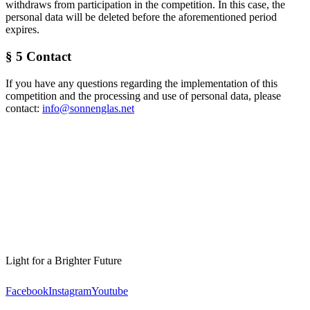
withdraws from participation in the competition. In this case, the
personal data will be deleted before the aforementioned period
expires.
§ 5 Contact
If you have any questions regarding the implementation of this
competition and the processing and use of personal data, please
contact:
info@sonnenglas.net
Light for a Brighter Future
Facebook
Instagram
Youtube