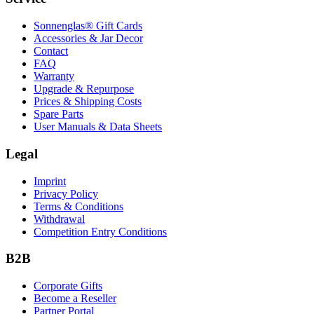
Sonnenglas® Gift Cards
Accessories & Jar Decor
Contact
FAQ
Warranty
Upgrade & Repurpose
Prices & Shipping Costs
Spare Parts
User Manuals & Data Sheets
Legal
Imprint
Privacy Policy
Terms & Conditions
Withdrawal
Competition Entry Conditions
B2B
Corporate Gifts
Become a Reseller
Partner Portal