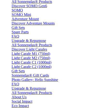
All Sonnenglas® Products
Discover SOMO Gen6
SOMO
SOMO Mini
Adventure Mount
Discover Adventure Mounts
Gift Sets
Spare Parts
FAQ
Upgrade & Repurpose
All Sonnenglas® Products
Discover Light Carafes
Light Carafe M1 (750ml)
Light Carafe M2 (750ml)
Light Carafe C1 (1000ml)
Light Carafe C2 (1000ml)
Gift Sets
Sonnenglas® Gift Cards
Photo Gallery: Hello Sunshine
FAQ
Upgrade & Repurpose
All Sonnenglas® Products
About Us
Social Impact
Eco Impact