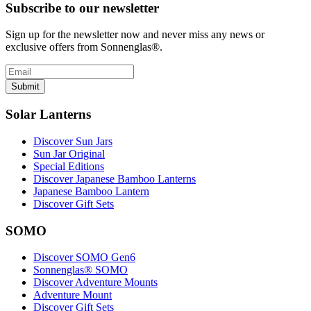
Subscribe to our newsletter
Sign up for the newsletter now and never miss any news or
exclusive offers from Sonnenglas®.
Submit
Solar Lanterns
Discover Sun Jars
Sun Jar Original
Special Editions
Discover Japanese Bamboo Lanterns
Japanese Bamboo Lantern
Discover Gift Sets
SOMO
Discover SOMO Gen6
Sonnenglas® SOMO
Discover Adventure Mounts
Adventure Mount
Discover Gift Sets