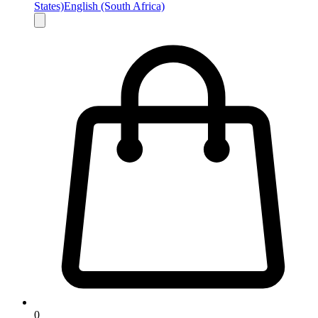
States)
English (South Africa)
0