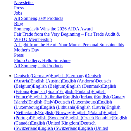
Newsletter
Press
Jobs
All Sonnenglas® Products
Blog
Sonnenglas® Wins the 2026 AIDA Award
Fair Trade from the Very Beginning – Fair Trade Audit &
WFTO Membership
A Light from the Heart: Your Mum's Personal Sunshine this
Mother's Day
Press
Photo Gallery: Hello Sunshine
All Sonnenglas® Products
Deutsch (Germany)
English (Germany)
Deutsch
(Austria)
English (Austria)
English (Andorra)
Deutsch
(Belgium)
English (Belgium)
English (Denmark)
English
(Estonia)
English (Spain)
English (Finland)
English
(France)
English (Gibraltar)
English (Ireland)
English (Canary
Islands)
English (Italy)
Deutsch (Luxembourg)
English
(Luxembourg)
English (Lithuania)
English (Latvia)
English
(Netherlands)
English (Norway)
English (Poland)
English
(Portugal)
English (Sweden)
English (Czech Republic)
English
(Canada)
English (United Kingdom)
Deutsch
(Switzerland)
English (Switzerland)
English (United