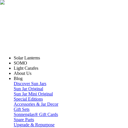
Solar Lanterns
SOMO
Light Carafes
About Us
Blog
Discover Sun Jars
Sun Jar Original
Sun Jar Mini Original
Special Editions
Accessories & Jar Decor
Gift Sets
Sonnenglas® Gift Cards
Spare Parts
Upgrade & Repurpose