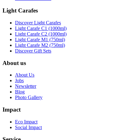
Light Carafes
Discover Light Carafes
Light Carafe C1 (1000ml)
Light Carafe C2 (1000ml)
Light Carafe M1 (750ml)
Light Carafe M2 (750ml)
Discover Gift Sets
About us
About Us
Jobs
Newsletter
Blog
Photo Gallery
Impact
Eco Impact
Social Impact
Service