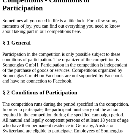
Participation
Sometimes all you need in life is a little luck. For a few sunny
moments of joy, you can find out everything you need to know
about taking part in our competitions here.
§ 1 General
Participation in the competition is only possible subject to these
conditions of participation. The organizer of the competition is
Sonnenglas GmbH. Participation in the competition is independent
of the purchase of goods or services. Competitions organized by
Sonnenglas GmbH on Facebook are not supported by Facebook
and have no connection to Facebook.
§ 2 Conditions of Participation
The competition runs during the period specified in the competition.
In order to participate, the participant must carry out the action
required in the competition during the specified campaign period.
All natural and legally competent persons of at least 18 years of age
who have their permanent residence in Germany, Austria or
Switzerland are eligible to participate. Employees of Sonnenglas