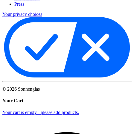
Press
Your privacy choices
©
2026
Sonnenglas
Your Cart
Your cart is empty - please add products.