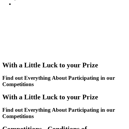
With a Little Luck to your Prize
Find out Everything About Participating in our
Competitions
With a Little Luck to your Prize
Find out Everything About Participating in our
Competitions
Competitions - Conditions of