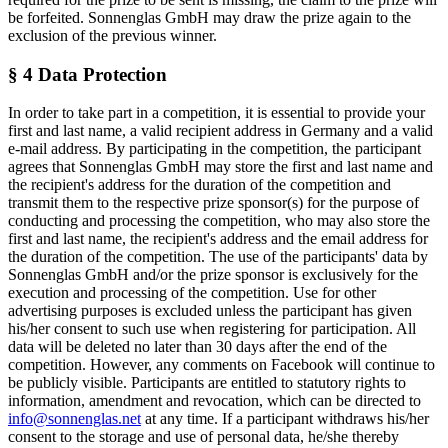
be forfeited. Sonnenglas GmbH may draw the prize again to the
exclusion of the previous winner.
§ 4 Data Protection
In order to take part in a competition, it is essential to provide your
first and last name, a valid recipient address in Germany and a valid
e-mail address. By participating in the competition, the participant
agrees that Sonnenglas GmbH may store the first and last name and
the recipient's address for the duration of the competition and
transmit them to the respective prize sponsor(s) for the purpose of
conducting and processing the competition, who may also store the
first and last name, the recipient's address and the email address for
the duration of the competition. The use of the participants' data by
Sonnenglas GmbH and/or the prize sponsor is exclusively for the
execution and processing of the competition. Use for other
advertising purposes is excluded unless the participant has given
his/her consent to such use when registering for participation. All
data will be deleted no later than 30 days after the end of the
competition. However, any comments on Facebook will continue to
be publicly visible. Participants are entitled to statutory rights to
information, amendment and revocation, which can be directed to
info@sonnenglas.net
at any time. If a participant withdraws his/her
consent to the storage and use of personal data, he/she thereby