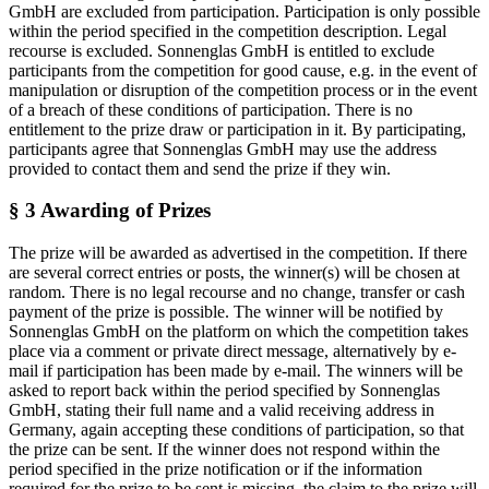
GmbH are excluded from participation. Participation is only possible
within the period specified in the competition description. Legal
recourse is excluded. Sonnenglas GmbH is entitled to exclude
participants from the competition for good cause, e.g. in the event of
manipulation or disruption of the competition process or in the event
of a breach of these conditions of participation. There is no
entitlement to the prize draw or participation in it. By participating,
participants agree that Sonnenglas GmbH may use the address
provided to contact them and send the prize if they win.
§ 3 Awarding of Prizes
The prize will be awarded as advertised in the competition. If there
are several correct entries or posts, the winner(s) will be chosen at
random. There is no legal recourse and no change, transfer or cash
payment of the prize is possible. The winner will be notified by
Sonnenglas GmbH on the platform on which the competition takes
place via a comment or private direct message, alternatively by e-
mail if participation has been made by e-mail. The winners will be
asked to report back within the period specified by Sonnenglas
GmbH, stating their full name and a valid receiving address in
Germany, again accepting these conditions of participation, so that
the prize can be sent. If the winner does not respond within the
period specified in the prize notification or if the information
required for the prize to be sent is missing, the claim to the prize will