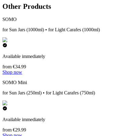
Other Products
SOMO
for Sun Jars (1000ml) • for Light Carafes (1000ml)
Available immediately
from €34.99
Shop now
SOMO Mini
for Sun Jars (250ml) • for Light Carafes (750ml)
Available immediately
from €29.99
Shop now