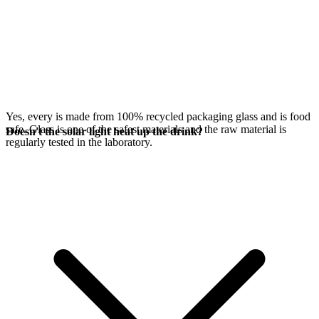
Yes, every
is made from 100% recycled packaging glass and is food
safe. Glass is one of the safest materials and the raw material is
Doesn't the solar light heat up the drink?
regularly tested in the laboratory.