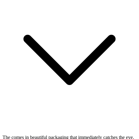
The
comes in beautiful packaging that immediately catches the eye.