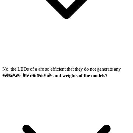
No, the LEDs of a
are so efficient that they do not generate any
significant heat or warmth.
What are the dimensions and weights of the models?