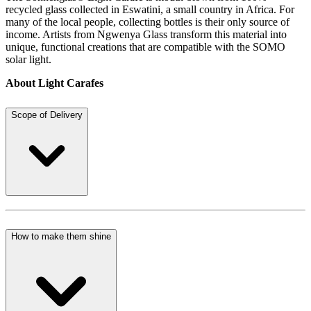
recycled glass collected in Eswatini, a small country in Africa. For
many of the local people, collecting bottles is their only source of
income. Artists from Ngwenya Glass transform this material into
unique, functional creations that are compatible with the SOMO
solar light.
About Light Carafes
Scope of Delivery
How to make them shine