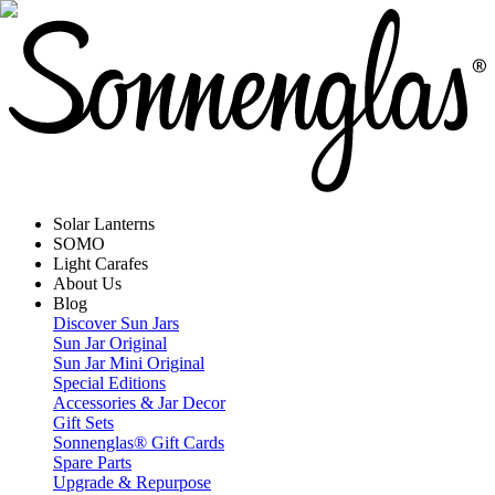
Solar Lanterns
SOMO
Light Carafes
About Us
Blog
Discover Sun Jars
Sun Jar Original
Sun Jar Mini Original
Special Editions
Accessories & Jar Decor
Gift Sets
Sonnenglas® Gift Cards
Spare Parts
Upgrade & Repurpose