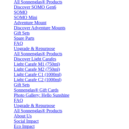
All Sonnenglas® Products
Discover SOMO Gen6
SOMO
SOMO Mini
Adventure Mount
Discover Adventure Mounts
Gift Sets
Spare Parts
FAQ
Upgrade & Repurpose
All Sonnenglas® Products
Discover Light Carafes
Light Carafe M1 (750ml)
Light Carafe M2 (750ml)
Light Carafe C1 (1000ml)
Light Carafe C2 (1000ml)
Gift Sets
Sonnenglas® Gift Cards
Photo Gallery: Hello Sunshine
FAQ
Upgrade & Repurpose
All Sonnenglas® Products
About Us
Social Impact
Eco Impact