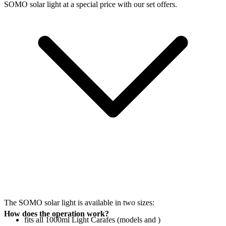
SOMO solar light at a special price with our set offers.
The SOMO solar light is available in two sizes:
How does the operation work?
fits all 1000ml Light Carafes (models
and
)