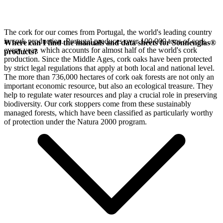
The cork for our
comes from Portugal, the world's leading country
in cork production. Portugal produces over 100,000 tons of cork
Where can I find the manuals and data sheets for Sonnenglas®
every year, which accounts for almost half of the world's cork
products?
production. Since the Middle Ages, cork oaks have been protected
by strict legal regulations that apply at both local and national level.
The more than 736,000 hectares of cork oak forests are not only an
important economic resource, but also an ecological treasure. They
help to regulate water resources and play a crucial role in preserving
biodiversity. Our cork stoppers come from these sustainably
managed forests, which have been classified as particularly worthy
of protection under the Natura 2000 program.