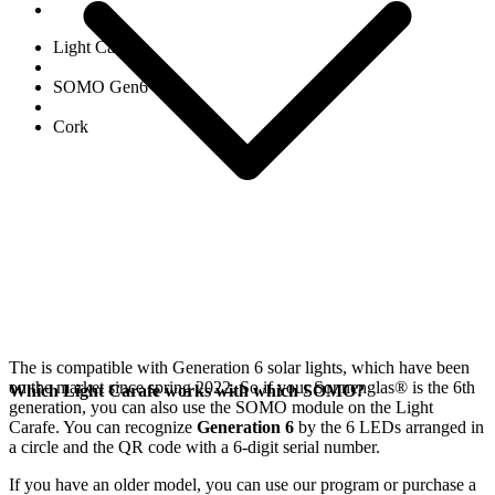
Light Carafe
SOMO Gen6
Cork
The
is compatible with Generation 6
solar lights, which have been
on the market since spring 2022. So if your Sonnenglas®
is the 6th
Which Light Carafe works with which SOMO?
generation, you can also use the SOMO module on the Light
Carafe. You can recognize
Generation 6
by the 6 LEDs arranged in
a circle and the QR code with a 6-digit serial number.
If you have an older model, you can use our
program or purchase a