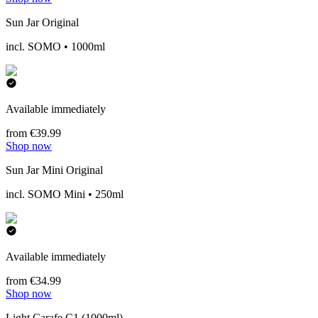
Sun Jar Original
incl. SOMO • 1000ml
Available immediately
from €39.99
Shop now
Sun Jar Mini Original
incl. SOMO Mini • 250ml
Available immediately
from €34.99
Shop now
Light Carafe C1 (1000ml)