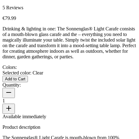
5
Reviews
€79.99
Drinking & lighting in one: The Sonnenglas® Light Carafe consists
of a mouth-blown glass carafe and the
– everything you need to
magically illuminate your table. Simply twist the included solar light
on the carafe and transform it into a mood-setting table lamp. Perfect
for creating atmosphere indoors as well as outdoors, whether for
dinner, garden gatherings, or parties.
Colors:
Selected color:
Clear
Add to Cart
Quantity:
1
Available immediately
Product description
The Sonnenglas® Light Carafe is mouth-blown from 100%