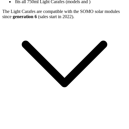
fits all 750ml Light Carafes (models
and
)
The Light Carafes are compatible with the SOMO solar modules
since
generation 6
(sales start in 2022).