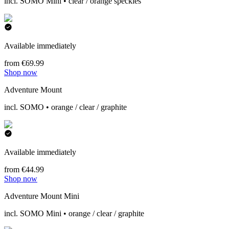
incl. SOMO Mini • clear / orange speckles
Available immediately
from €69.99
Shop now
Adventure Mount
incl. SOMO • orange / clear / graphite
Available immediately
from €44.99
Shop now
Adventure Mount Mini
incl. SOMO Mini • orange / clear / graphite