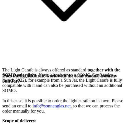
The Light Carafe is always offered as standard
together with the
SOMO solar light
. If you already own a SOMO Gen6 (sales
Does the Light Carafe work with the solar module from my
launch 2022), for example from a Sun Jar, the Light Carafe is fully
Sun Jar?
compatible with it and can also be purchased without an additional
SOMO.
In this case, it is possible to order the light carafe on its own. Please
send an email to
info@sonnenglas.net
, so that we can process the
order manually for you.
Scope of delivery: