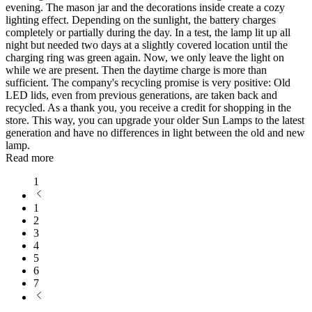
evening. The mason jar and the decorations inside create a cozy
lighting effect. Depending on the sunlight, the battery charges
completely or partially during the day. In a test, the lamp lit up all
night but needed two days at a slightly covered location until the
charging ring was green again. Now, we only leave the light on
while we are present. Then the daytime charge is more than
sufficient. The company's recycling promise is very positive: Old
LED lids, even from previous generations, are taken back and
recycled. As a thank you, you receive a credit for shopping in the
store. This way, you can upgrade your older Sun Lamps to the latest
generation and have no differences in light between the old and new
lamp.
Read more
1
1
2
3
4
5
6
7