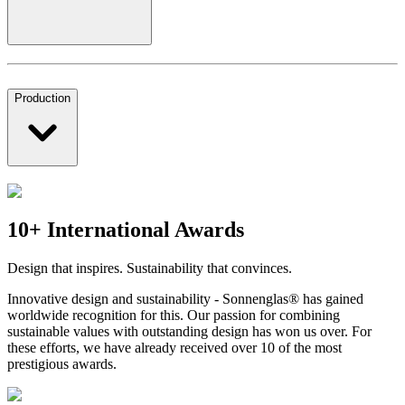
Production
10+ International Awards
Design that inspires. Sustainability that convinces.
Innovative design and sustainability - Sonnenglas® has gained
worldwide recognition for this. Our passion for combining
sustainable values with outstanding design has won us over. For
these efforts, we have already received over 10 of the most
prestigious awards.