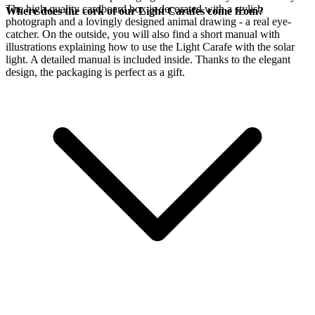
The high-quality cardboard box is decorated with a stylish
Where does the cork of our Light Carafes come from?
photograph and a lovingly designed animal drawing - a real eye-
catcher. On the outside, you will also find a short manual with
illustrations explaining how to use the Light Carafe with the
solar
light. A detailed manual is included inside. Thanks to the elegant
design, the packaging is perfect as a gift.