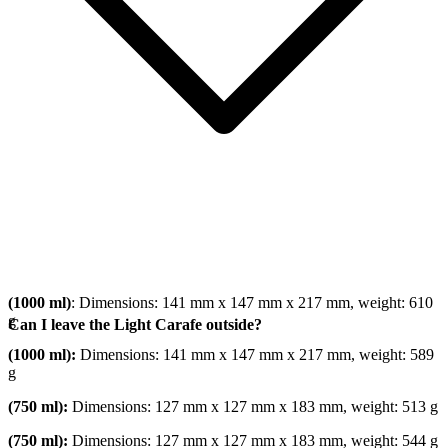
(1000 ml)
: Dimensions: 141 mm x 147 mm x 217 mm, weight: 610
g
Can I leave the Light Carafe outside?
(1000 ml):
Dimensions: 141 mm x 147 mm x 217 mm, weight: 589
g
(750 ml):
Dimensions: 127 mm x 127 mm x 183 mm, weight: 513 g
(750 ml):
Dimensions: 127 mm x 127 mm x 183 mm, weight: 544 g