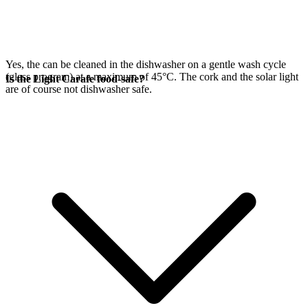
Yes, the
can be cleaned in the dishwasher on a gentle wash cycle
(glass program) at a maximum of 45°C. The cork and the
solar light
Is the Light Carafe food-safe?
are of course not dishwasher safe.