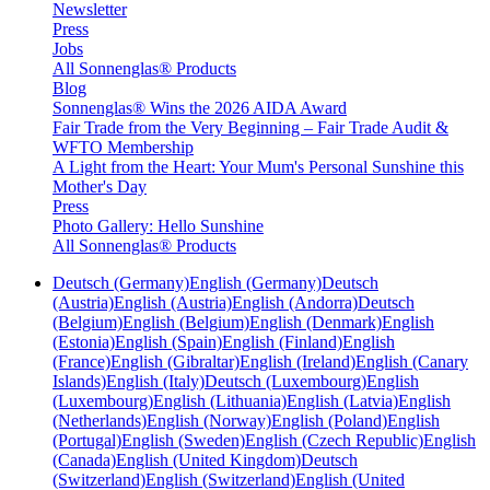
Newsletter
Press
Jobs
All Sonnenglas® Products
Blog
Sonnenglas® Wins the 2026 AIDA Award
Fair Trade from the Very Beginning – Fair Trade Audit &
WFTO Membership
A Light from the Heart: Your Mum's Personal Sunshine this
Mother's Day
Press
Photo Gallery: Hello Sunshine
All Sonnenglas® Products
Deutsch (Germany)
English (Germany)
Deutsch
(Austria)
English (Austria)
English (Andorra)
Deutsch
(Belgium)
English (Belgium)
English (Denmark)
English
(Estonia)
English (Spain)
English (Finland)
English
(France)
English (Gibraltar)
English (Ireland)
English (Canary
Islands)
English (Italy)
Deutsch (Luxembourg)
English
(Luxembourg)
English (Lithuania)
English (Latvia)
English
(Netherlands)
English (Norway)
English (Poland)
English
(Portugal)
English (Sweden)
English (Czech Republic)
English
(Canada)
English (United Kingdom)
Deutsch
(Switzerland)
English (Switzerland)
English (United