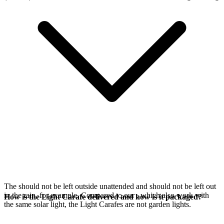
The
should not be left outside unattended and should not be left out
in the rain, for example. Compared to our
, which also work with
How is the Light Carafe delivered and how is it packaged?
the same
solar light, the Light Carafes are not garden lights.