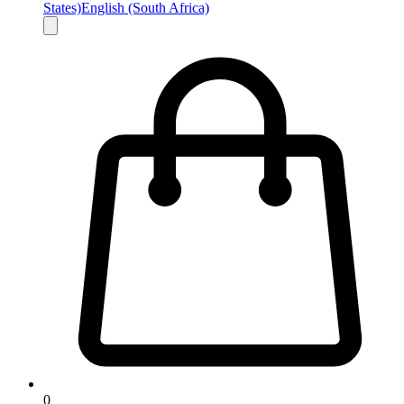
States)
English (South Africa)
0