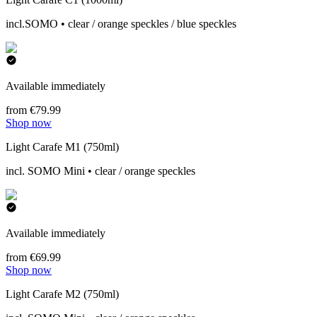
incl.SOMO • clear / orange speckles / blue speckles
Available immediately
from €79.99
Shop now
Light Carafe M1 (750ml)
incl. SOMO Mini • clear / orange speckles
Available immediately
from €69.99
Shop now
Light Carafe M2 (750ml)