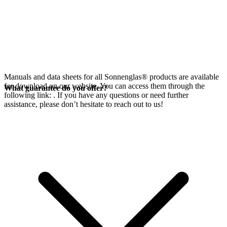
Manuals and data sheets for all Sonnenglas® products are available
for download on our website. You can access them through the
What guarantee do you offer?
following link:
. If you have any questions or need further
assistance, please don’t hesitate to reach out to us!