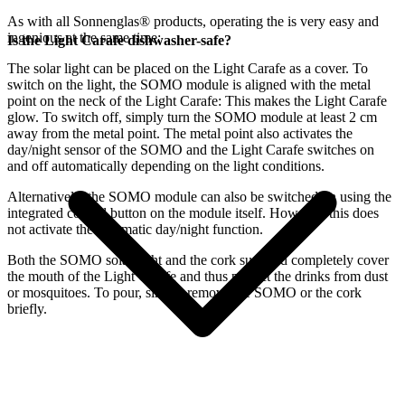
As with all Sonnenglas® products, operating the
is very easy and
ingenious at the same time:
Is the Light Carafe dishwasher-safe?
The
solar light can be placed on the Light Carafe as a cover. To
switch on the light, the SOMO module is aligned with the metal
point on the neck of the Light Carafe: This makes the Light Carafe
glow. To switch off, simply turn the SOMO module at least 2 cm
away from the metal point. The metal point also activates the
day/night sensor of the SOMO and the Light Carafe switches on
and off automatically depending on the light conditions.
Alternatively, the SOMO module can also be switched on using the
integrated control button on the module itself. However, this does
not activate the automatic day/night function.
Both the SOMO solar light and the cork supplied completely cover
the mouth of the Light Carafe and thus protect the drinks from dust
or mosquitoes. To pour, simply remove the SOMO or the cork
briefly.