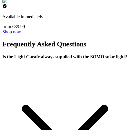
Available immediately
from €39.99
Shop now
Frequently Asked Questions
Is the Light Carafe always supplied with the SOMO solar light?