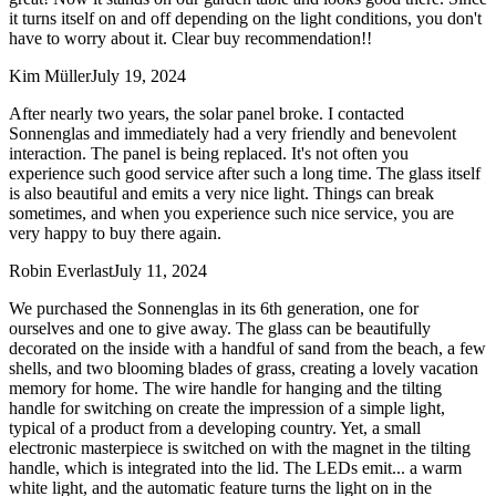
it turns itself on and off depending on the light conditions, you don't
have to worry about it. Clear buy recommendation!!
Kim Müller
July 19, 2024
After nearly two years, the solar panel broke. I contacted
Sonnenglas and immediately had a very friendly and benevolent
interaction. The panel is being replaced. It's not often you
experience such good service after such a long time. The glass itself
is also beautiful and emits a very nice light. Things can break
sometimes, and when you experience such nice service, you are
very happy to buy there again.
Robin Everlast
July 11, 2024
We purchased the Sonnenglas in its 6th generation, one for
ourselves and one to give away. The glass can be beautifully
decorated on the inside with a handful of sand from the beach, a few
shells, and two blooming blades of grass, creating a lovely vacation
memory for home. The wire handle for hanging and the tilting
handle for switching on create the impression of a simple light,
typical of a product from a developing country. Yet, a small
electronic masterpiece is switched on with the magnet in the tilting
handle, which is integrated into the lid. The LEDs emit
...
a warm
white light, and the automatic feature turns the light on in the