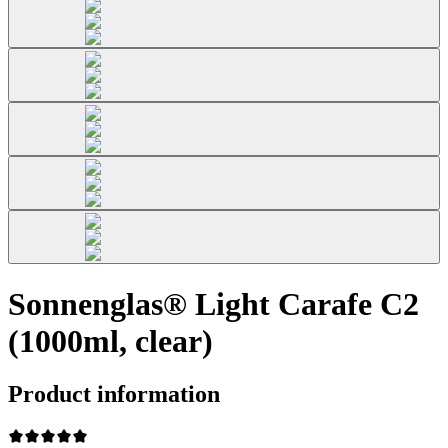
Sonnenglas® Light Carafe C2
(1000ml, clear)
Product information