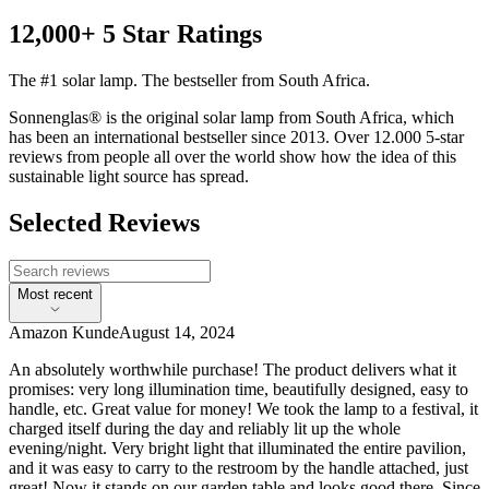
12,000+ 5 Star Ratings
The #1 solar lamp. The bestseller from South Africa.
Sonnenglas® is the original solar lamp from South Africa, which
has been an international bestseller since 2013. Over 12.000 5-star
reviews from people all over the world show how the idea of this
sustainable light source has spread.
Selected Reviews
Most recent
Amazon Kunde
August 14, 2024
An absolutely worthwhile purchase! The product delivers what it
promises: very long illumination time, beautifully designed, easy to
handle, etc. Great value for money! We took the lamp to a festival, it
charged itself during the day and reliably lit up the whole
evening/night. Very bright light that illuminated the entire pavilion,
and it was easy to carry to the restroom by the handle attached, just
great! Now it stands on our garden table and looks good there. Since