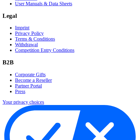
User Manuals & Data Sheets
Legal
Imprint
Privacy Policy
Terms & Conditions
Withdrawal
Competition Entry Conditions
B2B
Corporate Gifts
Become a Reseller
Partner Portal
Press
Your privacy choices