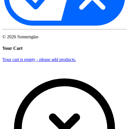
©
2026
Sonnenglas
Your Cart
Your cart is empty - please add products.