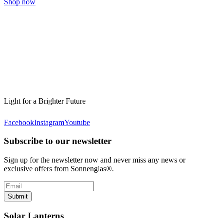
Shop now
Light for a Brighter Future
Facebook
Instagram
Youtube
Subscribe to our newsletter
Sign up for the newsletter now and never miss any news or
exclusive offers from Sonnenglas®.
Submit
Solar Lanterns