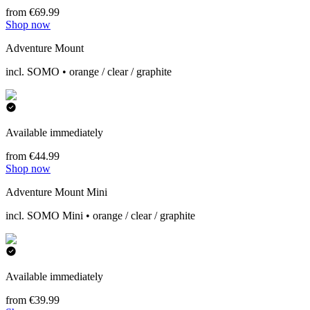
from €69.99
Shop now
Adventure Mount
incl. SOMO • orange / clear / graphite
Available immediately
from €44.99
Shop now
Adventure Mount Mini
incl. SOMO Mini • orange / clear / graphite
Available immediately
from €39.99