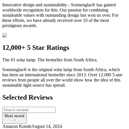
Innovative design and sustainability - Sonnenglas® has gained
worldwide recognition for this. Our passion for combining
sustainable values with outstanding design has won us over. For
these efforts, we have already received over 10 of the most
prestigious awards.
12,000+ 5 Star Ratings
The #1 solar lamp. The bestseller from South Africa.
Sonnenglas® is the original solar lamp from South Africa, which
has been an international bestseller since 2013. Over 12.000 5-star
reviews from people all over the world show how the idea of this
sustainable light source has spread.
Selected Reviews
Most recent
Amazon Kunde
August 14, 2024