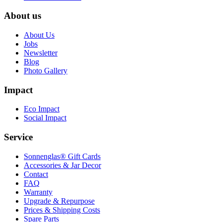
About us
About Us
Jobs
Newsletter
Blog
Photo Gallery
Impact
Eco Impact
Social Impact
Service
Sonnenglas® Gift Cards
Accessories & Jar Decor
Contact
FAQ
Warranty
Upgrade & Repurpose
Prices & Shipping Costs
Spare Parts