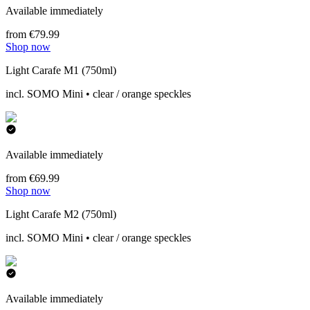
Available immediately
from €79.99
Shop now
Light Carafe M1 (750ml)
incl. SOMO Mini • clear / orange speckles
Available immediately
from €69.99
Shop now
Light Carafe M2 (750ml)
incl. SOMO Mini • clear / orange speckles
Available immediately