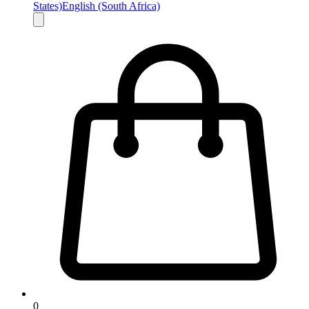
States)
English (South Africa)
0