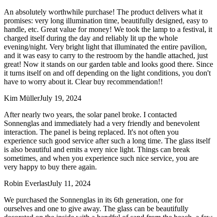
An absolutely worthwhile purchase! The product delivers what it
promises: very long illumination time, beautifully designed, easy to
handle, etc. Great value for money! We took the lamp to a festival, it
charged itself during the day and reliably lit up the whole
evening/night. Very bright light that illuminated the entire pavilion,
and it was easy to carry to the restroom by the handle attached, just
great! Now it stands on our garden table and looks good there. Since
it turns itself on and off depending on the light conditions, you don't
have to worry about it. Clear buy recommendation!!
Kim Müller
July 19, 2024
After nearly two years, the solar panel broke. I contacted
Sonnenglas and immediately had a very friendly and benevolent
interaction. The panel is being replaced. It's not often you
experience such good service after such a long time. The glass itself
is also beautiful and emits a very nice light. Things can break
sometimes, and when you experience such nice service, you are
very happy to buy there again.
Robin Everlast
July 11, 2024
We purchased the Sonnenglas in its 6th generation, one for
ourselves and one to give away. The glass can be beautifully