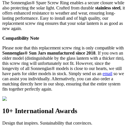
The Sonnenglas® Spare Screw Ring enables a secure closure while
also protecting the
solar light. Crafted from durable
stainless steel
, it
offers enhanced resistance to weather and wear, ensuring long-
lasting performance. Easy to install and of high quality, our
replacement screw ring ensures that your solar lantern is as good as
new again.
Compatibility Note
Please note that this replacement screw ring is only compatible with
Sonnenglas® Sun Jars manufactured since 2018
. If you own an
older model (distinguishable by the glass lantern with a thicker rim),
this screw ring will unfortunately not fit. However, since the
longevity of all Sonnenglas® models is close to our hearts, we still
have parts for older models in stock. Simply send us an
email
so we
can assist you individually. Alternatively, you can also order a
matching
directly here in our shop, ensuring that the entire system
fits together perfectly again.
10+ International Awards
Design that inspires. Sustainability that convinces.