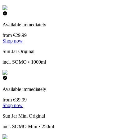
Available immediately
from €29.99
Shop now
Sun Jar Original
incl. SOMO • 1000ml
Available immediately
from €39.99
Shop now
Sun Jar Mini Original
incl. SOMO Mini • 250ml