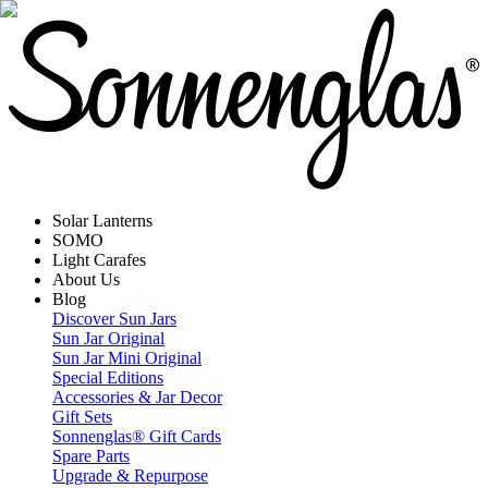
Solar Lanterns
SOMO
Light Carafes
About Us
Blog
Discover Sun Jars
Sun Jar Original
Sun Jar Mini Original
Special Editions
Accessories & Jar Decor
Gift Sets
Sonnenglas® Gift Cards
Spare Parts
Upgrade & Repurpose