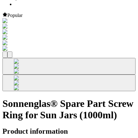
Popular
Sonnenglas® Spare Part Screw
Ring for Sun Jars (1000ml)
Product information