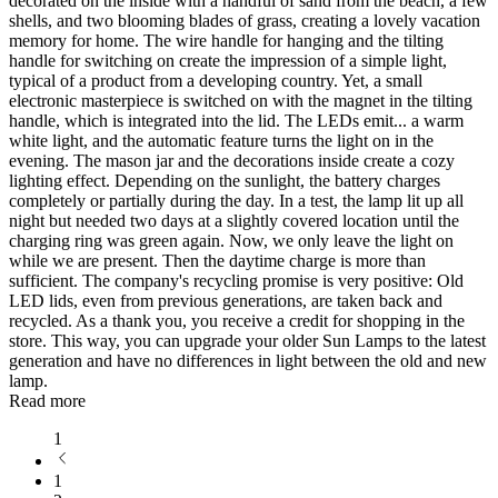
decorated on the inside with a handful of sand from the beach, a few
shells, and two blooming blades of grass, creating a lovely vacation
memory for home. The wire handle for hanging and the tilting
handle for switching on create the impression of a simple light,
typical of a product from a developing country. Yet, a small
electronic masterpiece is switched on with the magnet in the tilting
handle, which is integrated into the lid. The LEDs emit
...
a warm
white light, and the automatic feature turns the light on in the
evening. The mason jar and the decorations inside create a cozy
lighting effect. Depending on the sunlight, the battery charges
completely or partially during the day. In a test, the lamp lit up all
night but needed two days at a slightly covered location until the
charging ring was green again. Now, we only leave the light on
while we are present. Then the daytime charge is more than
sufficient. The company's recycling promise is very positive: Old
LED lids, even from previous generations, are taken back and
recycled. As a thank you, you receive a credit for shopping in the
store. This way, you can upgrade your older Sun Lamps to the latest
generation and have no differences in light between the old and new
lamp.
Read more
1
1