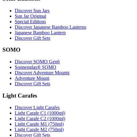
Discover Sun Jars
Sun Jar Original
Special Editions
Discover Japanese Bamboo Lanterns
Japanese Bamboo Lantern
Discover Gift Sets
SOMO
Discover SOMO Gen6
Sonnenglas® SOMO
Discover Adventure Mounts
Adventure Mount
Discover Gift Sets
Light Carafes
Discover Light Carafes
Light Carafe C1 (1000ml)
Light Carafe C2 (1000ml)
Light Carafe M1 (750ml)
Light Carafe M2 (750ml)
Discover Gift Sets