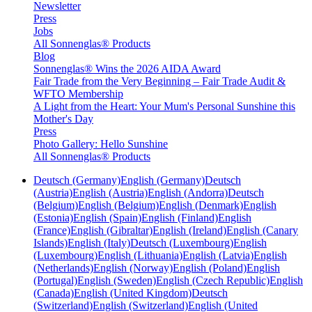
Newsletter
Press
Jobs
All Sonnenglas® Products
Blog
Sonnenglas® Wins the 2026 AIDA Award
Fair Trade from the Very Beginning – Fair Trade Audit &
WFTO Membership
A Light from the Heart: Your Mum's Personal Sunshine this
Mother's Day
Press
Photo Gallery: Hello Sunshine
All Sonnenglas® Products
Deutsch (Germany)
English (Germany)
Deutsch
(Austria)
English (Austria)
English (Andorra)
Deutsch
(Belgium)
English (Belgium)
English (Denmark)
English
(Estonia)
English (Spain)
English (Finland)
English
(France)
English (Gibraltar)
English (Ireland)
English (Canary
Islands)
English (Italy)
Deutsch (Luxembourg)
English
(Luxembourg)
English (Lithuania)
English (Latvia)
English
(Netherlands)
English (Norway)
English (Poland)
English
(Portugal)
English (Sweden)
English (Czech Republic)
English
(Canada)
English (United Kingdom)
Deutsch
(Switzerland)
English (Switzerland)
English (United