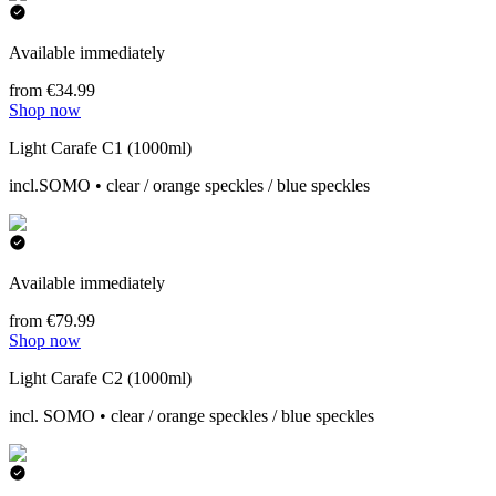
Available immediately
from €34.99
Shop now
Light Carafe C1 (1000ml)
incl.SOMO • clear / orange speckles / blue speckles
Available immediately
from €79.99
Shop now
Light Carafe C2 (1000ml)
incl. SOMO • clear / orange speckles / blue speckles