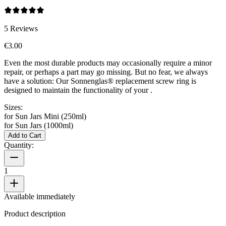
5
Reviews
€3.00
Even the most durable products may occasionally require a minor
repair, or perhaps a part may go missing. But no fear, we always
have a solution: Our Sonnenglas® replacement screw ring is
designed to maintain the functionality of your
.
Sizes:
for Sun Jars Mini (250ml)
for Sun Jars (1000ml)
Add to Cart
Quantity:
1
Available immediately
Product description