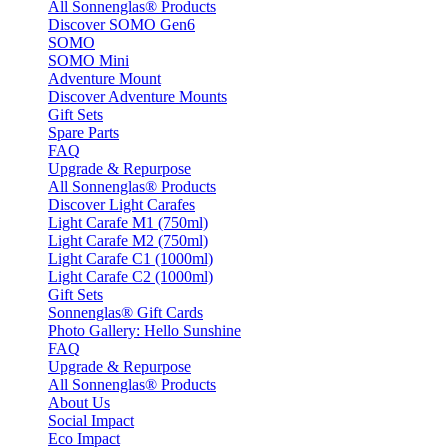
All Sonnenglas® Products
Discover SOMO Gen6
SOMO
SOMO Mini
Adventure Mount
Discover Adventure Mounts
Gift Sets
Spare Parts
FAQ
Upgrade & Repurpose
All Sonnenglas® Products
Discover Light Carafes
Light Carafe M1 (750ml)
Light Carafe M2 (750ml)
Light Carafe C1 (1000ml)
Light Carafe C2 (1000ml)
Gift Sets
Sonnenglas® Gift Cards
Photo Gallery: Hello Sunshine
FAQ
Upgrade & Repurpose
All Sonnenglas® Products
About Us
Social Impact
Eco Impact