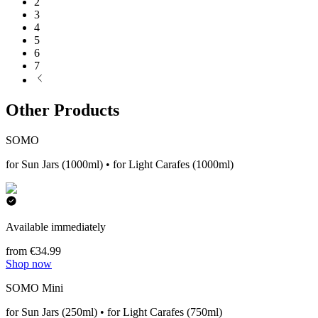
2
3
4
5
6
7
Other Products
SOMO
for Sun Jars (1000ml) • for Light Carafes (1000ml)
Available immediately
from €34.99
Shop now
SOMO Mini
for Sun Jars (250ml) • for Light Carafes (750ml)