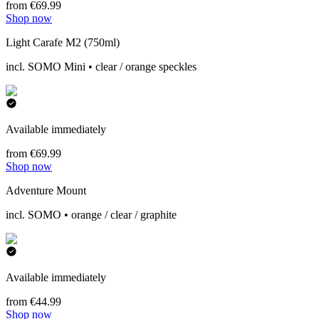
from €69.99
Shop now
Light Carafe M2 (750ml)
incl. SOMO Mini • clear / orange speckles
Available immediately
from €69.99
Shop now
Adventure Mount
incl. SOMO • orange / clear / graphite
Available immediately
from €44.99
Shop now