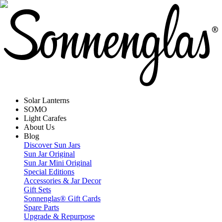
Solar Lanterns
SOMO
Light Carafes
About Us
Blog
Discover Sun Jars
Sun Jar Original
Sun Jar Mini Original
Special Editions
Accessories & Jar Decor
Gift Sets
Sonnenglas® Gift Cards
Spare Parts
Upgrade & Repurpose