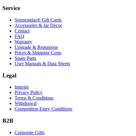
Service
Sonnenglas® Gift Cards
Accessories & Jar Decor
Contact
FAQ
Warranty
Upgrade & Repurpose
Prices & Shipping Costs
Spare Parts
User Manuals & Data Sheets
Legal
Imprint
Privacy Policy
Terms & Conditions
Withdrawal
Competition Entry Conditions
B2B
Corporate Gifts