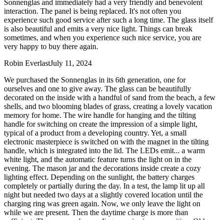
Sonnenglas and immediately had a very friendly and benevolent
interaction. The panel is being replaced. It's not often you
experience such good service after such a long time. The glass itself
is also beautiful and emits a very nice light. Things can break
sometimes, and when you experience such nice service, you are
very happy to buy there again.
Robin Everlast
July 11, 2024
We purchased the Sonnenglas in its 6th generation, one for
ourselves and one to give away. The glass can be beautifully
decorated on the inside with a handful of sand from the beach, a few
shells, and two blooming blades of grass, creating a lovely vacation
memory for home. The wire handle for hanging and the tilting
handle for switching on create the impression of a simple light,
typical of a product from a developing country. Yet, a small
electronic masterpiece is switched on with the magnet in the tilting
handle, which is integrated into the lid. The LEDs emit
...
a warm
white light, and the automatic feature turns the light on in the
evening. The mason jar and the decorations inside create a cozy
lighting effect. Depending on the sunlight, the battery charges
completely or partially during the day. In a test, the lamp lit up all
night but needed two days at a slightly covered location until the
charging ring was green again. Now, we only leave the light on
while we are present. Then the daytime charge is more than