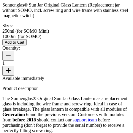
Sonnenglas® Sun Jar Original Glass Lantern (Replacement jar
without SOMO, incl. screw ring and wire frame with stainless steel
magnetic switch)
Sizes:
250ml (for SOMO Mini)
1000ml (for SOMO)
Add to Cart
Quantity:
1
Available immediately
Product description
The Sonnenglas® Original Sun Jar Glass Lantern as a replacement
glass is including the wire frame and screw ring. Ideal in case of
glass breakage. The glass lantern is compatible with all
modules of
Generation 6
and the previous version. Customers with modules
from
before 2018
should contact our
support team
before
purchasing (don't forget to provide the serial number) to receive a
perfectly fitting screw ring.