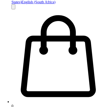
States)
English (South Africa)
0