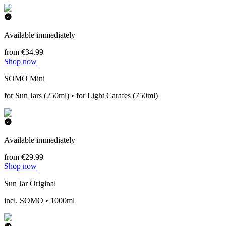
Available immediately
from €34.99
Shop now
SOMO Mini
for Sun Jars (250ml) • for Light Carafes (750ml)
Available immediately
from €29.99
Shop now
Sun Jar Original
incl. SOMO • 1000ml