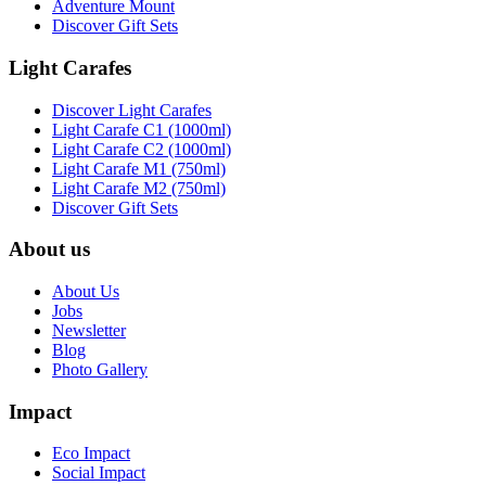
Adventure Mount
Discover Gift Sets
Light Carafes
Discover Light Carafes
Light Carafe C1 (1000ml)
Light Carafe C2 (1000ml)
Light Carafe M1 (750ml)
Light Carafe M2 (750ml)
Discover Gift Sets
About us
About Us
Jobs
Newsletter
Blog
Photo Gallery
Impact
Eco Impact
Social Impact