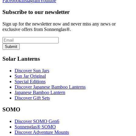
Facebook
Instagram
Youtube
Subscribe to our newsletter
Sign up for the newsletter now and never miss any news or
exclusive offers from Sonnenglas®.
Submit
Solar Lanterns
Discover Sun Jars
Sun Jar Original
Special Editions
Discover Japanese Bamboo Lanterns
Japanese Bamboo Lantern
Discover Gift Sets
SOMO
Discover SOMO Gen6
Sonnenglas® SOMO
Discover Adventure Mounts