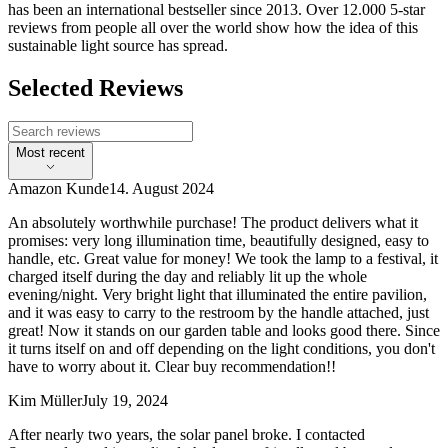
has been an international bestseller since 2013. Over 12.000 5-star
reviews from people all over the world show how the idea of this
sustainable light source has spread.
Selected Reviews
Most recent
Amazon Kunde
14. August 2024
An absolutely worthwhile purchase! The product delivers what it
promises: very long illumination time, beautifully designed, easy to
handle, etc. Great value for money! We took the lamp to a festival, it
charged itself during the day and reliably lit up the whole
evening/night. Very bright light that illuminated the entire pavilion,
and it was easy to carry to the restroom by the handle attached, just
great! Now it stands on our garden table and looks good there. Since
it turns itself on and off depending on the light conditions, you don't
have to worry about it. Clear buy recommendation!!
Kim Müller
July 19, 2024
After nearly two years, the solar panel broke. I contacted