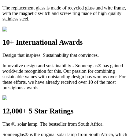
The replacement glass is made of recycled glass and wire frame,
with the magnetic switch and screw ring made of high-quality
stainless steel.
10+ International Awards
Design that inspires. Sustainability that convinces.
Innovative design and sustainability - Sonnenglas® has gained
worldwide recognition for this. Our passion for combining
sustainable values with outstanding design has won us over. For
these efforts, we have already received over 10 of the most
prestigious awards.
12,000+ 5 Star Ratings
The #1 solar lamp. The bestseller from South Africa.
Sonnenglas® is the original solar lamp from South Africa, which