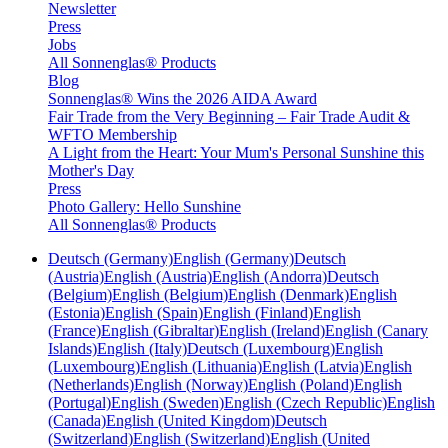
Newsletter
Press
Jobs
All Sonnenglas® Products
Blog
Sonnenglas® Wins the 2026 AIDA Award
Fair Trade from the Very Beginning – Fair Trade Audit &
WFTO Membership
A Light from the Heart: Your Mum's Personal Sunshine this
Mother's Day
Press
Photo Gallery: Hello Sunshine
All Sonnenglas® Products
Deutsch (Germany)
English (Germany)
Deutsch
(Austria)
English (Austria)
English (Andorra)
Deutsch
(Belgium)
English (Belgium)
English (Denmark)
English
(Estonia)
English (Spain)
English (Finland)
English
(France)
English (Gibraltar)
English (Ireland)
English (Canary
Islands)
English (Italy)
Deutsch (Luxembourg)
English
(Luxembourg)
English (Lithuania)
English (Latvia)
English
(Netherlands)
English (Norway)
English (Poland)
English
(Portugal)
English (Sweden)
English (Czech Republic)
English
(Canada)
English (United Kingdom)
Deutsch
(Switzerland)
English (Switzerland)
English (United