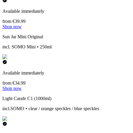
Available immediately
from €39.99
Shop now
Sun Jar Mini Original
incl. SOMO Mini • 250ml
Available immediately
from €34.99
Shop now
Light Carafe C1 (1000ml)
incl.SOMO • clear / orange speckles / blue speckles