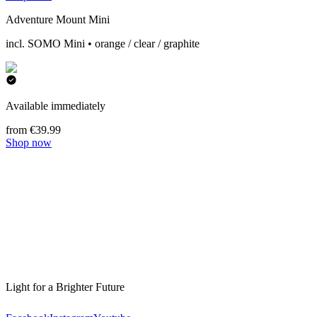
Adventure Mount Mini
incl. SOMO Mini • orange / clear / graphite
Available immediately
from €39.99
Shop now
Light for a Brighter Future