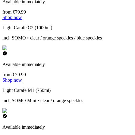
Available immediately
from €79.99
Shop now
Light Carafe C2 (1000ml)
incl. SOMO • clear / orange speckles / blue speckles
Available immediately
from €79.99
Shop now
Light Carafe M1 (750ml)
incl. SOMO Mini • clear / orange speckles
Available immediately