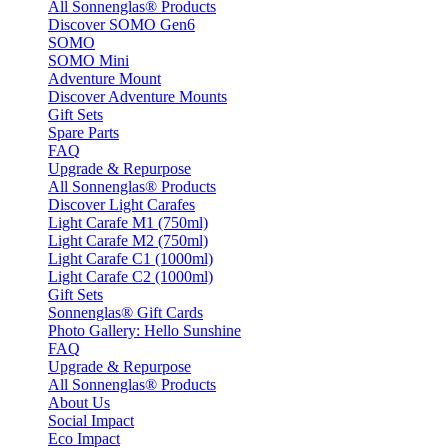
All Sonnenglas® Products
Discover SOMO Gen6
SOMO
SOMO Mini
Adventure Mount
Discover Adventure Mounts
Gift Sets
Spare Parts
FAQ
Upgrade & Repurpose
All Sonnenglas® Products
Discover Light Carafes
Light Carafe M1 (750ml)
Light Carafe M2 (750ml)
Light Carafe C1 (1000ml)
Light Carafe C2 (1000ml)
Gift Sets
Sonnenglas® Gift Cards
Photo Gallery: Hello Sunshine
FAQ
Upgrade & Repurpose
All Sonnenglas® Products
About Us
Social Impact
Eco Impact