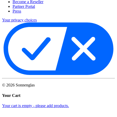
Become a Reseller
Partner Portal
Press
Your privacy choices
©
2026
Sonnenglas
Your Cart
Your cart is empty - please add products.