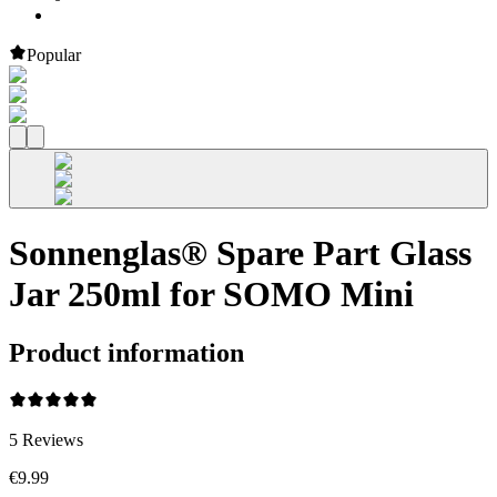
Popular
Sonnenglas® Spare Part Glass
Jar 250ml for SOMO Mini
Product information
5
Reviews
€9.99