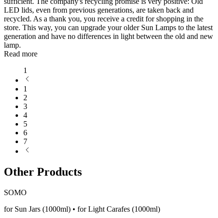
sufficient. The company's recycling promise is very positive: Old
LED lids, even from previous generations, are taken back and
recycled. As a thank you, you receive a credit for shopping in the
store. This way, you can upgrade your older Sun Lamps to the latest
generation and have no differences in light between the old and new
lamp.
Read more
1
1
2
3
4
5
6
7
Other Products
SOMO
for Sun Jars (1000ml) • for Light Carafes (1000ml)