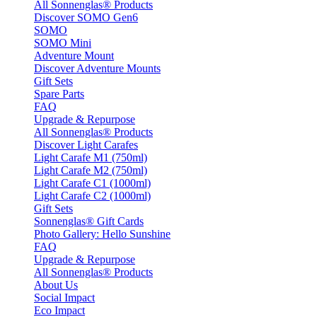
All Sonnenglas® Products
Discover SOMO Gen6
SOMO
SOMO Mini
Adventure Mount
Discover Adventure Mounts
Gift Sets
Spare Parts
FAQ
Upgrade & Repurpose
All Sonnenglas® Products
Discover Light Carafes
Light Carafe M1 (750ml)
Light Carafe M2 (750ml)
Light Carafe C1 (1000ml)
Light Carafe C2 (1000ml)
Gift Sets
Sonnenglas® Gift Cards
Photo Gallery: Hello Sunshine
FAQ
Upgrade & Repurpose
All Sonnenglas® Products
About Us
Social Impact
Eco Impact