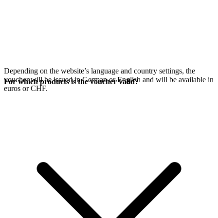
Depending on the website’s language and country settings, the
voucher will be issued in German or English and will be available in
For which products is the voucher valid?
euros or CHF.