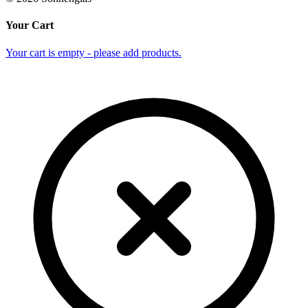
Your Cart
Your cart is empty - please add products.