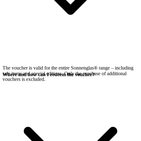
The voucher is valid for the entire Sonnenglas® range – including
sale items and special editions. Only the purchase of additional
Where and how can I redeem the voucher?
vouchers is excluded.