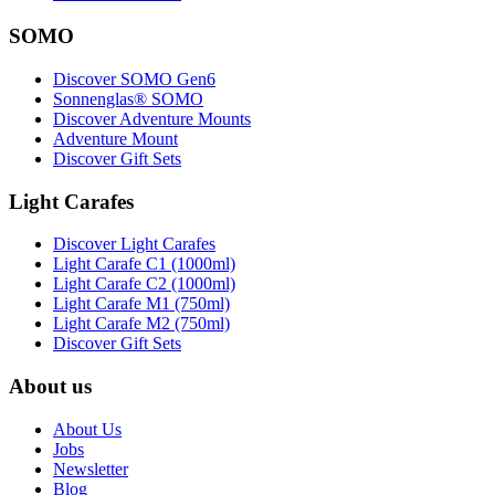
SOMO
Discover SOMO Gen6
Sonnenglas® SOMO
Discover Adventure Mounts
Adventure Mount
Discover Gift Sets
Light Carafes
Discover Light Carafes
Light Carafe C1 (1000ml)
Light Carafe C2 (1000ml)
Light Carafe M1 (750ml)
Light Carafe M2 (750ml)
Discover Gift Sets
About us
About Us
Jobs
Newsletter
Blog