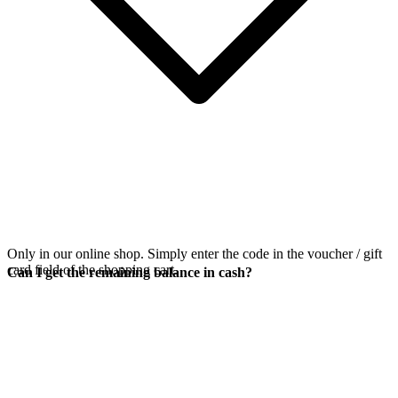
Only in our online shop. Simply enter the code in the voucher / gift
card field of the shopping cart.
Can I get the remaining balance in cash?