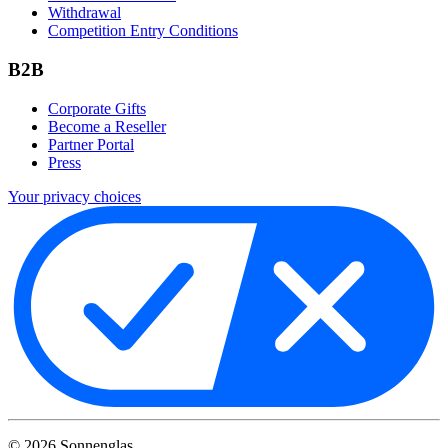
Withdrawal
Competition Entry Conditions
B2B
Corporate Gifts
Become a Reseller
Partner Portal
Press
Your privacy choices
©
2026
Sonnenglas