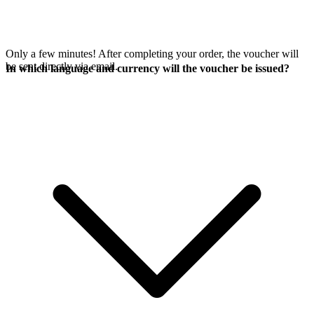
Only a few minutes! After completing your order, the voucher will
be sent directly via email.
In which language and currency will the voucher be issued?