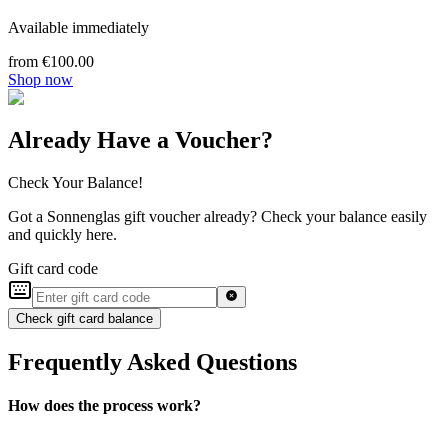
Available immediately
from €100.00
Shop now
Already Have a Voucher?
Check Your Balance!
Got a Sonnenglas gift voucher already? Check your balance easily
and quickly here.
Gift card code
Check gift card balance
Frequently Asked Questions
How does the process work?