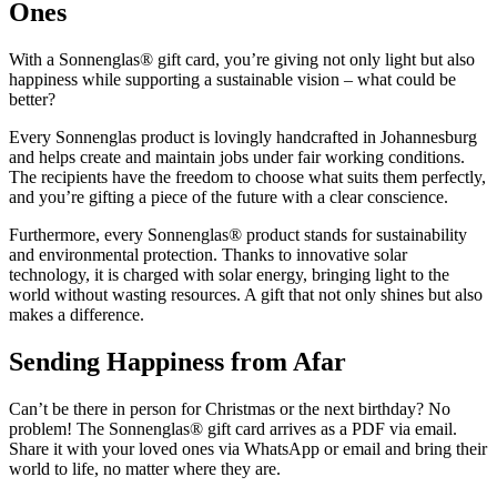
Ones
With a Sonnenglas® gift card, you’re giving not only light but also
happiness while supporting a sustainable vision – what could be
better?
Every Sonnenglas product is lovingly handcrafted in Johannesburg
and helps create and maintain jobs under fair working conditions.
The recipients have the freedom to choose what suits them perfectly,
and you’re gifting a piece of the future with a clear conscience.
Furthermore, every Sonnenglas® product stands for sustainability
and environmental protection. Thanks to innovative solar
technology, it is charged with solar energy, bringing light to the
world without wasting resources. A gift that not only shines but also
makes a difference.
Sending Happiness from Afar
Can’t be there in person for Christmas or the next birthday? No
problem! The Sonnenglas® gift card arrives as a PDF via email.
Share it with your loved ones via WhatsApp or email and bring their
world to life, no matter where they are.