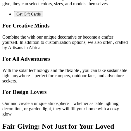
give, they can select colors, sizes, and models themselves.
Get Gift Cards
For Creative Minds
Combine the
with our unique decorative
or become a crafter
yourself. In addition to customization options, we also offer
, crafted
by Artisans in Africa.
For All Adventurers
With the
solar technology and the flexible
, you can take sustainable
light anywhere – perfect for campers, outdoor fans, and adventure
seekers.
For Design Lovers
Our
and
create a unique atmosphere – whether as table lighting,
decoration, or garden light, they will fill your home with a cozy
glow.
Fair Giving: Not Just for Your Loved