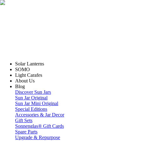
Solar Lanterns
SOMO
Light Carafes
About Us
Blog
Discover Sun Jars
Sun Jar Original
Sun Jar Mini Original
Special Editions
Accessories & Jar Decor
Gift Sets
Sonnenglas® Gift Cards
Spare Parts
Upgrade & Repurpose