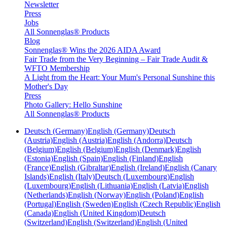
Newsletter
Press
Jobs
All Sonnenglas® Products
Blog
Sonnenglas® Wins the 2026 AIDA Award
Fair Trade from the Very Beginning – Fair Trade Audit &
WFTO Membership
A Light from the Heart: Your Mum's Personal Sunshine this
Mother's Day
Press
Photo Gallery: Hello Sunshine
All Sonnenglas® Products
Deutsch (Germany)
English (Germany)
Deutsch
(Austria)
English (Austria)
English (Andorra)
Deutsch
(Belgium)
English (Belgium)
English (Denmark)
English
(Estonia)
English (Spain)
English (Finland)
English
(France)
English (Gibraltar)
English (Ireland)
English (Canary
Islands)
English (Italy)
Deutsch (Luxembourg)
English
(Luxembourg)
English (Lithuania)
English (Latvia)
English
(Netherlands)
English (Norway)
English (Poland)
English
(Portugal)
English (Sweden)
English (Czech Republic)
English
(Canada)
English (United Kingdom)
Deutsch
(Switzerland)
English (Switzerland)
English (United