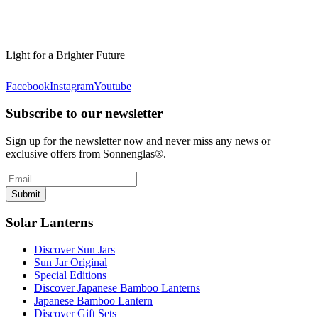
Light for a Brighter Future
Facebook
Instagram
Youtube
Subscribe to our newsletter
Sign up for the newsletter now and never miss any news or
exclusive offers from Sonnenglas®.
Submit
Solar Lanterns
Discover Sun Jars
Sun Jar Original
Special Editions
Discover Japanese Bamboo Lanterns
Japanese Bamboo Lantern
Discover Gift Sets