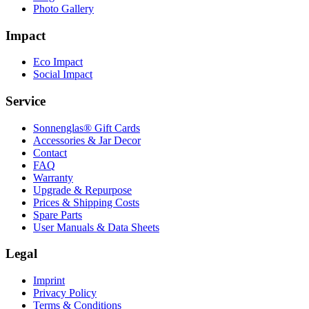
Photo Gallery
Impact
Eco Impact
Social Impact
Service
Sonnenglas® Gift Cards
Accessories & Jar Decor
Contact
FAQ
Warranty
Upgrade & Repurpose
Prices & Shipping Costs
Spare Parts
User Manuals & Data Sheets
Legal
Imprint
Privacy Policy
Terms & Conditions