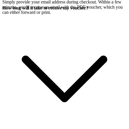
Simply provide your email address during checkout. Within a few
minutes, you’ll receive an email with the PDF voucher, which you
How long will it take to receive my voucher?
can either forward or print.