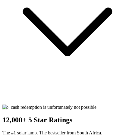
No, cash redemption is unfortunately not possible.
12,000+ 5 Star Ratings
The #1 solar lamp. The bestseller from South Africa.