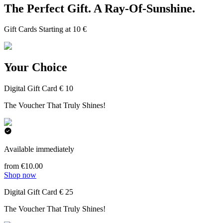
The Perfect Gift. A Ray-Of-Sunshine.
Gift Cards Starting at 10 €
Your Choice
Digital Gift Card € 10
The Voucher That Truly Shines!
Available immediately
from €10.00
Shop now
Digital Gift Card € 25
The Voucher That Truly Shines!