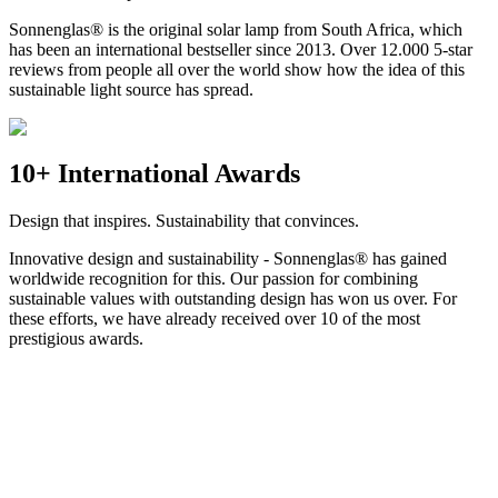
Sonnenglas® is the original solar lamp from South Africa, which
has been an international bestseller since 2013. Over 12.000 5-star
reviews from people all over the world show how the idea of this
sustainable light source has spread.
10+ International Awards
Design that inspires. Sustainability that convinces.
Innovative design and sustainability - Sonnenglas® has gained
worldwide recognition for this. Our passion for combining
sustainable values with outstanding design has won us over. For
these efforts, we have already received over 10 of the most
prestigious awards.