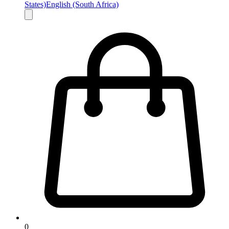
States)
English (South Africa)
0