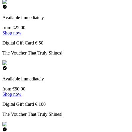
Available immediately
from €25.00
Shop now
Digital Gift Card € 50
The Voucher That Truly Shines!
Available immediately
from €50.00
Shop now
Digital Gift Card € 100
The Voucher That Truly Shines!