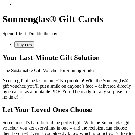
Sonnenglas® Gift Cards
Spend Light. Double the Joy.
Buy now
Your Last-Minute Gift Solution
The Sustainable Gift Voucher for Shining Smiles
Need a gift at the last minute? No problem! With the Sonnenglas®
gift voucher, you’ll put a smile on anyone’s face – delivered directly
by email or as a printable PDF. You’ll be ready for any surprise in
no time!
Let Your Loved Ones Choose
Sometimes it’s hard to find the perfect gift. With the Sonnenglas gift
voucher, you get everything in one – and the recipient can choose
their favorite! Even if you already know which product you’d like to