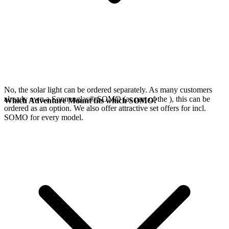
No, the
solar light can be ordered separately. As many customers
already own a Sonnenglas® SOMO (as part of the
), this can be
Which Adventure Mount fits which SOMO?
ordered as an option. We also offer attractive set offers for
incl.
SOMO for every model.