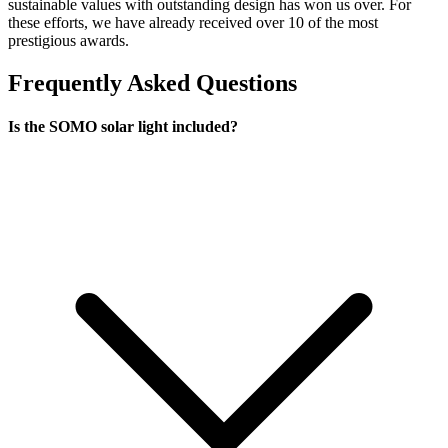
sustainable values with outstanding design has won us over. For
these efforts, we have already received over 10 of the most
prestigious awards.
Frequently Asked Questions
Is the SOMO solar light included?