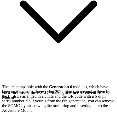
The
are compatible with the
Generation 6
modules, which have
been on the market since spring 2022. You can recognize them by
How do I insert the SOMO solar light into the Adventure
the 6 LEDs arranged in a circle and the QR code with a 6-digit
Mount?
serial number. So if your
is from the 6th generation, you can remove
the SOMO by unscrewing the metal ring and inserting it into the
Adventure Mount.