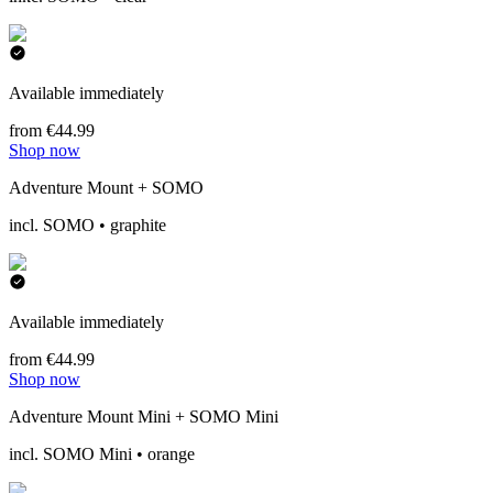
Available immediately
from €44.99
Shop now
Adventure Mount + SOMO
incl. SOMO • graphite
Available immediately
from €44.99
Shop now
Adventure Mount Mini + SOMO Mini
incl. SOMO Mini • orange