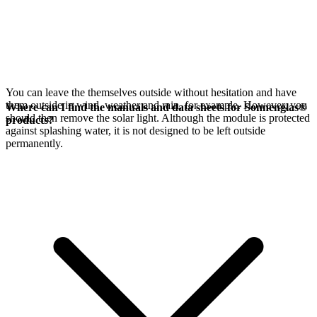
You can leave the
themselves outside without hesitation and have
them outside in wind, weather and rain, for example. However, you
Where can I find the manuals and data sheets for Sonnenglas®
should then remove the
solar light. Although the module is protected
products?
against splashing water, it is not designed to be left outside
permanently.