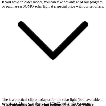
If you have an older model, you can take advantage of our
program
or purchase a SOMO solar light at a special price with our set offers.
The
is a practical clip-on adapter for the
solar light (both available in
two sizes). Make sure that your SOMO solar light is correctly
What mounting and carrying options does the Adventure