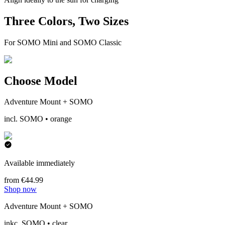
Three Colors, Two Sizes
For SOMO Mini and SOMO Classic
Choose Model
Adventure Mount + SOMO
incl. SOMO • orange
Available immediately
from €44.99
Shop now
Adventure Mount + SOMO
inkc. SOMO • clear