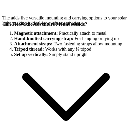
The
adds five versatile mounting and carrying options to your
solar
light, making it ideal for outdoor activities.
Can I leave the Adventure Mount outside?
Magnetic attachment:
Practically attach to metal
Hand-knotted carrying strap:
For hanging or tying up
Attachment straps:
Two fastening straps allow mounting
Tripod thread:
Works with any ¼ tripod
Set up vertically:
Simply stand upright