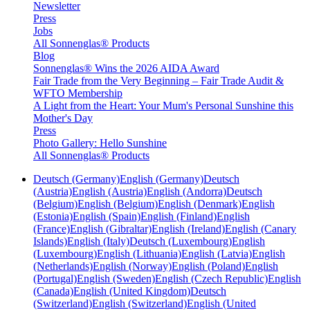
Newsletter
Press
Jobs
All Sonnenglas® Products
Blog
Sonnenglas® Wins the 2026 AIDA Award
Fair Trade from the Very Beginning – Fair Trade Audit &
WFTO Membership
A Light from the Heart: Your Mum's Personal Sunshine this
Mother's Day
Press
Photo Gallery: Hello Sunshine
All Sonnenglas® Products
Deutsch (Germany)
English (Germany)
Deutsch
(Austria)
English (Austria)
English (Andorra)
Deutsch
(Belgium)
English (Belgium)
English (Denmark)
English
(Estonia)
English (Spain)
English (Finland)
English
(France)
English (Gibraltar)
English (Ireland)
English (Canary
Islands)
English (Italy)
Deutsch (Luxembourg)
English
(Luxembourg)
English (Lithuania)
English (Latvia)
English
(Netherlands)
English (Norway)
English (Poland)
English
(Portugal)
English (Sweden)
English (Czech Republic)
English
(Canada)
English (United Kingdom)
Deutsch
(Switzerland)
English (Switzerland)
English (United