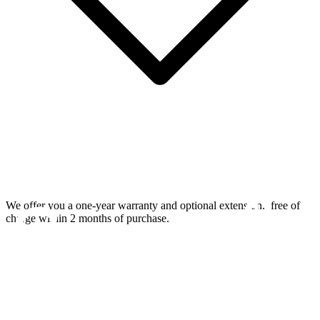
We offer you a one-year warranty and optional extension.
free of
charge within 2 months of purchase.