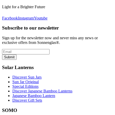
Light for a Brighter Future
Facebook
Instagram
Youtube
Subscribe to our newsletter
Sign up for the newsletter now and never miss any news or
exclusive offers from Sonnenglas®.
Submit
Solar Lanterns
Discover Sun Jars
Sun Jar Original
Special Editions
Discover Japanese Bamboo Lanterns
Japanese Bamboo Lantern
Discover Gift Sets
SOMO