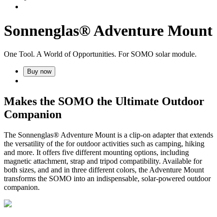
Sonnenglas® Adventure Mount
One Tool. A World of Opportunities. For SOMO solar module.
Buy now
Makes the SOMO the Ultimate Outdoor
Companion
The Sonnenglas® Adventure Mount is a clip-on adapter that extends
the versatility of the
for outdoor activities such as camping, hiking
and more. It offers five different mounting options, including
magnetic attachment, strap and tripod compatibility. Available for
both sizes,
and
and in three different colors, the Adventure Mount
transforms the SOMO into an indispensable, solar-powered outdoor
companion.