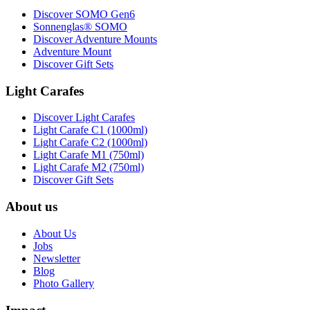
Discover SOMO Gen6
Sonnenglas® SOMO
Discover Adventure Mounts
Adventure Mount
Discover Gift Sets
Light Carafes
Discover Light Carafes
Light Carafe C1 (1000ml)
Light Carafe C2 (1000ml)
Light Carafe M1 (750ml)
Light Carafe M2 (750ml)
Discover Gift Sets
About us
About Us
Jobs
Newsletter
Blog
Photo Gallery