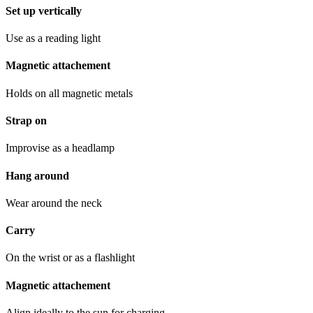
Set up vertically
Use as a reading light
Magnetic attachement
Holds on all magnetic metals
Strap on
Improvise as a headlamp
Hang around
Wear around the neck
Carry
On the wrist or as a flashlight
Magnetic attachement
Align ideally to the sun for charging