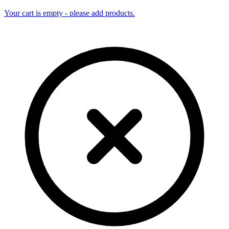
Your cart is empty - please add products.