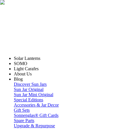
Solar Lanterns
SOMO
Light Carafes
About Us
Blog
Discover Sun Jars
Sun Jar Original
Sun Jar Mini Original
Special Editions
Accessories & Jar Decor
Gift Sets
Sonnenglas® Gift Cards
Spare Parts
Upgrade & Repurpose