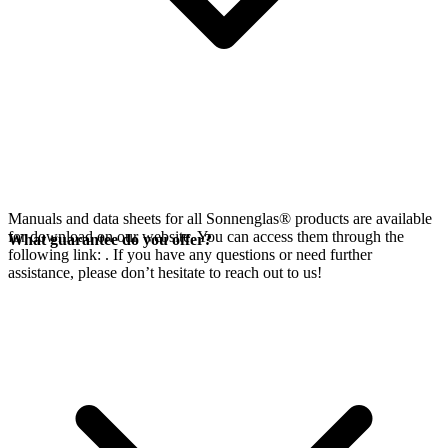
Manuals and data sheets for all Sonnenglas® products are available
for download on our website. You can access them through the
What guarantee do you offer?
following link:
. If you have any questions or need further
assistance, please don’t hesitate to reach out to us!