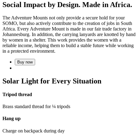
Social Impact by Design. Made in Africa.
The Adventure Mounts not only provide a secure hold for your
SOMO, but also actively contribute to the creation of jobs in South
Africa. Every Adventure Mount is made in our fair trade factory in
Johannesburg. In addition, the carrying lanyards are knotted by hand
by women in a shelter. This work provides the women with a
reliable income, helping them to build a stable future while working
in a protected environment.
Buy now
Solar Light for Every Situation
Tripod thread
Brass standard thread for ¼ tripods
Hang up
Charge on backpack during day