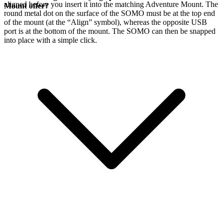
aligned before you insert it into the matching Adventure Mount. The
Mount offer?
round metal dot on the surface of the SOMO must be at the top end
of the mount (at the “Align” symbol), whereas the opposite USB
port is at the bottom of the mount. The SOMO can then be snapped
into place with a simple click.