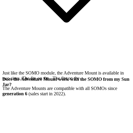
Just like the SOMO module, the Adventure Mount is available in
two sizes. The
fits on the
. The
fits on the
.
Does the Adventure Mount work with the SOMO from my Sun
Jar?
The Adventure Mounts are compatible with all SOMOs since
generation 6
(sales start in 2022).