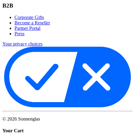
B2B
Corporate Gifts
Become a Reseller
Partner Portal
Press
Your privacy choices
©
2026
Sonnenglas
Your Cart