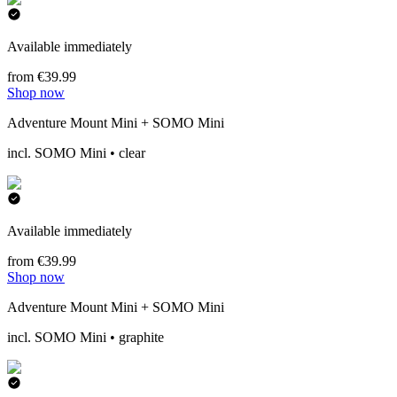
Available immediately
from €39.99
Shop now
Adventure Mount Mini + SOMO Mini
incl. SOMO Mini • clear
Available immediately
from €39.99
Shop now
Adventure Mount Mini + SOMO Mini
incl. SOMO Mini • graphite