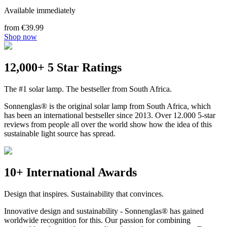
Available immediately
from €39.99
Shop now
12,000+ 5 Star Ratings
The #1 solar lamp. The bestseller from South Africa.
Sonnenglas® is the original solar lamp from South Africa, which
has been an international bestseller since 2013. Over 12.000 5-star
reviews from people all over the world show how the idea of this
sustainable light source has spread.
10+ International Awards
Design that inspires. Sustainability that convinces.
Innovative design and sustainability - Sonnenglas® has gained
worldwide recognition for this. Our passion for combining