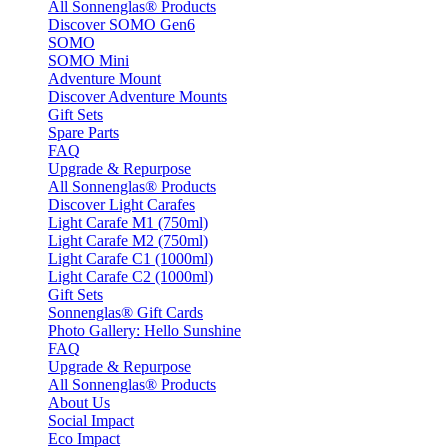
All Sonnenglas® Products
Discover SOMO Gen6
SOMO
SOMO Mini
Adventure Mount
Discover Adventure Mounts
Gift Sets
Spare Parts
FAQ
Upgrade & Repurpose
All Sonnenglas® Products
Discover Light Carafes
Light Carafe M1 (750ml)
Light Carafe M2 (750ml)
Light Carafe C1 (1000ml)
Light Carafe C2 (1000ml)
Gift Sets
Sonnenglas® Gift Cards
Photo Gallery: Hello Sunshine
FAQ
Upgrade & Repurpose
All Sonnenglas® Products
About Us
Social Impact
Eco Impact