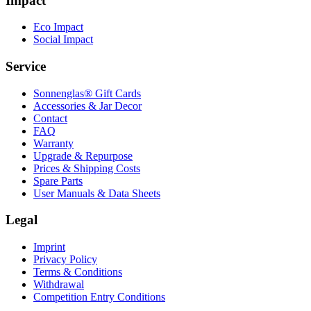
Impact
Eco Impact
Social Impact
Service
Sonnenglas® Gift Cards
Accessories & Jar Decor
Contact
FAQ
Warranty
Upgrade & Repurpose
Prices & Shipping Costs
Spare Parts
User Manuals & Data Sheets
Legal
Imprint
Privacy Policy
Terms & Conditions
Withdrawal
Competition Entry Conditions