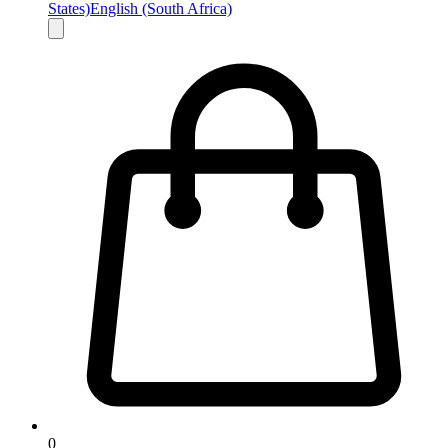
States)
English (South Africa)
0