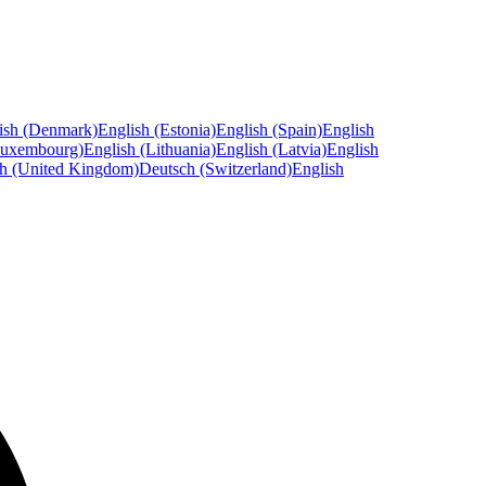
ish (Denmark)
English (Estonia)
English (Spain)
English
Luxembourg)
English (Lithuania)
English (Latvia)
English
sh (United Kingdom)
Deutsch (Switzerland)
English