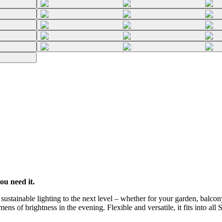
ou need it.
stainable lighting to the next level – whether for your garden, balcony
ns of brightness in the evening. Flexible and versatile, it fits into all