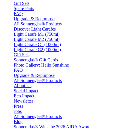
Gift Sets
Spare Parts
FAQ
Upgrade & Repurpose
All Sonnenglas® Products
Discover Light Carafes
Light Carafe M1 (750ml)
Light Carafe M2 (750ml)
Light Carafe C1 (1000ml)
Light Carafe C2 (1000ml)
Gift Sets
Sonnenglas® Gift Cards
Photo Gallery: Hello Sunshine
FAQ
Upgrade & Repurpose
All Sonnenglas® Products
About Us
Social Impact
Eco Impact
Newsletter
Press
Jobs
All Sonnenglas® Products
Blog
Sonnenglas® Wins the 2026 AIDA Award