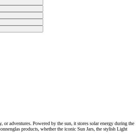
, or adventures. Powered by the sun, it stores solar energy during the
 Sonnenglas products, whether the iconic Sun Jars, the stylish Light