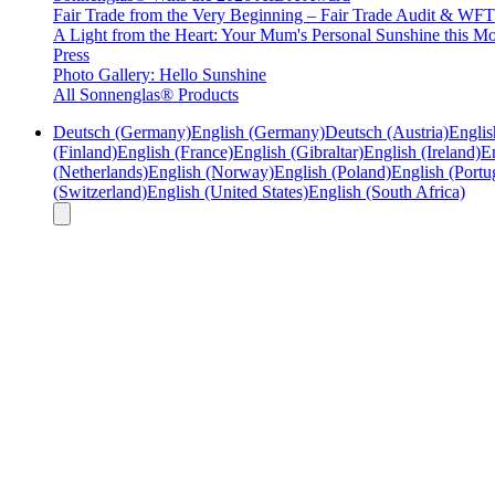
Fair Trade from the Very Beginning – Fair Trade Audit & W
A Light from the Heart: Your Mum's Personal Sunshine this Mo
Press
Photo Gallery: Hello Sunshine
All Sonnenglas® Products
Deutsch (Germany)
English (Germany)
Deutsch (Austria)
Englis
(Finland)
English (France)
English (Gibraltar)
English (Ireland)
En
(Netherlands)
English (Norway)
English (Poland)
English (Portu
(Switzerland)
English (United States)
English (South Africa)