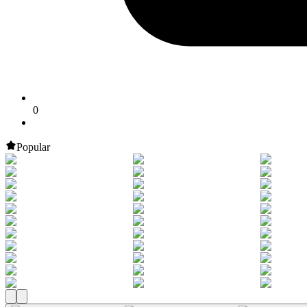
0
Popular