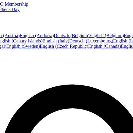
FTO Membership
ther's Day
h (Austria)
English (Andorra)
Deutsch (Belgium)
English (Belgium)
Engl
glish (Canary Islands)
English (Italy)
Deutsch (Luxembourg)
English (
gal)
English (Sweden)
English (Czech Republic)
English (Canada)
Engli