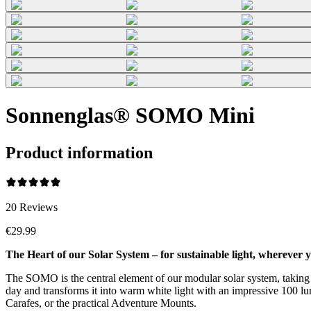
Sonnenglas® SOMO Mini
Product information
20
Reviews
€29.99
The Heart of our Solar System – for sustainable light, wherever y
The SOMO is the central element of our modular solar system, taking su
day and transforms it into warm white light with an impressive 100 lume
Carafes, or the practical Adventure Mounts.