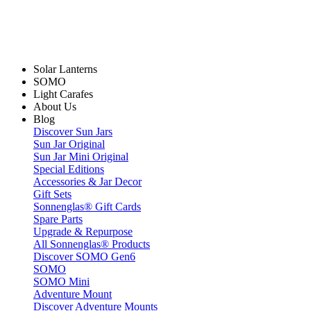
Solar Lanterns
SOMO
Light Carafes
About Us
Blog
Discover Sun Jars
Sun Jar Original
Sun Jar Mini Original
Special Editions
Accessories & Jar Decor
Gift Sets
Sonnenglas® Gift Cards
Spare Parts
Upgrade & Repurpose
All Sonnenglas® Products
Discover SOMO Gen6
SOMO
SOMO Mini
Adventure Mount
Discover Adventure Mounts