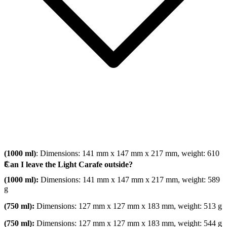
(1000 ml)
: Dimensions: 141 mm x 147 mm x 217 mm, weight: 610
g
Can I leave the Light Carafe outside?
(1000 ml):
Dimensions: 141 mm x 147 mm x 217 mm, weight: 589
g
(750 ml):
Dimensions: 127 mm x 127 mm x 183 mm, weight: 513 g
(750 ml):
Dimensions: 127 mm x 127 mm x 183 mm, weight: 544 g