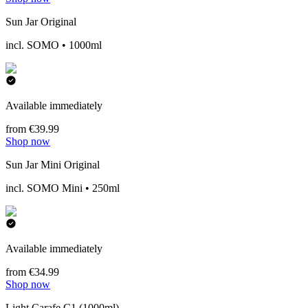
Sun Jar Original
incl. SOMO • 1000ml
Available immediately
from €39.99
Shop now
Sun Jar Mini Original
incl. SOMO Mini • 250ml
Available immediately
from €34.99
Shop now
Light Carafe C1 (1000ml)