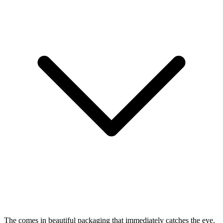
The
comes in beautiful packaging that immediately catches the eye.