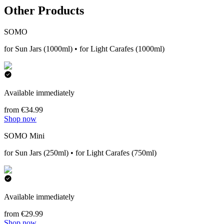
Other Products
SOMO
for Sun Jars (1000ml) • for Light Carafes (1000ml)
Available immediately
from €34.99
Shop now
SOMO Mini
for Sun Jars (250ml) • for Light Carafes (750ml)
Available immediately
from €29.99
Shop now