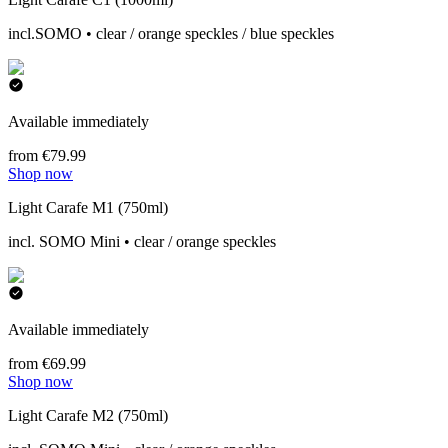
incl.SOMO • clear / orange speckles / blue speckles
Available immediately
from €79.99
Shop now
Light Carafe M1 (750ml)
incl. SOMO Mini • clear / orange speckles
Available immediately
from €69.99
Shop now
Light Carafe M2 (750ml)