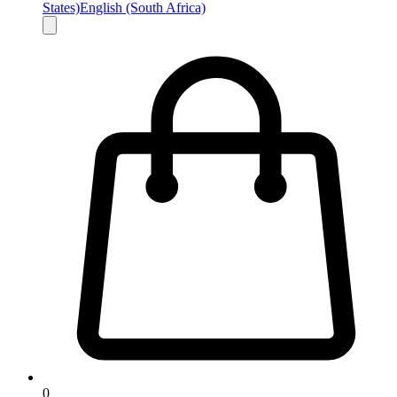
States)
English (South Africa)
0