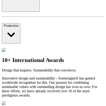
Production
10+ International Awards
Design that inspires. Sustainability that convinces.
Innovative design and sustainability - Sonnenglas® has gained
worldwide recognition for this. Our passion for combining
sustainable values with outstanding design has won us over. For
these efforts, we have already received over 10 of the most
prestigious awards.