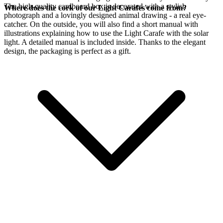
The high-quality cardboard box is decorated with a stylish
Where does the cork of our Light Carafes come from?
photograph and a lovingly designed animal drawing - a real eye-
catcher. On the outside, you will also find a short manual with
illustrations explaining how to use the Light Carafe with the
solar
light. A detailed manual is included inside. Thanks to the elegant
design, the packaging is perfect as a gift.