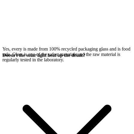
Yes, every
is made from 100% recycled packaging glass and is food
safe. Glass is one of the safest materials and the raw material is
Doesn't the solar light heat up the drink?
regularly tested in the laboratory.