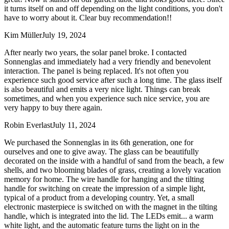
it turns itself on and off depending on the light conditions, you don't
have to worry about it. Clear buy recommendation!!
Kim Müller
July 19, 2024
After nearly two years, the solar panel broke. I contacted
Sonnenglas and immediately had a very friendly and benevolent
interaction. The panel is being replaced. It's not often you
experience such good service after such a long time. The glass itself
is also beautiful and emits a very nice light. Things can break
sometimes, and when you experience such nice service, you are
very happy to buy there again.
Robin Everlast
July 11, 2024
We purchased the Sonnenglas in its 6th generation, one for
ourselves and one to give away. The glass can be beautifully
decorated on the inside with a handful of sand from the beach, a few
shells, and two blooming blades of grass, creating a lovely vacation
memory for home. The wire handle for hanging and the tilting
handle for switching on create the impression of a simple light,
typical of a product from a developing country. Yet, a small
electronic masterpiece is switched on with the magnet in the tilting
handle, which is integrated into the lid. The LEDs emit
...
a warm
white light, and the automatic feature turns the light on in the