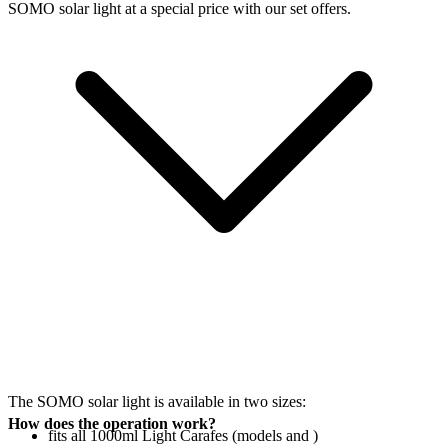
SOMO solar light at a special price with our set offers.
The SOMO solar light is available in two sizes:
How does the operation work?
fits all 1000ml Light Carafes (models
and
)