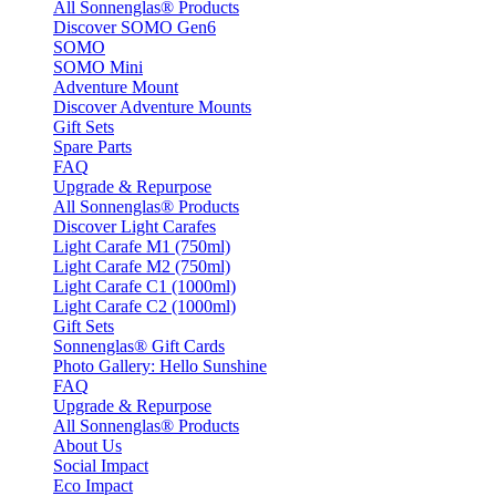
All Sonnenglas® Products
Discover SOMO Gen6
SOMO
SOMO Mini
Adventure Mount
Discover Adventure Mounts
Gift Sets
Spare Parts
FAQ
Upgrade & Repurpose
All Sonnenglas® Products
Discover Light Carafes
Light Carafe M1 (750ml)
Light Carafe M2 (750ml)
Light Carafe C1 (1000ml)
Light Carafe C2 (1000ml)
Gift Sets
Sonnenglas® Gift Cards
Photo Gallery: Hello Sunshine
FAQ
Upgrade & Repurpose
All Sonnenglas® Products
About Us
Social Impact
Eco Impact