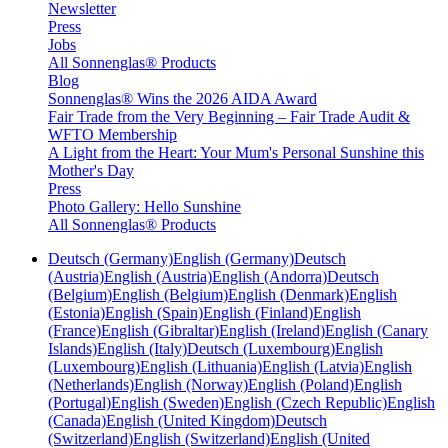
Newsletter
Press
Jobs
All Sonnenglas® Products
Blog
Sonnenglas® Wins the 2026 AIDA Award
Fair Trade from the Very Beginning – Fair Trade Audit &
WFTO Membership
A Light from the Heart: Your Mum's Personal Sunshine this
Mother's Day
Press
Photo Gallery: Hello Sunshine
All Sonnenglas® Products
Deutsch (Germany)
English (Germany)
Deutsch
(Austria)
English (Austria)
English (Andorra)
Deutsch
(Belgium)
English (Belgium)
English (Denmark)
English
(Estonia)
English (Spain)
English (Finland)
English
(France)
English (Gibraltar)
English (Ireland)
English (Canary
Islands)
English (Italy)
Deutsch (Luxembourg)
English
(Luxembourg)
English (Lithuania)
English (Latvia)
English
(Netherlands)
English (Norway)
English (Poland)
English
(Portugal)
English (Sweden)
English (Czech Republic)
English
(Canada)
English (United Kingdom)
Deutsch
(Switzerland)
English (Switzerland)
English (United