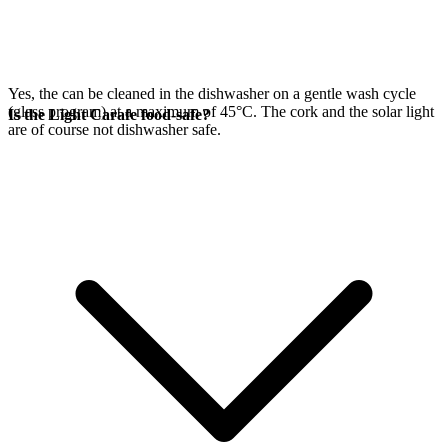
Yes, the
can be cleaned in the dishwasher on a gentle wash cycle
(glass program) at a maximum of 45°C. The cork and the
solar light
Is the Light Carafe food-safe?
are of course not dishwasher safe.