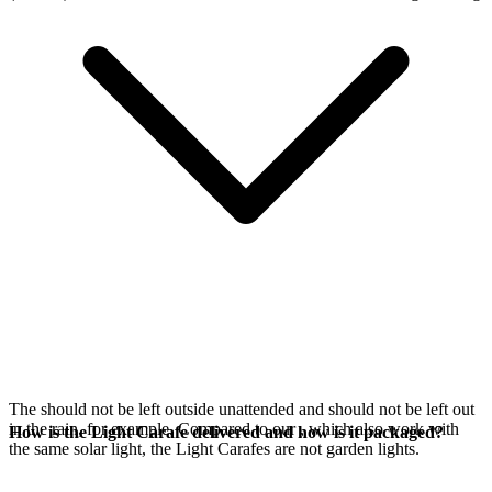
The
should not be left outside unattended and should not be left out
in the rain, for example. Compared to our
, which also work with
How is the Light Carafe delivered and how is it packaged?
the same
solar light, the Light Carafes are not garden lights.