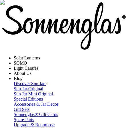
Solar Lanterns
SOMO
Light Carafes
About Us
Blog
Discover Sun Jars
Sun Jar Original
Sun Jar Mini Original
Special Editions
Accessories & Jar Decor
Gift Sets
Sonnenglas® Gift Cards
Spare Parts
Upgrade & Repurpose