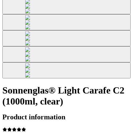
Sonnenglas® Light Carafe C2
(1000ml, clear)
Product information