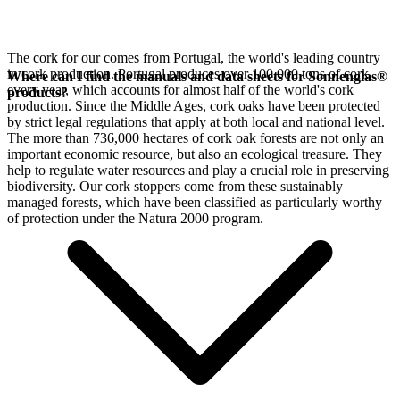
The cork for our
comes from Portugal, the world's leading country
in cork production. Portugal produces over 100,000 tons of cork
Where can I find the manuals and data sheets for Sonnenglas®
every year, which accounts for almost half of the world's cork
products?
production. Since the Middle Ages, cork oaks have been protected
by strict legal regulations that apply at both local and national level.
The more than 736,000 hectares of cork oak forests are not only an
important economic resource, but also an ecological treasure. They
help to regulate water resources and play a crucial role in preserving
biodiversity. Our cork stoppers come from these sustainably
managed forests, which have been classified as particularly worthy
of protection under the Natura 2000 program.