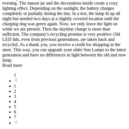
evening. The mason jar and the decorations inside create a cozy
lighting effect. Depending on the sunlight, the battery charges
completely or partially during the day. In a test, the lamp lit up all
night but needed two days at a slightly covered location until the
charging ring was green again. Now, we only leave the light on
while we are present. Then the daytime charge is more than
sufficient. The company's recycling promise is very positive: Old
LED lids, even from previous generations, are taken back and
recycled. As a thank you, you receive a credit for shopping in the
store. This way, you can upgrade your older Sun Lamps to the latest
generation and have no differences in light between the old and new
lamp.
Read more
1
1
2
3
4
5
6
7