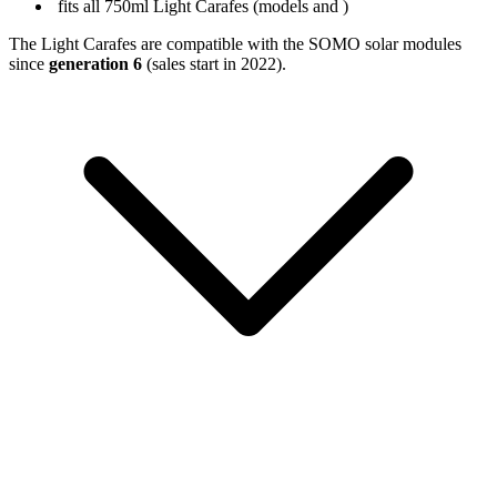
fits all 750ml Light Carafes (models
and
)
The Light Carafes are compatible with the SOMO solar modules
since
generation 6
(sales start in 2022).