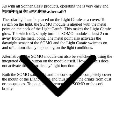
As with all Sonnenglas® products, operating the
is very easy and
ingenious at the same time:
Is the Light Carafe dishwasher-safe?
The
solar light can be placed on the Light Carafe as a cover. To
switch on the light, the SOMO module is aligned with the metal
point on the neck of the Light Carafe: This makes the Light Carafe
glow. To switch off, simply turn the SOMO module at least 2 cm
away from the metal point. The metal point also activates the
day/night sensor of the SOMO and the Light Carafe switches on
and off automatically depending on the light conditions.
Alternatively, the SOMO module can also be switched on using the
integrated control button on the module itself. However, this does
not activate the automatic day/night function.
Both the SOMO solar light and the cork supplied completely cover
the mouth of the Light Carafe and thus protect the drinks from dust
or mosquitoes. To pour, simply remove the SOMO or the cork
briefly.