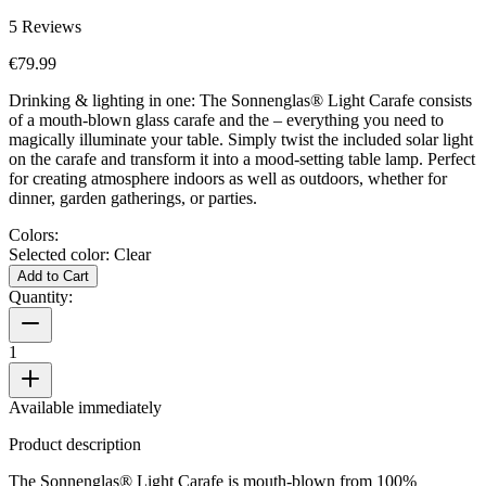
5
Reviews
€79.99
Drinking & lighting in one: The Sonnenglas® Light Carafe consists
of a mouth-blown glass carafe and the
– everything you need to
magically illuminate your table. Simply twist the included solar light
on the carafe and transform it into a mood-setting table lamp. Perfect
for creating atmosphere indoors as well as outdoors, whether for
dinner, garden gatherings, or parties.
Colors:
Selected color:
Clear
Add to Cart
Quantity:
1
Available immediately
Product description
The Sonnenglas® Light Carafe is mouth-blown from 100%