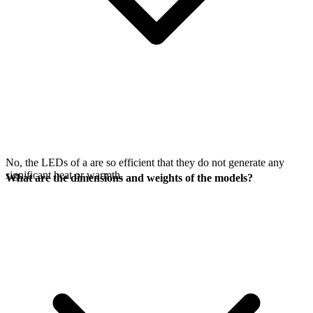
No, the LEDs of a
are so efficient that they do not generate any
significant heat or warmth.
What are the dimensions and weights of the models?