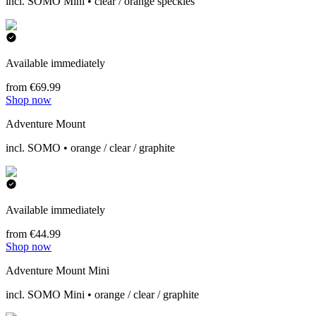
incl. SOMO Mini • clear / orange speckles
Available immediately
from €69.99
Shop now
Adventure Mount
incl. SOMO • orange / clear / graphite
Available immediately
from €44.99
Shop now
Adventure Mount Mini
incl. SOMO Mini • orange / clear / graphite