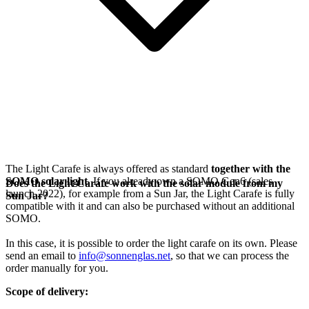
The Light Carafe is always offered as standard
together with the
SOMO solar light
. If you already own a SOMO Gen6 (sales
Does the Light Carafe work with the solar module from my
launch 2022), for example from a Sun Jar, the Light Carafe is fully
Sun Jar?
compatible with it and can also be purchased without an additional
SOMO.
In this case, it is possible to order the light carafe on its own. Please
send an email to
info@sonnenglas.net
, so that we can process the
order manually for you.
Scope of delivery: