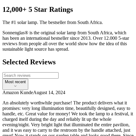
12,000+ 5 Star Ratings
The #1 solar lamp. The bestseller from South Africa.
Sonnenglas® is the original solar lamp from South Africa, which
has been an international bestseller since 2013. Over 12.000 5-star
reviews from people all over the world show how the idea of this
sustainable light source has spread.
Selected Reviews
Most recent
Amazon Kunde
August 14, 2024
An absolutely worthwhile purchase! The product delivers what it
promises: very long illumination time, beautifully designed, easy to
handle, etc. Great value for money! We took the lamp to a festival, it
charged itself during the day and reliably lit up the whole
evening/night. Very bright light that illuminated the entire pavilion,
and it was easy to carry to the restroom by the handle attached, just
great! Now it stands on our garden table and looks good there. Since