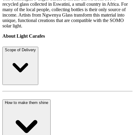
recycled glass collected in Eswatini, a small country in Africa. For
many of the local people, collecting bottles is their only source of
income. Artists from Ngwenya Glass transform this material into
unique, functional creations that are compatible with the SOMO
solar light.
About Light Carafes
Scope of Delivery
How to make them shine