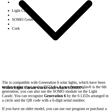
Light Carafe
SOMO Gen6
Cork
The
is compatible with Generation 6
solar lights, which have been
on the market since spring 2022. So if your Sonnenglas®
is the 6th
Which Light Carafe works with which SOMO?
generation, you can also use the SOMO module on the Light
Carafe. You can recognize
Generation 6
by the 6 LEDs arranged in
a circle and the QR code with a 6-digit serial number.
If you have an older model, you can use our
program or purchase a