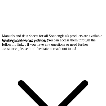
Manuals and data sheets for all Sonnenglas® products are available
for download on our website. You can access them through the
What guarantee do you offer?
following link:
. If you have any questions or need further
assistance, please don’t hesitate to reach out to us!