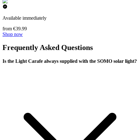
Available immediately
from €39.99
Shop now
Frequently Asked Questions
Is the Light Carafe always supplied with the SOMO solar light?