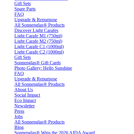
Gift Sets
Spare Parts
FAQ
Upgrade & Repurpose
All Sonnenglas® Products
Discover Light Carafes
Light Carafe M1 (750ml)
Light Carafe M2 (750ml)
Light Carafe C1 (1000ml)
Light Carafe C2 (1000ml)
Gift Sets
Sonnenglas® Gift Cards
Photo Gallery: Hello Sunshine
FAQ
Upgrade & Repurpose
All Sonnenglas® Products
About Us
Social Impact
Eco Impact
Newsletter
Press
Jobs
All Sonnenglas® Products
Blog
Sonnenglas® Wins the 2026 AIDA Award