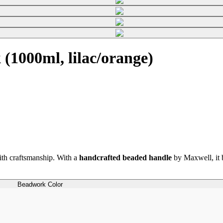
1000ml, lilac/orange)
th craftsmanship. With a
handcrafted beaded handle
by Maxwell, it b
Beadwork Color