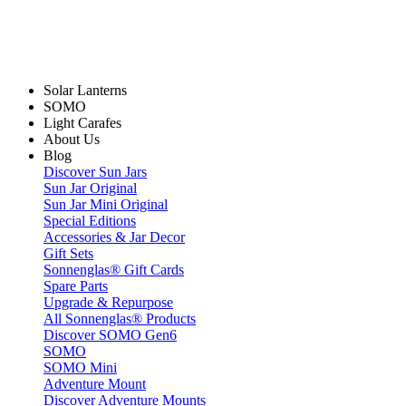
Solar Lanterns
SOMO
Light Carafes
About Us
Blog
Discover Sun Jars
Sun Jar Original
Sun Jar Mini Original
Special Editions
Accessories & Jar Decor
Gift Sets
Sonnenglas® Gift Cards
Spare Parts
Upgrade & Repurpose
All Sonnenglas® Products
Discover SOMO Gen6
SOMO
SOMO Mini
Adventure Mount
Discover Adventure Mounts