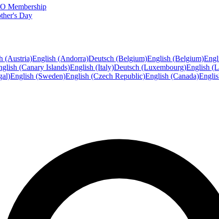
FTO Membership
ther's Day
h (Austria)
English (Andorra)
Deutsch (Belgium)
English (Belgium)
Engl
glish (Canary Islands)
English (Italy)
Deutsch (Luxembourg)
English (
gal)
English (Sweden)
English (Czech Republic)
English (Canada)
Engli