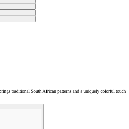
rings traditional South African patterns and a uniquely colorful touch