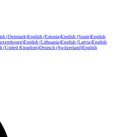
ish (Denmark)
English (Estonia)
English (Spain)
English
Luxembourg)
English (Lithuania)
English (Latvia)
English
sh (United Kingdom)
Deutsch (Switzerland)
English