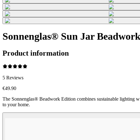
Sonnenglas® Sun Jar Beadwork (
Product information
5
Reviews
€49.90
The Sonnenglas® Beadwork Edition combines sustainable lighting wi
to your home.
Beadwork Color