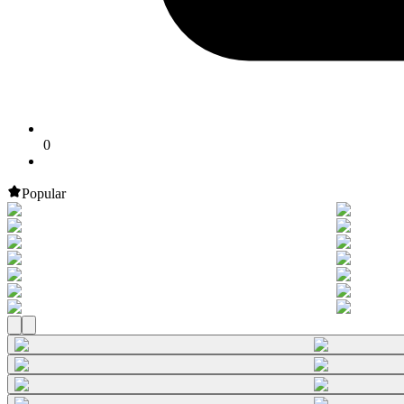
0
Popular