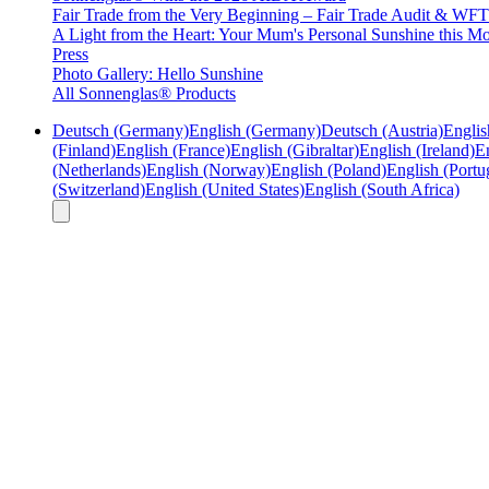
Fair Trade from the Very Beginning – Fair Trade Audit & W
A Light from the Heart: Your Mum's Personal Sunshine this Mo
Press
Photo Gallery: Hello Sunshine
All Sonnenglas® Products
Deutsch (Germany)
English (Germany)
Deutsch (Austria)
Englis
(Finland)
English (France)
English (Gibraltar)
English (Ireland)
En
(Netherlands)
English (Norway)
English (Poland)
English (Portu
(Switzerland)
English (United States)
English (South Africa)