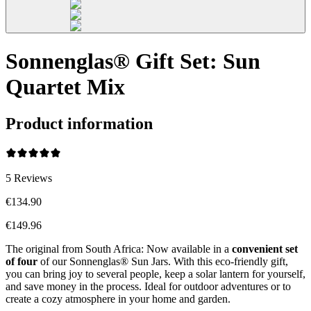
Sonnenglas® Gift Set: Sun
Quartet Mix
Product information
5
Reviews
€134.90
€149.96
The original from South Africa: Now available in a
convenient set
of four
of our Sonnenglas® Sun Jars. With this eco-friendly gift,
you can bring joy to several people, keep a solar lantern for yourself,
and save money in the process. Ideal for outdoor adventures or to
create a cozy atmosphere in your home and garden.