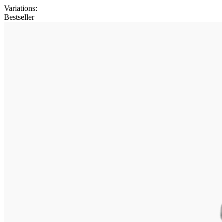
Variations
:
Bestseller