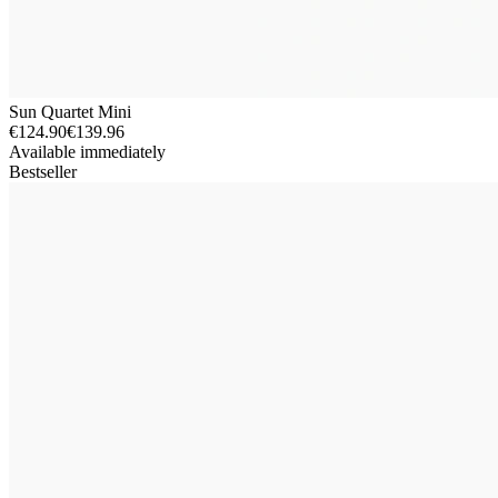
Sun Quartet Mini
€124.90
€139.96
Available immediately
Bestseller