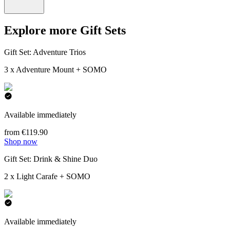
Explore more Gift Sets
Gift Set: Adventure Trios
3 x Adventure Mount + SOMO
Available immediately
from €119.90
Shop now
Gift Set: Drink & Shine Duo
2 x Light Carafe + SOMO
Available immediately