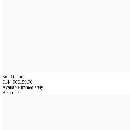
Sun Quartet
€144.90
€159.96
Available immediately
Bestseller