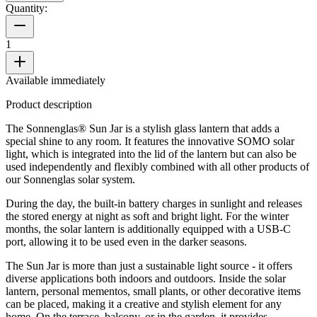
Quantity:
1
Available immediately
Product description
The Sonnenglas® Sun Jar is a stylish glass lantern that adds a
special shine to any room. It features the innovative SOMO solar
light, which is integrated into the lid of the lantern but can also be
used independently and flexibly combined with all other products of
our Sonnenglas solar system.
During the day, the built-in battery charges in sunlight and releases
the stored energy at night as soft and bright light. For the winter
months, the solar lantern is additionally equipped with a USB-C
port, allowing it to be used even in the darker seasons.
The Sun Jar is more than just a sustainable light source - it offers
diverse applications both indoors and outdoors. Inside the solar
lantern, personal mementos, small plants, or other decorative items
can be placed, making it a creative and stylish element for any
home. On the terrace, balcony, or in the garden, it provides