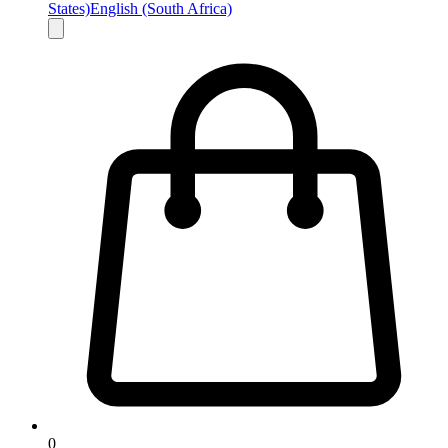
States)
English (South Africa)
0