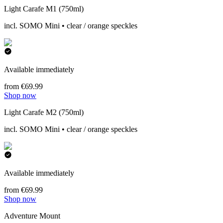
Light Carafe M1 (750ml)
incl. SOMO Mini • clear / orange speckles
Available immediately
from €69.99
Shop now
Light Carafe M2 (750ml)
incl. SOMO Mini • clear / orange speckles
Available immediately
from €69.99
Shop now
Adventure Mount