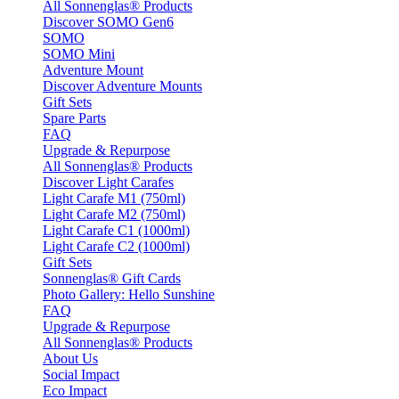
All Sonnenglas® Products
Discover SOMO Gen6
SOMO
SOMO Mini
Adventure Mount
Discover Adventure Mounts
Gift Sets
Spare Parts
FAQ
Upgrade & Repurpose
All Sonnenglas® Products
Discover Light Carafes
Light Carafe M1 (750ml)
Light Carafe M2 (750ml)
Light Carafe C1 (1000ml)
Light Carafe C2 (1000ml)
Gift Sets
Sonnenglas® Gift Cards
Photo Gallery: Hello Sunshine
FAQ
Upgrade & Repurpose
All Sonnenglas® Products
About Us
Social Impact
Eco Impact