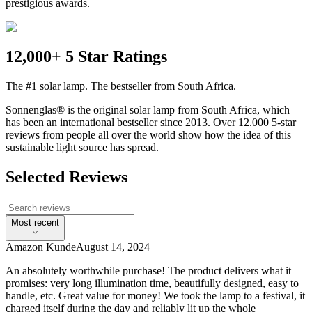
prestigious awards.
12,000+ 5 Star Ratings
The #1 solar lamp. The bestseller from South Africa.
Sonnenglas® is the original solar lamp from South Africa, which
has been an international bestseller since 2013. Over 12.000 5-star
reviews from people all over the world show how the idea of this
sustainable light source has spread.
Selected Reviews
Most recent
Amazon Kunde
August 14, 2024
An absolutely worthwhile purchase! The product delivers what it
promises: very long illumination time, beautifully designed, easy to
handle, etc. Great value for money! We took the lamp to a festival, it
charged itself during the day and reliably lit up the whole