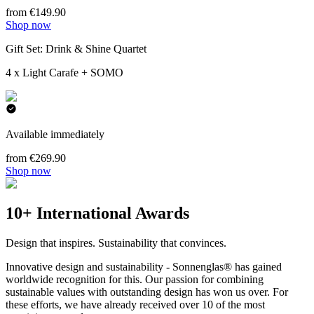
from €149.90
Shop now
Gift Set: Drink & Shine Quartet
4 x Light Carafe + SOMO
Available immediately
from €269.90
Shop now
10+ International Awards
Design that inspires. Sustainability that convinces.
Innovative design and sustainability - Sonnenglas® has gained
worldwide recognition for this. Our passion for combining
sustainable values with outstanding design has won us over. For
these efforts, we have already received over 10 of the most