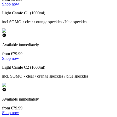
Shop now
Light Carafe C1 (1000ml)
incl.SOMO • clear / orange speckles / blue speckles
Available immediately
from €79.99
Shop now
Light Carafe C2 (1000ml)
incl. SOMO • clear / orange speckles / blue speckles
Available immediately
from €79.99
Shop now