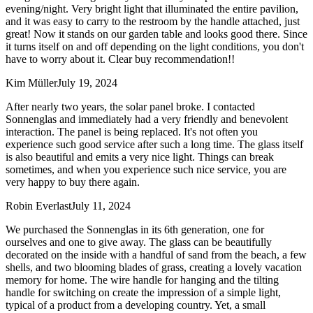
evening/night. Very bright light that illuminated the entire pavilion,
and it was easy to carry to the restroom by the handle attached, just
great! Now it stands on our garden table and looks good there. Since
it turns itself on and off depending on the light conditions, you don't
have to worry about it. Clear buy recommendation!!
Kim Müller
July 19, 2024
After nearly two years, the solar panel broke. I contacted
Sonnenglas and immediately had a very friendly and benevolent
interaction. The panel is being replaced. It's not often you
experience such good service after such a long time. The glass itself
is also beautiful and emits a very nice light. Things can break
sometimes, and when you experience such nice service, you are
very happy to buy there again.
Robin Everlast
July 11, 2024
We purchased the Sonnenglas in its 6th generation, one for
ourselves and one to give away. The glass can be beautifully
decorated on the inside with a handful of sand from the beach, a few
shells, and two blooming blades of grass, creating a lovely vacation
memory for home. The wire handle for hanging and the tilting
handle for switching on create the impression of a simple light,
typical of a product from a developing country. Yet, a small