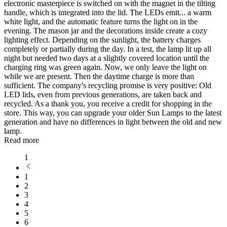
electronic masterpiece is switched on with the magnet in the tilting
handle, which is integrated into the lid. The LEDs emit
...
a warm
white light, and the automatic feature turns the light on in the
evening. The mason jar and the decorations inside create a cozy
lighting effect. Depending on the sunlight, the battery charges
completely or partially during the day. In a test, the lamp lit up all
night but needed two days at a slightly covered location until the
charging ring was green again. Now, we only leave the light on
while we are present. Then the daytime charge is more than
sufficient. The company's recycling promise is very positive: Old
LED lids, even from previous generations, are taken back and
recycled. As a thank you, you receive a credit for shopping in the
store. This way, you can upgrade your older Sun Lamps to the latest
generation and have no differences in light between the old and new
lamp.
Read more
1
1
2
3
4
5
6