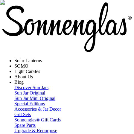
Solar Lanterns
SOMO
Light Carafes
About Us
Blog
Discover Sun Jars
Sun Jar Original
Sun Jar Mini Original
Special Editions
Accessories & Jar Decor
Gift Sets
Sonnenglas® Gift Cards
Spare Parts
Upgrade & Repurpose