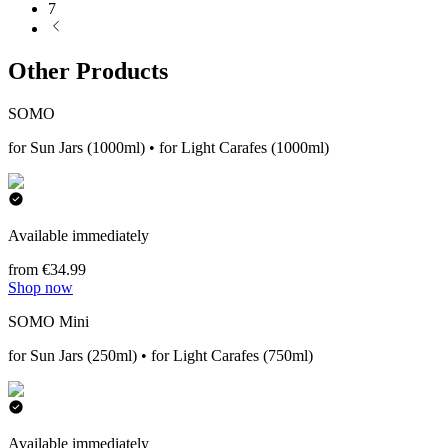
7
Other Products
SOMO
for Sun Jars (1000ml) • for Light Carafes (1000ml)
Available immediately
from €34.99
Shop now
SOMO Mini
for Sun Jars (250ml) • for Light Carafes (750ml)
Available immediately