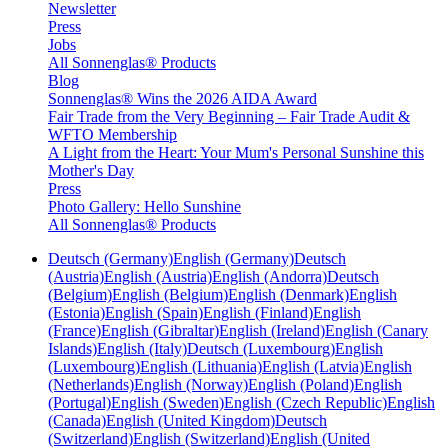
Newsletter
Press
Jobs
All Sonnenglas® Products
Blog
Sonnenglas® Wins the 2026 AIDA Award
Fair Trade from the Very Beginning – Fair Trade Audit &
WFTO Membership
A Light from the Heart: Your Mum's Personal Sunshine this
Mother's Day
Press
Photo Gallery: Hello Sunshine
All Sonnenglas® Products
Deutsch (Germany)
English (Germany)
Deutsch
(Austria)
English (Austria)
English (Andorra)
Deutsch
(Belgium)
English (Belgium)
English (Denmark)
English
(Estonia)
English (Spain)
English (Finland)
English
(France)
English (Gibraltar)
English (Ireland)
English (Canary
Islands)
English (Italy)
Deutsch (Luxembourg)
English
(Luxembourg)
English (Lithuania)
English (Latvia)
English
(Netherlands)
English (Norway)
English (Poland)
English
(Portugal)
English (Sweden)
English (Czech Republic)
English
(Canada)
English (United Kingdom)
Deutsch
(Switzerland)
English (Switzerland)
English (United