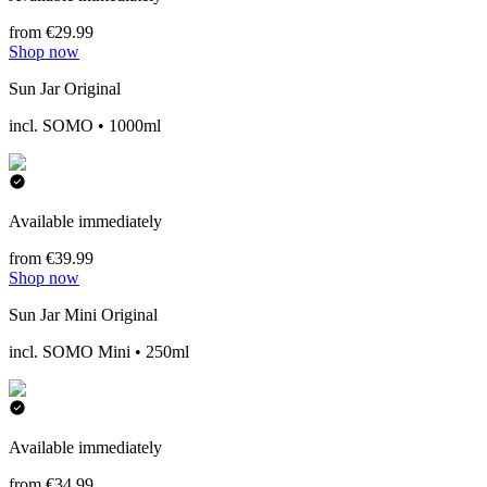
from €29.99
Shop now
Sun Jar Original
incl. SOMO • 1000ml
Available immediately
from €39.99
Shop now
Sun Jar Mini Original
incl. SOMO Mini • 250ml
Available immediately
from €34.99