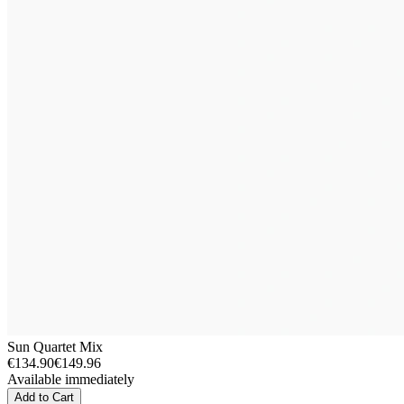
Sun Quartet Mix
€134.90
€149.96
Available immediately
Add to Cart