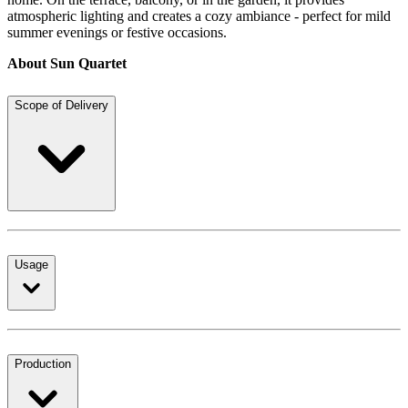
atmospheric lighting and creates a cozy ambiance - perfect for mild
summer evenings or festive occasions.
About Sun Quartet
Scope of Delivery
Usage
Production