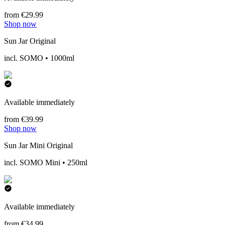
from €29.99
Shop now
Sun Jar Original
incl. SOMO • 1000ml
Available immediately
from €39.99
Shop now
Sun Jar Mini Original
incl. SOMO Mini • 250ml
Available immediately
from €34.99