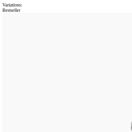
Variations
:
Bestseller