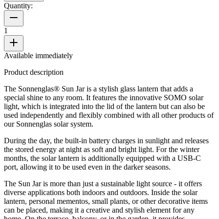
Quantity:
1
Available immediately
Product description
The Sonnenglas® Sun Jar is a stylish glass lantern that adds a
special shine to any room. It features the innovative SOMO solar
light, which is integrated into the lid of the lantern but can also be
used independently and flexibly combined with all other products of
our Sonnenglas solar system.
During the day, the built-in battery charges in sunlight and releases
the stored energy at night as soft and bright light. For the winter
months, the solar lantern is additionally equipped with a USB-C
port, allowing it to be used even in the darker seasons.
The Sun Jar is more than just a sustainable light source - it offers
diverse applications both indoors and outdoors. Inside the solar
lantern, personal mementos, small plants, or other decorative items
can be placed, making it a creative and stylish element for any
home. On the terrace, balcony, or in the garden, it provides