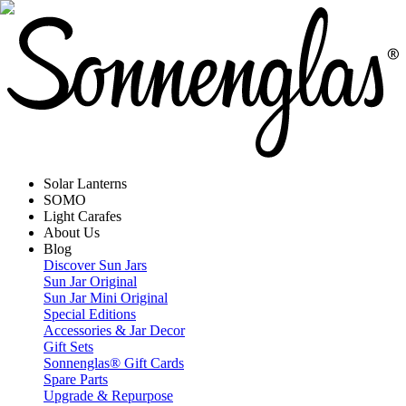
Solar Lanterns
SOMO
Light Carafes
About Us
Blog
Discover Sun Jars
Sun Jar Original
Sun Jar Mini Original
Special Editions
Accessories & Jar Decor
Gift Sets
Sonnenglas® Gift Cards
Spare Parts
Upgrade & Repurpose