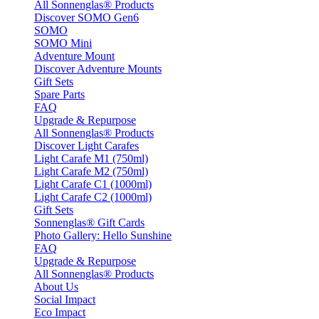
All Sonnenglas® Products
Discover SOMO Gen6
SOMO
SOMO Mini
Adventure Mount
Discover Adventure Mounts
Gift Sets
Spare Parts
FAQ
Upgrade & Repurpose
All Sonnenglas® Products
Discover Light Carafes
Light Carafe M1 (750ml)
Light Carafe M2 (750ml)
Light Carafe C1 (1000ml)
Light Carafe C2 (1000ml)
Gift Sets
Sonnenglas® Gift Cards
Photo Gallery: Hello Sunshine
FAQ
Upgrade & Repurpose
All Sonnenglas® Products
About Us
Social Impact
Eco Impact