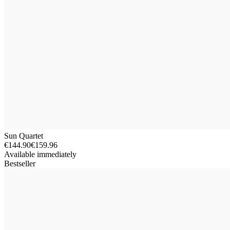
Sun Quartet
€144.90
€159.96
Available immediately
Bestseller