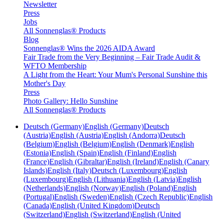
Newsletter
Press
Jobs
All Sonnenglas® Products
Blog
Sonnenglas® Wins the 2026 AIDA Award
Fair Trade from the Very Beginning – Fair Trade Audit &
WFTO Membership
A Light from the Heart: Your Mum's Personal Sunshine this
Mother's Day
Press
Photo Gallery: Hello Sunshine
All Sonnenglas® Products
Deutsch (Germany)
English (Germany)
Deutsch
(Austria)
English (Austria)
English (Andorra)
Deutsch
(Belgium)
English (Belgium)
English (Denmark)
English
(Estonia)
English (Spain)
English (Finland)
English
(France)
English (Gibraltar)
English (Ireland)
English (Canary
Islands)
English (Italy)
Deutsch (Luxembourg)
English
(Luxembourg)
English (Lithuania)
English (Latvia)
English
(Netherlands)
English (Norway)
English (Poland)
English
(Portugal)
English (Sweden)
English (Czech Republic)
English
(Canada)
English (United Kingdom)
Deutsch
(Switzerland)
English (Switzerland)
English (United