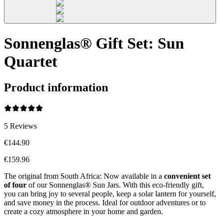
Sonnenglas® Gift Set: Sun
Quartet
Product information
5
Reviews
€144.90
€159.96
The original from South Africa: Now available in a
convenient set
of four
of our Sonnenglas® Sun Jars. With this eco-friendly gift,
you can bring joy to several people, keep a solar lantern for yourself,
and save money in the process. Ideal for outdoor adventures or to
create a cozy atmosphere in your home and garden.