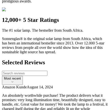
prestigious awards.
12,000+ 5 Star Ratings
The #1 solar lamp. The bestseller from South Africa.
Sonnenglas® is the original solar lamp from South Africa, which
has been an international bestseller since 2013. Over 12.000 5-star
reviews from people all over the world show how the idea of this
sustainable light source has spread.
Selected Reviews
Most recent
Amazon Kunde
August 14, 2024
An absolutely worthwhile purchase! The product delivers what it
promises: very long illumination time, beautifully designed, easy to
handle, etc. Great value for money! We took the lamp to a festival, it
charged itself during the day and reliably lit up the whole