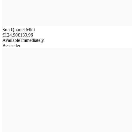
Sun Quartet Mini
€124.90
€139.96
Available immediately
Bestseller