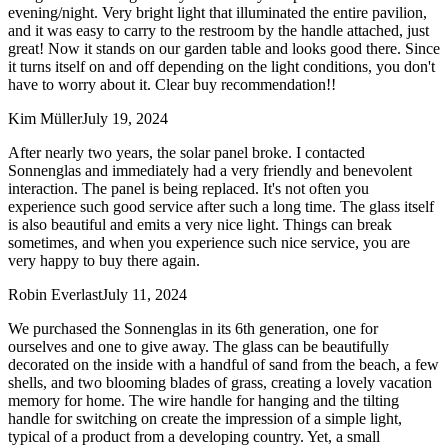
evening/night. Very bright light that illuminated the entire pavilion,
and it was easy to carry to the restroom by the handle attached, just
great! Now it stands on our garden table and looks good there. Since
it turns itself on and off depending on the light conditions, you don't
have to worry about it. Clear buy recommendation!!
Kim Müller
July 19, 2024
After nearly two years, the solar panel broke. I contacted
Sonnenglas and immediately had a very friendly and benevolent
interaction. The panel is being replaced. It's not often you
experience such good service after such a long time. The glass itself
is also beautiful and emits a very nice light. Things can break
sometimes, and when you experience such nice service, you are
very happy to buy there again.
Robin Everlast
July 11, 2024
We purchased the Sonnenglas in its 6th generation, one for
ourselves and one to give away. The glass can be beautifully
decorated on the inside with a handful of sand from the beach, a few
shells, and two blooming blades of grass, creating a lovely vacation
memory for home. The wire handle for hanging and the tilting
handle for switching on create the impression of a simple light,
typical of a product from a developing country. Yet, a small