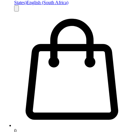
States)
English (South Africa)
0