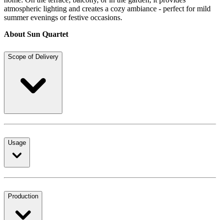
atmospheric lighting and creates a cozy ambiance - perfect for mild
summer evenings or festive occasions.
About Sun Quartet
Scope of Delivery
Usage
Production