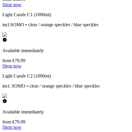
Shop now
Light Carafe C1 (1000ml)
incl.SOMO • clear / orange speckles / blue speckles
Available immediately
from €79.99
Shop now
Light Carafe C2 (1000ml)
incl. SOMO • clear / orange speckles / blue speckles
Available immediately
from €79.99
Shop now