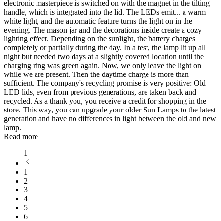
electronic masterpiece is switched on with the magnet in the tilting
handle, which is integrated into the lid. The LEDs emit
...
a warm
white light, and the automatic feature turns the light on in the
evening. The mason jar and the decorations inside create a cozy
lighting effect. Depending on the sunlight, the battery charges
completely or partially during the day. In a test, the lamp lit up all
night but needed two days at a slightly covered location until the
charging ring was green again. Now, we only leave the light on
while we are present. Then the daytime charge is more than
sufficient. The company's recycling promise is very positive: Old
LED lids, even from previous generations, are taken back and
recycled. As a thank you, you receive a credit for shopping in the
store. This way, you can upgrade your older Sun Lamps to the latest
generation and have no differences in light between the old and new
lamp.
Read more
1
1
2
3
4
5
6