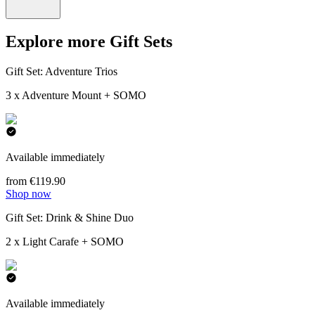
Explore more Gift Sets
Gift Set: Adventure Trios
3 x Adventure Mount + SOMO
Available immediately
from €119.90
Shop now
Gift Set: Drink & Shine Duo
2 x Light Carafe + SOMO
Available immediately