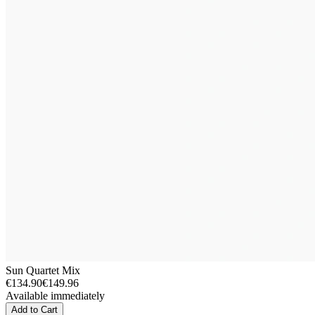
Sun Quartet Mix
€134.90
€149.96
Available immediately
Add to Cart