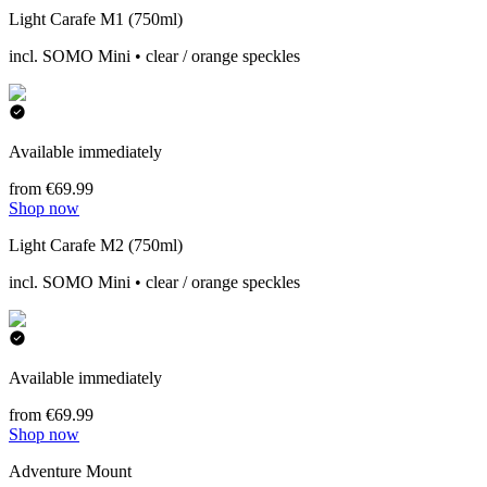
Light Carafe M1 (750ml)
incl. SOMO Mini • clear / orange speckles
Available immediately
from €69.99
Shop now
Light Carafe M2 (750ml)
incl. SOMO Mini • clear / orange speckles
Available immediately
from €69.99
Shop now
Adventure Mount