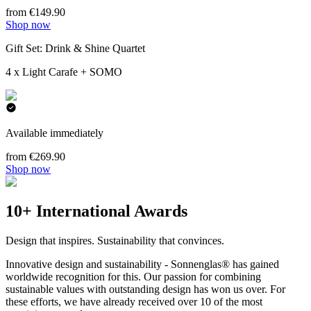
from €149.90
Shop now
Gift Set: Drink & Shine Quartet
4 x Light Carafe + SOMO
Available immediately
from €269.90
Shop now
10+ International Awards
Design that inspires. Sustainability that convinces.
Innovative design and sustainability - Sonnenglas® has gained
worldwide recognition for this. Our passion for combining
sustainable values with outstanding design has won us over. For
these efforts, we have already received over 10 of the most