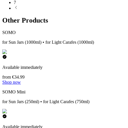
7
Other Products
SOMO
for Sun Jars (1000ml) • for Light Carafes (1000ml)
Available immediately
from €34.99
Shop now
SOMO Mini
for Sun Jars (250ml) • for Light Carafes (750ml)
Available immediately