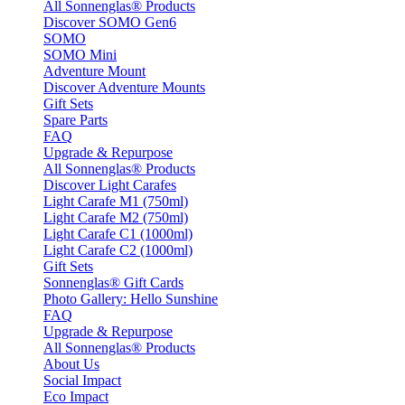
All Sonnenglas® Products
Discover SOMO Gen6
SOMO
SOMO Mini
Adventure Mount
Discover Adventure Mounts
Gift Sets
Spare Parts
FAQ
Upgrade & Repurpose
All Sonnenglas® Products
Discover Light Carafes
Light Carafe M1 (750ml)
Light Carafe M2 (750ml)
Light Carafe C1 (1000ml)
Light Carafe C2 (1000ml)
Gift Sets
Sonnenglas® Gift Cards
Photo Gallery: Hello Sunshine
FAQ
Upgrade & Repurpose
All Sonnenglas® Products
About Us
Social Impact
Eco Impact