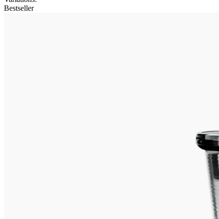
Bestseller