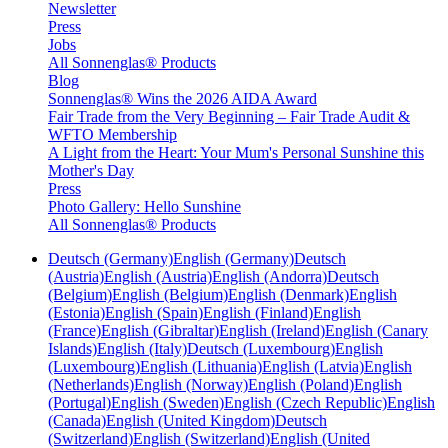
Newsletter
Press
Jobs
All Sonnenglas® Products
Blog
Sonnenglas® Wins the 2026 AIDA Award
Fair Trade from the Very Beginning – Fair Trade Audit &
WFTO Membership
A Light from the Heart: Your Mum's Personal Sunshine this
Mother's Day
Press
Photo Gallery: Hello Sunshine
All Sonnenglas® Products
Deutsch (Germany)
English (Germany)
Deutsch
(Austria)
English (Austria)
English (Andorra)
Deutsch
(Belgium)
English (Belgium)
English (Denmark)
English
(Estonia)
English (Spain)
English (Finland)
English
(France)
English (Gibraltar)
English (Ireland)
English (Canary
Islands)
English (Italy)
Deutsch (Luxembourg)
English
(Luxembourg)
English (Lithuania)
English (Latvia)
English
(Netherlands)
English (Norway)
English (Poland)
English
(Portugal)
English (Sweden)
English (Czech Republic)
English
(Canada)
English (United Kingdom)
Deutsch
(Switzerland)
English (Switzerland)
English (United