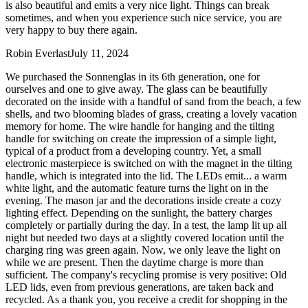
is also beautiful and emits a very nice light. Things can break
sometimes, and when you experience such nice service, you are
very happy to buy there again.
Robin Everlast
July 11, 2024
We purchased the Sonnenglas in its 6th generation, one for
ourselves and one to give away. The glass can be beautifully
decorated on the inside with a handful of sand from the beach, a few
shells, and two blooming blades of grass, creating a lovely vacation
memory for home. The wire handle for hanging and the tilting
handle for switching on create the impression of a simple light,
typical of a product from a developing country. Yet, a small
electronic masterpiece is switched on with the magnet in the tilting
handle, which is integrated into the lid. The LEDs emit
...
a warm
white light, and the automatic feature turns the light on in the
evening. The mason jar and the decorations inside create a cozy
lighting effect. Depending on the sunlight, the battery charges
completely or partially during the day. In a test, the lamp lit up all
night but needed two days at a slightly covered location until the
charging ring was green again. Now, we only leave the light on
while we are present. Then the daytime charge is more than
sufficient. The company's recycling promise is very positive: Old
LED lids, even from previous generations, are taken back and
recycled. As a thank you, you receive a credit for shopping in the