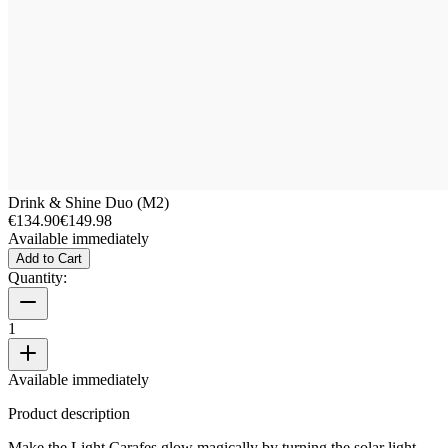
Drink & Shine Duo (M2)
€134.90
€149.98
Available immediately
Add to Cart
Quantity:
1
Available immediately
Product description
Make the Light Carafes glow magically by turning the solar light.