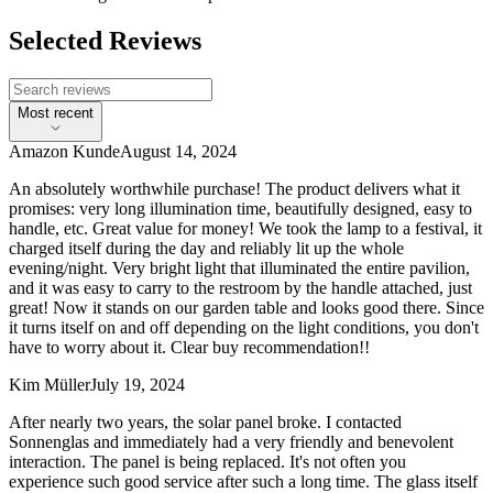
Selected Reviews
Most recent
Amazon Kunde
August 14, 2024
An absolutely worthwhile purchase! The product delivers what it
promises: very long illumination time, beautifully designed, easy to
handle, etc. Great value for money! We took the lamp to a festival, it
charged itself during the day and reliably lit up the whole
evening/night. Very bright light that illuminated the entire pavilion,
and it was easy to carry to the restroom by the handle attached, just
great! Now it stands on our garden table and looks good there. Since
it turns itself on and off depending on the light conditions, you don't
have to worry about it. Clear buy recommendation!!
Kim Müller
July 19, 2024
After nearly two years, the solar panel broke. I contacted
Sonnenglas and immediately had a very friendly and benevolent
interaction. The panel is being replaced. It's not often you
experience such good service after such a long time. The glass itself