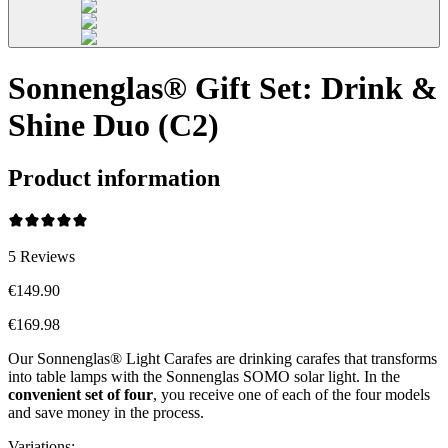
Sonnenglas® Gift Set: Drink &
Shine Duo (C2)
Product information
5
Reviews
€149.90
€169.98
Our Sonnenglas® Light Carafes are drinking carafes that transforms
into table lamps with the Sonnenglas SOMO solar light. In the
convenient
set of four
, you receive one of each of the four models
and save money in the process.
Variations
: