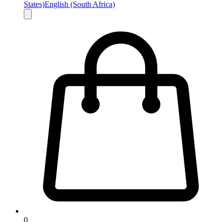
States)
English (South Africa)
0