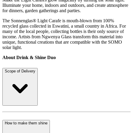
Illuminate your home, indoors and outdoors, and create atmosphere
for dinners, garden gatherings and parties.
The Sonnenglas® Light Carafe is mouth-blown from 100%
recycled glass collected in Eswatini, a small country in Africa. For
many of the local people, collecting bottles is their only source of
income. Artists from Ngwenya Glass transform this material into
unique, functional creations that are compatible with the SOMO
solar light.
About Drink & Shine Duo
Scope of Delivery
How to make them shine