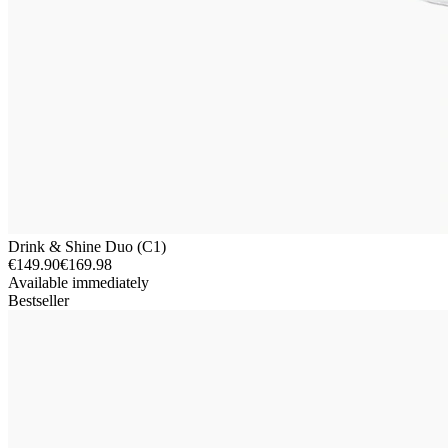
Drink & Shine Duo (C1)
€149.90
€169.98
Available immediately
Bestseller