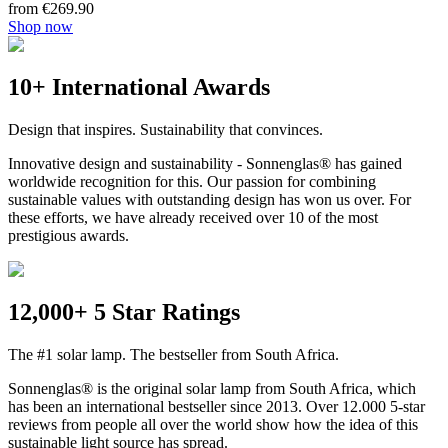
from €269.90
Shop now
10+ International Awards
Design that inspires. Sustainability that convinces.
Innovative design and sustainability - Sonnenglas® has gained
worldwide recognition for this. Our passion for combining
sustainable values with outstanding design has won us over. For
these efforts, we have already received over 10 of the most
prestigious awards.
12,000+ 5 Star Ratings
The #1 solar lamp. The bestseller from South Africa.
Sonnenglas® is the original solar lamp from South Africa, which
has been an international bestseller since 2013. Over 12.000 5-star
reviews from people all over the world show how the idea of this
sustainable light source has spread.