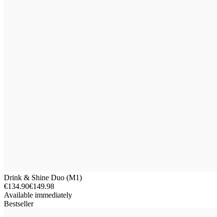
Drink & Shine Duo (M1)
€134.90
€149.98
Available immediately
Bestseller