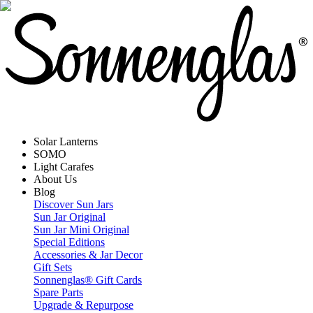
Solar Lanterns
SOMO
Light Carafes
About Us
Blog
Discover Sun Jars
Sun Jar Original
Sun Jar Mini Original
Special Editions
Accessories & Jar Decor
Gift Sets
Sonnenglas® Gift Cards
Spare Parts
Upgrade & Repurpose