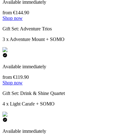
Available immediately
from €144.90
Shop now
Gift Set: Adventure Trios
3 x Adventure Mount + SOMO
Available immediately
from €119.90
Shop now
Gift Set: Drink & Shine Quartet
4 x Light Carafe + SOMO
Available immediately