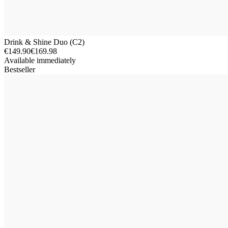
Drink & Shine Duo (C2)
€149.90
€169.98
Available immediately
Bestseller