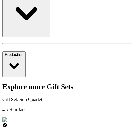
Production
Explore more Gift Sets
Gift Set: Sun Quartet
4 x Sun Jars