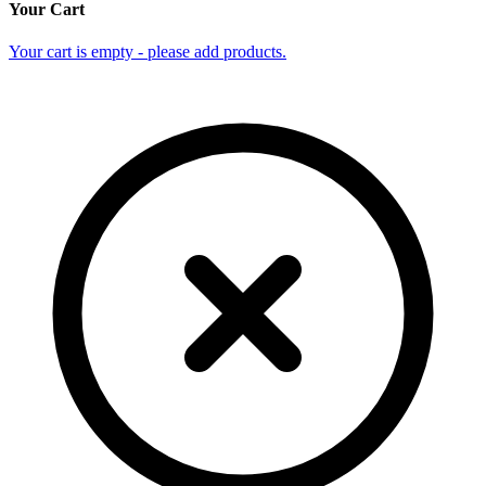
Your Cart
Your cart is empty - please add products.