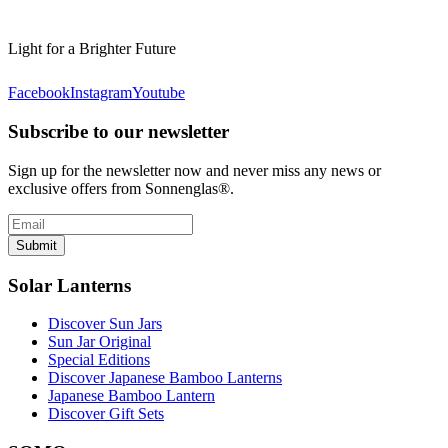
Light for a Brighter Future
Facebook
Instagram
Youtube
Subscribe to our newsletter
Sign up for the newsletter now and never miss any news or
exclusive offers from Sonnenglas®.
Submit
Solar Lanterns
Discover Sun Jars
Sun Jar Original
Special Editions
Discover Japanese Bamboo Lanterns
Japanese Bamboo Lantern
Discover Gift Sets