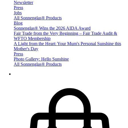
Newsletter
Press
Jobs
All Sonnenglas® Products
Blog
Sonnenglas® Wins the 2026 AIDA Award
Fair Trade from the Very Beginning – Fair Trade Audit &
WFTO Membership
A Light from the Heart: Your Mum's Personal Sunshine this
Mother's Day
Press
Photo Gallery: Hello Sunshine
All Sonnenglas® Products