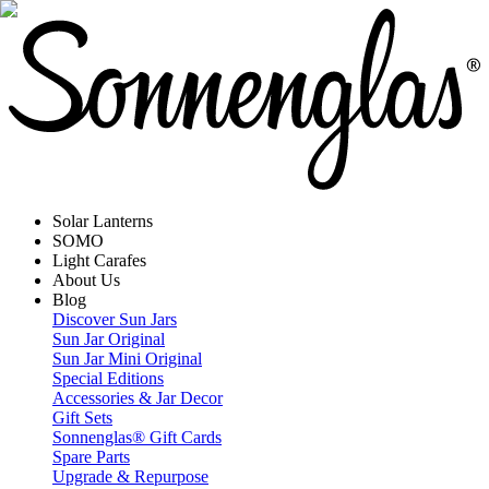
Solar Lanterns
SOMO
Light Carafes
About Us
Blog
Discover Sun Jars
Sun Jar Original
Sun Jar Mini Original
Special Editions
Accessories & Jar Decor
Gift Sets
Sonnenglas® Gift Cards
Spare Parts
Upgrade & Repurpose