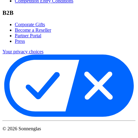
Competition Entry Conditions
B2B
Corporate Gifts
Become a Reseller
Partner Portal
Press
Your privacy choices
©
2026
Sonnenglas