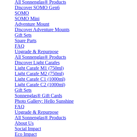
All Sonnenglas® Products
Discover SOMO Gen6
SOMO
SOMO Mini
Adventure Mount
Discover Adventure Mounts
Gift Sets
Spare Parts
FAQ
Upgrade & Repurpose
All Sonnenglas® Products
Discover Light Carafes
Light Carafe M1 (750ml)
Light Carafe M2 (750ml)
Light Carafe C1 (1000ml)
Light Carafe C2 (1000ml)
Gift Sets
Sonnenglas® Gift Cards
Photo Gallery: Hello Sunshine
FAQ
Upgrade & Repurpose
All Sonnenglas® Products
About Us
Social Impact
Eco Impact