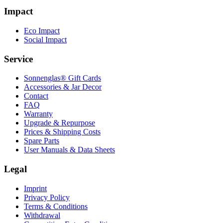
Impact
Eco Impact
Social Impact
Service
Sonnenglas® Gift Cards
Accessories & Jar Decor
Contact
FAQ
Warranty
Upgrade & Repurpose
Prices & Shipping Costs
Spare Parts
User Manuals & Data Sheets
Legal
Imprint
Privacy Policy
Terms & Conditions
Withdrawal