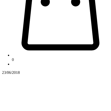
0
23/06/2018