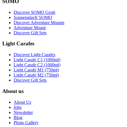
SOMO
Discover SOMO Gen6
Sonnenglas® SOMO
Discover Adventure Mounts
Adventure Mount
Discover Gift Sets
Light Carafes
Discover Light Carafes
Light Carafe C1 (1000ml)
Light Carafe C2 (1000ml)
Light Carafe M1 (750ml)
Light Carafe M2 (750ml)
Discover Gift Sets
About us
About Us
Jobs
Newsletter
Blog
Photo Gallery