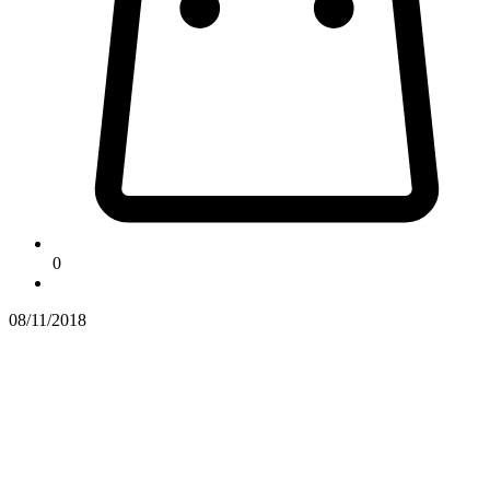
0
08/11/2018