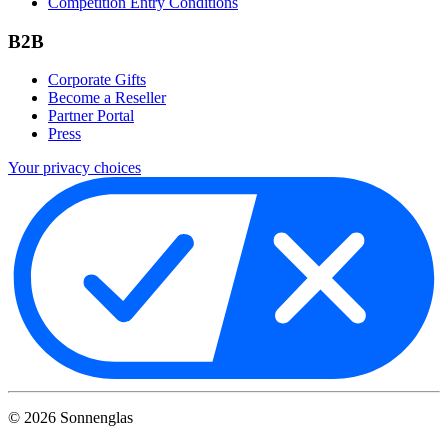
Competition Entry Conditions
B2B
Corporate Gifts
Become a Reseller
Partner Portal
Press
Your privacy choices
©
2026
Sonnenglas