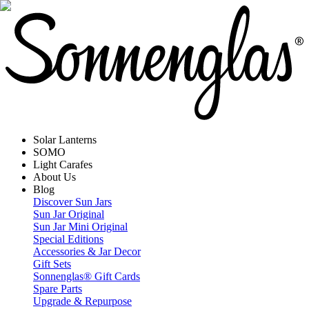
Solar Lanterns
SOMO
Light Carafes
About Us
Blog
Discover Sun Jars
Sun Jar Original
Sun Jar Mini Original
Special Editions
Accessories & Jar Decor
Gift Sets
Sonnenglas® Gift Cards
Spare Parts
Upgrade & Repurpose