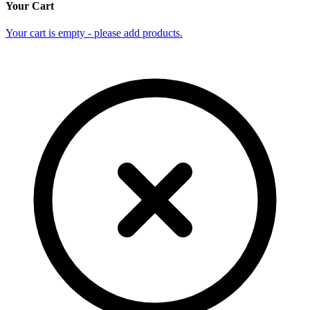
Your Cart
Your cart is empty - please add products.