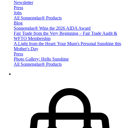
Newsletter
Press
Jobs
All Sonnenglas® Products
Blog
Sonnenglas® Wins the 2026 AIDA Award
Fair Trade from the Very Beginning – Fair Trade Audit &
WFTO Membership
A Light from the Heart: Your Mum's Personal Sunshine this
Mother's Day
Press
Photo Gallery: Hello Sunshine
All Sonnenglas® Products