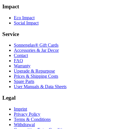
Impact
Eco Impact
Social Impact
Service
Sonnenglas® Gift Cards
Accessories & Jar Decor
Contact
FAQ
Warranty
Upgrade & Repurpose
Prices & Shipping Costs
Spare Parts
User Manuals & Data Sheets
Legal
Imprint
Privacy Policy
Terms & Conditions
Withdrawal