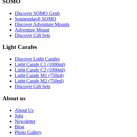
SOMO
Discover SOMO Gen6
Sonnenglas® SOMO
Discover Adventure Mounts
Adventure Mount
Discover Gift Sets
Light Carafes
Discover Light Carafes
Light Carafe C1 (1000ml)
Light Carafe C2 (1000ml)
Light Carafe M1 (750ml)
Light Carafe M2 (750ml)
Discover Gift Sets
About us
About Us
Jobs
Newsletter
Blog
Photo Gallery