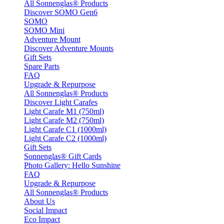
All Sonnenglas® Products
Discover SOMO Gen6
SOMO
SOMO Mini
Adventure Mount
Discover Adventure Mounts
Gift Sets
Spare Parts
FAQ
Upgrade & Repurpose
All Sonnenglas® Products
Discover Light Carafes
Light Carafe M1 (750ml)
Light Carafe M2 (750ml)
Light Carafe C1 (1000ml)
Light Carafe C2 (1000ml)
Gift Sets
Sonnenglas® Gift Cards
Photo Gallery: Hello Sunshine
FAQ
Upgrade & Repurpose
All Sonnenglas® Products
About Us
Social Impact
Eco Impact