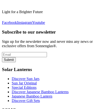
Light for a Brighter Future
Facebook
Instagram
Youtube
Subscribe to our newsletter
Sign up for the newsletter now and never miss any news or
exclusive offers from Sonnenglas®.
Submit
Solar Lanterns
Discover Sun Jars
Sun Jar Original
Special Editions
Discover Japanese Bamboo Lanterns
Japanese Bamboo Lantern
Discover Gift Sets