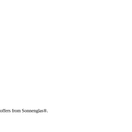
 offers from Sonnenglas®.