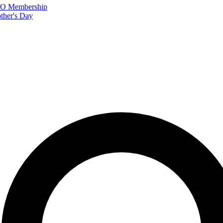
FTO Membership
ther's Day