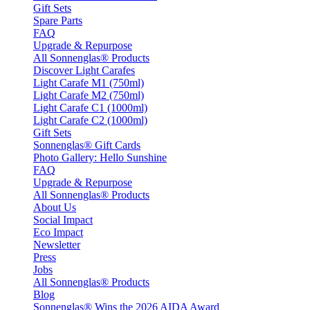
Gift Sets
Spare Parts
FAQ
Upgrade & Repurpose
All Sonnenglas® Products
Discover Light Carafes
Light Carafe M1 (750ml)
Light Carafe M2 (750ml)
Light Carafe C1 (1000ml)
Light Carafe C2 (1000ml)
Gift Sets
Sonnenglas® Gift Cards
Photo Gallery: Hello Sunshine
FAQ
Upgrade & Repurpose
All Sonnenglas® Products
About Us
Social Impact
Eco Impact
Newsletter
Press
Jobs
All Sonnenglas® Products
Blog
Sonnenglas® Wins the 2026 AIDA Award