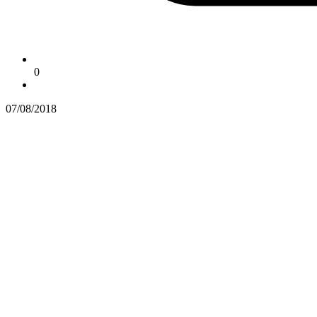
0
07/08/2018