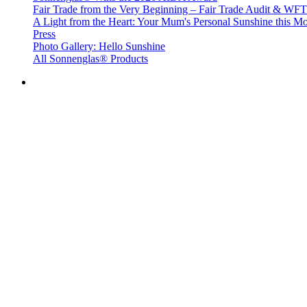
Fair Trade from the Very Beginning – Fair Trade Audit & W
A Light from the Heart: Your Mum's Personal Sunshine this Mo
Press
Photo Gallery: Hello Sunshine
All Sonnenglas® Products