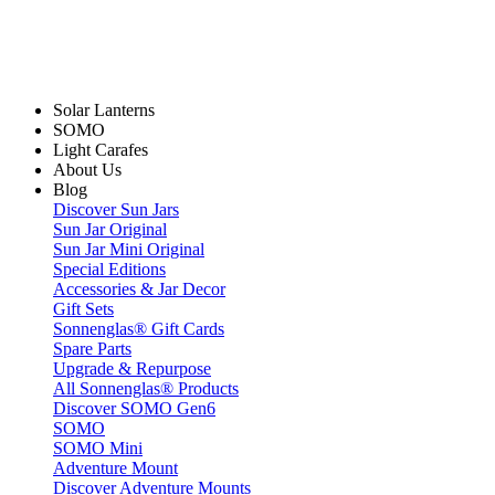
Solar Lanterns
SOMO
Light Carafes
About Us
Blog
Discover Sun Jars
Sun Jar Original
Sun Jar Mini Original
Special Editions
Accessories & Jar Decor
Gift Sets
Sonnenglas® Gift Cards
Spare Parts
Upgrade & Repurpose
All Sonnenglas® Products
Discover SOMO Gen6
SOMO
SOMO Mini
Adventure Mount
Discover Adventure Mounts