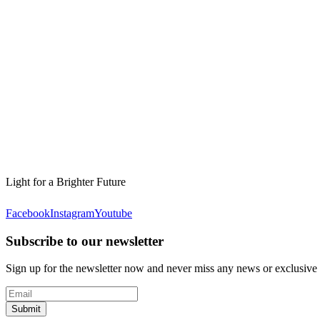
Light for a Brighter Future
Facebook
Instagram
Youtube
Subscribe to our newsletter
Sign up for the newsletter now and never miss any news or exclusive
Submit