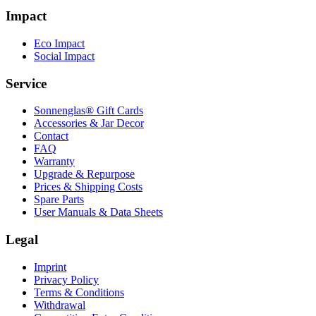
Impact
Eco Impact
Social Impact
Service
Sonnenglas® Gift Cards
Accessories & Jar Decor
Contact
FAQ
Warranty
Upgrade & Repurpose
Prices & Shipping Costs
Spare Parts
User Manuals & Data Sheets
Legal
Imprint
Privacy Policy
Terms & Conditions
Withdrawal