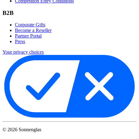
Competition Entry Conditions
B2B
Corporate Gifts
Become a Reseller
Partner Portal
Press
Your privacy choices
©
2026
Sonnenglas