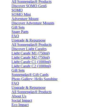
All Sonnenglas® Products
Discover SOMO Gen6
SOMO
SOMO Mini
Adventure Mount
Discover Adventure Mounts
Gift Sets
Spare Parts
FAQ
Upgrade & Repurpose
All Sonnenglas® Products
Discover Light Carafes
Light Carafe M1 (750ml)
Light Carafe M2 (750ml)
Light Carafe C1 (1000ml)
Light Carafe C2 (1000ml)
Gift Sets
Sonnenglas® Gift Cards
Photo Gallery: Hello Sunshine
FAQ
Upgrade & Repurpose
All Sonnenglas® Products
About Us
Social Impact
Eco Impact