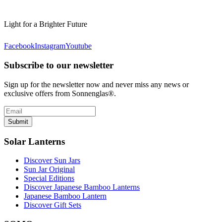
Light for a Brighter Future
Facebook
Instagram
Youtube
Subscribe to our newsletter
Sign up for the newsletter now and never miss any news or
exclusive offers from Sonnenglas®.
Submit
Solar Lanterns
Discover Sun Jars
Sun Jar Original
Special Editions
Discover Japanese Bamboo Lanterns
Japanese Bamboo Lantern
Discover Gift Sets