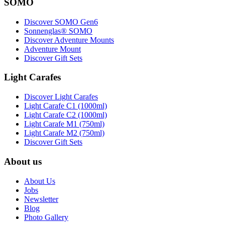
SOMO
Discover SOMO Gen6
Sonnenglas® SOMO
Discover Adventure Mounts
Adventure Mount
Discover Gift Sets
Light Carafes
Discover Light Carafes
Light Carafe C1 (1000ml)
Light Carafe C2 (1000ml)
Light Carafe M1 (750ml)
Light Carafe M2 (750ml)
Discover Gift Sets
About us
About Us
Jobs
Newsletter
Blog
Photo Gallery