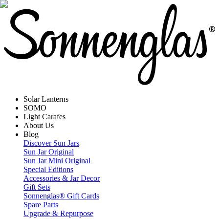
Solar Lanterns
SOMO
Light Carafes
About Us
Blog
Discover Sun Jars
Sun Jar Original
Sun Jar Mini Original
Special Editions
Accessories & Jar Decor
Gift Sets
Sonnenglas® Gift Cards
Spare Parts
Upgrade & Repurpose