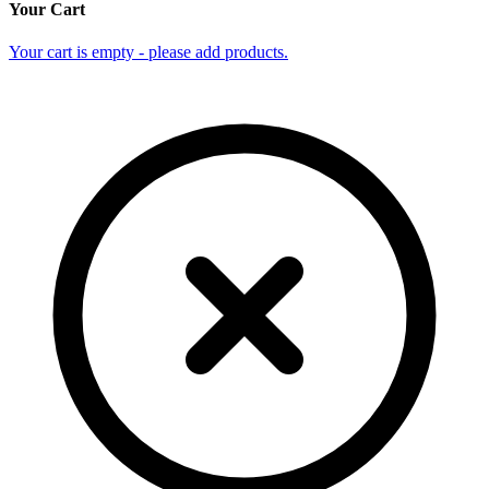
Your Cart
Your cart is empty - please add products.