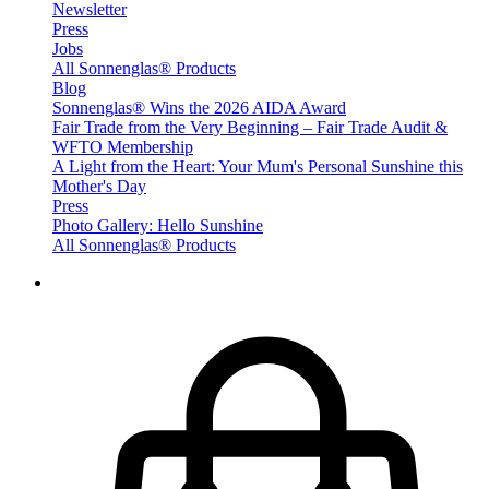
Newsletter
Press
Jobs
All Sonnenglas® Products
Blog
Sonnenglas® Wins the 2026 AIDA Award
Fair Trade from the Very Beginning – Fair Trade Audit &
WFTO Membership
A Light from the Heart: Your Mum's Personal Sunshine this
Mother's Day
Press
Photo Gallery: Hello Sunshine
All Sonnenglas® Products