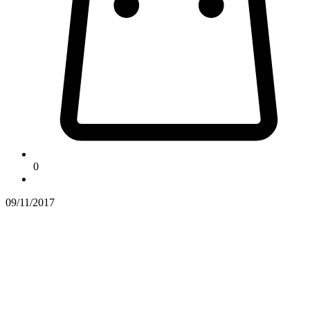
0
09/11/2017