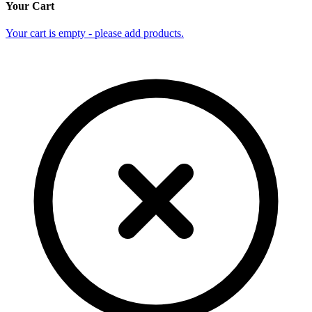
Your Cart
Your cart is empty - please add products.