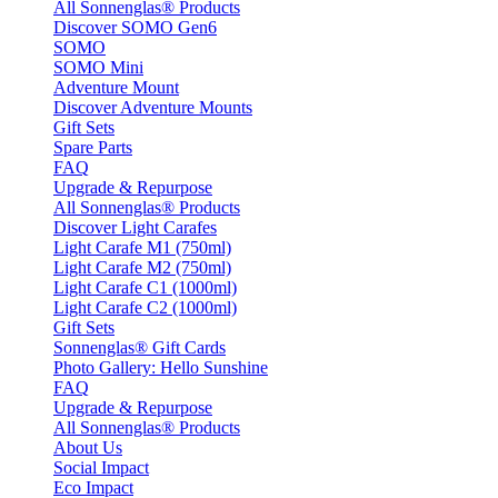
All Sonnenglas® Products
Discover SOMO Gen6
SOMO
SOMO Mini
Adventure Mount
Discover Adventure Mounts
Gift Sets
Spare Parts
FAQ
Upgrade & Repurpose
All Sonnenglas® Products
Discover Light Carafes
Light Carafe M1 (750ml)
Light Carafe M2 (750ml)
Light Carafe C1 (1000ml)
Light Carafe C2 (1000ml)
Gift Sets
Sonnenglas® Gift Cards
Photo Gallery: Hello Sunshine
FAQ
Upgrade & Repurpose
All Sonnenglas® Products
About Us
Social Impact
Eco Impact