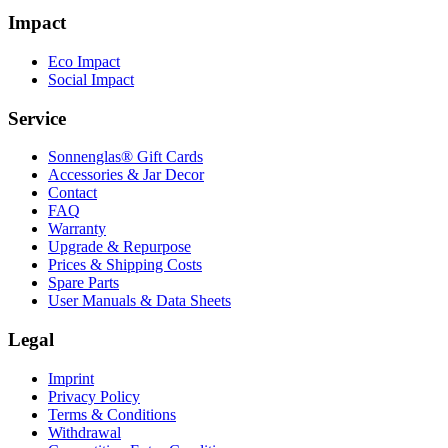
Impact
Eco Impact
Social Impact
Service
Sonnenglas® Gift Cards
Accessories & Jar Decor
Contact
FAQ
Warranty
Upgrade & Repurpose
Prices & Shipping Costs
Spare Parts
User Manuals & Data Sheets
Legal
Imprint
Privacy Policy
Terms & Conditions
Withdrawal