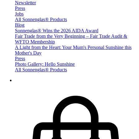
Newsletter
Press
Jobs
All Sonnenglas® Products
Blog
Sonnenglas® Wins the 2026 AIDA Award
Fair Trade from the Very Beginning – Fair Trade Audit &
WFTO Membership
A Light from the Heart: Your Mum's Personal Sunshine this
Mother's Day
Press
Photo Gallery: Hello Sunshine
All Sonnenglas® Products