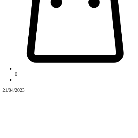
0
21/04/2023