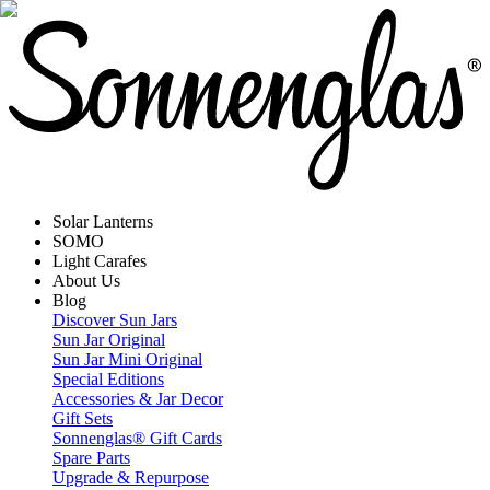
Solar Lanterns
SOMO
Light Carafes
About Us
Blog
Discover Sun Jars
Sun Jar Original
Sun Jar Mini Original
Special Editions
Accessories & Jar Decor
Gift Sets
Sonnenglas® Gift Cards
Spare Parts
Upgrade & Repurpose