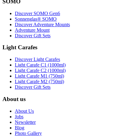
SOMO
Discover SOMO Gen6
Sonnenglas® SOMO
Discover Adventure Mounts
Adventure Mount
Discover Gift Sets
Light Carafes
Discover Light Carafes
Light Carafe C1 (1000ml)
Light Carafe C2 (1000ml)
Light Carafe M1 (750ml)
Light Carafe M2 (750ml)
Discover Gift Sets
About us
About Us
Jobs
Newsletter
Blog
Photo Gallery