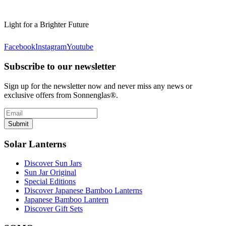
Light for a Brighter Future
Facebook
Instagram
Youtube
Subscribe to our newsletter
Sign up for the newsletter now and never miss any news or
exclusive offers from Sonnenglas®.
Submit
Solar Lanterns
Discover Sun Jars
Sun Jar Original
Special Editions
Discover Japanese Bamboo Lanterns
Japanese Bamboo Lantern
Discover Gift Sets