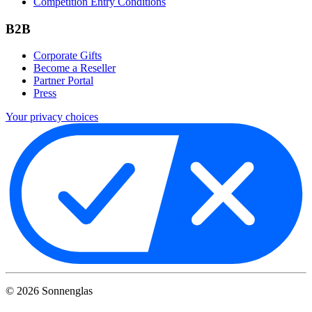
Competition Entry Conditions
B2B
Corporate Gifts
Become a Reseller
Partner Portal
Press
Your privacy choices
©
2026
Sonnenglas