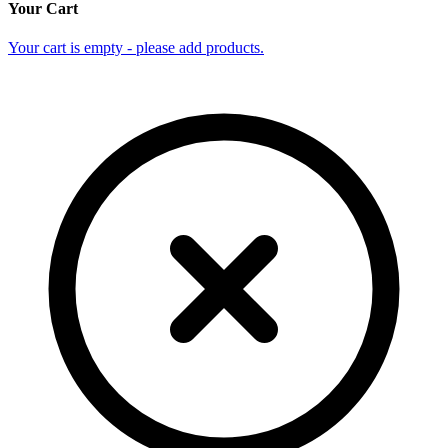
Your Cart
Your cart is empty - please add products.