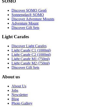
SOMO
Discover SOMO Gen6
Sonnenglas® SOMO
Discover Adventure Mounts
Adventure Mount
Discover Gift Sets
Light Carafes
Discover Light Carafes
Light Carafe C1 (1000ml)
Light Carafe C2 (1000ml)
Light Carafe M1 (750ml)
Light Carafe M2 (750ml)
Discover Gift Sets
About us
About Us
Jobs
Newsletter
Blog
Photo Gallery