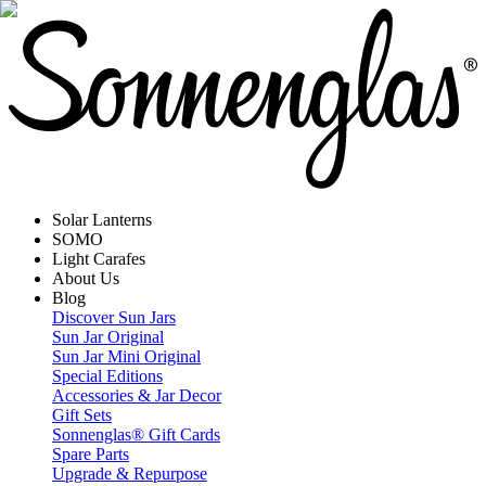
Solar Lanterns
SOMO
Light Carafes
About Us
Blog
Discover Sun Jars
Sun Jar Original
Sun Jar Mini Original
Special Editions
Accessories & Jar Decor
Gift Sets
Sonnenglas® Gift Cards
Spare Parts
Upgrade & Repurpose