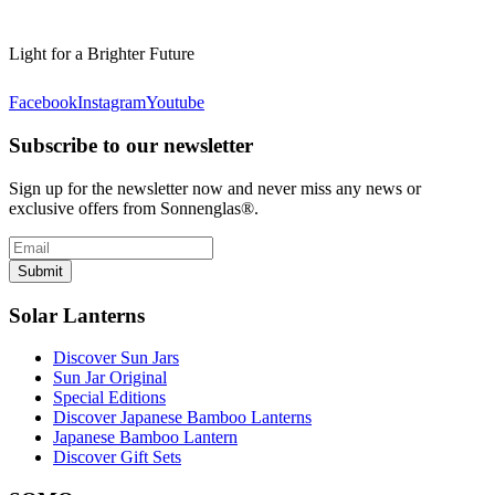
Light for a Brighter Future
Facebook
Instagram
Youtube
Subscribe to our newsletter
Sign up for the newsletter now and never miss any news or
exclusive offers from Sonnenglas®.
Submit
Solar Lanterns
Discover Sun Jars
Sun Jar Original
Special Editions
Discover Japanese Bamboo Lanterns
Japanese Bamboo Lantern
Discover Gift Sets