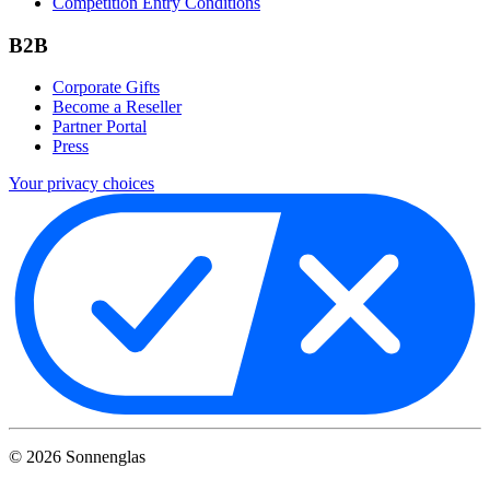
Competition Entry Conditions
B2B
Corporate Gifts
Become a Reseller
Partner Portal
Press
Your privacy choices
©
2026
Sonnenglas