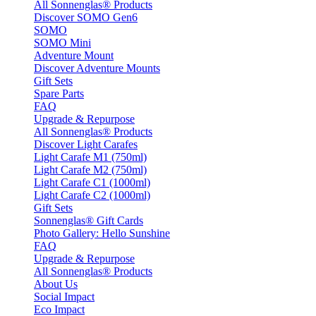
All Sonnenglas® Products
Discover SOMO Gen6
SOMO
SOMO Mini
Adventure Mount
Discover Adventure Mounts
Gift Sets
Spare Parts
FAQ
Upgrade & Repurpose
All Sonnenglas® Products
Discover Light Carafes
Light Carafe M1 (750ml)
Light Carafe M2 (750ml)
Light Carafe C1 (1000ml)
Light Carafe C2 (1000ml)
Gift Sets
Sonnenglas® Gift Cards
Photo Gallery: Hello Sunshine
FAQ
Upgrade & Repurpose
All Sonnenglas® Products
About Us
Social Impact
Eco Impact