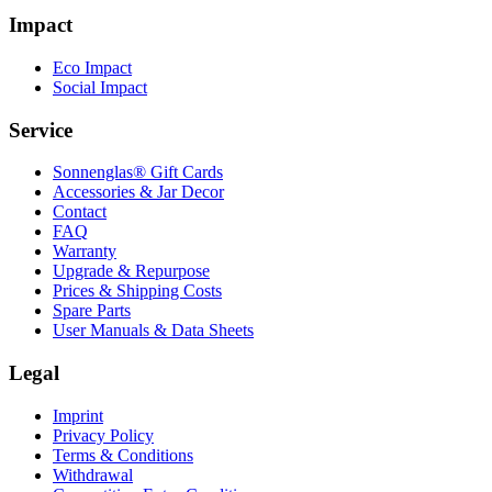
Impact
Eco Impact
Social Impact
Service
Sonnenglas® Gift Cards
Accessories & Jar Decor
Contact
FAQ
Warranty
Upgrade & Repurpose
Prices & Shipping Costs
Spare Parts
User Manuals & Data Sheets
Legal
Imprint
Privacy Policy
Terms & Conditions
Withdrawal