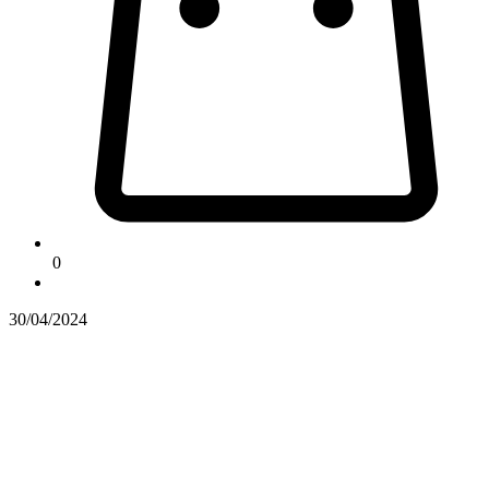
0
30/04/2024