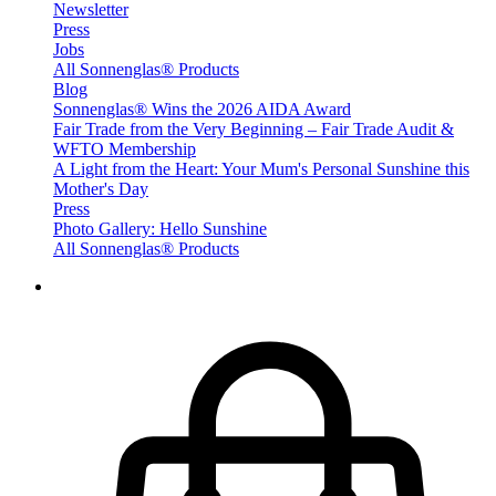
Newsletter
Press
Jobs
All Sonnenglas® Products
Blog
Sonnenglas® Wins the 2026 AIDA Award
Fair Trade from the Very Beginning – Fair Trade Audit &
WFTO Membership
A Light from the Heart: Your Mum's Personal Sunshine this
Mother's Day
Press
Photo Gallery: Hello Sunshine
All Sonnenglas® Products