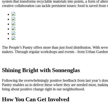
system that transforms recyclable materials into points, a form of al
creative collaboration can tackle persistent issues: food is saved fr
The People’s Pantry offers more than just food distribution. With sev
makers. Through regular workshops and events - from Urban Gardening
Shining Bright with Sonnenglas
Following the overwhelmingly positive feedback from last year’s dona
Pantry enables us to deliver these
where they are needed most, making e
bring about positive change right in our neighborhood.
How You Can Get Involved