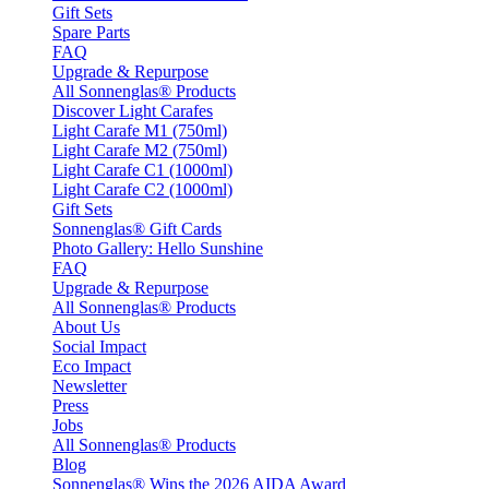
Gift Sets
Spare Parts
FAQ
Upgrade & Repurpose
All Sonnenglas® Products
Discover Light Carafes
Light Carafe M1 (750ml)
Light Carafe M2 (750ml)
Light Carafe C1 (1000ml)
Light Carafe C2 (1000ml)
Gift Sets
Sonnenglas® Gift Cards
Photo Gallery: Hello Sunshine
FAQ
Upgrade & Repurpose
All Sonnenglas® Products
About Us
Social Impact
Eco Impact
Newsletter
Press
Jobs
All Sonnenglas® Products
Blog
Sonnenglas® Wins the 2026 AIDA Award