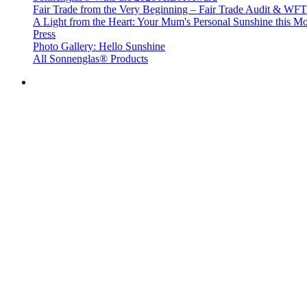
Fair Trade from the Very Beginning – Fair Trade Audit & W
A Light from the Heart: Your Mum's Personal Sunshine this Mo
Press
Photo Gallery: Hello Sunshine
All Sonnenglas® Products