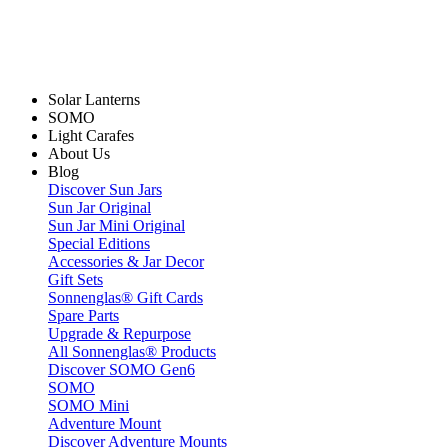
Solar Lanterns
SOMO
Light Carafes
About Us
Blog
Discover Sun Jars
Sun Jar Original
Sun Jar Mini Original
Special Editions
Accessories & Jar Decor
Gift Sets
Sonnenglas® Gift Cards
Spare Parts
Upgrade & Repurpose
All Sonnenglas® Products
Discover SOMO Gen6
SOMO
SOMO Mini
Adventure Mount
Discover Adventure Mounts