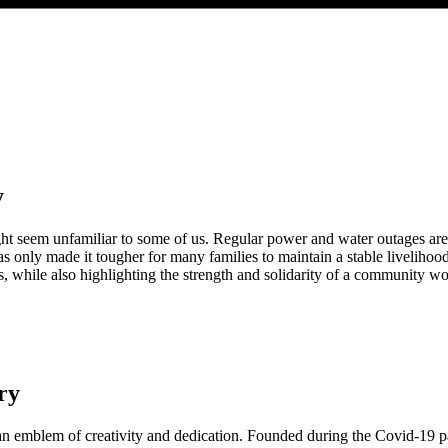
y
ht seem unfamiliar to some of us. Regular power and water outages are j
only made it tougher for many families to maintain a stable livelihoo
ues, while also highlighting the strength and solidarity of a community w
ry
as an emblem of creativity and dedication. Founded during the Covid-19