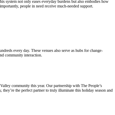
. This system not only eases everyday burdens but also embodies how
t importantly, people in need receive much-needed support.
 hundreds every day. These venues also serve as hubs for change-
and community interaction.
s Valley community this year. Our partnership with The People’s
 they’re the perfect partner to truly illuminate this holiday season and