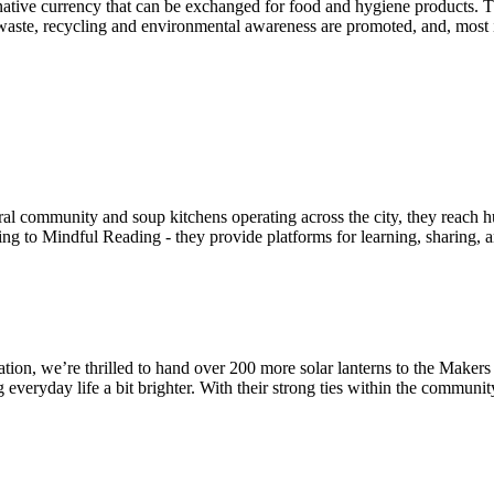
ternative currency that can be exchanged for food and hygiene products
om waste, recycling and environmental awareness are promoted, and, mos
eral community and soup kitchens operating across the city, they reach
 to Mindful Reading - they provide platforms for learning, sharing, 
tion, we’re thrilled to hand over 200 more solar lanterns to the Maker
veryday life a bit brighter. With their strong ties within the community,