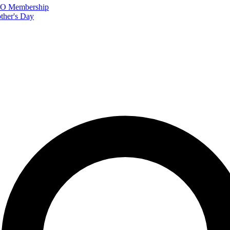
FTO Membership
ther's Day