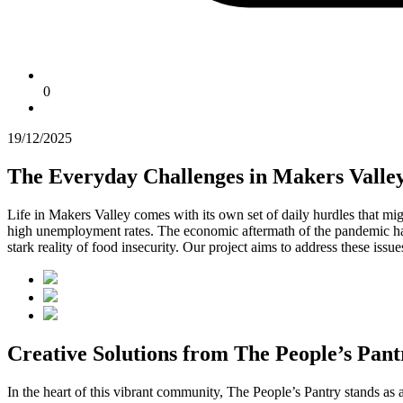
0
19/12/2025
The Everyday Challenges in Makers Valle
Life in Makers Valley comes with its own set of daily hurdles that mig
high unemployment rates. The economic aftermath of the pandemic has 
stark reality of food insecurity. Our project aims to address these iss
Creative Solutions from The People’s Pant
In the heart of this vibrant community, The People’s Pantry stands 