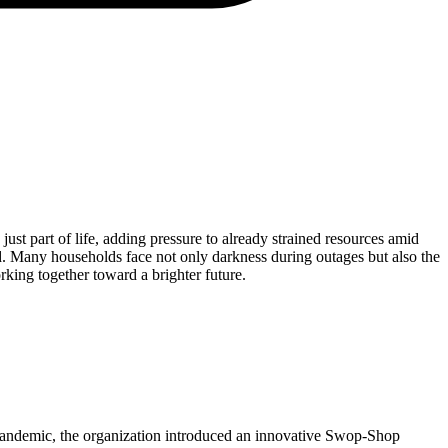
ust part of life, adding pressure to already strained resources amid
d. Many households face not only darkness during outages but also the
orking together toward a brighter future.
 pandemic, the organization introduced an innovative Swop-Shop