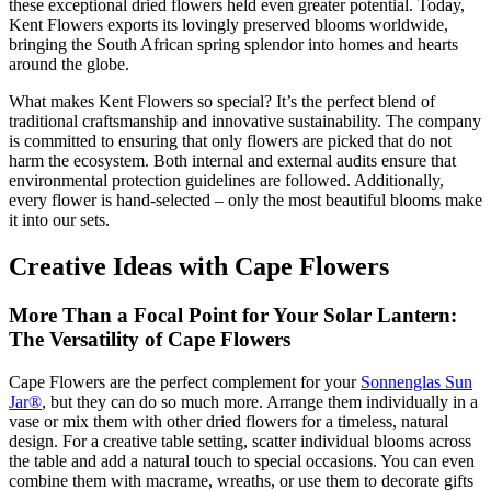
these exceptional dried flowers held even greater potential. Today,
Kent Flowers exports its lovingly preserved blooms worldwide,
bringing the South African spring splendor into homes and hearts
around the globe.
What makes Kent Flowers so special? It’s the perfect blend of
traditional craftsmanship and innovative sustainability. The company
is committed to ensuring that only flowers are picked that do not
harm the ecosystem. Both internal and external audits ensure that
environmental protection guidelines are followed. Additionally,
every flower is hand-selected – only the most beautiful blooms make
it into our sets.
Creative Ideas with Cape Flowers
More Than a Focal Point for Your Solar Lantern:
The Versatility of Cape Flowers
Cape Flowers are the perfect complement for your
Sonnenglas Sun
Jar®
, but they can do so much more. Arrange them individually in a
vase or mix them with other dried flowers for a timeless, natural
design. For a creative table setting, scatter individual blooms across
the table and add a natural touch to special occasions. You can even
combine them with macrame, wreaths, or use them to decorate gifts