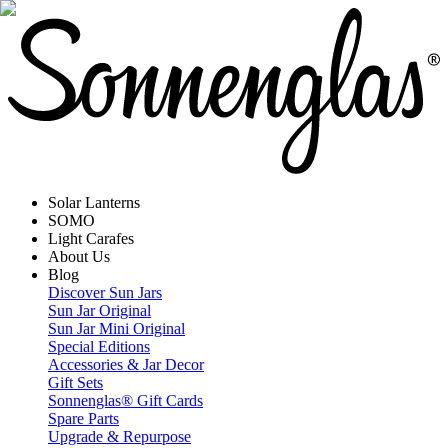
Solar Lanterns
SOMO
Light Carafes
About Us
Blog
Discover Sun Jars
Sun Jar Original
Sun Jar Mini Original
Special Editions
Accessories & Jar Decor
Gift Sets
Sonnenglas® Gift Cards
Spare Parts
Upgrade & Repurpose