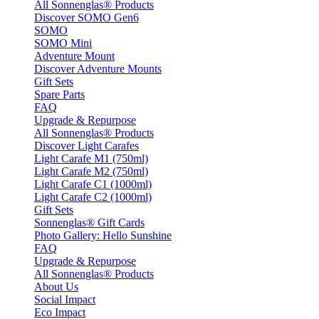
All Sonnenglas® Products
Discover SOMO Gen6
SOMO
SOMO Mini
Adventure Mount
Discover Adventure Mounts
Gift Sets
Spare Parts
FAQ
Upgrade & Repurpose
All Sonnenglas® Products
Discover Light Carafes
Light Carafe M1 (750ml)
Light Carafe M2 (750ml)
Light Carafe C1 (1000ml)
Light Carafe C2 (1000ml)
Gift Sets
Sonnenglas® Gift Cards
Photo Gallery: Hello Sunshine
FAQ
Upgrade & Repurpose
All Sonnenglas® Products
About Us
Social Impact
Eco Impact