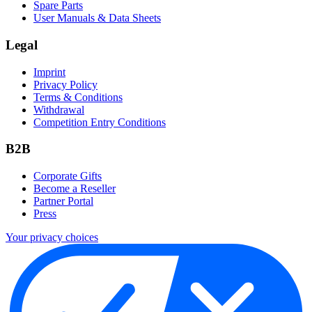
Spare Parts
User Manuals & Data Sheets
Legal
Imprint
Privacy Policy
Terms & Conditions
Withdrawal
Competition Entry Conditions
B2B
Corporate Gifts
Become a Reseller
Partner Portal
Press
Your privacy choices