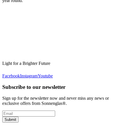
year round.
Light for a Brighter Future
Facebook
Instagram
Youtube
Subscribe to our newsletter
Sign up for the newsletter now and never miss any news or
exclusive offers from Sonnenglas®.
Submit