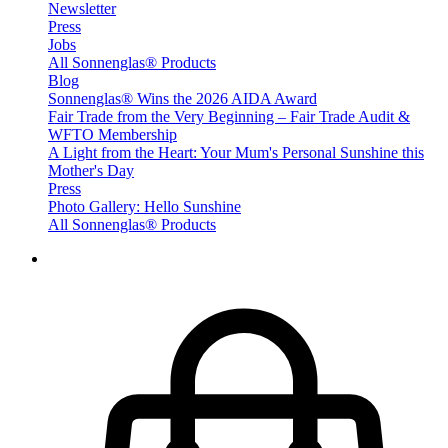
Newsletter
Press
Jobs
All Sonnenglas® Products
Blog
Sonnenglas® Wins the 2026 AIDA Award
Fair Trade from the Very Beginning – Fair Trade Audit &
WFTO Membership
A Light from the Heart: Your Mum's Personal Sunshine this
Mother's Day
Press
Photo Gallery: Hello Sunshine
All Sonnenglas® Products