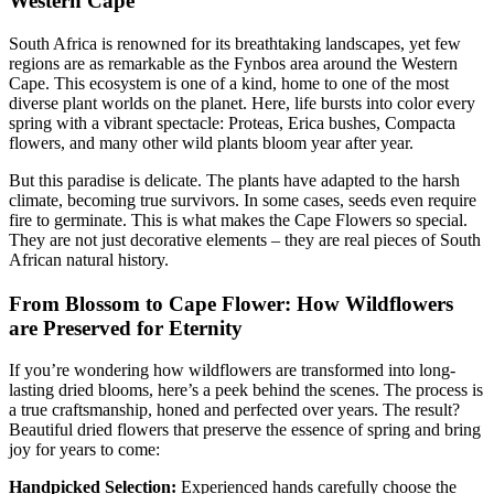
Western Cape
South Africa is renowned for its breathtaking landscapes, yet few
regions are as remarkable as the Fynbos area around the Western
Cape. This ecosystem is one of a kind, home to one of the most
diverse plant worlds on the planet. Here, life bursts into color every
spring with a vibrant spectacle: Proteas, Erica bushes, Compacta
flowers, and many other wild plants bloom year after year.
But this paradise is delicate. The plants have adapted to the harsh
climate, becoming true survivors. In some cases, seeds even require
fire to germinate. This is what makes the Cape Flowers so special.
They are not just decorative elements – they are real pieces of South
African natural history.
From Blossom to Cape Flower: How Wildflowers
are Preserved for Eternity
If you’re wondering how wildflowers are transformed into long-
lasting dried blooms, here’s a peek behind the scenes. The process is
a true craftsmanship, honed and perfected over years. The result?
Beautiful dried flowers that preserve the essence of spring and bring
joy for years to come:
Handpicked Selection:
Experienced hands carefully choose the