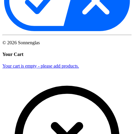
©
2026
Sonnenglas
Your Cart
Your cart is empty - please add products.