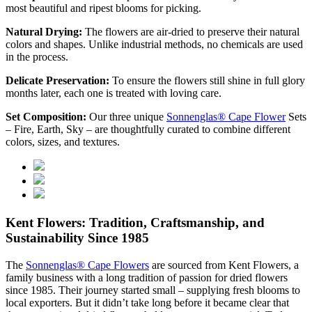
most beautiful and ripest blooms for picking.
Natural Drying:
The flowers are air-dried to preserve their natural
colors and shapes. Unlike industrial methods, no chemicals are used
in the process.
Delicate Preservation:
To ensure the flowers still shine in full glory
months later, each one is treated with loving care.
Set Composition:
Our three unique
Sonnenglas® Cape Flower
Sets
– Fire, Earth, Sky – are thoughtfully curated to combine different
colors, sizes, and textures.
Kent Flowers: Tradition, Craftsmanship, and
Sustainability Since 1985
The
Sonnenglas® Cape Flowers
are sourced from Kent Flowers, a
family business with a long tradition of passion for dried flowers
since 1985. Their journey started small – supplying fresh blooms to
local exporters. But it didn’t take long before it became clear that