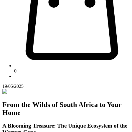
0
19/05/2025
From the Wilds of South Africa to Your
Home
A Blooming Treasure: The Unique Ecosystem of the