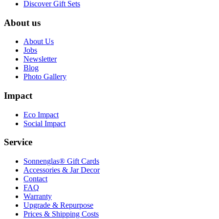
Discover Gift Sets
About us
About Us
Jobs
Newsletter
Blog
Photo Gallery
Impact
Eco Impact
Social Impact
Service
Sonnenglas® Gift Cards
Accessories & Jar Decor
Contact
FAQ
Warranty
Upgrade & Repurpose
Prices & Shipping Costs