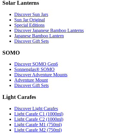
Solar Lanterns
Discover Sun Jars
Sun Jar Original
Special Editions
Discover Japanese Bamboo Lanterns
Japanese Bamboo Lantern
Discover Gift Sets
SOMO
Discover SOMO Gen6
Sonnenglas® SOMO
Discover Adventure Mounts
Adventure Mount
Discover Gift Sets
Light Carafes
Discover Light Carafes
Light Carafe C1 (1000ml)
Light Carafe C2 (1000ml)
Light Carafe M1 (750ml)
Light Carafe M2 (750ml)