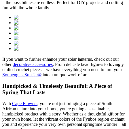
– the possibilities are endless. Perfect for DIY projects and crafting
fun with the whole family.
If you want to further enhance your solar lanterns, check out our
other
decorative accessories
. From delicate bead figures to lovingly
crafted crochet pieces – we have everything you need to turn your
Sonnenglas Sun Jar®
into a unique work of art.
Handpicked & Timelessly Beautiful: A Piece of
Spring That Lasts
With
Cape Flowers
, you're not just bringing a piece of South
African nature into your home, you're getting a sustainable,
handpicked product with a story. Whether as a thoughtful gift or for
your own home, let the vibrant colors of the Fynbos region enchant
you and experience your very own personal springtime wonder – all