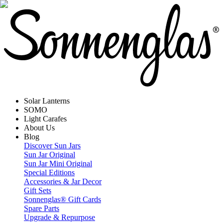
Solar Lanterns
SOMO
Light Carafes
About Us
Blog
Discover Sun Jars
Sun Jar Original
Sun Jar Mini Original
Special Editions
Accessories & Jar Decor
Gift Sets
Sonnenglas® Gift Cards
Spare Parts
Upgrade & Repurpose