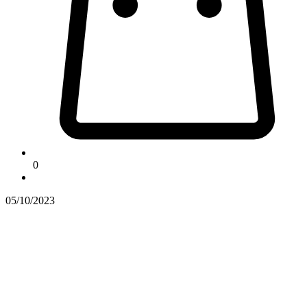
0
05/10/2023