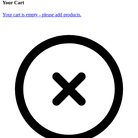
Your Cart
Your cart is empty - please add products.