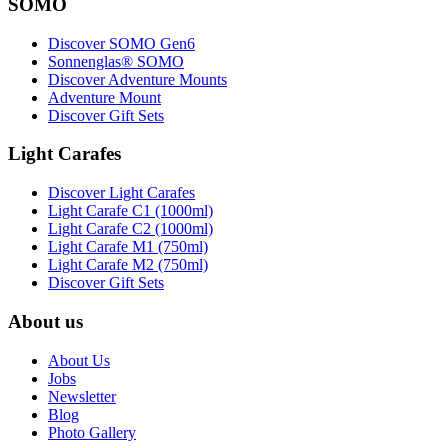
SOMO
Discover SOMO Gen6
Sonnenglas® SOMO
Discover Adventure Mounts
Adventure Mount
Discover Gift Sets
Light Carafes
Discover Light Carafes
Light Carafe C1 (1000ml)
Light Carafe C2 (1000ml)
Light Carafe M1 (750ml)
Light Carafe M2 (750ml)
Discover Gift Sets
About us
About Us
Jobs
Newsletter
Blog
Photo Gallery