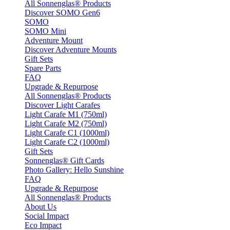
All Sonnenglas® Products
Discover SOMO Gen6
SOMO
SOMO Mini
Adventure Mount
Discover Adventure Mounts
Gift Sets
Spare Parts
FAQ
Upgrade & Repurpose
All Sonnenglas® Products
Discover Light Carafes
Light Carafe M1 (750ml)
Light Carafe M2 (750ml)
Light Carafe C1 (1000ml)
Light Carafe C2 (1000ml)
Gift Sets
Sonnenglas® Gift Cards
Photo Gallery: Hello Sunshine
FAQ
Upgrade & Repurpose
All Sonnenglas® Products
About Us
Social Impact
Eco Impact