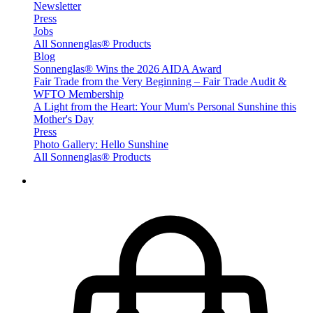
Newsletter
Press
Jobs
All Sonnenglas® Products
Blog
Sonnenglas® Wins the 2026 AIDA Award
Fair Trade from the Very Beginning – Fair Trade Audit &
WFTO Membership
A Light from the Heart: Your Mum's Personal Sunshine this
Mother's Day
Press
Photo Gallery: Hello Sunshine
All Sonnenglas® Products