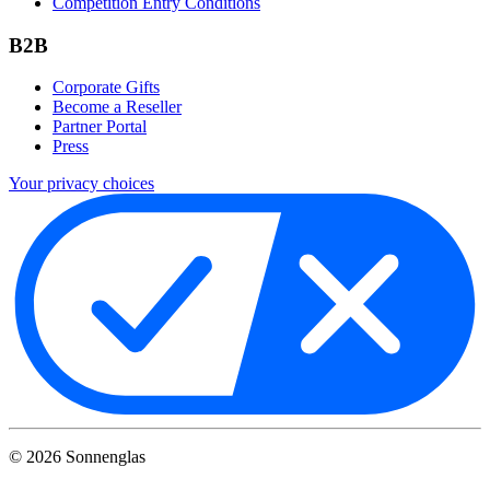
Competition Entry Conditions
B2B
Corporate Gifts
Become a Reseller
Partner Portal
Press
Your privacy choices
©
2026
Sonnenglas