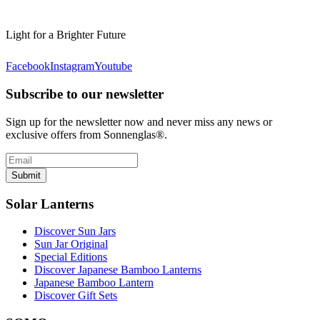
Light for a Brighter Future
Facebook
Instagram
Youtube
Subscribe to our newsletter
Sign up for the newsletter now and never miss any news or
exclusive offers from Sonnenglas®.
Submit
Solar Lanterns
Discover Sun Jars
Sun Jar Original
Special Editions
Discover Japanese Bamboo Lanterns
Japanese Bamboo Lantern
Discover Gift Sets