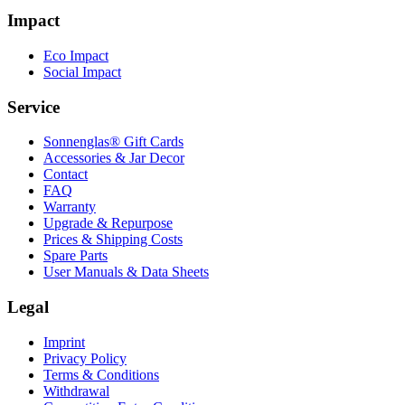
Impact
Eco Impact
Social Impact
Service
Sonnenglas® Gift Cards
Accessories & Jar Decor
Contact
FAQ
Warranty
Upgrade & Repurpose
Prices & Shipping Costs
Spare Parts
User Manuals & Data Sheets
Legal
Imprint
Privacy Policy
Terms & Conditions
Withdrawal