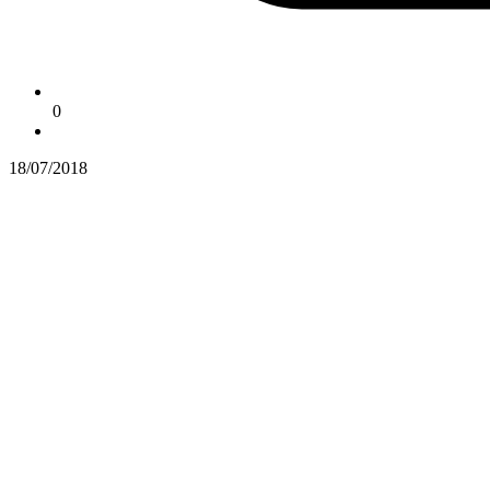
0
18/07/2018