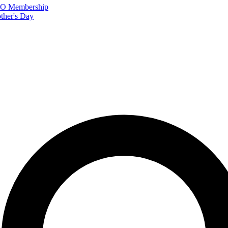
FTO Membership
ther's Day