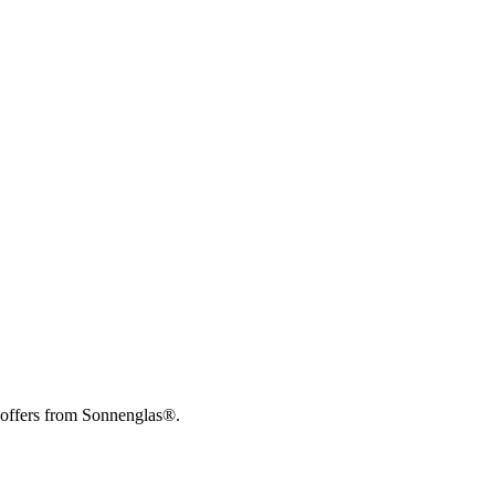
 offers from Sonnenglas®.