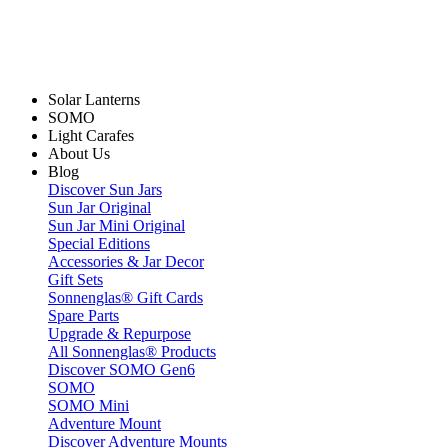
Solar Lanterns
SOMO
Light Carafes
About Us
Blog
Discover Sun Jars
Sun Jar Original
Sun Jar Mini Original
Special Editions
Accessories & Jar Decor
Gift Sets
Sonnenglas® Gift Cards
Spare Parts
Upgrade & Repurpose
All Sonnenglas® Products
Discover SOMO Gen6
SOMO
SOMO Mini
Adventure Mount
Discover Adventure Mounts