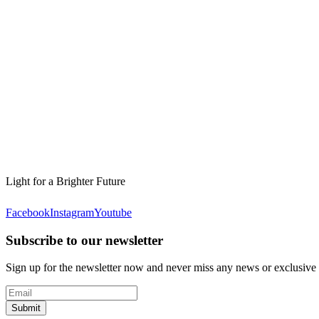
Light for a Brighter Future
Facebook
Instagram
Youtube
Subscribe to our newsletter
Sign up for the newsletter now and never miss any news or exclusive
Submit