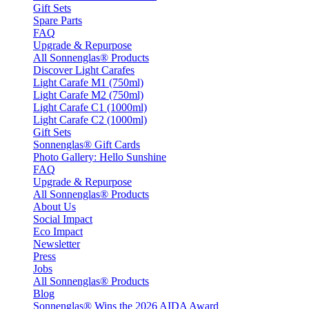
Gift Sets
Spare Parts
FAQ
Upgrade & Repurpose
All Sonnenglas® Products
Discover Light Carafes
Light Carafe M1 (750ml)
Light Carafe M2 (750ml)
Light Carafe C1 (1000ml)
Light Carafe C2 (1000ml)
Gift Sets
Sonnenglas® Gift Cards
Photo Gallery: Hello Sunshine
FAQ
Upgrade & Repurpose
All Sonnenglas® Products
About Us
Social Impact
Eco Impact
Newsletter
Press
Jobs
All Sonnenglas® Products
Blog
Sonnenglas® Wins the 2026 AIDA Award