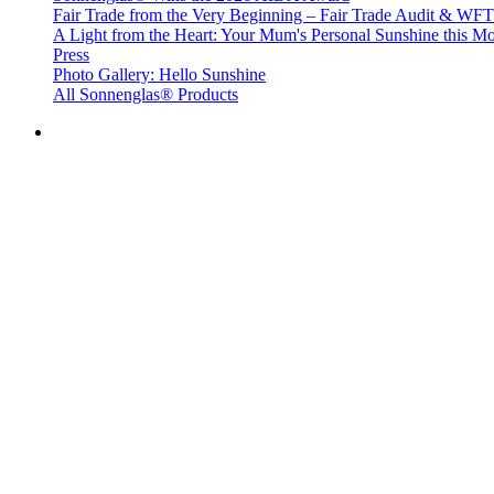
Fair Trade from the Very Beginning – Fair Trade Audit & W
A Light from the Heart: Your Mum's Personal Sunshine this Mo
Press
Photo Gallery: Hello Sunshine
All Sonnenglas® Products