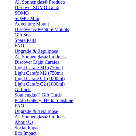
All Sonnenglas® Products
Discover SOMO Gen6
SOMO
SOMO Mini
Adventure Mount
Discover Adventure Mounts
Gift Sets
Spare Parts
FAQ
Upgrade & Repurpose
All Sonnenglas® Products
Discover Light Carafes
Light Carafe M1 (750ml)
Light Carafe M2 (750ml)
Light Carafe C1 (1000ml)
Light Carafe C2 (1000ml)
Gift Sets
Sonnenglas® Gift Cards
Photo Gallery: Hello Sunshine
FAQ
Upgrade & Repurpose
All Sonnenglas® Products
About Us
Social Impact
Eco Impact