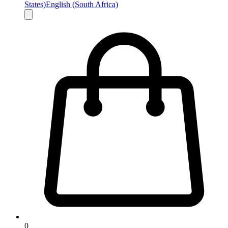
States)
English (South Africa)
0