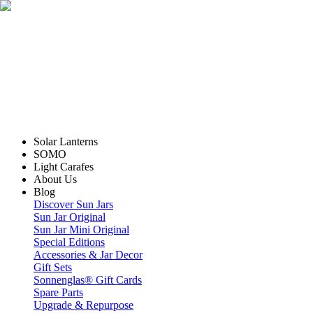
Solar Lanterns
SOMO
Light Carafes
About Us
Blog
Discover Sun Jars
Sun Jar Original
Sun Jar Mini Original
Special Editions
Accessories & Jar Decor
Gift Sets
Sonnenglas® Gift Cards
Spare Parts
Upgrade & Repurpose