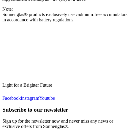
Note:
Sonnenglas® products exclusively use cadmium-free accumulators
in accordance with battery regulations.
Light for a Brighter Future
Facebook
Instagram
Youtube
Subscribe to our newsletter
Sign up for the newsletter now and never miss any news or
exclusive offers from Sonnenglas®.