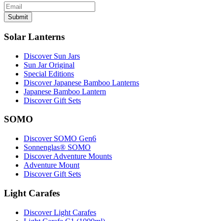
Submit
Solar Lanterns
Discover Sun Jars
Sun Jar Original
Special Editions
Discover Japanese Bamboo Lanterns
Japanese Bamboo Lantern
Discover Gift Sets
SOMO
Discover SOMO Gen6
Sonnenglas® SOMO
Discover Adventure Mounts
Adventure Mount
Discover Gift Sets
Light Carafes
Discover Light Carafes