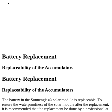
Battery Replacement
Replaceability of the Accumulators
Battery Replacement
Replaceability of the Accumulators
The battery in the Sonnenglas® solar module is replaceable. To
ensure the waterproofness of the solar module after the replacement,
it is recommended that the replacement be done by a professional at