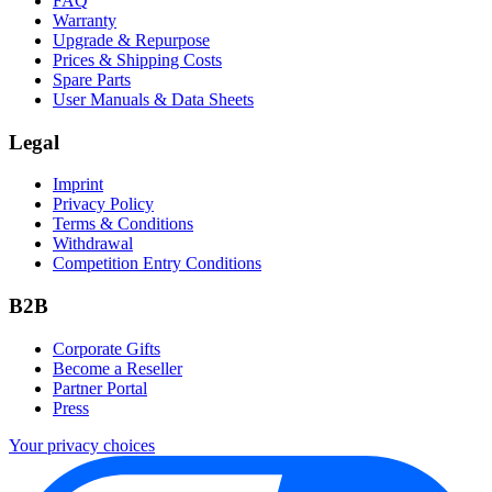
FAQ
Warranty
Upgrade & Repurpose
Prices & Shipping Costs
Spare Parts
User Manuals & Data Sheets
Legal
Imprint
Privacy Policy
Terms & Conditions
Withdrawal
Competition Entry Conditions
B2B
Corporate Gifts
Become a Reseller
Partner Portal
Press
Your privacy choices