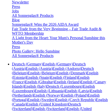
Newsletter
Press
Jobs
All Sonnenglas® Products
Blog
Sonnenglas® Wins the 2026 AIDA Award
Fair Trade from the Very Beginning – Fair Trade Audit &
WFTO Membership
A Light from the Heart: Your Mum's Personal Sunshine this
Mother's Day
Press
Photo Gallery: Hello Sunshine
All Sonnenglas® Products
Deutsch (Germany)
English (Germany)
Deutsch
(Austria)
English (Austria)
English (Andorra)
Deutsch
(Belgium)
English (Belgium)
English (Denmark)
English
(Estonia)
English (Spain)
English (Finland)
English
(France)
English (Gibraltar)
English (Ireland)
English (Canary
Islands)
English (Italy)
Deutsch (Luxembourg)
English
(Luxembourg)
English (Lithuania)
English (Latvia)
English
(Netherlands)
English (Norway)
English (Poland)
English
(Portugal)
English (Sweden)
English (Czech Republic)
English
(Canada)
English (United Kingdom)
Deutsch
(Switzerland)
English (Switzerland)
English (United