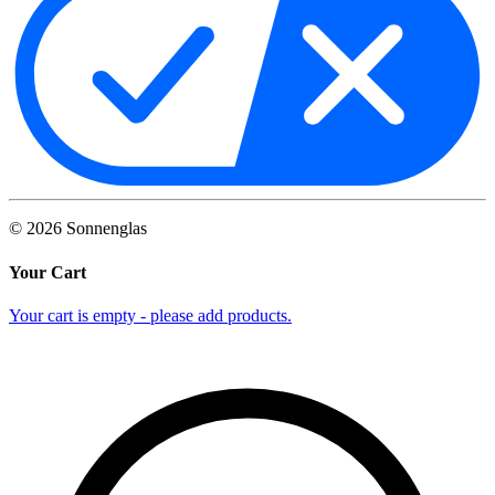
©
2026
Sonnenglas
Your Cart
Your cart is empty - please add products.