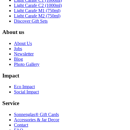
Light Carafe C1 (1000ml)
Light Carafe C2 (1000ml)
Light Carafe M1 (750ml)
Light Carafe M2 (750ml)
Discover Gift Sets
About us
About Us
Jobs
Newsletter
Blog
Photo Gallery
Impact
Eco Impact
Social Impact
Service
Sonnenglas® Gift Cards
Accessories & Jar Decor
Contact