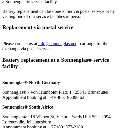
a Sonnenglas® service facility.
Battery replacement can be done either via postal service or by
visiting one of our service facilities in person.
Replacement via postal service
Please contact us at
info@sonnenglas.net
to arrange for the
exchange via postal service.
Battery replacement at a Sonnenglas® service
facility
Sonnenglas® North Germany
Sonnenglas® · Von-Humboldt-Platz 4 · 25541 Brunsbüttel
Appointment booking at: +49 4851 96390 63
Sonnenglas® South Africa
Sonnenglas® · 16 Viljoen St, Victoria Yards Unit 5G · 2094
Lorentzville, Johannesburg
Appointment booking at: +27 (60) 372-2189