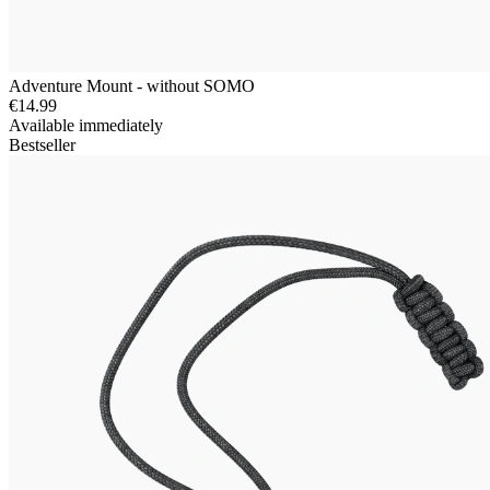
Adventure Mount - without SOMO
€14.99
Available immediately
Bestseller