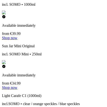
incl. SOMO • 1000ml
Available immediately
from €39.99
Shop now
Sun Jar Mini Original
incl. SOMO Mini • 250ml
Available immediately
from €34.99
Shop now
Light Carafe C1 (1000ml)
incl.SOMO • clear / orange speckles / blue speckles