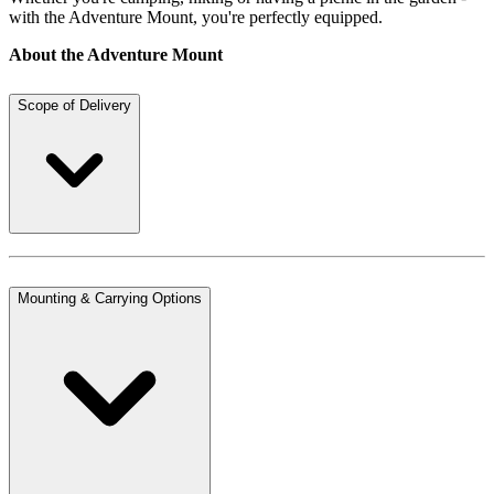
with the Adventure Mount, you're perfectly equipped.
About the Adventure Mount
Scope of Delivery
Mounting & Carrying Options