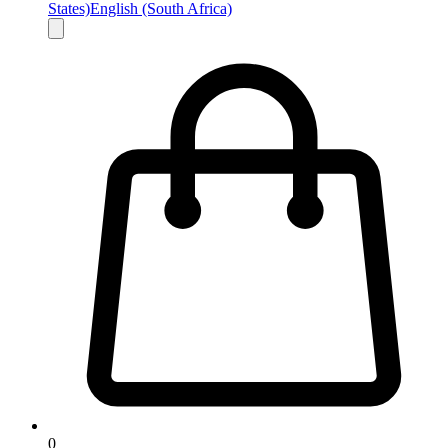
States)
English (South Africa)
0