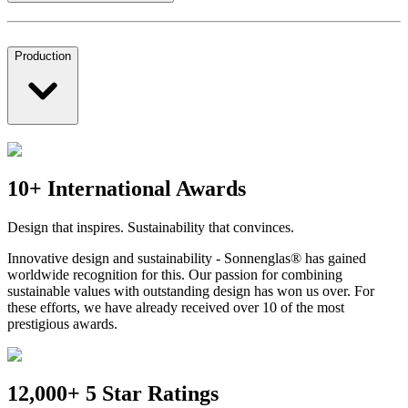
Production
10+ International Awards
Design that inspires. Sustainability that convinces.
Innovative design and sustainability - Sonnenglas® has gained
worldwide recognition for this. Our passion for combining
sustainable values with outstanding design has won us over. For
these efforts, we have already received over 10 of the most
prestigious awards.
12,000+ 5 Star Ratings