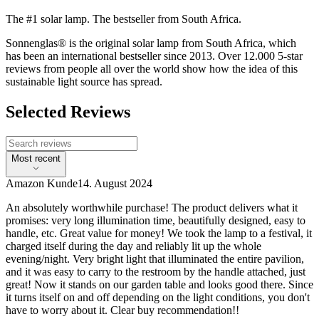
The #1 solar lamp. The bestseller from South Africa.
Sonnenglas® is the original solar lamp from South Africa, which
has been an international bestseller since 2013. Over 12.000 5-star
reviews from people all over the world show how the idea of this
sustainable light source has spread.
Selected Reviews
Most recent
Amazon Kunde
14. August 2024
An absolutely worthwhile purchase! The product delivers what it
promises: very long illumination time, beautifully designed, easy to
handle, etc. Great value for money! We took the lamp to a festival, it
charged itself during the day and reliably lit up the whole
evening/night. Very bright light that illuminated the entire pavilion,
and it was easy to carry to the restroom by the handle attached, just
great! Now it stands on our garden table and looks good there. Since
it turns itself on and off depending on the light conditions, you don't
have to worry about it. Clear buy recommendation!!