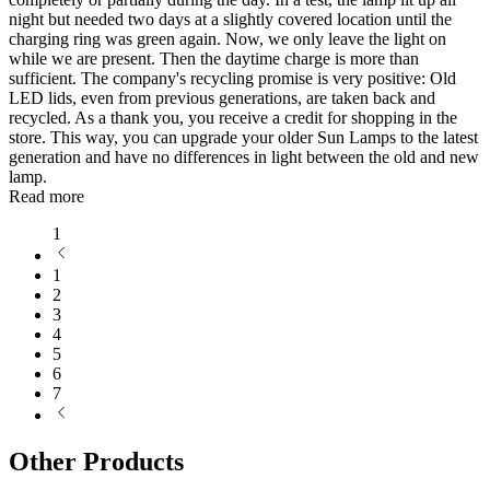
night but needed two days at a slightly covered location until the
charging ring was green again. Now, we only leave the light on
while we are present. Then the daytime charge is more than
sufficient. The company's recycling promise is very positive: Old
LED lids, even from previous generations, are taken back and
recycled. As a thank you, you receive a credit for shopping in the
store. This way, you can upgrade your older Sun Lamps to the latest
generation and have no differences in light between the old and new
lamp.
Read more
1
1
2
3
4
5
6
7
Other Products