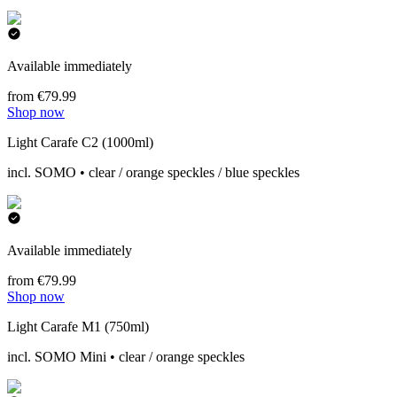
Available immediately
from €79.99
Shop now
Light Carafe C2 (1000ml)
incl. SOMO • clear / orange speckles / blue speckles
Available immediately
from €79.99
Shop now
Light Carafe M1 (750ml)
incl. SOMO Mini • clear / orange speckles