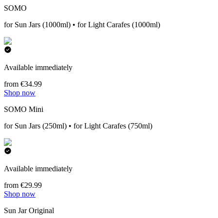
SOMO
for Sun Jars (1000ml) • for Light Carafes (1000ml)
Available immediately
from €34.99
Shop now
SOMO Mini
for Sun Jars (250ml) • for Light Carafes (750ml)
Available immediately
from €29.99
Shop now
Sun Jar Original