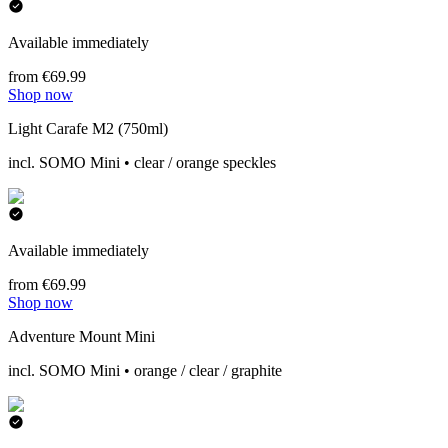
Available immediately
from €69.99
Shop now
Light Carafe M2 (750ml)
incl. SOMO Mini • clear / orange speckles
Available immediately
from €69.99
Shop now
Adventure Mount Mini
incl. SOMO Mini • orange / clear / graphite