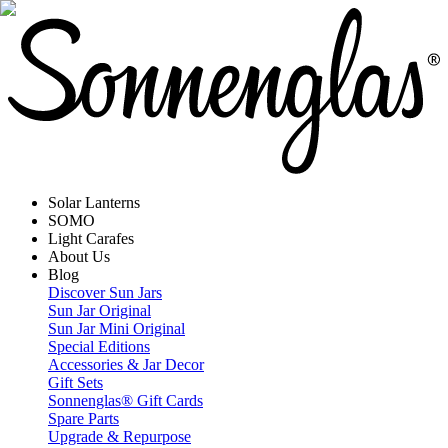
Solar Lanterns
SOMO
Light Carafes
About Us
Blog
Discover Sun Jars
Sun Jar Original
Sun Jar Mini Original
Special Editions
Accessories & Jar Decor
Gift Sets
Sonnenglas® Gift Cards
Spare Parts
Upgrade & Repurpose