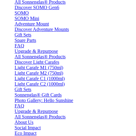
All Sonnenglas® Products
Discover SOMO Gen6
SOMO
SOMO Mini
Adventure Mount
Discover Adventure Mounts
Gift Sets
Spare Parts
FAQ
Upgrade & Repurpose
All Sonnenglas® Products
Discover Light Carafes
Light Carafe M1 (750ml)
Light Carafe M2 (750ml)
Light Carafe C1 (1000ml)
Light Carafe C2 (1000ml)
Gift Sets
Sonnenglas® Gift Cards
Photo Gallery: Hello Sunshine
FAQ
Upgrade & Repurpose
All Sonnenglas® Products
About Us
Social Impact
Eco Impact