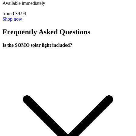
Available immediately
from €39.99
Shop now
Frequently Asked Questions
Is the SOMO solar light included?