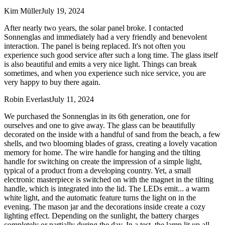
Kim Müller
July 19, 2024
After nearly two years, the solar panel broke. I contacted
Sonnenglas and immediately had a very friendly and benevolent
interaction. The panel is being replaced. It's not often you
experience such good service after such a long time. The glass itself
is also beautiful and emits a very nice light. Things can break
sometimes, and when you experience such nice service, you are
very happy to buy there again.
Robin Everlast
July 11, 2024
We purchased the Sonnenglas in its 6th generation, one for
ourselves and one to give away. The glass can be beautifully
decorated on the inside with a handful of sand from the beach, a few
shells, and two blooming blades of grass, creating a lovely vacation
memory for home. The wire handle for hanging and the tilting
handle for switching on create the impression of a simple light,
typical of a product from a developing country. Yet, a small
electronic masterpiece is switched on with the magnet in the tilting
handle, which is integrated into the lid. The LEDs emit
...
a warm
white light, and the automatic feature turns the light on in the
evening. The mason jar and the decorations inside create a cozy
lighting effect. Depending on the sunlight, the battery charges
completely or partially during the day. In a test, the lamp lit up all