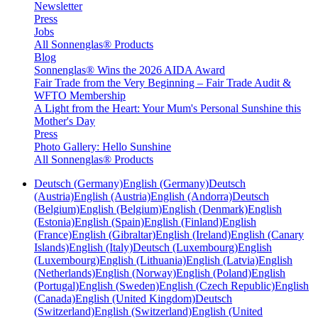
Newsletter
Press
Jobs
All Sonnenglas® Products
Blog
Sonnenglas® Wins the 2026 AIDA Award
Fair Trade from the Very Beginning – Fair Trade Audit &
WFTO Membership
A Light from the Heart: Your Mum's Personal Sunshine this
Mother's Day
Press
Photo Gallery: Hello Sunshine
All Sonnenglas® Products
Deutsch (Germany)
English (Germany)
Deutsch
(Austria)
English (Austria)
English (Andorra)
Deutsch
(Belgium)
English (Belgium)
English (Denmark)
English
(Estonia)
English (Spain)
English (Finland)
English
(France)
English (Gibraltar)
English (Ireland)
English (Canary
Islands)
English (Italy)
Deutsch (Luxembourg)
English
(Luxembourg)
English (Lithuania)
English (Latvia)
English
(Netherlands)
English (Norway)
English (Poland)
English
(Portugal)
English (Sweden)
English (Czech Republic)
English
(Canada)
English (United Kingdom)
Deutsch
(Switzerland)
English (Switzerland)
English (United