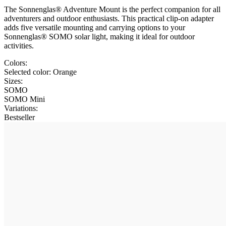
The Sonnenglas® Adventure Mount is the perfect companion for all
adventurers and outdoor enthusiasts. This practical clip-on adapter
adds five versatile mounting and carrying options to your
Sonnenglas® SOMO solar light, making it ideal for outdoor
activities.
Colors:
Selected color:
Orange
Sizes:
SOMO
SOMO Mini
Variations
:
Bestseller