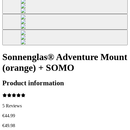
Sonnenglas® Adventure Mount
(orange) + SOMO
Product information
5
Reviews
€44.99
€49.98