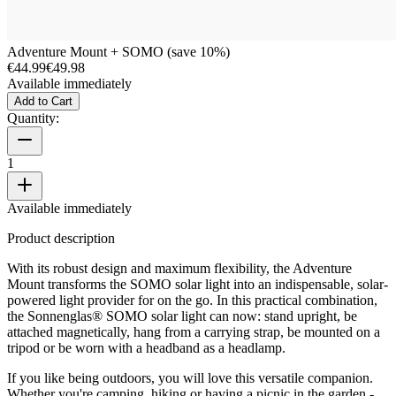
Adventure Mount + SOMO (save 10%)
€44.99
€49.98
Available immediately
Add to Cart
Quantity:
1
Available immediately
Product description
With its robust design and maximum flexibility, the Adventure
Mount transforms the SOMO solar light into an indispensable, solar-
powered light provider for on the go. In this practical combination,
the Sonnenglas® SOMO solar light can now: stand upright, be
attached magnetically, hang from a carrying strap, be mounted on a
tripod or be worn with a headband as a headlamp.
If you like being outdoors, you will love this versatile companion.
Whether you're camping, hiking or having a picnic in the garden -