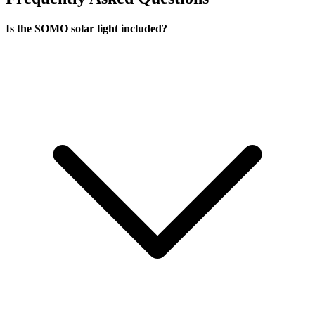
Is the SOMO solar light included?