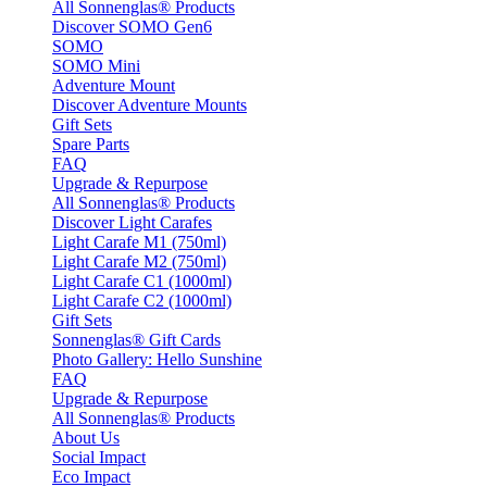
All Sonnenglas® Products
Discover SOMO Gen6
SOMO
SOMO Mini
Adventure Mount
Discover Adventure Mounts
Gift Sets
Spare Parts
FAQ
Upgrade & Repurpose
All Sonnenglas® Products
Discover Light Carafes
Light Carafe M1 (750ml)
Light Carafe M2 (750ml)
Light Carafe C1 (1000ml)
Light Carafe C2 (1000ml)
Gift Sets
Sonnenglas® Gift Cards
Photo Gallery: Hello Sunshine
FAQ
Upgrade & Repurpose
All Sonnenglas® Products
About Us
Social Impact
Eco Impact