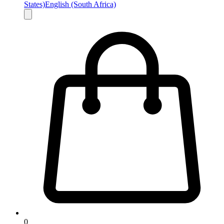
States)
English (South Africa)
0