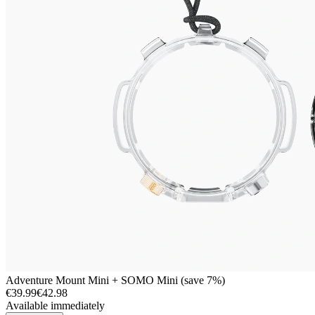
Adventure Mount Mini + SOMO Mini (save 7%)
€39.99
€42.98
Available immediately