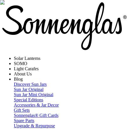
Solar Lanterns
SOMO
Light Carafes
About Us
Blog
Discover Sun Jars
Sun Jar Original
Sun Jar Mini Original
Special Editions
Accessories & Jar Decor
Gift Sets
Sonnenglas® Gift Cards
Spare Parts
Upgrade & Repurpose