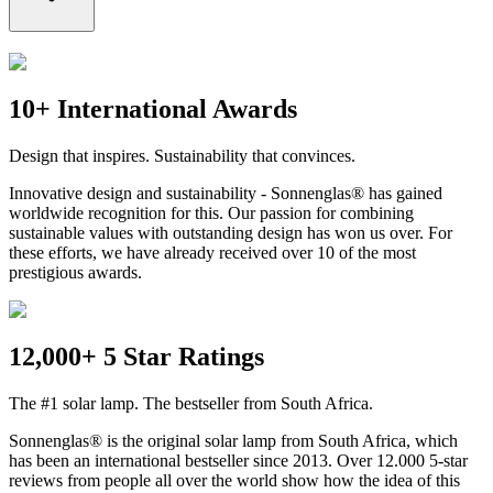
10+ International Awards
Design that inspires. Sustainability that convinces.
Innovative design and sustainability - Sonnenglas® has gained
worldwide recognition for this. Our passion for combining
sustainable values with outstanding design has won us over. For
these efforts, we have already received over 10 of the most
prestigious awards.
12,000+ 5 Star Ratings
The #1 solar lamp. The bestseller from South Africa.
Sonnenglas® is the original solar lamp from South Africa, which
has been an international bestseller since 2013. Over 12.000 5-star
reviews from people all over the world show how the idea of this