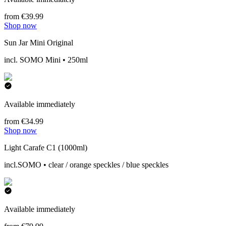
from €39.99
Shop now
Sun Jar Mini Original
incl. SOMO Mini • 250ml
Available immediately
from €34.99
Shop now
Light Carafe C1 (1000ml)
incl.SOMO • clear / orange speckles / blue speckles
Available immediately