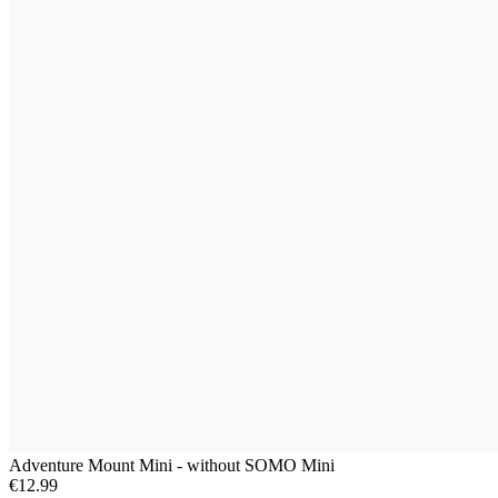
Adventure Mount Mini - without SOMO Mini
€12.99