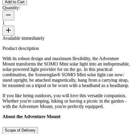
Add to Cart
Quantity:
1
Available immediately
Product description
With its robust design and maximum flexibility, the Adventure
Mount transforms the SOMO Mini solar light into an indispensable,
solar-powered light provider for on the go. In this practical
combination, the Sonnenglas® SOMO Mini solar light can now:
stand upright, be attached magnetically, hang from a carrying strap,
be mounted on a tripod or be worn with a headband as a headlamp.
If you like being outdoors, you will love this versatile companion.
Whether you're camping, hiking or having a picnic in the garden -
with the Adventure Mount, you're perfectly equipped.
About the Adventure Mount
Scope of Delivery