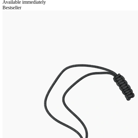
Available immediately
Bestseller