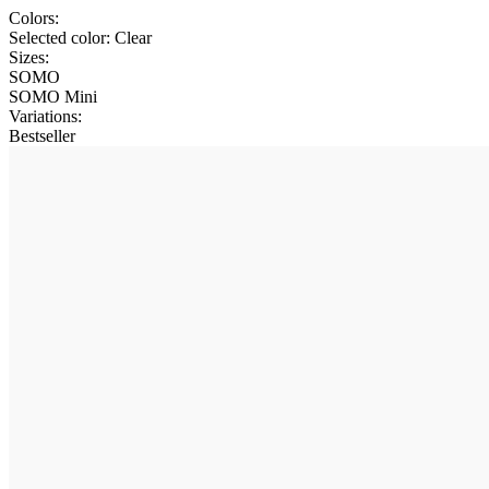
Colors:
Selected color:
Clear
Sizes:
SOMO
SOMO Mini
Variations
:
Bestseller