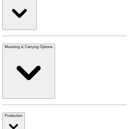
Mounting & Carrying Options
Production