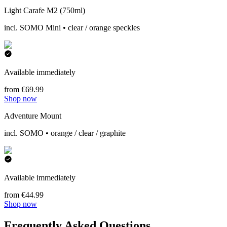
Light Carafe M2 (750ml)
incl. SOMO Mini • clear / orange speckles
Available immediately
from €69.99
Shop now
Adventure Mount
incl. SOMO • orange / clear / graphite
Available immediately
from €44.99
Shop now
Frequently Asked Questions