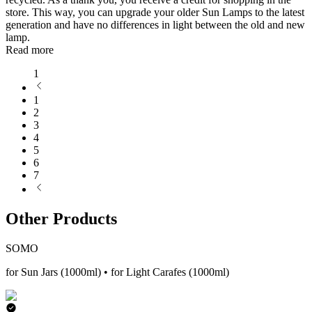
store. This way, you can upgrade your older Sun Lamps to the latest
generation and have no differences in light between the old and new
lamp.
Read more
1
1
2
3
4
5
6
7
Other Products
SOMO
for Sun Jars (1000ml) • for Light Carafes (1000ml)