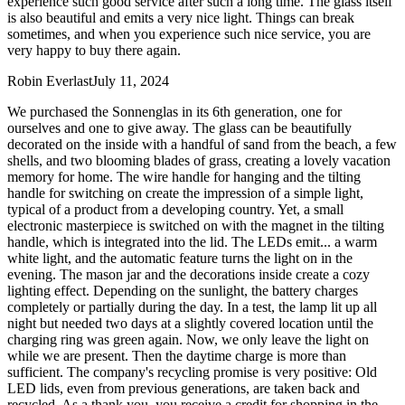
experience such good service after such a long time. The glass itself
is also beautiful and emits a very nice light. Things can break
sometimes, and when you experience such nice service, you are
very happy to buy there again.
Robin Everlast
July 11, 2024
We purchased the Sonnenglas in its 6th generation, one for
ourselves and one to give away. The glass can be beautifully
decorated on the inside with a handful of sand from the beach, a few
shells, and two blooming blades of grass, creating a lovely vacation
memory for home. The wire handle for hanging and the tilting
handle for switching on create the impression of a simple light,
typical of a product from a developing country. Yet, a small
electronic masterpiece is switched on with the magnet in the tilting
handle, which is integrated into the lid. The LEDs emit
...
a warm
white light, and the automatic feature turns the light on in the
evening. The mason jar and the decorations inside create a cozy
lighting effect. Depending on the sunlight, the battery charges
completely or partially during the day. In a test, the lamp lit up all
night but needed two days at a slightly covered location until the
charging ring was green again. Now, we only leave the light on
while we are present. Then the daytime charge is more than
sufficient. The company's recycling promise is very positive: Old
LED lids, even from previous generations, are taken back and
recycled. As a thank you, you receive a credit for shopping in the