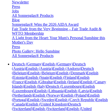
Newsletter
Press
Jobs
All Sonnenglas® Products
Blog
Sonnenglas® Wins the 2026 AIDA Award
Fair Trade from the Very Beginning – Fair Trade Audit &
WFTO Membership
A Light from the Heart: Your Mum's Personal Sunshine this
Mother's Day
Press
Photo Gallery: Hello Sunshine
All Sonnenglas® Products
Deutsch (Germany)
English (Germany)
Deutsch
(Austria)
English (Austria)
English (Andorra)
Deutsch
(Belgium)
English (Belgium)
English (Denmark)
English
(Estonia)
English (Spain)
English (Finland)
English
(France)
English (Gibraltar)
English (Ireland)
English (Canary
Islands)
English (Italy)
Deutsch (Luxembourg)
English
(Luxembourg)
English (Lithuania)
English (Latvia)
English
(Netherlands)
English (Norway)
English (Poland)
English
(Portugal)
English (Sweden)
English (Czech Republic)
English
(Canada)
English (United Kingdom)
Deutsch
(Switzerland)
English (Switzerland)
English (United