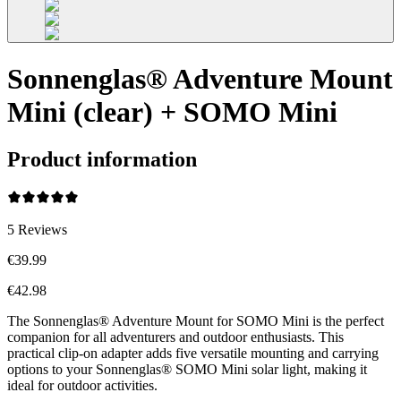
Sonnenglas® Adventure Mount
Mini (clear) + SOMO Mini
Product information
5
Reviews
€39.99
€42.98
The Sonnenglas® Adventure Mount for SOMO Mini is the perfect
companion for all adventurers and outdoor enthusiasts. This
practical clip-on adapter adds five versatile mounting and carrying
options to your Sonnenglas® SOMO Mini solar light, making it
ideal for outdoor activities.