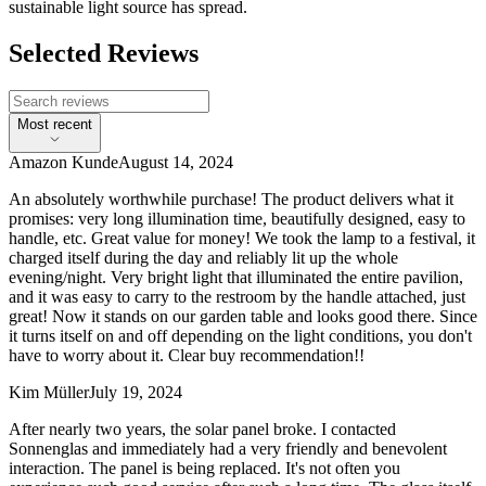
sustainable light source has spread.
Selected Reviews
Most recent
Amazon Kunde
August 14, 2024
An absolutely worthwhile purchase! The product delivers what it
promises: very long illumination time, beautifully designed, easy to
handle, etc. Great value for money! We took the lamp to a festival, it
charged itself during the day and reliably lit up the whole
evening/night. Very bright light that illuminated the entire pavilion,
and it was easy to carry to the restroom by the handle attached, just
great! Now it stands on our garden table and looks good there. Since
it turns itself on and off depending on the light conditions, you don't
have to worry about it. Clear buy recommendation!!
Kim Müller
July 19, 2024
After nearly two years, the solar panel broke. I contacted
Sonnenglas and immediately had a very friendly and benevolent
interaction. The panel is being replaced. It's not often you