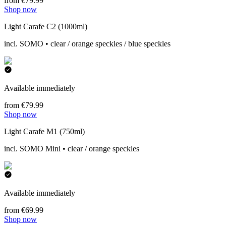
from €79.99
Shop now
Light Carafe C2 (1000ml)
incl. SOMO • clear / orange speckles / blue speckles
Available immediately
from €79.99
Shop now
Light Carafe M1 (750ml)
incl. SOMO Mini • clear / orange speckles
Available immediately
from €69.99
Shop now