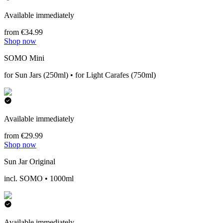
Available immediately
from €34.99
Shop now
SOMO Mini
for Sun Jars (250ml) • for Light Carafes (750ml)
Available immediately
from €29.99
Shop now
Sun Jar Original
incl. SOMO • 1000ml
Available immediately