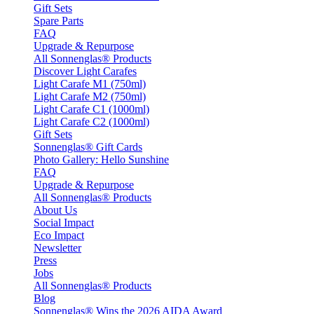
Gift Sets
Spare Parts
FAQ
Upgrade & Repurpose
All Sonnenglas® Products
Discover Light Carafes
Light Carafe M1 (750ml)
Light Carafe M2 (750ml)
Light Carafe C1 (1000ml)
Light Carafe C2 (1000ml)
Gift Sets
Sonnenglas® Gift Cards
Photo Gallery: Hello Sunshine
FAQ
Upgrade & Repurpose
All Sonnenglas® Products
About Us
Social Impact
Eco Impact
Newsletter
Press
Jobs
All Sonnenglas® Products
Blog
Sonnenglas® Wins the 2026 AIDA Award