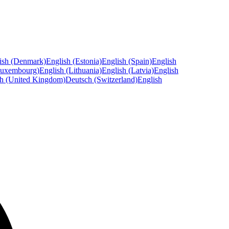
ish (Denmark)
English (Estonia)
English (Spain)
English
Luxembourg)
English (Lithuania)
English (Latvia)
English
sh (United Kingdom)
Deutsch (Switzerland)
English