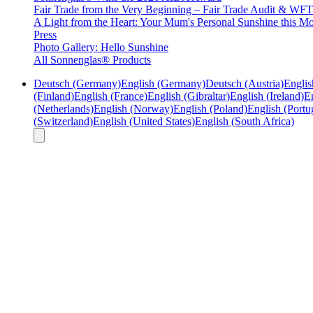
Fair Trade from the Very Beginning – Fair Trade Audit & W
A Light from the Heart: Your Mum's Personal Sunshine this Mo
Press
Photo Gallery: Hello Sunshine
All Sonnenglas® Products
Deutsch (Germany)
English (Germany)
Deutsch (Austria)
Englis
(Finland)
English (France)
English (Gibraltar)
English (Ireland)
En
(Netherlands)
English (Norway)
English (Poland)
English (Portu
(Switzerland)
English (United States)
English (South Africa)