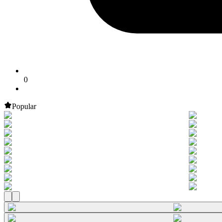
0
Popular