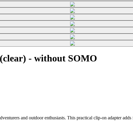
(clear) - without SOMO
enturers and outdoor enthusiasts. This practical clip-on adapter adds