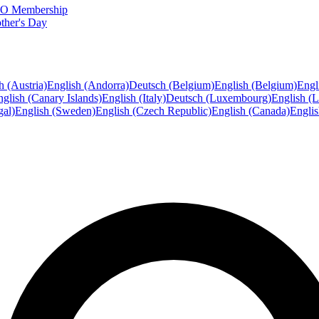
FTO Membership
ther's Day
h (Austria)
English (Andorra)
Deutsch (Belgium)
English (Belgium)
Engl
glish (Canary Islands)
English (Italy)
Deutsch (Luxembourg)
English (
gal)
English (Sweden)
English (Czech Republic)
English (Canada)
Engli