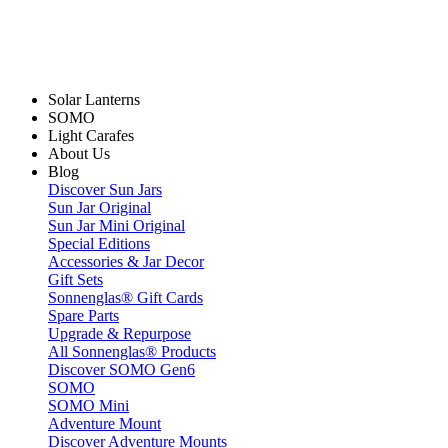
Solar Lanterns
SOMO
Light Carafes
About Us
Blog
Discover Sun Jars
Sun Jar Original
Sun Jar Mini Original
Special Editions
Accessories & Jar Decor
Gift Sets
Sonnenglas® Gift Cards
Spare Parts
Upgrade & Repurpose
All Sonnenglas® Products
Discover SOMO Gen6
SOMO
SOMO Mini
Adventure Mount
Discover Adventure Mounts