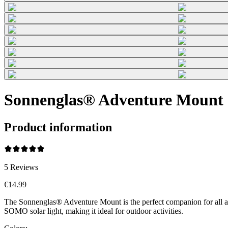
Sonnenglas® Adventure Mount 
Product information
5
Reviews
€14.99
The Sonnenglas® Adventure Mount is the perfect companion for all adv
SOMO solar light, making it ideal for outdoor activities.