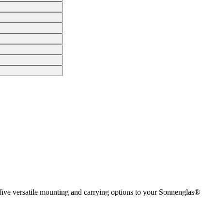
 five versatile mounting and carrying options to your Sonnenglas®