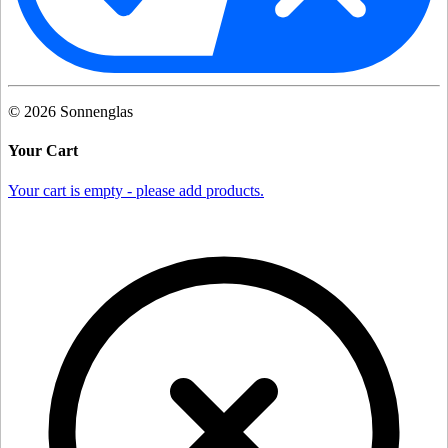
©
2026
Sonnenglas
Your Cart
Your cart is empty - please add products.