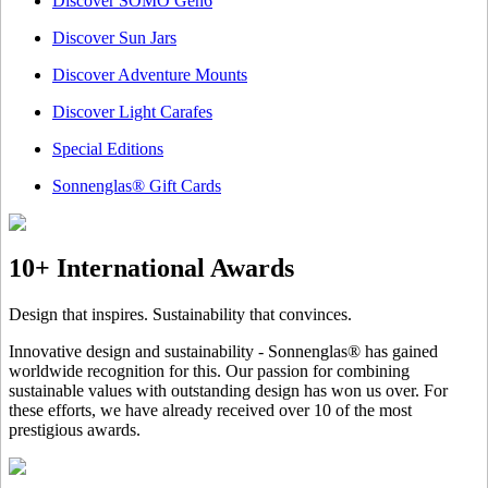
Discover SOMO Gen6
Discover Sun Jars
Discover Adventure Mounts
Discover Light Carafes
Special Editions
Sonnenglas® Gift Cards
10+ International Awards
Design that inspires. Sustainability that convinces.
Innovative design and sustainability - Sonnenglas® has gained
worldwide recognition for this. Our passion for combining
sustainable values with outstanding design has won us over. For
these efforts, we have already received over 10 of the most
prestigious awards.