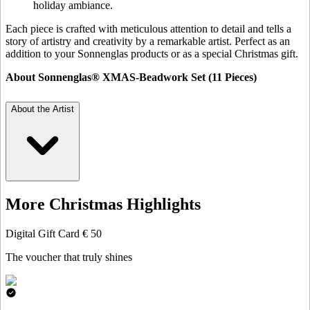
holiday ambiance.
Each piece is crafted with meticulous attention to detail and tells a
story of artistry and creativity by a remarkable artist. Perfect as an
addition to your Sonnenglas products or as a special Christmas gift.
About Sonnenglas® XMAS-Beadwork Set (11 Pieces)
About the Artist
More Christmas Highlights
Digital Gift Card € 50
The voucher that truly shines