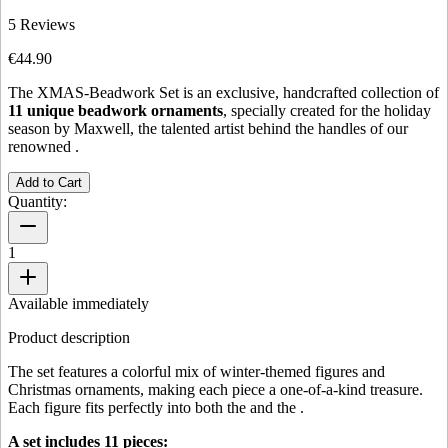
5
Reviews
€44.90
The XMAS-Beadwork Set is an exclusive, handcrafted collection of
11 unique beadwork ornaments
, specially created for the holiday
season by Maxwell, the talented artist behind the handles of our
renowned
.
Add to Cart
Quantity:
1
Available immediately
Product description
The set features a colorful mix of winter-themed figures and
Christmas ornaments, making each piece a one-of-a-kind treasure.
Each figure fits perfectly into both the
and the
.
A set includes 11 pieces: