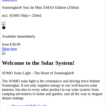
Sonnenglas® Sun Jar Mini XMAS Edition (250ml)
incl. SOMO Mini • 250ml
Available immediately
from €39.99
Shop now
Welcome to the Solar System!
SOMO Solar Light - The Heart of Sonnenglas®
The SOMO solar light is the centerpiece and driving force behind
Sonnenglas. It not only supplies energy to our well-known solar
lanterns, but also to every other product in our solar system: from
camping adventures to home and garden, and all the way to elegant
dinner settings.