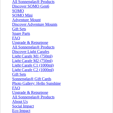
All Sonnenglas® Products
Discover SOMO Gen6
SOMO
SOMO Mini
Adventure Mount
Discover Adventure Mounts
Gift Sets
Spare Parts
FAQ
Upgrade & Repurpose
All Sonnenglas® Products
Discover Light Carafes
Light Carafe M1 (750ml)
Light Carafe M2 (750ml)
Light Carafe C1 (1000ml)
Light Carafe C2 (1000ml)
Gift Sets
Sonnenglas® Gift Cards
Photo Gallery: Hello Sunshine
FAQ
Upgrade & Repurpose
All Sonnenglas® Products
About Us
Social Impact
Eco Impact