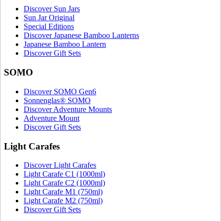
Discover Sun Jars
Sun Jar Original
Special Editions
Discover Japanese Bamboo Lanterns
Japanese Bamboo Lantern
Discover Gift Sets
SOMO
Discover SOMO Gen6
Sonnenglas® SOMO
Discover Adventure Mounts
Adventure Mount
Discover Gift Sets
Light Carafes
Discover Light Carafes
Light Carafe C1 (1000ml)
Light Carafe C2 (1000ml)
Light Carafe M1 (750ml)
Light Carafe M2 (750ml)
Discover Gift Sets