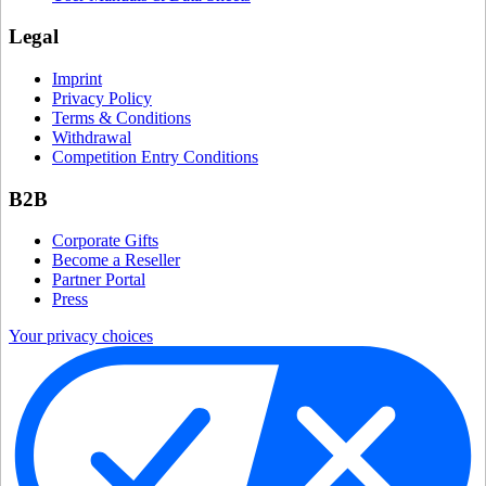
Legal
Imprint
Privacy Policy
Terms & Conditions
Withdrawal
Competition Entry Conditions
B2B
Corporate Gifts
Become a Reseller
Partner Portal
Press
Your privacy choices