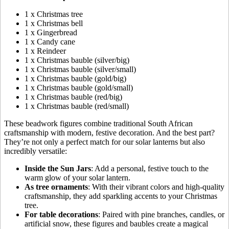
1 x Christmas tree
1 x Christmas bell
1 x Gingerbread
1 x Candy cane
1 x Reindeer
1 x Christmas bauble (silver/big)
1 x Christmas bauble (silver/small)
1 x Christmas bauble (gold/big)
1 x Christmas bauble (gold/small)
1 x Christmas bauble (red/big)
1 x Christmas bauble (red/small)
These beadwork figures combine traditional South African
craftsmanship with modern, festive decoration. And the best part?
They’re not only a perfect match for our solar lanterns but also
incredibly versatile:
Inside the Sun Jars
: Add a personal, festive touch to the
warm glow of your solar lantern.
As tree ornaments
: With their vibrant colors and high-quality
craftsmanship, they add sparkling accents to your Christmas
tree.
For table decorations
: Paired with pine branches, candles, or
artificial snow, these figures and baubles create a magical