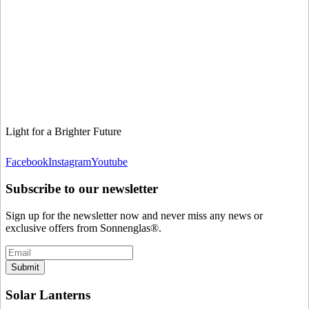
Light for a Brighter Future
Facebook
Instagram
Youtube
Subscribe to our newsletter
Sign up for the newsletter now and never miss any news or
exclusive offers from Sonnenglas®.
Submit
Solar Lanterns