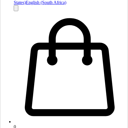
States)
English (South Africa)
0