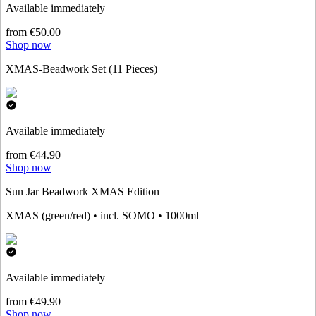
Available immediately
from €50.00
Shop now
XMAS-Beadwork Set (11 Pieces)
Available immediately
from €44.90
Shop now
Sun Jar Beadwork XMAS Edition
XMAS (green/red) • incl. SOMO • 1000ml
Available immediately
from €49.90
Shop now