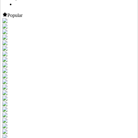
Popular