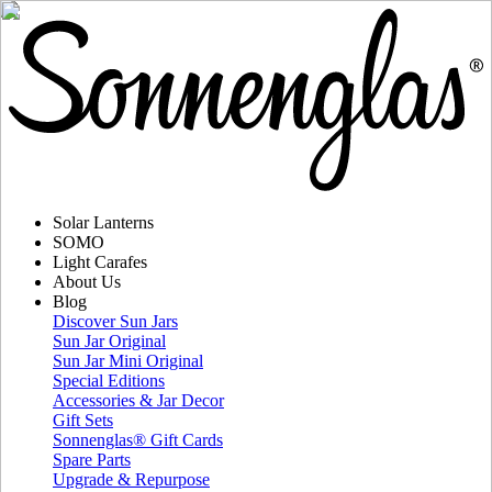
Solar Lanterns
SOMO
Light Carafes
About Us
Blog
Discover Sun Jars
Sun Jar Original
Sun Jar Mini Original
Special Editions
Accessories & Jar Decor
Gift Sets
Sonnenglas® Gift Cards
Spare Parts
Upgrade & Repurpose