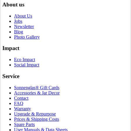
About us
About Us
Jobs
Newsletter
Blog
Photo Gallery
Impact
Eco Impact
Social Impact
Service
Sonnenglas® Gift Cards
Accessories & Jar Decor
Contact
FAQ
Warranty
Upgrade & Repurpose
Prices & Shipping Costs
Spare Parts
User Manuals & Data Sheets