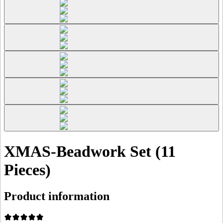
XMAS-Beadwork Set (11
Pieces)
Product information