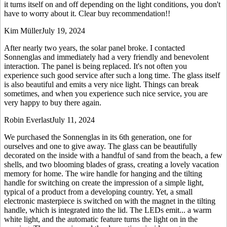
it turns itself on and off depending on the light conditions, you don't
have to worry about it. Clear buy recommendation!!
Kim Müller
July 19, 2024
After nearly two years, the solar panel broke. I contacted
Sonnenglas and immediately had a very friendly and benevolent
interaction. The panel is being replaced. It's not often you
experience such good service after such a long time. The glass itself
is also beautiful and emits a very nice light. Things can break
sometimes, and when you experience such nice service, you are
very happy to buy there again.
Robin Everlast
July 11, 2024
We purchased the Sonnenglas in its 6th generation, one for
ourselves and one to give away. The glass can be beautifully
decorated on the inside with a handful of sand from the beach, a few
shells, and two blooming blades of grass, creating a lovely vacation
memory for home. The wire handle for hanging and the tilting
handle for switching on create the impression of a simple light,
typical of a product from a developing country. Yet, a small
electronic masterpiece is switched on with the magnet in the tilting
handle, which is integrated into the lid. The LEDs emit
...
a warm
white light, and the automatic feature turns the light on in the