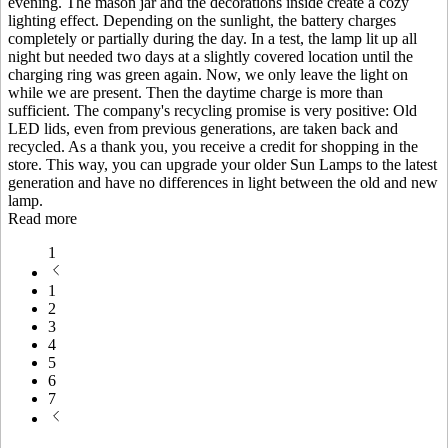
evening. The mason jar and the decorations inside create a cozy
lighting effect. Depending on the sunlight, the battery charges
completely or partially during the day. In a test, the lamp lit up all
night but needed two days at a slightly covered location until the
charging ring was green again. Now, we only leave the light on
while we are present. Then the daytime charge is more than
sufficient. The company's recycling promise is very positive: Old
LED lids, even from previous generations, are taken back and
recycled. As a thank you, you receive a credit for shopping in the
store. This way, you can upgrade your older Sun Lamps to the latest
generation and have no differences in light between the old and new
lamp.
Read more
1
1
2
3
4
5
6
7