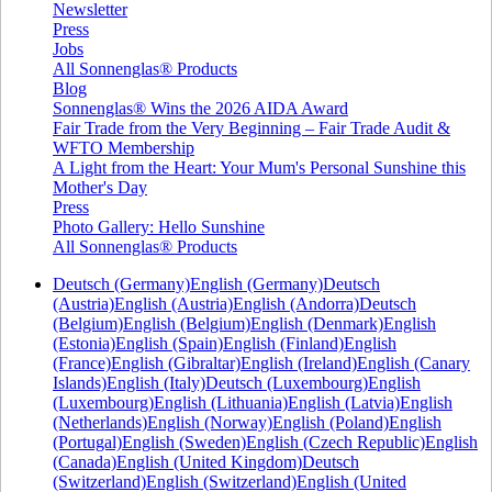
Newsletter
Press
Jobs
All Sonnenglas® Products
Blog
Sonnenglas® Wins the 2026 AIDA Award
Fair Trade from the Very Beginning – Fair Trade Audit &
WFTO Membership
A Light from the Heart: Your Mum's Personal Sunshine this
Mother's Day
Press
Photo Gallery: Hello Sunshine
All Sonnenglas® Products
Deutsch (Germany)
English (Germany)
Deutsch
(Austria)
English (Austria)
English (Andorra)
Deutsch
(Belgium)
English (Belgium)
English (Denmark)
English
(Estonia)
English (Spain)
English (Finland)
English
(France)
English (Gibraltar)
English (Ireland)
English (Canary
Islands)
English (Italy)
Deutsch (Luxembourg)
English
(Luxembourg)
English (Lithuania)
English (Latvia)
English
(Netherlands)
English (Norway)
English (Poland)
English
(Portugal)
English (Sweden)
English (Czech Republic)
English
(Canada)
English (United Kingdom)
Deutsch
(Switzerland)
English (Switzerland)
English (United