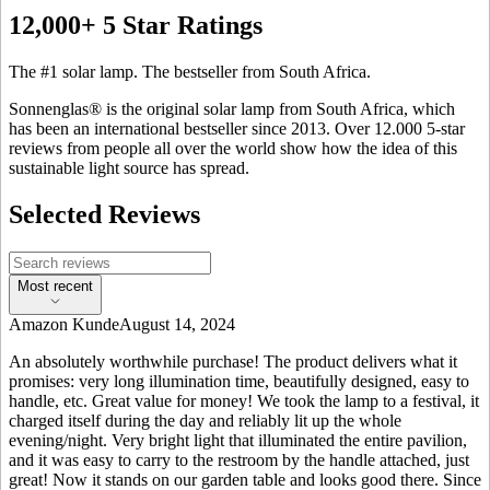
12,000+ 5 Star Ratings
The #1 solar lamp. The bestseller from South Africa.
Sonnenglas® is the original solar lamp from South Africa, which
has been an international bestseller since 2013. Over 12.000 5-star
reviews from people all over the world show how the idea of this
sustainable light source has spread.
Selected Reviews
Most recent
Amazon Kunde
August 14, 2024
An absolutely worthwhile purchase! The product delivers what it
promises: very long illumination time, beautifully designed, easy to
handle, etc. Great value for money! We took the lamp to a festival, it
charged itself during the day and reliably lit up the whole
evening/night. Very bright light that illuminated the entire pavilion,
and it was easy to carry to the restroom by the handle attached, just
great! Now it stands on our garden table and looks good there. Since