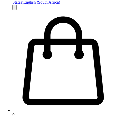
States)
English (South Africa)
0