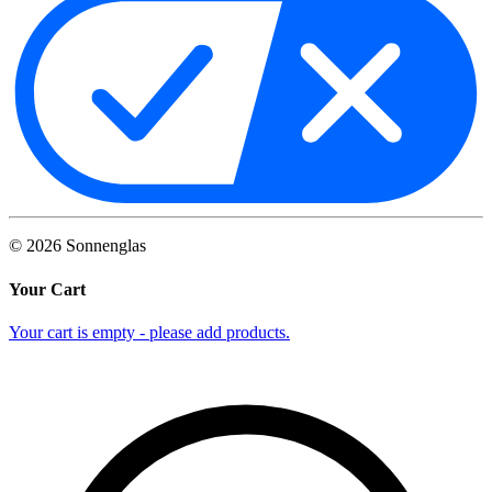
©
2026
Sonnenglas
Your Cart
Your cart is empty - please add products.