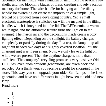
decorated on the inside with a handful of sand from the beach, a few
shells, and two blooming blades of grass, creating a lovely vacation
memory for home. The wire handle for hanging and the tilting
handle for switching on create the impression of a simple light,
typical of a product from a developing country. Yet, a small
electronic masterpiece is switched on with the magnet in the tilting
handle, which is integrated into the lid. The LEDs emit
...
a warm
white light, and the automatic feature turns the light on in the
evening. The mason jar and the decorations inside create a cozy
lighting effect. Depending on the sunlight, the battery charges
completely or partially during the day. In a test, the lamp lit up all
night but needed two days at a slightly covered location until the
charging ring was green again. Now, we only leave the light on
while we are present. Then the daytime charge is more than
sufficient. The company's recycling promise is very positive: Old
LED lids, even from previous generations, are taken back and
recycled. As a thank you, you receive a credit for shopping in the
store. This way, you can upgrade your older Sun Lamps to the latest
generation and have no differences in light between the old and new
lamp.
Read more
1
1