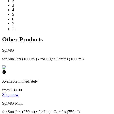
2
3
4
5
6
7
Other Products
SOMO
for Sun Jars (1000ml) • for Light Carafes (1000ml)
Available immediately
from €34.90
Shop now
SOMO Mini
for Sun Jars (250ml) • for Light Carafes (750ml)