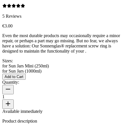
5
Reviews
€3.00
Even the most durable products may occasionally require a minor
repair, or perhaps a part may go missing. But no fear, we always
have a solution: Our Sonnenglas® replacement screw ring is
designed to maintain the functionality of your
.
Sizes:
for Sun Jars Mini (250ml)
for Sun Jars (1000ml)
Add to Cart
Quantity:
1
Available immediately
Product description