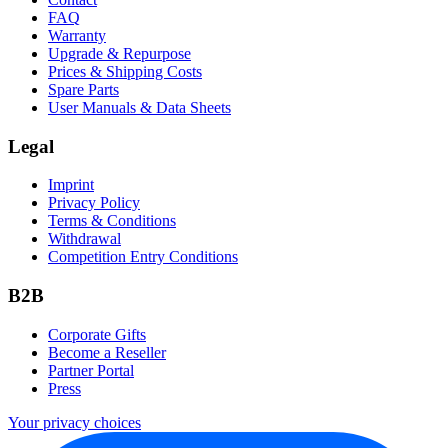
FAQ
Warranty
Upgrade & Repurpose
Prices & Shipping Costs
Spare Parts
User Manuals & Data Sheets
Legal
Imprint
Privacy Policy
Terms & Conditions
Withdrawal
Competition Entry Conditions
B2B
Corporate Gifts
Become a Reseller
Partner Portal
Press
Your privacy choices