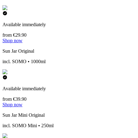
Available immediately
from €29.90
Shop now
Sun Jar Original
incl. SOMO • 1000ml
Available immediately
from €39.90
Shop now
Sun Jar Mini Original
incl. SOMO Mini • 250ml