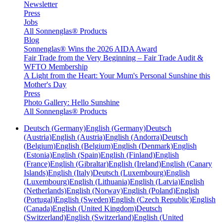
Newsletter
Press
Jobs
All Sonnenglas® Products
Blog
Sonnenglas® Wins the 2026 AIDA Award
Fair Trade from the Very Beginning – Fair Trade Audit &
WFTO Membership
A Light from the Heart: Your Mum's Personal Sunshine this
Mother's Day
Press
Photo Gallery: Hello Sunshine
All Sonnenglas® Products
Deutsch (Germany)
English (Germany)
Deutsch
(Austria)
English (Austria)
English (Andorra)
Deutsch
(Belgium)
English (Belgium)
English (Denmark)
English
(Estonia)
English (Spain)
English (Finland)
English
(France)
English (Gibraltar)
English (Ireland)
English (Canary
Islands)
English (Italy)
Deutsch (Luxembourg)
English
(Luxembourg)
English (Lithuania)
English (Latvia)
English
(Netherlands)
English (Norway)
English (Poland)
English
(Portugal)
English (Sweden)
English (Czech Republic)
English
(Canada)
English (United Kingdom)
Deutsch
(Switzerland)
English (Switzerland)
English (United