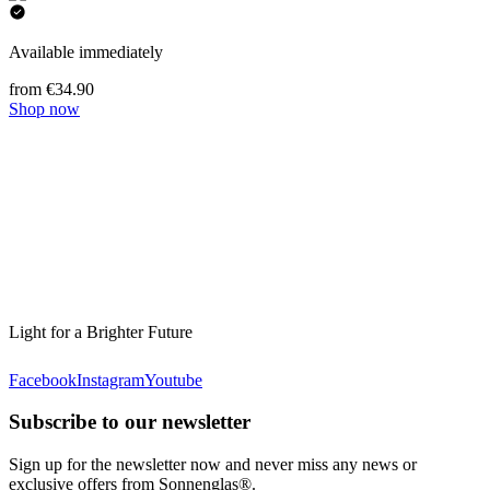
Available immediately
from €34.90
Shop now
Light for a Brighter Future
Facebook
Instagram
Youtube
Subscribe to our newsletter
Sign up for the newsletter now and never miss any news or
exclusive offers from Sonnenglas®.