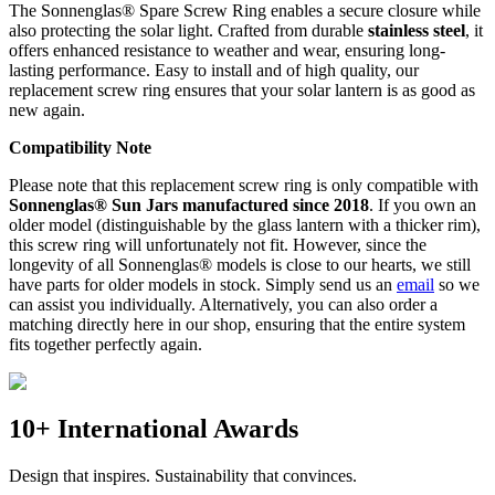
The Sonnenglas® Spare Screw Ring enables a secure closure while
also protecting the
solar light. Crafted from durable
stainless steel
, it
offers enhanced resistance to weather and wear, ensuring long-
lasting performance. Easy to install and of high quality, our
replacement screw ring ensures that your solar lantern is as good as
new again.
Compatibility Note
Please note that this replacement screw ring is only compatible with
Sonnenglas® Sun Jars manufactured since 2018
. If you own an
older model (distinguishable by the glass lantern with a thicker rim),
this screw ring will unfortunately not fit. However, since the
longevity of all Sonnenglas® models is close to our hearts, we still
have parts for older models in stock. Simply send us an
email
so we
can assist you individually. Alternatively, you can also order a
matching
directly here in our shop, ensuring that the entire system
fits together perfectly again.
10+ International Awards
Design that inspires. Sustainability that convinces.