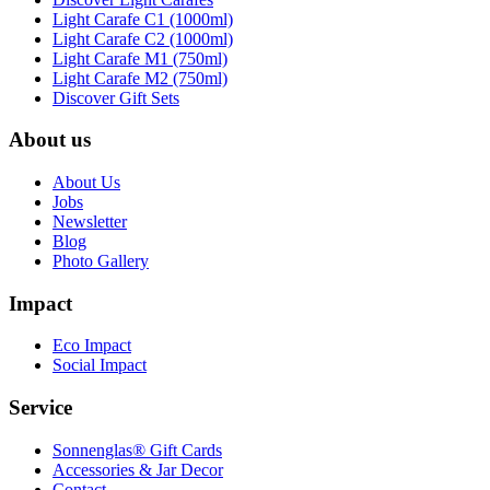
Light Carafe C1 (1000ml)
Light Carafe C2 (1000ml)
Light Carafe M1 (750ml)
Light Carafe M2 (750ml)
Discover Gift Sets
About us
About Us
Jobs
Newsletter
Blog
Photo Gallery
Impact
Eco Impact
Social Impact
Service
Sonnenglas® Gift Cards
Accessories & Jar Decor
Contact