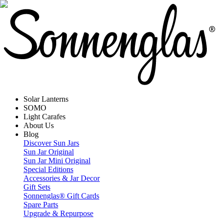
Solar Lanterns
SOMO
Light Carafes
About Us
Blog
Discover Sun Jars
Sun Jar Original
Sun Jar Mini Original
Special Editions
Accessories & Jar Decor
Gift Sets
Sonnenglas® Gift Cards
Spare Parts
Upgrade & Repurpose