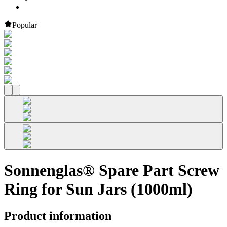
Popular
Sonnenglas® Spare Part Screw
Ring for Sun Jars (1000ml)
Product information