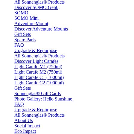
All Sonnenglas® Products
Discover SOMO Gen6
SOMO
SOMO Mini
Adventure Mount
Discover Adventure Mounts
Gift Sets
Spare Parts
FAQ
Upgrade & Repurpose
All Sonnenglas® Products
Discover Light Carafes
Light Carafe M1 (750ml)
Light Carafe M2 (750ml)
Light Carafe C1 (1000ml)
Light Carafe C2 (1000ml)
Gift Sets
Sonnenglas® Gift Cards
Photo Gallery: Hello Sunshine
FAQ
Upgrade & Repurpose
All Sonnenglas® Products
About Us
Social Impact
Eco Impact