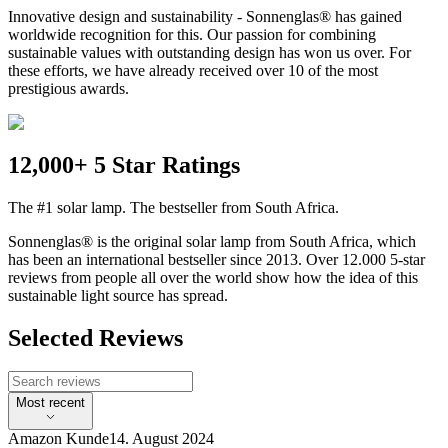
Innovative design and sustainability - Sonnenglas® has gained
worldwide recognition for this. Our passion for combining
sustainable values with outstanding design has won us over. For
these efforts, we have already received over 10 of the most
prestigious awards.
12,000+ 5 Star Ratings
The #1 solar lamp. The bestseller from South Africa.
Sonnenglas® is the original solar lamp from South Africa, which
has been an international bestseller since 2013. Over 12.000 5-star
reviews from people all over the world show how the idea of this
sustainable light source has spread.
Selected Reviews
Most recent
Amazon Kunde
14. August 2024