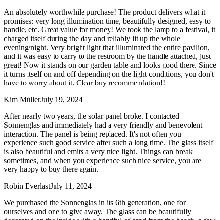
An absolutely worthwhile purchase! The product delivers what it
promises: very long illumination time, beautifully designed, easy to
handle, etc. Great value for money! We took the lamp to a festival, it
charged itself during the day and reliably lit up the whole
evening/night. Very bright light that illuminated the entire pavilion,
and it was easy to carry to the restroom by the handle attached, just
great! Now it stands on our garden table and looks good there. Since
it turns itself on and off depending on the light conditions, you don't
have to worry about it. Clear buy recommendation!!
Kim Müller
July 19, 2024
After nearly two years, the solar panel broke. I contacted
Sonnenglas and immediately had a very friendly and benevolent
interaction. The panel is being replaced. It's not often you
experience such good service after such a long time. The glass itself
is also beautiful and emits a very nice light. Things can break
sometimes, and when you experience such nice service, you are
very happy to buy there again.
Robin Everlast
July 11, 2024
We purchased the Sonnenglas in its 6th generation, one for
ourselves and one to give away. The glass can be beautifully