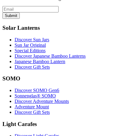
Submit
Solar Lanterns
Discover Sun Jars
Sun Jar Original
Special Editions
Discover Japanese Bamboo Lanterns
Japanese Bamboo Lantern
Discover Gift Sets
SOMO
Discover SOMO Gen6
Sonnenglas® SOMO
Discover Adventure Mounts
Adventure Mount
Discover Gift Sets
Light Carafes
Discover Light Carafes