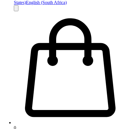
States)
English (South Africa)
0