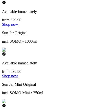
Available immediately
from €29.90
Shop now
Sun Jar Original
incl. SOMO • 1000ml
Available immediately
from €39.90
Shop now
Sun Jar Mini Original
incl. SOMO Mini • 250ml