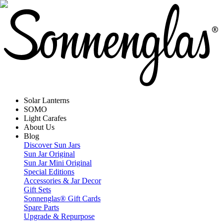
Solar Lanterns
SOMO
Light Carafes
About Us
Blog
Discover Sun Jars
Sun Jar Original
Sun Jar Mini Original
Special Editions
Accessories & Jar Decor
Gift Sets
Sonnenglas® Gift Cards
Spare Parts
Upgrade & Repurpose