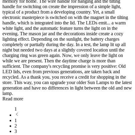
memory for home. The wire handle for hanging and the tilting
handle for switching on create the impression of a simple light,
typical of a product from a developing country. Yet, a small
electronic masterpiece is switched on with the magnet in the tilting
handle, which is integrated into the lid. The LEDs emit
...
a warm
white light, and the automatic feature turns the light on in the
evening. The mason jar and the decorations inside create a cozy
lighting effect. Depending on the sunlight, the battery charges
completely or partially during the day. In a test, the lamp lit up all
night but needed two days at a slightly covered location until the
charging ring was green again. Now, we only leave the light on
while we are present. Then the daytime charge is more than
sufficient. The company's recycling promise is very positive: Old
LED lids, even from previous generations, are taken back and
recycled. As a thank you, you receive a credit for shopping in the
store. This way, you can upgrade your older Sun Lamps to the latest
generation and have no differences in light between the old and new
lamp.
Read more
1
1
2
3