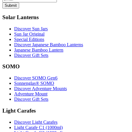
Submit
Solar Lanterns
Discover Sun Jars
Sun Jar Original
Special Editions
Discover Japanese Bamboo Lanterns
Japanese Bamboo Lantern
Discover Gift Sets
SOMO
Discover SOMO Gen6
Sonnenglas® SOMO
Discover Adventure Mounts
Adventure Mount
Discover Gift Sets
Light Carafes
Discover Light Carafes
Light Carafe C1 (1000ml)