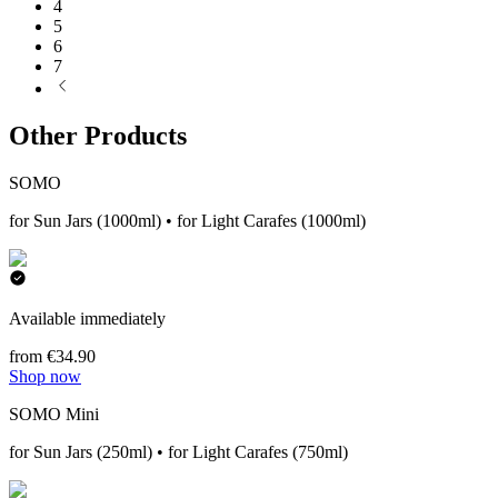
4
5
6
7
Other Products
SOMO
for Sun Jars (1000ml) • for Light Carafes (1000ml)
Available immediately
from €34.90
Shop now
SOMO Mini
for Sun Jars (250ml) • for Light Carafes (750ml)