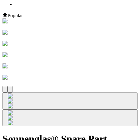
Popular
Sonnenglas® Spare Part