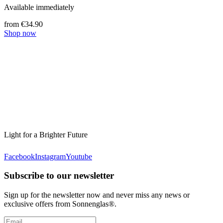
Available immediately
from €34.90
Shop now
Light for a Brighter Future
Facebook
Instagram
Youtube
Subscribe to our newsletter
Sign up for the newsletter now and never miss any news or
exclusive offers from Sonnenglas®.