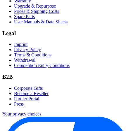
Warranty
Upgrade & Repurpose
Prices & Shipping Costs
Spare Parts
User Manuals & Data Sheets
Legal
Imprint
Privacy Policy
Terms & Conditions
Withdrawal
Competition Entry Conditions
B2B
Corporate Gifts
Become a Reseller
Partner Portal
Press
Your privacy choices