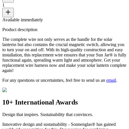
1
Available immediately
Product description
The complete wire not only serves as the handle for the solar
lanterns but also contains the crucial magnetic switch, allowing you
to turn your
on and off. With its high-quality construction and easy
installation, this replacement wire ensures that your Sun Jar® is fully
functional again, spreading warm light and atmosphere. Get your
replacement wire harness now and make your solar lantern complete
again!
For any questions or uncertainties, feel free to send us an
email
.
10+ International Awards
Design that inspires. Sustainability that convinces.
Innovative design and sustainability - Sonnenglas® has gained