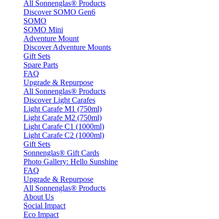
All Sonnenglas® Products
Discover SOMO Gen6
SOMO
SOMO Mini
Adventure Mount
Discover Adventure Mounts
Gift Sets
Spare Parts
FAQ
Upgrade & Repurpose
All Sonnenglas® Products
Discover Light Carafes
Light Carafe M1 (750ml)
Light Carafe M2 (750ml)
Light Carafe C1 (1000ml)
Light Carafe C2 (1000ml)
Gift Sets
Sonnenglas® Gift Cards
Photo Gallery: Hello Sunshine
FAQ
Upgrade & Repurpose
All Sonnenglas® Products
About Us
Social Impact
Eco Impact