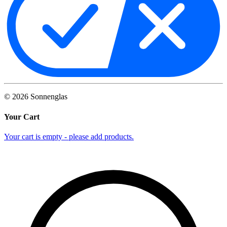
©
2026
Sonnenglas
Your Cart
Your cart is empty - please add products.