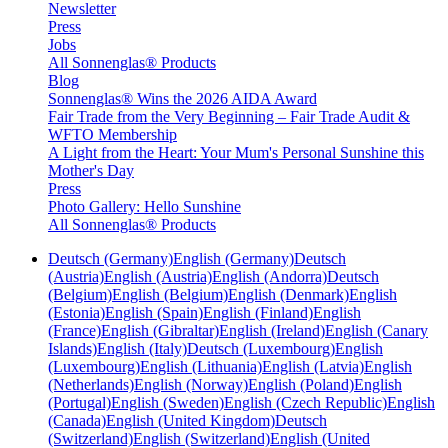
Newsletter
Press
Jobs
All Sonnenglas® Products
Blog
Sonnenglas® Wins the 2026 AIDA Award
Fair Trade from the Very Beginning – Fair Trade Audit &
WFTO Membership
A Light from the Heart: Your Mum's Personal Sunshine this
Mother's Day
Press
Photo Gallery: Hello Sunshine
All Sonnenglas® Products
Deutsch (Germany)
English (Germany)
Deutsch
(Austria)
English (Austria)
English (Andorra)
Deutsch
(Belgium)
English (Belgium)
English (Denmark)
English
(Estonia)
English (Spain)
English (Finland)
English
(France)
English (Gibraltar)
English (Ireland)
English (Canary
Islands)
English (Italy)
Deutsch (Luxembourg)
English
(Luxembourg)
English (Lithuania)
English (Latvia)
English
(Netherlands)
English (Norway)
English (Poland)
English
(Portugal)
English (Sweden)
English (Czech Republic)
English
(Canada)
English (United Kingdom)
Deutsch
(Switzerland)
English (Switzerland)
English (United