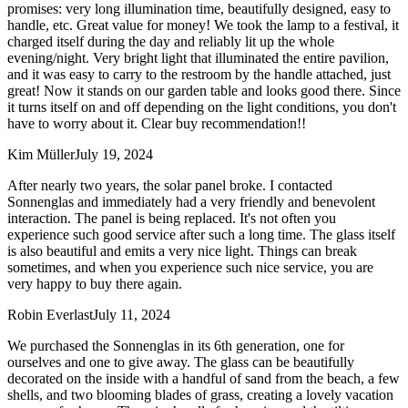
promises: very long illumination time, beautifully designed, easy to
handle, etc. Great value for money! We took the lamp to a festival, it
charged itself during the day and reliably lit up the whole
evening/night. Very bright light that illuminated the entire pavilion,
and it was easy to carry to the restroom by the handle attached, just
great! Now it stands on our garden table and looks good there. Since
it turns itself on and off depending on the light conditions, you don't
have to worry about it. Clear buy recommendation!!
Kim Müller
July 19, 2024
After nearly two years, the solar panel broke. I contacted
Sonnenglas and immediately had a very friendly and benevolent
interaction. The panel is being replaced. It's not often you
experience such good service after such a long time. The glass itself
is also beautiful and emits a very nice light. Things can break
sometimes, and when you experience such nice service, you are
very happy to buy there again.
Robin Everlast
July 11, 2024
We purchased the Sonnenglas in its 6th generation, one for
ourselves and one to give away. The glass can be beautifully
decorated on the inside with a handful of sand from the beach, a few
shells, and two blooming blades of grass, creating a lovely vacation