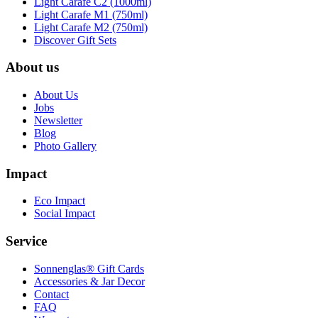
Light Carafe C2 (1000ml)
Light Carafe M1 (750ml)
Light Carafe M2 (750ml)
Discover Gift Sets
About us
About Us
Jobs
Newsletter
Blog
Photo Gallery
Impact
Eco Impact
Social Impact
Service
Sonnenglas® Gift Cards
Accessories & Jar Decor
Contact
FAQ