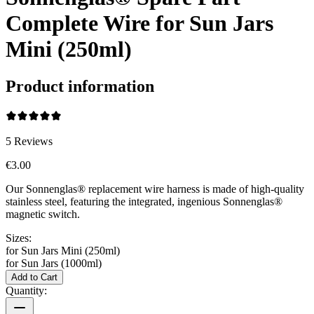
Complete Wire for Sun Jars
Mini (250ml)
Product information
5
Reviews
€3.00
Our Sonnenglas® replacement wire harness is made of high-quality
stainless steel, featuring the integrated, ingenious Sonnenglas®
magnetic switch.
Sizes:
for Sun Jars Mini (250ml)
for Sun Jars (1000ml)
Add to Cart
Quantity: