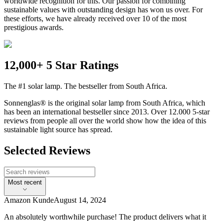
worldwide recognition for this. Our passion for combining
sustainable values with outstanding design has won us over. For
these efforts, we have already received over 10 of the most
prestigious awards.
12,000+ 5 Star Ratings
The #1 solar lamp. The bestseller from South Africa.
Sonnenglas® is the original solar lamp from South Africa, which
has been an international bestseller since 2013. Over 12.000 5-star
reviews from people all over the world show how the idea of this
sustainable light source has spread.
Selected Reviews
Most recent
Amazon Kunde
August 14, 2024
An absolutely worthwhile purchase! The product delivers what it