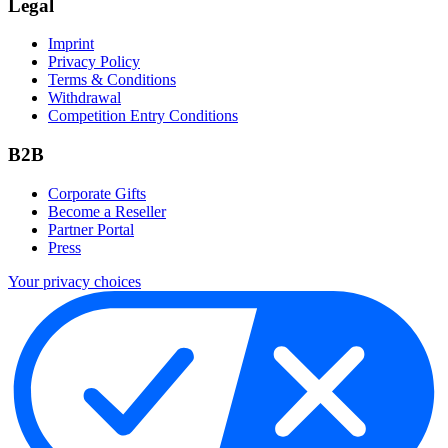
Legal
Imprint
Privacy Policy
Terms & Conditions
Withdrawal
Competition Entry Conditions
B2B
Corporate Gifts
Become a Reseller
Partner Portal
Press
Your privacy choices