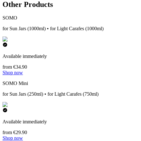
Other Products
SOMO
for Sun Jars (1000ml) • for Light Carafes (1000ml)
Available immediately
from €34.90
Shop now
SOMO Mini
for Sun Jars (250ml) • for Light Carafes (750ml)
Available immediately
from €29.90
Shop now