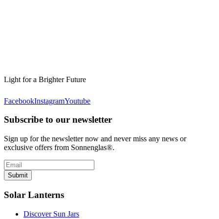
Light for a Brighter Future
Facebook
Instagram
Youtube
Subscribe to our newsletter
Sign up for the newsletter now and never miss any news or
exclusive offers from Sonnenglas®.
Submit
Solar Lanterns
Discover Sun Jars