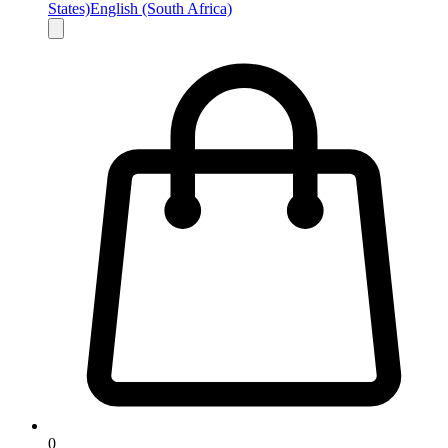
States)
English (South Africa)
0