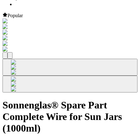
Popular
Sonnenglas® Spare Part
Complete Wire for Sun Jars
(1000ml)