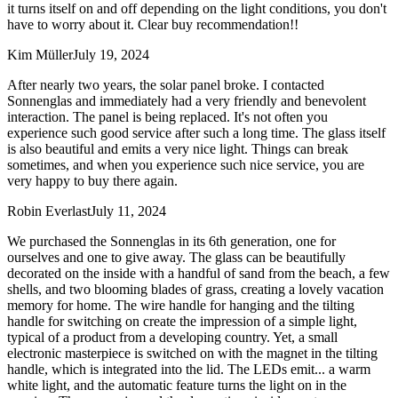
it turns itself on and off depending on the light conditions, you don't
have to worry about it. Clear buy recommendation!!
Kim Müller
July 19, 2024
After nearly two years, the solar panel broke. I contacted
Sonnenglas and immediately had a very friendly and benevolent
interaction. The panel is being replaced. It's not often you
experience such good service after such a long time. The glass itself
is also beautiful and emits a very nice light. Things can break
sometimes, and when you experience such nice service, you are
very happy to buy there again.
Robin Everlast
July 11, 2024
We purchased the Sonnenglas in its 6th generation, one for
ourselves and one to give away. The glass can be beautifully
decorated on the inside with a handful of sand from the beach, a few
shells, and two blooming blades of grass, creating a lovely vacation
memory for home. The wire handle for hanging and the tilting
handle for switching on create the impression of a simple light,
typical of a product from a developing country. Yet, a small
electronic masterpiece is switched on with the magnet in the tilting
handle, which is integrated into the lid. The LEDs emit
...
a warm
white light, and the automatic feature turns the light on in the