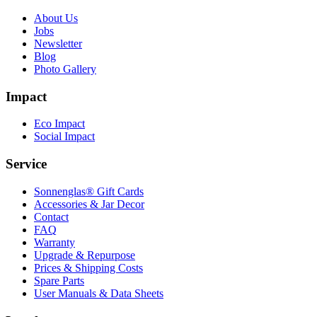
About Us
Jobs
Newsletter
Blog
Photo Gallery
Impact
Eco Impact
Social Impact
Service
Sonnenglas® Gift Cards
Accessories & Jar Decor
Contact
FAQ
Warranty
Upgrade & Repurpose
Prices & Shipping Costs
Spare Parts
User Manuals & Data Sheets