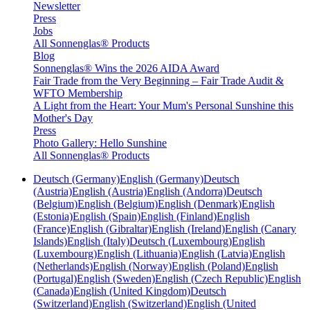
Newsletter
Press
Jobs
All Sonnenglas® Products
Blog
Sonnenglas® Wins the 2026 AIDA Award
Fair Trade from the Very Beginning – Fair Trade Audit &
WFTO Membership
A Light from the Heart: Your Mum's Personal Sunshine this
Mother's Day
Press
Photo Gallery: Hello Sunshine
All Sonnenglas® Products
Deutsch (Germany)
English (Germany)
Deutsch
(Austria)
English (Austria)
English (Andorra)
Deutsch
(Belgium)
English (Belgium)
English (Denmark)
English
(Estonia)
English (Spain)
English (Finland)
English
(France)
English (Gibraltar)
English (Ireland)
English (Canary
Islands)
English (Italy)
Deutsch (Luxembourg)
English
(Luxembourg)
English (Lithuania)
English (Latvia)
English
(Netherlands)
English (Norway)
English (Poland)
English
(Portugal)
English (Sweden)
English (Czech Republic)
English
(Canada)
English (United Kingdom)
Deutsch
(Switzerland)
English (Switzerland)
English (United