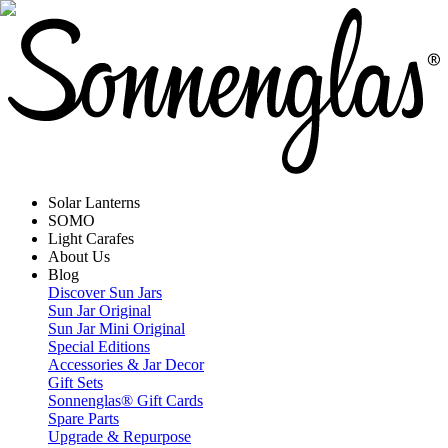
Solar Lanterns
SOMO
Light Carafes
About Us
Blog
Discover Sun Jars
Sun Jar Original
Sun Jar Mini Original
Special Editions
Accessories & Jar Decor
Gift Sets
Sonnenglas® Gift Cards
Spare Parts
Upgrade & Repurpose