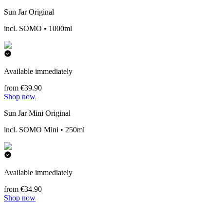
Sun Jar Original
incl. SOMO • 1000ml
Available immediately
from €39.90
Shop now
Sun Jar Mini Original
incl. SOMO Mini • 250ml
Available immediately
from €34.90
Shop now