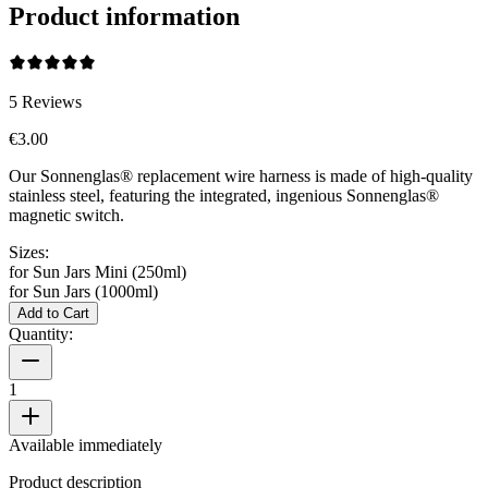
Product information
5
Reviews
€3.00
Our Sonnenglas® replacement wire harness is made of high-quality
stainless steel, featuring the integrated, ingenious Sonnenglas®
magnetic switch.
Sizes:
for Sun Jars Mini (250ml)
for Sun Jars (1000ml)
Add to Cart
Quantity:
1
Available immediately
Product description