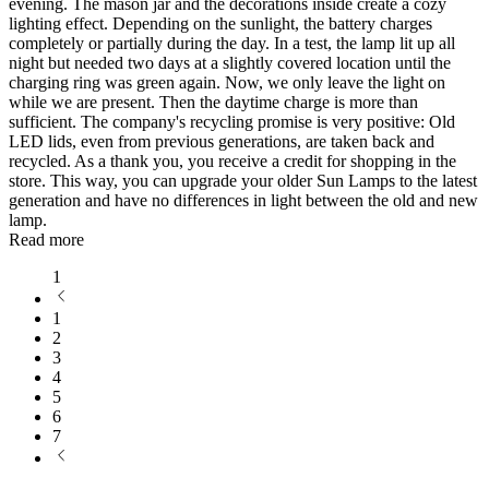
evening. The mason jar and the decorations inside create a cozy
lighting effect. Depending on the sunlight, the battery charges
completely or partially during the day. In a test, the lamp lit up all
night but needed two days at a slightly covered location until the
charging ring was green again. Now, we only leave the light on
while we are present. Then the daytime charge is more than
sufficient. The company's recycling promise is very positive: Old
LED lids, even from previous generations, are taken back and
recycled. As a thank you, you receive a credit for shopping in the
store. This way, you can upgrade your older Sun Lamps to the latest
generation and have no differences in light between the old and new
lamp.
Read more
1
1
2
3
4
5
6
7