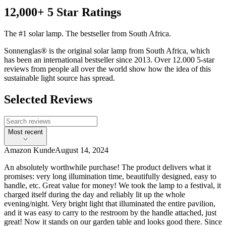
12,000+ 5 Star Ratings
The #1 solar lamp. The bestseller from South Africa.
Sonnenglas® is the original solar lamp from South Africa, which
has been an international bestseller since 2013. Over 12.000 5-star
reviews from people all over the world show how the idea of this
sustainable light source has spread.
Selected Reviews
Most recent
Amazon Kunde
August 14, 2024
An absolutely worthwhile purchase! The product delivers what it
promises: very long illumination time, beautifully designed, easy to
handle, etc. Great value for money! We took the lamp to a festival, it
charged itself during the day and reliably lit up the whole
evening/night. Very bright light that illuminated the entire pavilion,
and it was easy to carry to the restroom by the handle attached, just
great! Now it stands on our garden table and looks good there. Since