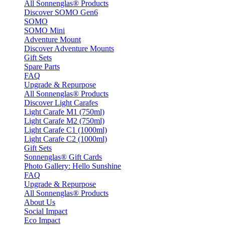
All Sonnenglas® Products
Discover SOMO Gen6
SOMO
SOMO Mini
Adventure Mount
Discover Adventure Mounts
Gift Sets
Spare Parts
FAQ
Upgrade & Repurpose
All Sonnenglas® Products
Discover Light Carafes
Light Carafe M1 (750ml)
Light Carafe M2 (750ml)
Light Carafe C1 (1000ml)
Light Carafe C2 (1000ml)
Gift Sets
Sonnenglas® Gift Cards
Photo Gallery: Hello Sunshine
FAQ
Upgrade & Repurpose
All Sonnenglas® Products
About Us
Social Impact
Eco Impact