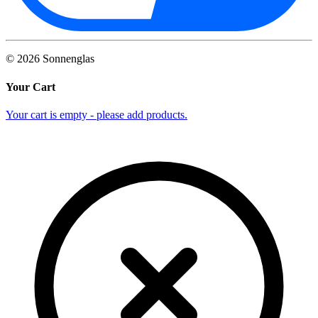
©
2026
Sonnenglas
Your Cart
Your cart is empty - please add products.