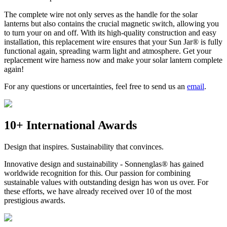
The complete wire not only serves as the handle for the solar
lanterns but also contains the crucial magnetic switch, allowing you
to turn your
on and off. With its high-quality construction and easy
installation, this replacement wire ensures that your Sun Jar® is fully
functional again, spreading warm light and atmosphere. Get your
replacement wire harness now and make your solar lantern complete
again!
For any questions or uncertainties, feel free to send us an
email
.
10+ International Awards
Design that inspires. Sustainability that convinces.
Innovative design and sustainability - Sonnenglas® has gained
worldwide recognition for this. Our passion for combining
sustainable values with outstanding design has won us over. For
these efforts, we have already received over 10 of the most
prestigious awards.