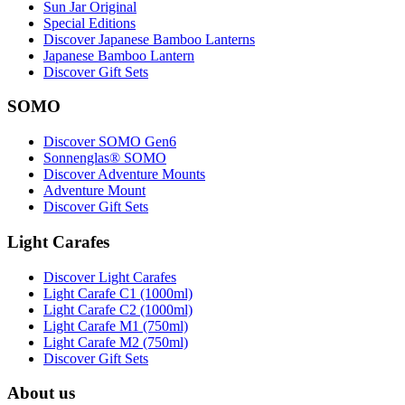
Sun Jar Original
Special Editions
Discover Japanese Bamboo Lanterns
Japanese Bamboo Lantern
Discover Gift Sets
SOMO
Discover SOMO Gen6
Sonnenglas® SOMO
Discover Adventure Mounts
Adventure Mount
Discover Gift Sets
Light Carafes
Discover Light Carafes
Light Carafe C1 (1000ml)
Light Carafe C2 (1000ml)
Light Carafe M1 (750ml)
Light Carafe M2 (750ml)
Discover Gift Sets
About us