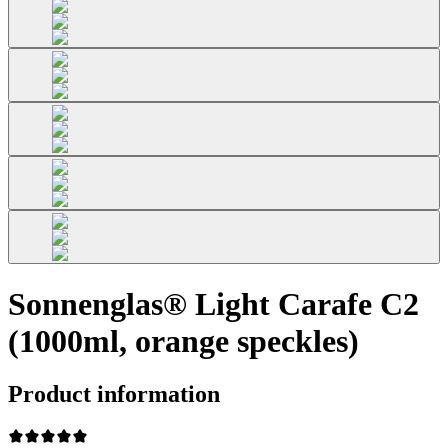
Sonnenglas® Light Carafe C2
(1000ml, orange speckles)
Product information