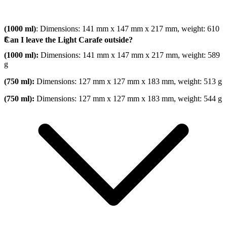
(1000 ml)
: Dimensions: 141 mm x 147 mm x 217 mm, weight: 610
g
Can I leave the Light Carafe outside?
(1000 ml):
Dimensions: 141 mm x 147 mm x 217 mm, weight: 589
g
(750 ml):
Dimensions: 127 mm x 127 mm x 183 mm, weight: 513 g
(750 ml):
Dimensions: 127 mm x 127 mm x 183 mm, weight: 544 g