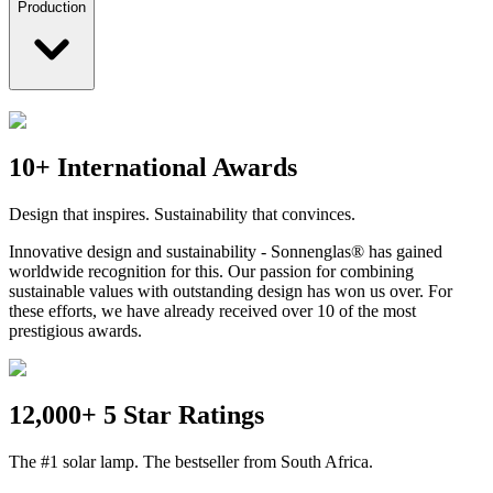
Production
10+ International Awards
Design that inspires. Sustainability that convinces.
Innovative design and sustainability - Sonnenglas® has gained
worldwide recognition for this. Our passion for combining
sustainable values with outstanding design has won us over. For
these efforts, we have already received over 10 of the most
prestigious awards.
12,000+ 5 Star Ratings
The #1 solar lamp. The bestseller from South Africa.