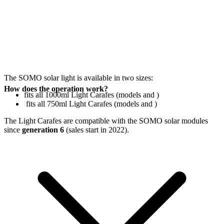
The SOMO solar light is available in two sizes:
How does the operation work?
fits all 1000ml Light Carafes (models
and
)
fits all 750ml Light Carafes (models
and
)
The Light Carafes are compatible with the SOMO solar modules
since
generation 6
(sales start in 2022).