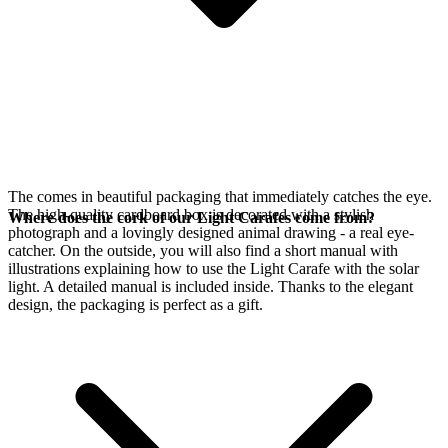
The
comes in beautiful packaging that immediately catches the eye.
The high-quality cardboard box is decorated with a stylish
Where does the cork of our Light Carafes come from?
photograph and a lovingly designed animal drawing - a real eye-
catcher. On the outside, you will also find a short manual with
illustrations explaining how to use the Light Carafe with the
solar
light. A detailed manual is included inside. Thanks to the elegant
design, the packaging is perfect as a gift.