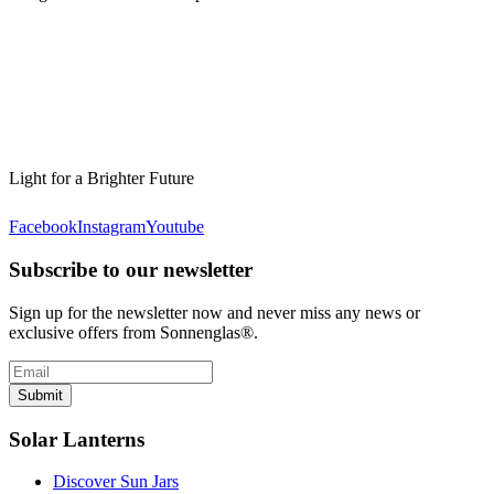
Light for a Brighter Future
Facebook
Instagram
Youtube
Subscribe to our newsletter
Sign up for the newsletter now and never miss any news or
exclusive offers from Sonnenglas®.
Submit
Solar Lanterns
Discover Sun Jars