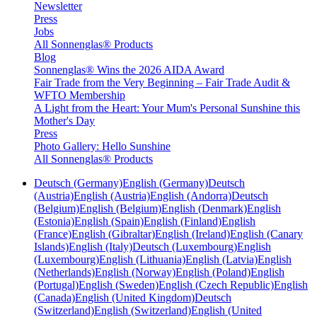
Newsletter
Press
Jobs
All Sonnenglas® Products
Blog
Sonnenglas® Wins the 2026 AIDA Award
Fair Trade from the Very Beginning – Fair Trade Audit &
WFTO Membership
A Light from the Heart: Your Mum's Personal Sunshine this
Mother's Day
Press
Photo Gallery: Hello Sunshine
All Sonnenglas® Products
Deutsch (Germany)
English (Germany)
Deutsch
(Austria)
English (Austria)
English (Andorra)
Deutsch
(Belgium)
English (Belgium)
English (Denmark)
English
(Estonia)
English (Spain)
English (Finland)
English
(France)
English (Gibraltar)
English (Ireland)
English (Canary
Islands)
English (Italy)
Deutsch (Luxembourg)
English
(Luxembourg)
English (Lithuania)
English (Latvia)
English
(Netherlands)
English (Norway)
English (Poland)
English
(Portugal)
English (Sweden)
English (Czech Republic)
English
(Canada)
English (United Kingdom)
Deutsch
(Switzerland)
English (Switzerland)
English (United