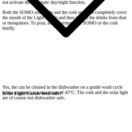
not activate the automatic day/night function.
Both the SOMO solar light and the cork supplied completely cover
the mouth of the Light Carafe and thus protect the drinks from dust
or mosquitoes. To pour, simply remove the SOMO or the cork
briefly.
Yes, the
can be cleaned in the dishwasher on a gentle wash cycle
(glass program) at a maximum of 45°C. The cork and the
solar light
Is the Light Carafe food-safe?
are of course not dishwasher safe.