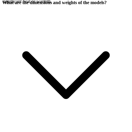
significant heat or warmth.
What are the dimensions and weights of the models?