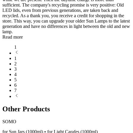
sufficient. The company's recycling promise is very positive: Old
LED lids, even from previous generations, are taken back and
recycled. As a thank you, you receive a credit for shopping in the
store. This way, you can upgrade your older Sun Lamps to the latest
generation and have no differences in light between the old and new
lamp.
Read more
1
1
2
3
4
5
6
7
Other Products
SOMO
for Sun Jars (1000ml) • for Light Carafes (1000ml)