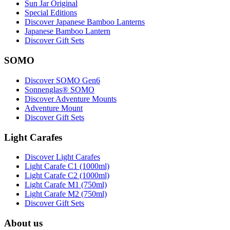
Sun Jar Original
Special Editions
Discover Japanese Bamboo Lanterns
Japanese Bamboo Lantern
Discover Gift Sets
SOMO
Discover SOMO Gen6
Sonnenglas® SOMO
Discover Adventure Mounts
Adventure Mount
Discover Gift Sets
Light Carafes
Discover Light Carafes
Light Carafe C1 (1000ml)
Light Carafe C2 (1000ml)
Light Carafe M1 (750ml)
Light Carafe M2 (750ml)
Discover Gift Sets
About us