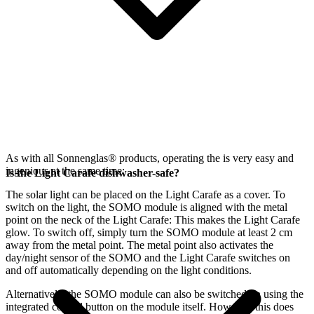
As with all Sonnenglas® products, operating the
is very easy and
ingenious at the same time:
Is the Light Carafe dishwasher-safe?
The
solar light can be placed on the Light Carafe as a cover. To
switch on the light, the SOMO module is aligned with the metal
point on the neck of the Light Carafe: This makes the Light Carafe
glow. To switch off, simply turn the SOMO module at least 2 cm
away from the metal point. The metal point also activates the
day/night sensor of the SOMO and the Light Carafe switches on
and off automatically depending on the light conditions.
Alternatively, the SOMO module can also be switched on using the
integrated control button on the module itself. However, this does