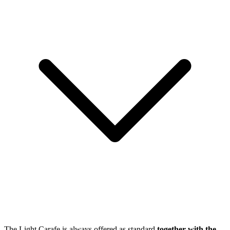
The Light Carafe is always offered as standard
together with the