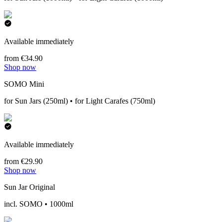
Available immediately
from €34.90
Shop now
SOMO Mini
for Sun Jars (250ml) • for Light Carafes (750ml)
Available immediately
from €29.90
Shop now
Sun Jar Original
incl. SOMO • 1000ml