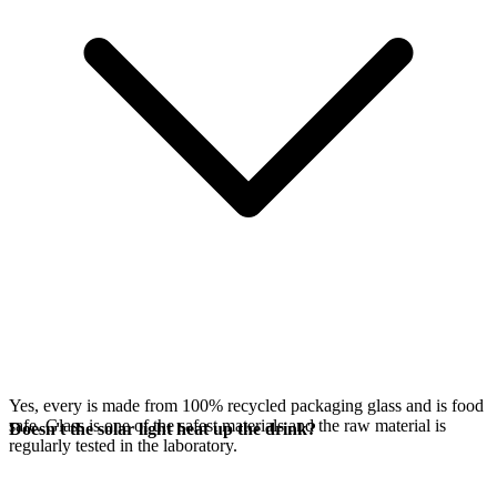
Yes, every
is made from 100% recycled packaging glass and is food
safe. Glass is one of the safest materials and the raw material is
Doesn't the solar light heat up the drink?
regularly tested in the laboratory.