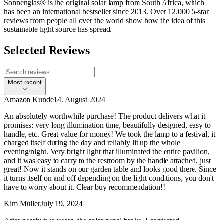
Sonnenglas® is the original solar lamp from South Africa, which
has been an international bestseller since 2013. Over 12.000 5-star
reviews from people all over the world show how the idea of this
sustainable light source has spread.
Selected Reviews
Most recent
Amazon Kunde
14. August 2024
An absolutely worthwhile purchase! The product delivers what it
promises: very long illumination time, beautifully designed, easy to
handle, etc. Great value for money! We took the lamp to a festival, it
charged itself during the day and reliably lit up the whole
evening/night. Very bright light that illuminated the entire pavilion,
and it was easy to carry to the restroom by the handle attached, just
great! Now it stands on our garden table and looks good there. Since
it turns itself on and off depending on the light conditions, you don't
have to worry about it. Clear buy recommendation!!
Kim Müller
July 19, 2024