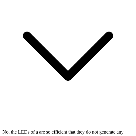
No, the LEDs of a
are so efficient that they do not generate any