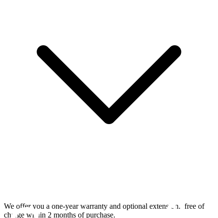
We offer you a one-year warranty and optional extension.
free of
charge within 2 months of purchase.