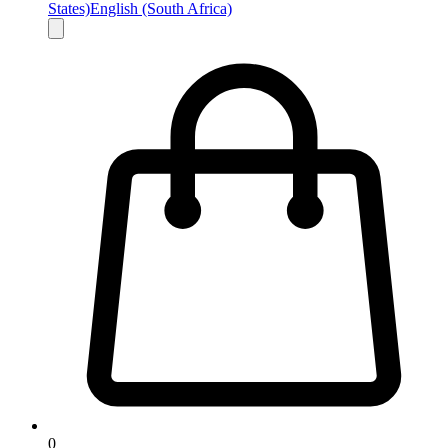
States)
English (South Africa)
0