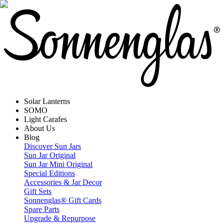
Solar Lanterns
SOMO
Light Carafes
About Us
Blog
Discover Sun Jars
Sun Jar Original
Sun Jar Mini Original
Special Editions
Accessories & Jar Decor
Gift Sets
Sonnenglas® Gift Cards
Spare Parts
Upgrade & Repurpose