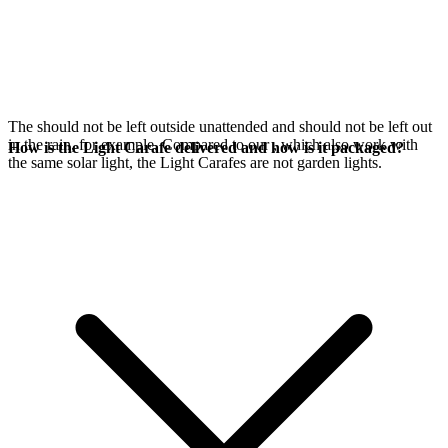
The
should not be left outside unattended and should not be left out
in the rain, for example. Compared to our
, which also work with
How is the Light Carafe delivered and how is it packaged?
the same
solar light, the Light Carafes are not garden lights.