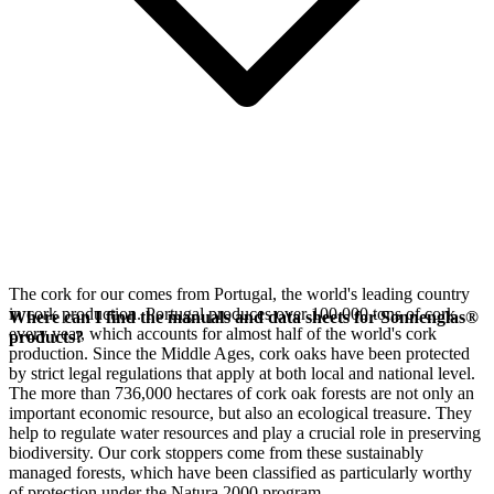
The cork for our
comes from Portugal, the world's leading country
in cork production. Portugal produces over 100,000 tons of cork
Where can I find the manuals and data sheets for Sonnenglas®
every year, which accounts for almost half of the world's cork
products?
production. Since the Middle Ages, cork oaks have been protected
by strict legal regulations that apply at both local and national level.
The more than 736,000 hectares of cork oak forests are not only an
important economic resource, but also an ecological treasure. They
help to regulate water resources and play a crucial role in preserving
biodiversity. Our cork stoppers come from these sustainably
managed forests, which have been classified as particularly worthy
of protection under the Natura 2000 program.