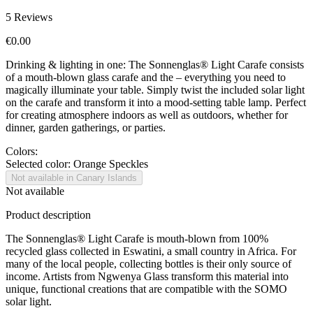
5
Reviews
€0.00
Drinking & lighting in one: The Sonnenglas® Light Carafe consists
of a mouth-blown glass carafe and the
– everything you need to
magically illuminate your table. Simply twist the included solar light
on the carafe and transform it into a mood-setting table lamp. Perfect
for creating atmosphere indoors as well as outdoors, whether for
dinner, garden gatherings, or parties.
Colors:
Selected color:
Orange Speckles
Not available in Canary Islands
Not available
Product description
The Sonnenglas® Light Carafe is mouth-blown from 100%
recycled glass collected in Eswatini, a small country in Africa. For
many of the local people, collecting bottles is their only source of
income. Artists from Ngwenya Glass transform this material into
unique, functional creations that are compatible with the SOMO
solar light.