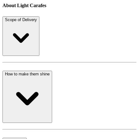
About Light Carafes
Scope of Delivery
How to make them shine