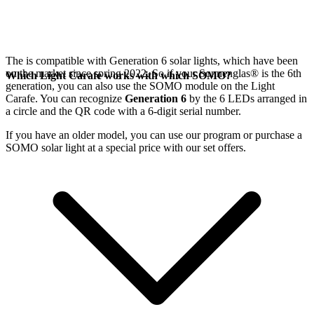
The
is compatible with Generation 6
solar lights, which have been
on the market since spring 2022. So if your Sonnenglas®
is the 6th
Which Light Carafe works with which SOMO?
generation, you can also use the SOMO module on the Light
Carafe. You can recognize
Generation 6
by the 6 LEDs arranged in
a circle and the QR code with a 6-digit serial number.
If you have an older model, you can use our
program or purchase a
SOMO solar light at a special price with our set offers.