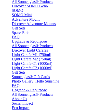
All Sonnenglas® Products
Discover SOMO Gen6
SOMO
SOMO Mini
Adventure Mount
Discover Adventure Mounts
Gift Sets
Spare Parts
FAQ
Upgrade & Repurpose
All Sonnenglas® Products
Discover Light Carafes
Light Carafe M1 (750ml)
Light Carafe M2 (750ml)
Light Carafe C1 (1000ml)
Light Carafe C2 (1000ml)
Gift Sets
Sonnenglas® Gift Cards
Photo Gallery: Hello Sunshine
FAQ
Upgrade & Repurpose
All Sonnenglas® Products
About Us
Social Impact
Eco Impact