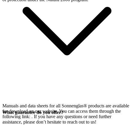
Manuals and data sheets for all Sonnenglas® products are available
for download on our website. You can access them through the
What guarantee do you offer?
following link:
. If you have any questions or need further
assistance, please don’t hesitate to reach out to us!