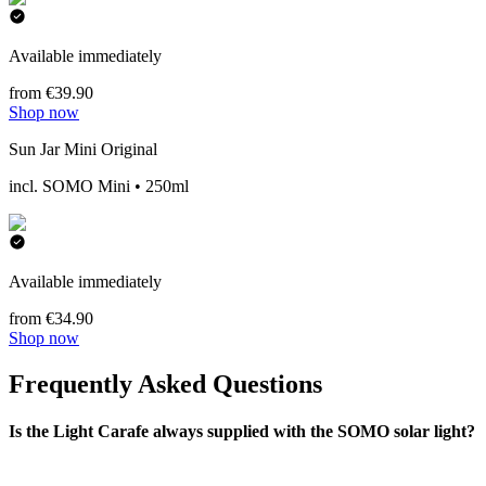
Available immediately
from €39.90
Shop now
Sun Jar Mini Original
incl. SOMO Mini • 250ml
Available immediately
from €34.90
Shop now
Frequently Asked Questions
Is the Light Carafe always supplied with the SOMO solar light?