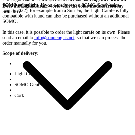
SOMO solar light
. If you already own a SOMO Gen6 (sales
Does the Light Carafe work with the solar module from my
launch 2022), for example from a Sun Jar, the Light Carafe is fully
Sun Jar?
compatible with it and can also be purchased without an additional
SOMO.
In this case, it is possible to order the light carafe on its own. Please
send an email to
info@sonnenglas.net
, so that we can process the
order manually for you.
Scope of delivery:
Light Carafe
SOMO Gen6
Cork