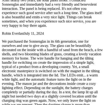
After nearly two years, the solar panel broke. I contacted
Sonnenglas and immediately had a very friendly and benevolent
interaction. The panel is being replaced. It's not often you
experience such good service after such a long time. The glass itself
is also beautiful and emits a very nice light. Things can break
sometimes, and when you experience such nice service, you are
very happy to buy there again.
Robin Everlast
July 11, 2024
We purchased the Sonnenglas in its 6th generation, one for
ourselves and one to give away. The glass can be beautifully
decorated on the inside with a handful of sand from the beach, a few
shells, and two blooming blades of grass, creating a lovely vacation
memory for home. The wire handle for hanging and the tilting
handle for switching on create the impression of a simple light,
typical of a product from a developing country. Yet, a small
electronic masterpiece is switched on with the magnet in the tilting
handle, which is integrated into the lid. The LEDs emit
...
a warm
white light, and the automatic feature turns the light on in the
evening. The mason jar and the decorations inside create a cozy
lighting effect. Depending on the sunlight, the battery charges
completely or partially during the day. In a test, the lamp lit up all
night but needed two days at a slightly covered location until the
charging ring was green again. Now, we only leave the light on
while we are present. Then the daytime charge is more than