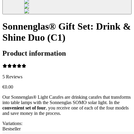
Sonnenglas® Gift Set: Drink &
Shine Duo (C1)
Product information
5
Reviews
€0.00
Our Sonnenglas® Light Carafes are drinking carafes that transforms
into table lamps with the Sonnenglas SOMO solar light. In the
convenient
set of four
, you receive one of each of the four models
and save money in the process.
Variations
:
Bestseller