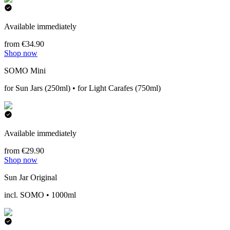
Available immediately
from €34.90
Shop now
SOMO Mini
for Sun Jars (250ml) • for Light Carafes (750ml)
Available immediately
from €29.90
Shop now
Sun Jar Original
incl. SOMO • 1000ml