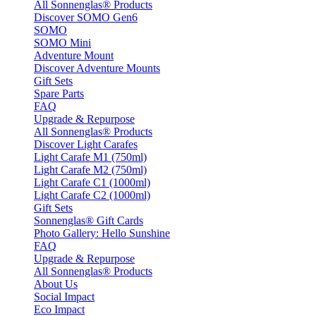
All Sonnenglas® Products
Discover SOMO Gen6
SOMO
SOMO Mini
Adventure Mount
Discover Adventure Mounts
Gift Sets
Spare Parts
FAQ
Upgrade & Repurpose
All Sonnenglas® Products
Discover Light Carafes
Light Carafe M1 (750ml)
Light Carafe M2 (750ml)
Light Carafe C1 (1000ml)
Light Carafe C2 (1000ml)
Gift Sets
Sonnenglas® Gift Cards
Photo Gallery: Hello Sunshine
FAQ
Upgrade & Repurpose
All Sonnenglas® Products
About Us
Social Impact
Eco Impact