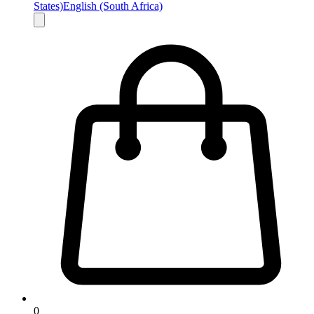
States)
English (South Africa)
0