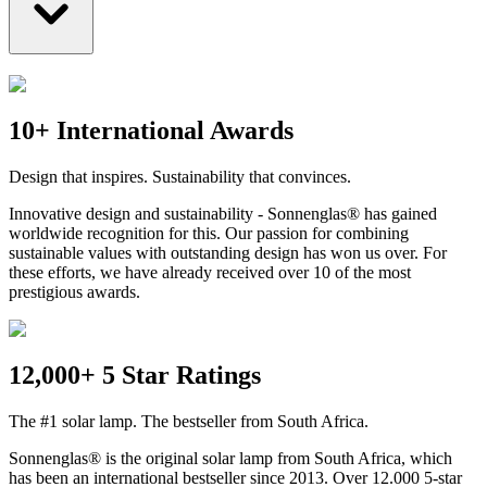
10+ International Awards
Design that inspires. Sustainability that convinces.
Innovative design and sustainability - Sonnenglas® has gained
worldwide recognition for this. Our passion for combining
sustainable values with outstanding design has won us over. For
these efforts, we have already received over 10 of the most
prestigious awards.
12,000+ 5 Star Ratings
The #1 solar lamp. The bestseller from South Africa.
Sonnenglas® is the original solar lamp from South Africa, which
has been an international bestseller since 2013. Over 12.000 5-star