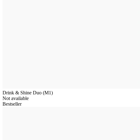
Drink & Shine Duo (M1)
Not available
Bestseller