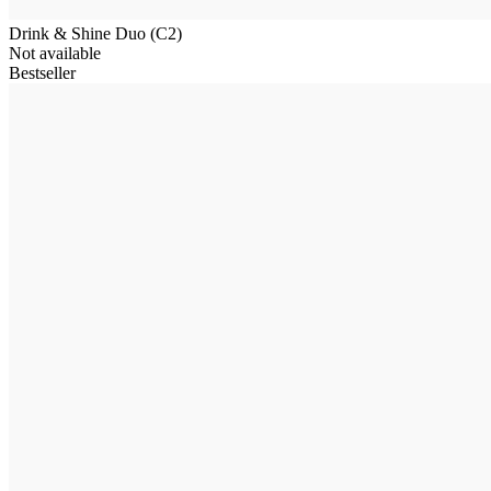
Drink & Shine Duo (C2)
Not available
Bestseller