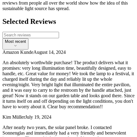
reviews from people all over the world show how the idea of this
sustainable light source has spread.
Selected Reviews
Most recent
Amazon Kunde
August 14, 2024
An absolutely worthwhile purchase! The product delivers what it
promises: very long illumination time, beautifully designed, easy to
handle, etc. Great value for money! We took the lamp to a festival, it
charged itself during the day and reliably lit up the whole
evening/night. Very bright light that illuminated the entire pavilion,
and it was easy to carry to the restroom by the handle attached, just
great! Now it stands on our garden table and looks good there. Since
it turns itself on and off depending on the light conditions, you don't
have to worry about it. Clear buy recommendation!!
Kim Müller
July 19, 2024
After nearly two years, the solar panel broke. I contacted
Sonnenglas and immediately had a very friendly and benevolent