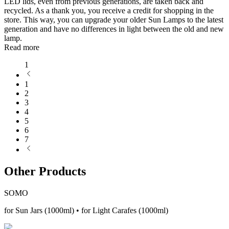
LED lids, even from previous generations, are taken back and
recycled. As a thank you, you receive a credit for shopping in the
store. This way, you can upgrade your older Sun Lamps to the latest
generation and have no differences in light between the old and new
lamp.
Read more
1
1
2
3
4
5
6
7
Other Products
SOMO
for Sun Jars (1000ml) • for Light Carafes (1000ml)