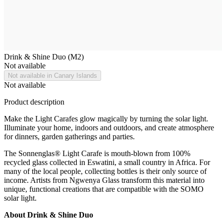
Drink & Shine Duo (M2)
Not available
Not available in Canary Islands
Not available
Product description
Make the Light Carafes glow magically by turning the solar light.
Illuminate your home, indoors and outdoors, and create atmosphere
for dinners, garden gatherings and parties.
The Sonnenglas® Light Carafe is mouth-blown from 100%
recycled glass collected in Eswatini, a small country in Africa. For
many of the local people, collecting bottles is their only source of
income. Artists from Ngwenya Glass transform this material into
unique, functional creations that are compatible with the SOMO
solar light.
About Drink & Shine Duo