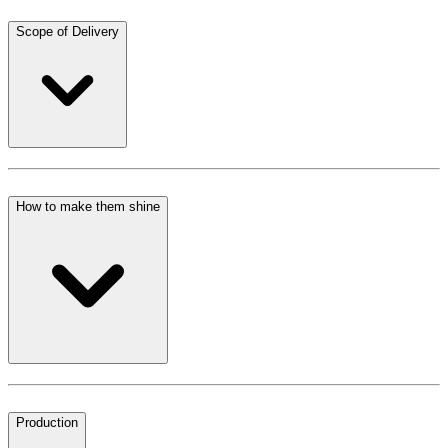
Scope of Delivery
How to make them shine
Production