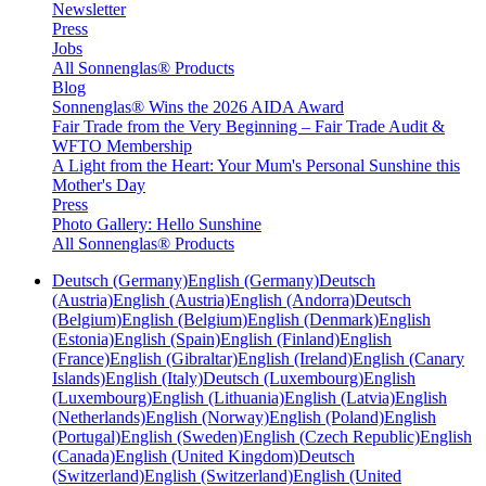
Newsletter
Press
Jobs
All Sonnenglas® Products
Blog
Sonnenglas® Wins the 2026 AIDA Award
Fair Trade from the Very Beginning – Fair Trade Audit &
WFTO Membership
A Light from the Heart: Your Mum's Personal Sunshine this
Mother's Day
Press
Photo Gallery: Hello Sunshine
All Sonnenglas® Products
Deutsch (Germany)
English (Germany)
Deutsch
(Austria)
English (Austria)
English (Andorra)
Deutsch
(Belgium)
English (Belgium)
English (Denmark)
English
(Estonia)
English (Spain)
English (Finland)
English
(France)
English (Gibraltar)
English (Ireland)
English (Canary
Islands)
English (Italy)
Deutsch (Luxembourg)
English
(Luxembourg)
English (Lithuania)
English (Latvia)
English
(Netherlands)
English (Norway)
English (Poland)
English
(Portugal)
English (Sweden)
English (Czech Republic)
English
(Canada)
English (United Kingdom)
Deutsch
(Switzerland)
English (Switzerland)
English (United