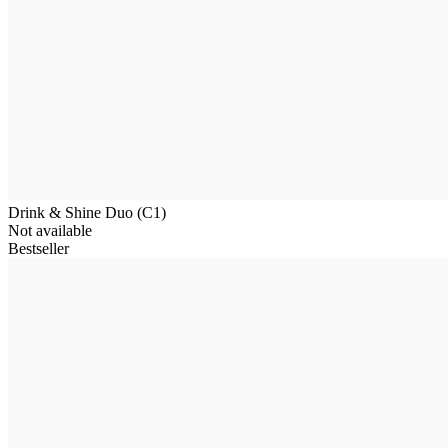
Drink & Shine Duo (C1)
Not available
Bestseller