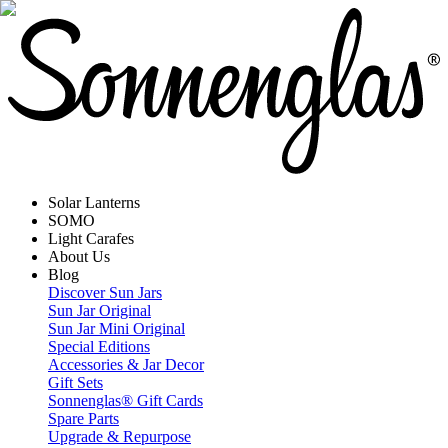
Solar Lanterns
SOMO
Light Carafes
About Us
Blog
Discover Sun Jars
Sun Jar Original
Sun Jar Mini Original
Special Editions
Accessories & Jar Decor
Gift Sets
Sonnenglas® Gift Cards
Spare Parts
Upgrade & Repurpose