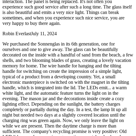
interaction. The panel is being replaced. It's not often you
experience such good service after such a long time. The glass itself
is also beautiful and emits a very nice light. Things can break
sometimes, and when you experience such nice service, you are
very happy to buy there again.
Robin Everlast
July 11, 2024
We purchased the Sonnenglas in its 6th generation, one for
ourselves and one to give away. The glass can be beautifully
decorated on the inside with a handful of sand from the beach, a few
shells, and two blooming blades of grass, creating a lovely vacation
memory for home. The wire handle for hanging and the tilting
handle for switching on create the impression of a simple light,
typical of a product from a developing country. Yet, a small
electronic masterpiece is switched on with the magnet in the tilting
handle, which is integrated into the lid. The LEDs emit
...
a warm
white light, and the automatic feature turns the light on in the
evening. The mason jar and the decorations inside create a cozy
lighting effect. Depending on the sunlight, the battery charges
completely or partially during the day. In a test, the lamp lit up all
night but needed two days at a slightly covered location until the
charging ring was green again. Now, we only leave the light on
while we are present. Then the daytime charge is more than
sufficient. The company's recycling promise is very positive: Old