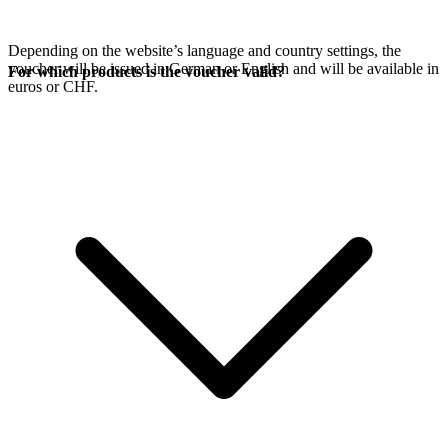
Depending on the website’s language and country settings, the
voucher will be issued in German or English and will be available in
For which products is the voucher valid?
euros or CHF.