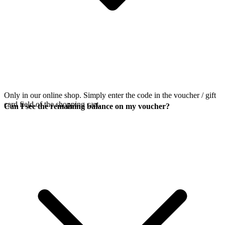
Only in our online shop. Simply enter the code in the voucher / gift
card field of the shopping cart.
Can I see the remaining balance on my voucher?