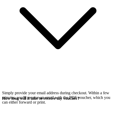
Simply provide your email address during checkout. Within a few
minutes, you’ll receive an email with the PDF voucher, which you
How long will it take to receive my voucher?
can either forward or print.