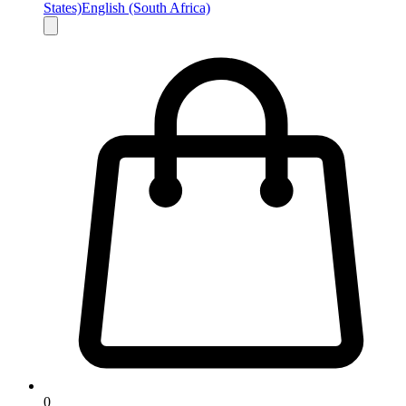
States)
English (South Africa)
0