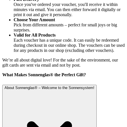
Once you've ordered your voucher, you'll receive it within
minutes via email. You can then either forward it digitally or
print it out and give it personally.
Choose Your Amount
Pick from different amounts – perfect for small joys or big
surprises.
Valid for All Products
Each voucher has a unique code. It can easily be redeemed
during checkout in our online shop. The vouchers can be used
for any products in our shop (excluding other vouchers).
We’re all about digital love! For the sake of the environment, our
gift cards are sent via email and not by post.
What Makes Sonnenglas® the Perfect Gift?
About Sonnenglas® – Welcome to the Sonnensystem!