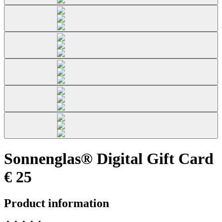
Sonnenglas® Digital Gift Card
€ 25
Product information