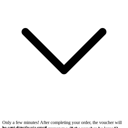
Only a few minutes! After completing your order, the voucher will
be sent directly via email.