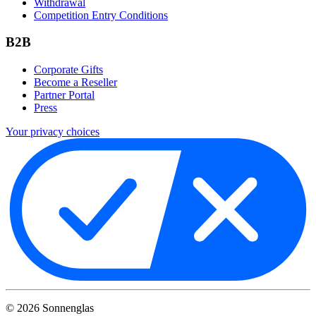
Withdrawal
Competition Entry Conditions
B2B
Corporate Gifts
Become a Reseller
Partner Portal
Press
Your privacy choices
©
2026
Sonnenglas