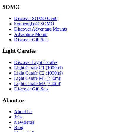
SOMO
Discover SOMO Gen6
Sonnenglas® SOMO
Discover Adventure Mounts
Adventure Mount
Discover Gift Sets
Light Carafes
Discover Light Carafes
Light Carafe C1 (1000ml)
Light Carafe C2 (1000ml)
Light Carafe M1 (750ml)
Light Carafe M2 (750ml)
Discover Gift Sets
About us
About Us
Jobs
Newsletter
Blog