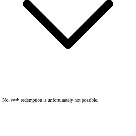
No, cash redemption is unfortunately not possible.