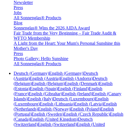
Newsletter
Press
Jobs
All Sonnenglas® Products
Blog
Sonnenglas® Wins the 2026 AIDA Award
Fair Trade from the Very Beginning – Fair Trade Audit &
WFTO Membership
A Light from the Heart: Your Mum's Personal Sunshine this
Mother's Day
Press
Photo Gallery: Hello Sunshine
All Sonnenglas® Products
Deutsch (Germany)
English (Germany)
Deutsch
(Austria)
English (Austria)
English (Andorra)
Deutsch
(Belgium)
English (Belgium)
English (Denmark)
English
(Estonia)
English (Spain)
English (Finland)
English
(France)
English (Gibraltar)
English (Ireland)
English (Canary
Islands)
English (Italy)
Deutsch (Luxembourg)
English
(Luxembourg)
English (Lithuania)
English (Latvia)
English
(Netherlands)
English (Norway)
English (Poland)
English
(Portugal)
English (Sweden)
English (Czech Republic)
English
(Canada)
English (United Kingdom)
Deutsch
(Switzerland)
English (Switzerland)
English (United