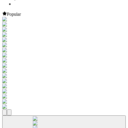
Popular