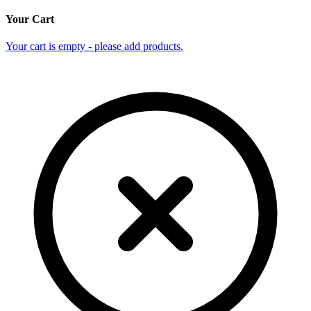
Your Cart
Your cart is empty - please add products.