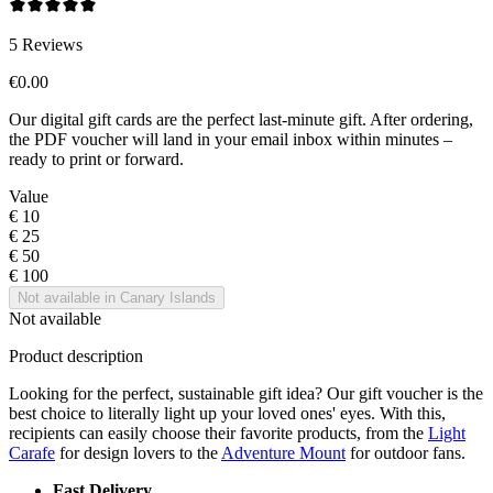
5
Reviews
€0.00
Our digital gift cards are the perfect last-minute gift. After ordering,
the PDF voucher will land in your email inbox within minutes –
ready to print or forward.
Value
€ 10
€ 25
€ 50
€ 100
Not available in Canary Islands
Not available
Product description
Looking for the perfect, sustainable gift idea? Our gift voucher is the
best choice to literally light up your loved ones' eyes. With this,
recipients can easily choose their favorite products, from the
Light
Carafe
for design lovers to the
Adventure Mount
for outdoor fans.
Fast Delivery