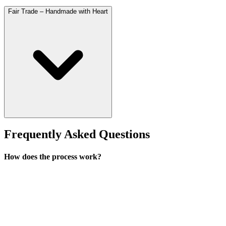
Fair Trade – Handmade with Heart
Frequently Asked Questions
How does the process work?