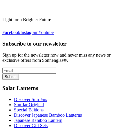
Light for a Brighter Future
Facebook
Instagram
Youtube
Subscribe to our newsletter
Sign up for the newsletter now and never miss any news or
exclusive offers from Sonnenglas®.
Submit
Solar Lanterns
Discover Sun Jars
Sun Jar Original
Special Editions
Discover Japanese Bamboo Lanterns
Japanese Bamboo Lantern
Discover Gift Sets