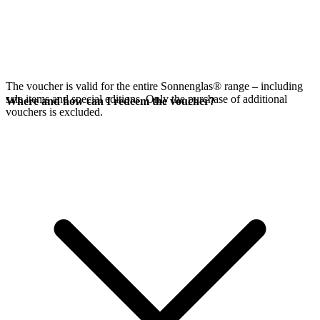
The voucher is valid for the entire Sonnenglas® range – including
sale items and special editions. Only the purchase of additional
Where and how can I redeem the voucher?
vouchers is excluded.