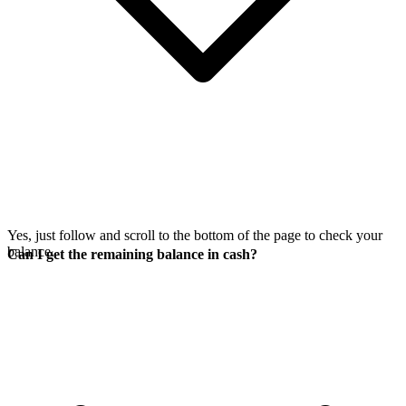
Yes, just follow
and scroll to the bottom of the page to check your
balance.
Can I get the remaining balance in cash?