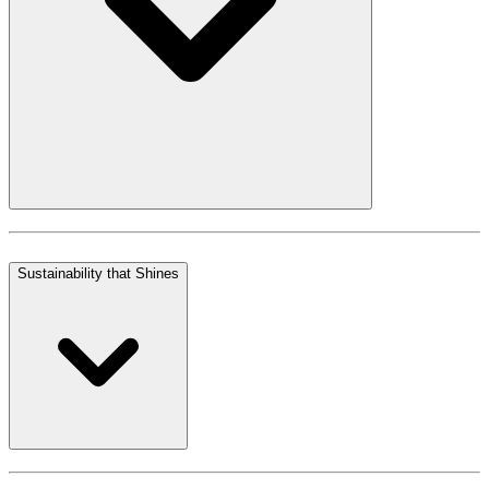
Sustainability that Shines