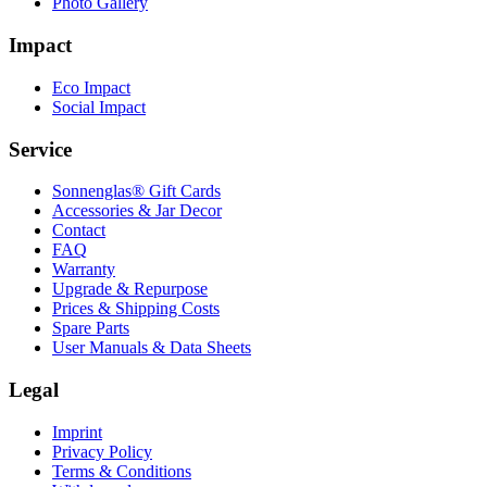
Photo Gallery
Impact
Eco Impact
Social Impact
Service
Sonnenglas® Gift Cards
Accessories & Jar Decor
Contact
FAQ
Warranty
Upgrade & Repurpose
Prices & Shipping Costs
Spare Parts
User Manuals & Data Sheets
Legal
Imprint
Privacy Policy
Terms & Conditions