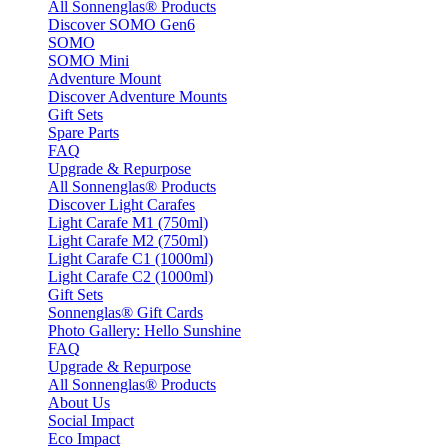
All Sonnenglas® Products
Discover SOMO Gen6
SOMO
SOMO Mini
Adventure Mount
Discover Adventure Mounts
Gift Sets
Spare Parts
FAQ
Upgrade & Repurpose
All Sonnenglas® Products
Discover Light Carafes
Light Carafe M1 (750ml)
Light Carafe M2 (750ml)
Light Carafe C1 (1000ml)
Light Carafe C2 (1000ml)
Gift Sets
Sonnenglas® Gift Cards
Photo Gallery: Hello Sunshine
FAQ
Upgrade & Repurpose
All Sonnenglas® Products
About Us
Social Impact
Eco Impact