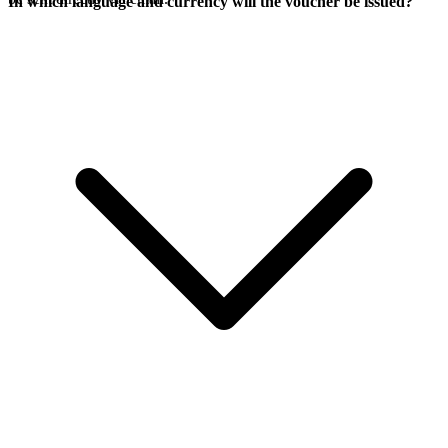
In which language and currency will the voucher be issued?