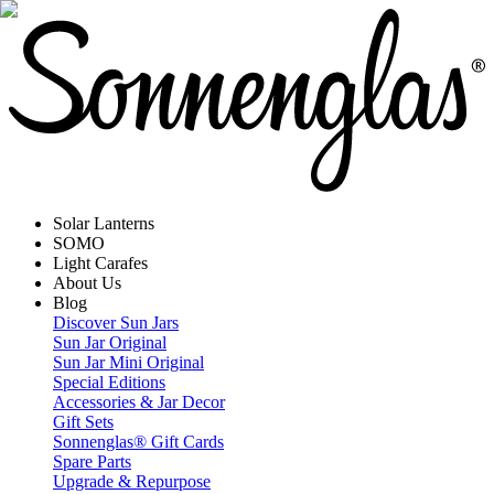
Solar Lanterns
SOMO
Light Carafes
About Us
Blog
Discover Sun Jars
Sun Jar Original
Sun Jar Mini Original
Special Editions
Accessories & Jar Decor
Gift Sets
Sonnenglas® Gift Cards
Spare Parts
Upgrade & Repurpose