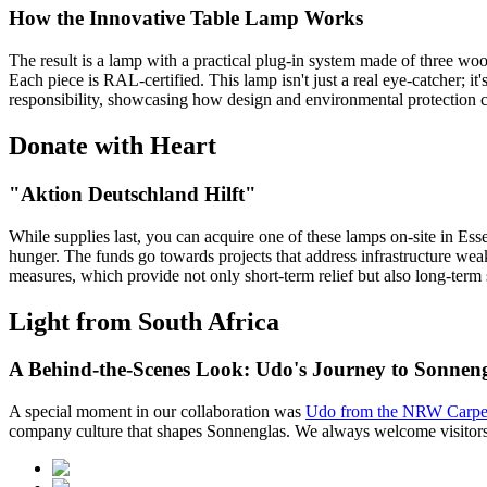
How the Innovative Table Lamp Works
The result is a lamp with a practical plug-in system made of three w
Each piece is RAL-certified. This lamp isn't just a real eye-catcher; it
responsibility, showcasing how design and environmental protection 
Donate with Heart
"Aktion Deutschland Hilft"
While supplies last, you can acquire one of these lamps on-site in Es
hunger. The funds go towards projects that address infrastructure weak
measures, which provide not only short-term relief but also long-term
Light from South Africa
A Behind-the-Scenes Look: Udo's Journey to Sonnen
A special moment in our collaboration was
Udo from the NRW Carpen
company culture that shapes Sonnenglas. We always welcome visitors, 