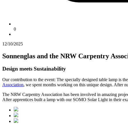
0
12/10/2025
Sonnenglas and the NRW Carpentry Associ
Design meets Sustainability
Our contribution to the event: The specially designed table lamp is t
Association
, we spent months working on this unique design. After nume
The NRW Carpentry Association has been involved in amazing projects f
After apprentices built a lamp with our SOMO Solar Light in their exa