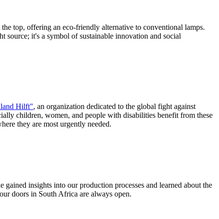
the top, offering an eco-friendly alternative to conventional lamps.
ht source; it's a symbol of sustainable innovation and social
land Hilft"
, an organization dedicated to the global fight against
ially children, women, and people with disabilities benefit from these
 where they are most urgently needed.
he gained insights into our production processes and learned about the
our doors in South Africa are always open.