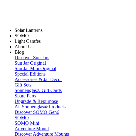
Solar Lanterns
SOMO
Light Carafes
About Us
Blog
Discover Sun Jars
Sun Jar Original
Sun Jar Mini Original
Special Editions
Accessories & Jar Decor
Gift Sets
Sonnenglas® Gift Cards
Spare Parts
Upgrade & Repurpose
All Sonnenglas® Products
Discover SOMO Gen6
SOMO
SOMO Mini
Adventure Mount
Discover Adventure Mounts