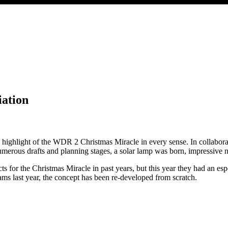
ation
he highlight of the WDR 2 Christmas Miracle in every sense. In collabo
rous drafts and planning stages, a solar lamp was born, impressive not j
or the Christmas Miracle in past years, but this year they had an especi
ms last year, the concept has been re-developed from scratch.