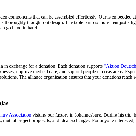
ooden components that can be assembled effortlessly. Our
is embedded at 
's a thoroughly thought-out design. The table lamp is more than just a lig
can go hand in hand.
sen in exchange for a donation. Each donation supports
"Aktion Deutsch
nesses, improve medical care, and support people in crisis areas. Espec
 solutions. The alliance organization ensures that your donations reach
glas
try Association
visiting our factory in Johannesburg. During his trip, 
mutual project proposals, and idea exchanges. For anyone interested, 