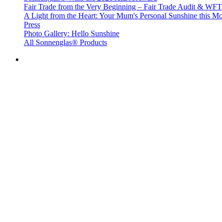
Fair Trade from the Very Beginning – Fair Trade Audit & W
A Light from the Heart: Your Mum's Personal Sunshine this Mo
Press
Photo Gallery: Hello Sunshine
All Sonnenglas® Products