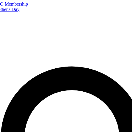
FTO Membership
ther's Day