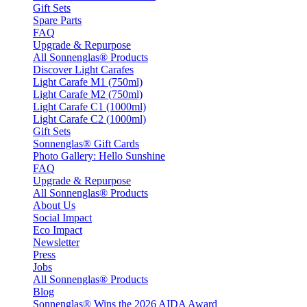
Gift Sets
Spare Parts
FAQ
Upgrade & Repurpose
All Sonnenglas® Products
Discover Light Carafes
Light Carafe M1 (750ml)
Light Carafe M2 (750ml)
Light Carafe C1 (1000ml)
Light Carafe C2 (1000ml)
Gift Sets
Sonnenglas® Gift Cards
Photo Gallery: Hello Sunshine
FAQ
Upgrade & Repurpose
All Sonnenglas® Products
About Us
Social Impact
Eco Impact
Newsletter
Press
Jobs
All Sonnenglas® Products
Blog
Sonnenglas® Wins the 2026 AIDA Award