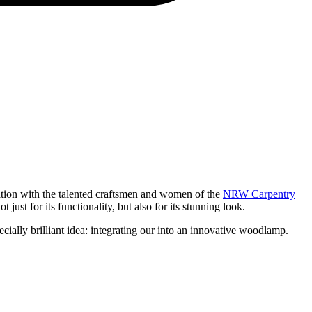
ration with the talented craftsmen and women of the
NRW Carpentry
ust for its functionality, but also for its stunning look.
ally brilliant idea: integrating our
into an innovative woodlamp.