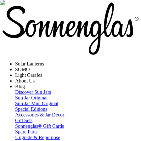
Solar Lanterns
SOMO
Light Carafes
About Us
Blog
Discover Sun Jars
Sun Jar Original
Sun Jar Mini Original
Special Editions
Accessories & Jar Decor
Gift Sets
Sonnenglas® Gift Cards
Spare Parts
Upgrade & Repurpose