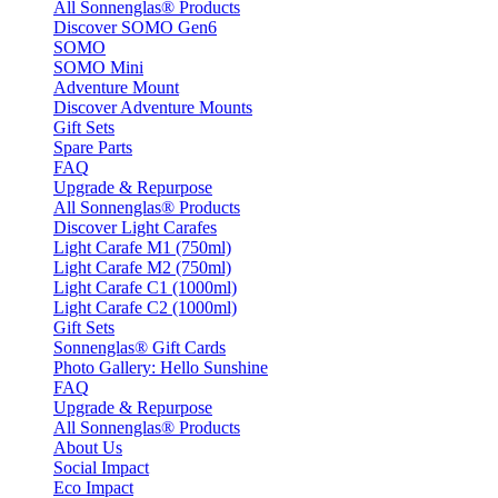
All Sonnenglas® Products
Discover SOMO Gen6
SOMO
SOMO Mini
Adventure Mount
Discover Adventure Mounts
Gift Sets
Spare Parts
FAQ
Upgrade & Repurpose
All Sonnenglas® Products
Discover Light Carafes
Light Carafe M1 (750ml)
Light Carafe M2 (750ml)
Light Carafe C1 (1000ml)
Light Carafe C2 (1000ml)
Gift Sets
Sonnenglas® Gift Cards
Photo Gallery: Hello Sunshine
FAQ
Upgrade & Repurpose
All Sonnenglas® Products
About Us
Social Impact
Eco Impact