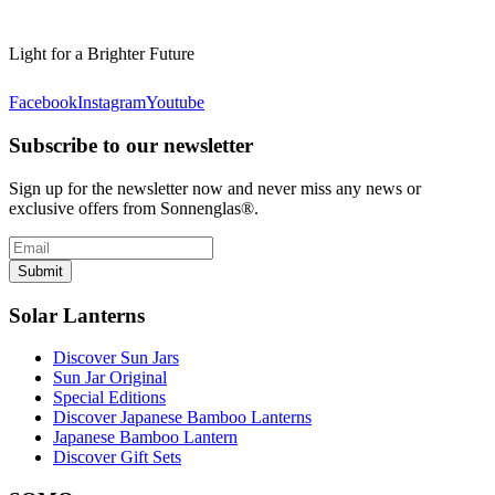
Light for a Brighter Future
Facebook
Instagram
Youtube
Subscribe to our newsletter
Sign up for the newsletter now and never miss any news or
exclusive offers from Sonnenglas®.
Submit
Solar Lanterns
Discover Sun Jars
Sun Jar Original
Special Editions
Discover Japanese Bamboo Lanterns
Japanese Bamboo Lantern
Discover Gift Sets