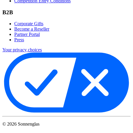
Competition Entry Conditions
B2B
Corporate Gifts
Become a Reseller
Partner Portal
Press
Your privacy choices
©
2026
Sonnenglas