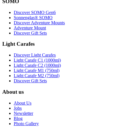
SOMO
Discover SOMO Gen6
Sonnenglas® SOMO
Discover Adventure Mounts
Adventure Mount
Discover Gift Sets
Light Carafes
Discover Light Carafes
Light Carafe C1 (1000ml)
Light Carafe C2 (1000ml)
Light Carafe M1 (750ml)
Light Carafe M2 (750ml)
Discover Gift Sets
About us
About Us
Jobs
Newsletter
Blog
Photo Gallery