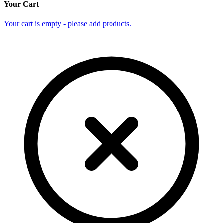
Your Cart
Your cart is empty - please add products.