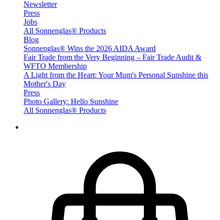
Newsletter
Press
Jobs
All Sonnenglas® Products
Blog
Sonnenglas® Wins the 2026 AIDA Award
Fair Trade from the Very Beginning – Fair Trade Audit &
WFTO Membership
A Light from the Heart: Your Mum's Personal Sunshine this
Mother's Day
Press
Photo Gallery: Hello Sunshine
All Sonnenglas® Products