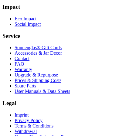
Impact
Eco Impact
Social Impact
Service
Sonnenglas® Gift Cards
Accessories & Jar Decor
Contact
FAQ
Warranty
Upgrade & Repurpose
Prices & Shipping Costs
Spare Parts
User Manuals & Data Sheets
Legal
Imprint
Privacy Policy
Terms & Conditions
Withdrawal