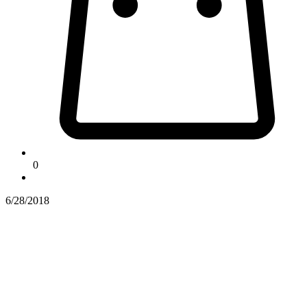
0
6/28/2018