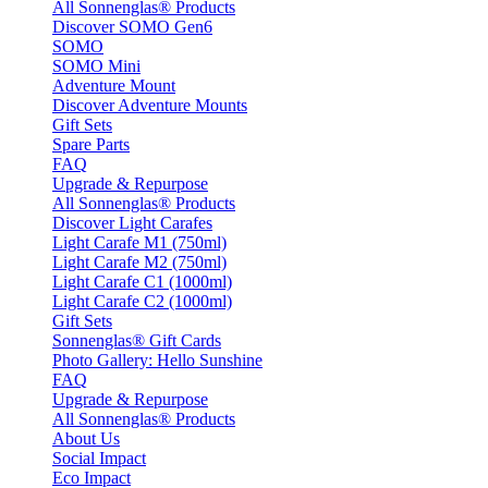
All Sonnenglas® Products
Discover SOMO Gen6
SOMO
SOMO Mini
Adventure Mount
Discover Adventure Mounts
Gift Sets
Spare Parts
FAQ
Upgrade & Repurpose
All Sonnenglas® Products
Discover Light Carafes
Light Carafe M1 (750ml)
Light Carafe M2 (750ml)
Light Carafe C1 (1000ml)
Light Carafe C2 (1000ml)
Gift Sets
Sonnenglas® Gift Cards
Photo Gallery: Hello Sunshine
FAQ
Upgrade & Repurpose
All Sonnenglas® Products
About Us
Social Impact
Eco Impact