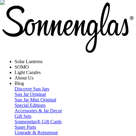
Solar Lanterns
SOMO
Light Carafes
About Us
Blog
Discover Sun Jars
Sun Jar Original
Sun Jar Mini Original
Special Editions
Accessories & Jar Decor
Gift Sets
Sonnenglas® Gift Cards
Spare Parts
Upgrade & Repurpose