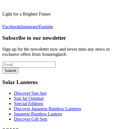
Light for a Brighter Future
Facebook
Instagram
Youtube
Subscribe to our newsletter
Sign up for the newsletter now and never miss any news or
exclusive offers from Sonnenglas®.
Submit
Solar Lanterns
Discover Sun Jars
Sun Jar Original
Special Editions
Discover Japanese Bamboo Lanterns
Japanese Bamboo Lantern
Discover Gift Sets