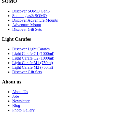
SOMO
Discover SOMO Gen6
Sonnenglas® SOMO
Discover Adventure Mounts
Adventure Mount
Discover Gift Sets
Light Carafes
Discover Light Carafes
Light Carafe C1 (1000ml)
Light Carafe C2 (1000ml)
Light Carafe M1 (750ml)
Light Carafe M2 (750ml)
Discover Gift Sets
About us
About Us
Jobs
Newsletter
Blog
Photo Gallery