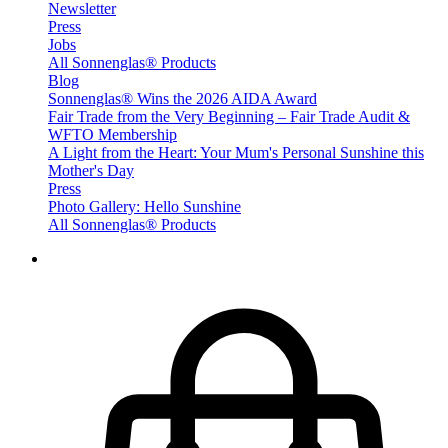
Newsletter
Press
Jobs
All Sonnenglas® Products
Blog
Sonnenglas® Wins the 2026 AIDA Award
Fair Trade from the Very Beginning – Fair Trade Audit &
WFTO Membership
A Light from the Heart: Your Mum's Personal Sunshine this
Mother's Day
Press
Photo Gallery: Hello Sunshine
All Sonnenglas® Products