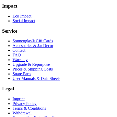
Impact
Eco Impact
Social Impact
Service
Sonnenglas® Gift Cards
Accessories & Jar Decor
Contact
FAQ
Warranty
Upgrade & Repurpose
Prices & Shipping Costs
Spare Parts
User Manuals & Data Sheets
Legal
Imprint
Privacy Policy
Terms & Conditions
Withdrawal