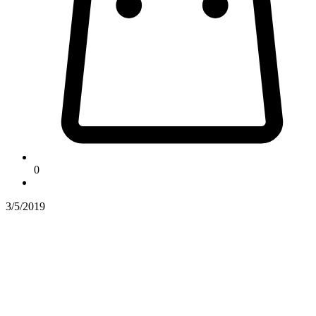
0
3/5/2019