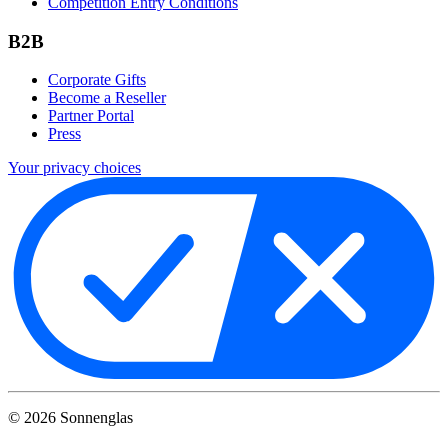
Competition Entry Conditions
B2B
Corporate Gifts
Become a Reseller
Partner Portal
Press
Your privacy choices
©
2026
Sonnenglas