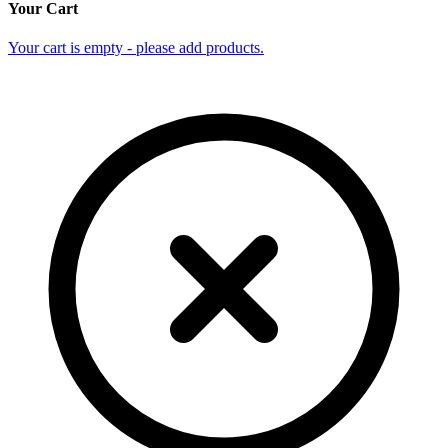
Your Cart
Your cart is empty - please add products.