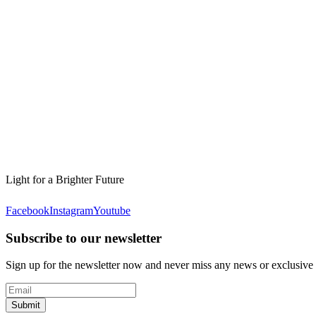
Light for a Brighter Future
Facebook
Instagram
Youtube
Subscribe to our newsletter
Sign up for the newsletter now and never miss any news or exclusive
Submit