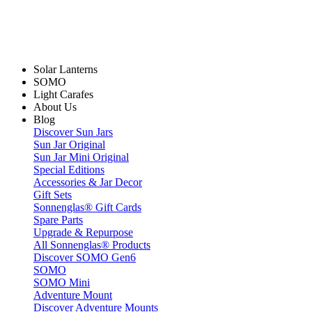
Solar Lanterns
SOMO
Light Carafes
About Us
Blog
Discover Sun Jars
Sun Jar Original
Sun Jar Mini Original
Special Editions
Accessories & Jar Decor
Gift Sets
Sonnenglas® Gift Cards
Spare Parts
Upgrade & Repurpose
All Sonnenglas® Products
Discover SOMO Gen6
SOMO
SOMO Mini
Adventure Mount
Discover Adventure Mounts