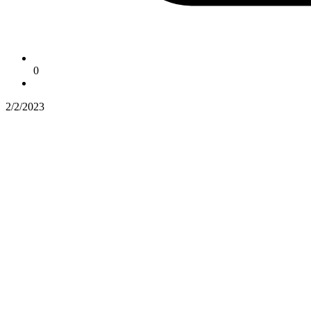
0
2/2/2023