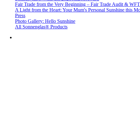
Fair Trade from the Very Beginning – Fair Trade Audit & W
A Light from the Heart: Your Mum's Personal Sunshine this Mo
Press
Photo Gallery: Hello Sunshine
All Sonnenglas® Products