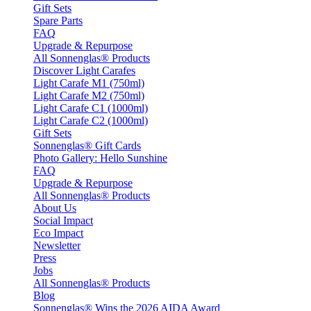
Gift Sets
Spare Parts
FAQ
Upgrade & Repurpose
All Sonnenglas® Products
Discover Light Carafes
Light Carafe M1 (750ml)
Light Carafe M2 (750ml)
Light Carafe C1 (1000ml)
Light Carafe C2 (1000ml)
Gift Sets
Sonnenglas® Gift Cards
Photo Gallery: Hello Sunshine
FAQ
Upgrade & Repurpose
All Sonnenglas® Products
About Us
Social Impact
Eco Impact
Newsletter
Press
Jobs
All Sonnenglas® Products
Blog
Sonnenglas® Wins the 2026 AIDA Award