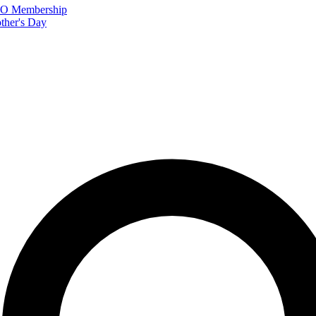
FTO Membership
ther's Day