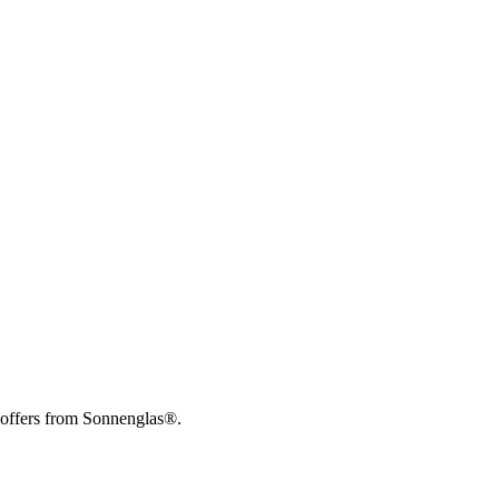
 offers from Sonnenglas®.