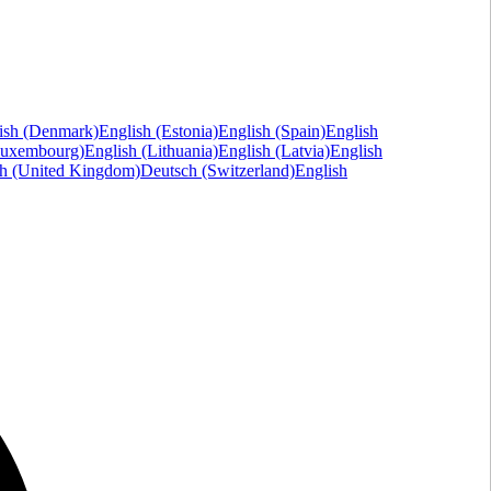
ish (Denmark)
English (Estonia)
English (Spain)
English
Luxembourg)
English (Lithuania)
English (Latvia)
English
sh (United Kingdom)
Deutsch (Switzerland)
English