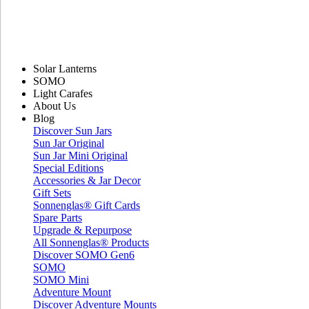
Solar Lanterns
SOMO
Light Carafes
About Us
Blog
Discover Sun Jars
Sun Jar Original
Sun Jar Mini Original
Special Editions
Accessories & Jar Decor
Gift Sets
Sonnenglas® Gift Cards
Spare Parts
Upgrade & Repurpose
All Sonnenglas® Products
Discover SOMO Gen6
SOMO
SOMO Mini
Adventure Mount
Discover Adventure Mounts