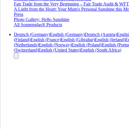
Fair Trade from the Very Beginning – Fair Trade Audit & W
A Light from the Heart: Your Mum's Personal Sunshine this Mo
Press
Photo Gallery: Hello Sunshine
All Sonnenglas® Products
Deutsch (Germany)
English (Germany)
Deutsch (Austria)
Englis
(Finland)
English (France)
English (Gibraltar)
English (Ireland)
En
(Netherlands)
English (Norway)
English (Poland)
English (Portu
(Switzerland)
English (United States)
English (South Africa)