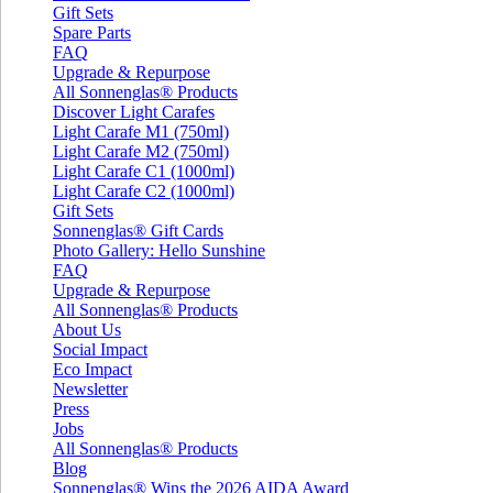
Gift Sets
Spare Parts
FAQ
Upgrade & Repurpose
All Sonnenglas® Products
Discover Light Carafes
Light Carafe M1 (750ml)
Light Carafe M2 (750ml)
Light Carafe C1 (1000ml)
Light Carafe C2 (1000ml)
Gift Sets
Sonnenglas® Gift Cards
Photo Gallery: Hello Sunshine
FAQ
Upgrade & Repurpose
All Sonnenglas® Products
About Us
Social Impact
Eco Impact
Newsletter
Press
Jobs
All Sonnenglas® Products
Blog
Sonnenglas® Wins the 2026 AIDA Award