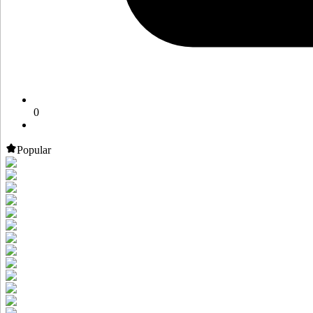
0
Popular