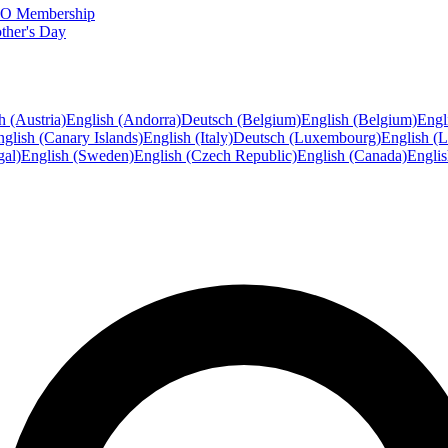
FTO Membership
ther's Day
h (Austria)
English (Andorra)
Deutsch (Belgium)
English (Belgium)
Engl
glish (Canary Islands)
English (Italy)
Deutsch (Luxembourg)
English (
gal)
English (Sweden)
English (Czech Republic)
English (Canada)
Engli