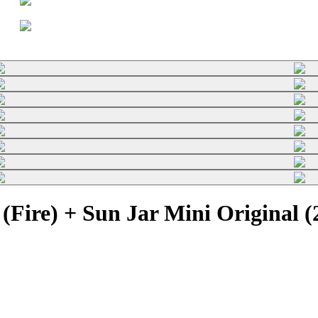
(Fire) + Sun Jar Mini Original 