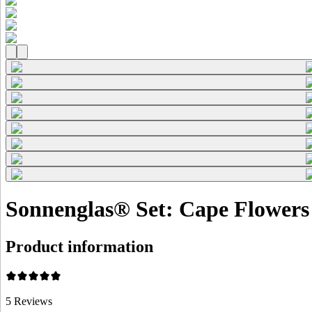
Sonnenglas® Set: Cape Flowers 
Product information
5
Reviews