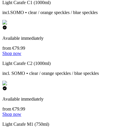
Light Carafe C1 (1000ml)
incl.SOMO • clear / orange speckles / blue speckles
Available immediately
from €79.99
Shop now
Light Carafe C2 (1000ml)
incl. SOMO • clear / orange speckles / blue speckles
Available immediately
from €79.99
Shop now
Light Carafe M1 (750ml)