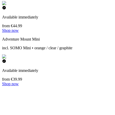
Available immediately
from €44.99
Shop now
Adventure Mount Mini
incl. SOMO Mini • orange / clear / graphite
Available immediately
from €39.99
Shop now