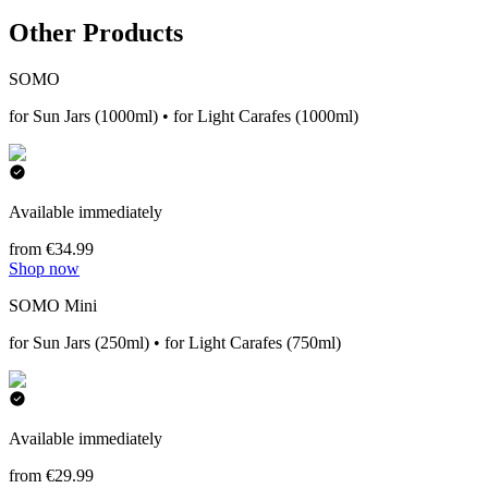
Other Products
SOMO
for Sun Jars (1000ml) • for Light Carafes (1000ml)
Available immediately
from €34.99
Shop now
SOMO Mini
for Sun Jars (250ml) • for Light Carafes (750ml)
Available immediately
from €29.99