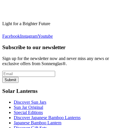
Light for a Brighter Future
Facebook
Instagram
Youtube
Subscribe to our newsletter
Sign up for the newsletter now and never miss any news or
exclusive offers from Sonnenglas®.
Submit
Solar Lanterns
Discover Sun Jars
Sun Jar Original
Special Editions
Discover Japanese Bamboo Lanterns
Japanese Bamboo Lantern
Discover Gift Sets