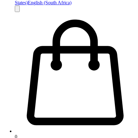
States)
English (South Africa)
0