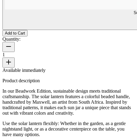
S
Add to Cart
Quantity:
1
Available immediately
Product description
In our Beadwork Edition, sustainable design meets traditional
craftsmanship. The solar lantern features a colorful beaded handle,
handcrafted by Maxwell, an artist from South Africa. Inspired by
traditional patterns, it makes each sun jar a unique piece that stands
out with vibrant colors and creativity.
Use the solar lantern flexibly: Whether in the garden, as a gentle
nightstand light, or as a decorative centerpiece on the table, you
have many options.