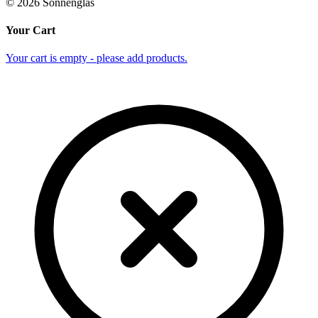
©
2026
Sonnenglas
Your Cart
Your cart is empty - please add products.