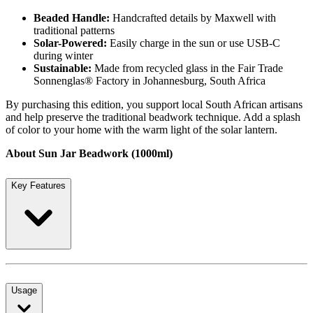
Beaded Handle:
Handcrafted details by Maxwell with
traditional patterns
Solar-Powered:
Easily charge in the sun or use USB-C
during winter
Sustainable:
Made from recycled glass in the Fair Trade
Sonnenglas® Factory in Johannesburg, South Africa
By purchasing this edition, you support local South African artisans
and help preserve the traditional beadwork technique. Add a splash
of color to your home with the warm light of the solar lantern.
About Sun Jar Beadwork (1000ml)
Key Features
Usage