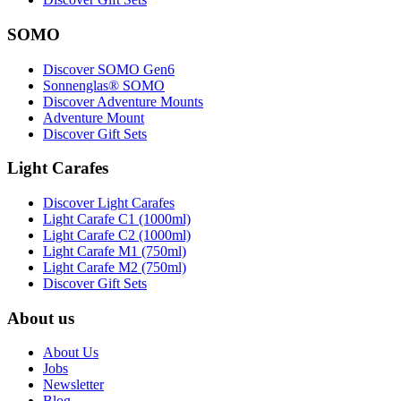
SOMO
Discover SOMO Gen6
Sonnenglas® SOMO
Discover Adventure Mounts
Adventure Mount
Discover Gift Sets
Light Carafes
Discover Light Carafes
Light Carafe C1 (1000ml)
Light Carafe C2 (1000ml)
Light Carafe M1 (750ml)
Light Carafe M2 (750ml)
Discover Gift Sets
About us
About Us
Jobs
Newsletter
Blog