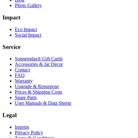
Photo Gallery
Impact
Eco Impact
Social Impact
Service
Sonnenglas® Gift Cards
Accessories & Jar Decor
Contact
FAQ
Warranty
Upgrade & Repurpose
Prices & Shipping Costs
Spare Parts
User Manuals & Data Sheets
Legal
Imprint
Privacy Policy