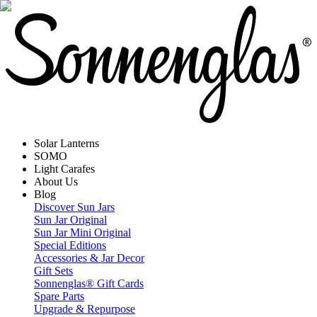
Solar Lanterns
SOMO
Light Carafes
About Us
Blog
Discover Sun Jars
Sun Jar Original
Sun Jar Mini Original
Special Editions
Accessories & Jar Decor
Gift Sets
Sonnenglas® Gift Cards
Spare Parts
Upgrade & Repurpose