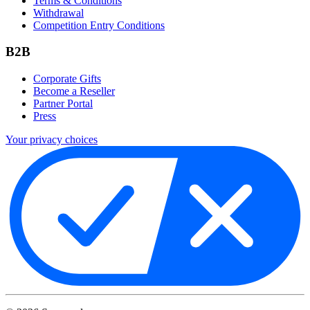
Terms & Conditions
Withdrawal
Competition Entry Conditions
B2B
Corporate Gifts
Become a Reseller
Partner Portal
Press
Your privacy choices