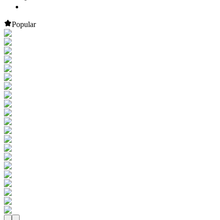
Popular