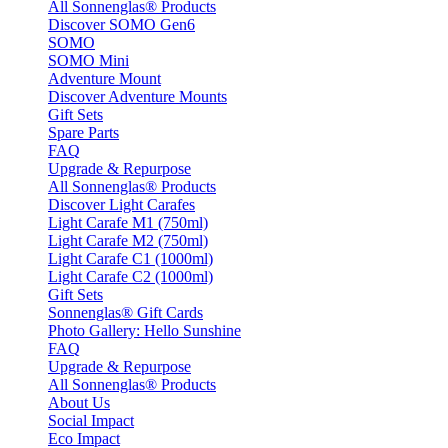
All Sonnenglas® Products
Discover SOMO Gen6
SOMO
SOMO Mini
Adventure Mount
Discover Adventure Mounts
Gift Sets
Spare Parts
FAQ
Upgrade & Repurpose
All Sonnenglas® Products
Discover Light Carafes
Light Carafe M1 (750ml)
Light Carafe M2 (750ml)
Light Carafe C1 (1000ml)
Light Carafe C2 (1000ml)
Gift Sets
Sonnenglas® Gift Cards
Photo Gallery: Hello Sunshine
FAQ
Upgrade & Repurpose
All Sonnenglas® Products
About Us
Social Impact
Eco Impact