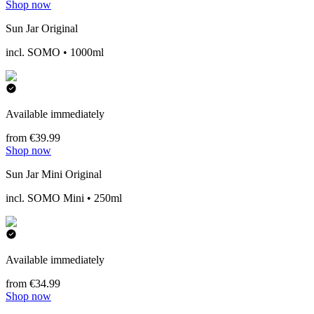
Shop now
Sun Jar Original
incl. SOMO • 1000ml
Available immediately
from €39.99
Shop now
Sun Jar Mini Original
incl. SOMO Mini • 250ml
Available immediately
from €34.99
Shop now