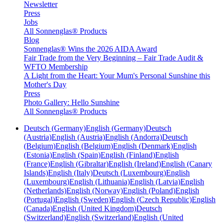
Newsletter
Press
Jobs
All Sonnenglas® Products
Blog
Sonnenglas® Wins the 2026 AIDA Award
Fair Trade from the Very Beginning – Fair Trade Audit &
WFTO Membership
A Light from the Heart: Your Mum's Personal Sunshine this
Mother's Day
Press
Photo Gallery: Hello Sunshine
All Sonnenglas® Products
Deutsch (Germany)
English (Germany)
Deutsch
(Austria)
English (Austria)
English (Andorra)
Deutsch
(Belgium)
English (Belgium)
English (Denmark)
English
(Estonia)
English (Spain)
English (Finland)
English
(France)
English (Gibraltar)
English (Ireland)
English (Canary
Islands)
English (Italy)
Deutsch (Luxembourg)
English
(Luxembourg)
English (Lithuania)
English (Latvia)
English
(Netherlands)
English (Norway)
English (Poland)
English
(Portugal)
English (Sweden)
English (Czech Republic)
English
(Canada)
English (United Kingdom)
Deutsch
(Switzerland)
English (Switzerland)
English (United