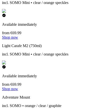
incl. SOMO Mini • clear / orange speckles
Available immediately
from €69.99
Shop now
Light Carafe M2 (750ml)
incl. SOMO Mini • clear / orange speckles
Available immediately
from €69.99
Shop now
Adventure Mount
incl. SOMO • orange / clear / graphite