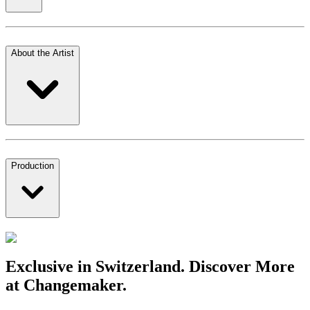
About the Artist
Production
Exclusive in Switzerland. Discover More
at Changemaker.