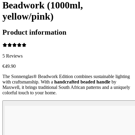
Beadwork (1000ml,
yellow/pink)
Product information
5
Reviews
€49.90
The Sonnenglas® Beadwork Edition combines sustainable lighting
with craftsmanship. With a
handcrafted beaded handle
by
Maxwell, it brings traditional South African patterns and a uniquely
colorful touch to your home.
Beadwork Color