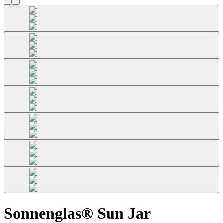
Sonnenglas® Sun Jar