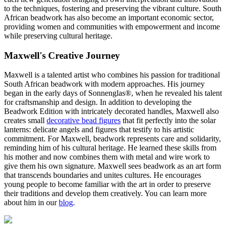
to the techniques, fostering and preserving the vibrant culture. South
African beadwork has also become an important economic sector,
providing women and communities with empowerment and income
while preserving cultural heritage.
Maxwell's Creative Journey
Maxwell is a talented artist who combines his passion for traditional
South African beadwork with modern approaches. His journey
began in the early days of Sonnenglas®, when he revealed his talent
for craftsmanship and design. In addition to developing the
Beadwork Edition with intricately decorated handles, Maxwell also
creates small
decorative bead figures
that fit perfectly into the solar
lanterns: delicate angels and figures that testify to his artistic
commitment. For Maxwell, beadwork represents care and solidarity,
reminding him of his cultural heritage. He learned these skills from
his mother and now combines them with metal and wire work to
give them his own signature. Maxwell sees beadwork as an art form
that transcends boundaries and unites cultures. He encourages
young people to become familiar with the art in order to preserve
their traditions and develop them creatively. You can learn more
about him in our
blog
.