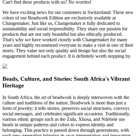
Can't find these products with us? No worries!
We have exciting news for our customers in Switzerland: These new
colors of our Beadwork Edition are exclusively available at
Changemaker. Just like us, Changemaker is fully dedicated to
sustainability and social responsibility. They share our passion for
products that are not only beautiful but also ethically produced.
That's why we have worked closely with Changemaker for many
years and highly recommend everyone to make a visit in one of their
stores. They value not only quality and design but also the social
engagement behind each product. It is definitely worth stopping by.
Beads, Culture, and Stories: South Africa's Vibrant
Heritage
In South Africa, the art of beadwork is deeply interwoven with the
culture and traditions of the nation. Beadwork is more than just a
form of jewelry; it tells stories, preserves social structures, conveys
social messages, and celebrates significant occasions. Traditionally,
various ethnic groups such as the Zulu, Xhosa, and Ndebele use
beads in unique patterns and colors to express identity and
belonging. This practice is passed down through generations, with
each new generation bringing its own interpretation and innovation