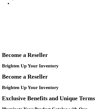
Become a Reseller
Brighten Up Your Inventory
Become a Reseller
Brighten Up Your Inventory
Exclusive Benefits and Unique Terms