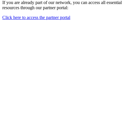
If you are already part of our network, you can access all essential
resources through our partner portal:
Click here to access the partner portal