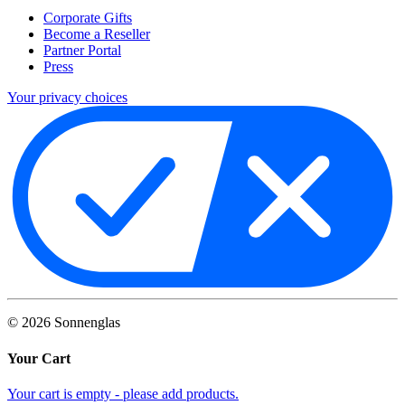
Corporate Gifts
Become a Reseller
Partner Portal
Press
Your privacy choices
©
2026
Sonnenglas
Your Cart
Your cart is empty - please add products.