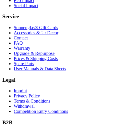
Eco Impact
Social Impact
Service
Sonnenglas® Gift Cards
Accessories & Jar Decor
Contact
FAQ
Warranty
Upgrade & Repurpose
Prices & Shipping Costs
Spare Parts
User Manuals & Data Sheets
Legal
Imprint
Privacy Policy
Terms & Conditions
Withdrawal
Competition Entry Conditions
B2B