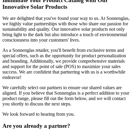
Illuminate Your Product Catalog with Our
Innovative Solar Products
We are delighted that you've found your way to us. At Sonnenglas,
we highly value partnerships with those who share our passion for
sustainability and quality. Our innovative solar products not only
bring light to the dark but also introduce a touch of environmental
consciousness into your customers' lives.
As a Sonnenglas retailer, you'll benefit from exclusive terms and
special offers, such as the opportunity for product personalization
and branding. Additionally, we provide comprehensive materials
and support for the point of sale (POS) to maximize your sales
success. We are confident that partnering with us is a worthwhile
endeavor!
We carefully select our partners to ensure our shared values are
aligned. If you believe that Sonnenglas is a perfect addition to your
product range, please fill out the form below, and we will contact
you shortly to discuss the next steps.
We look forward to hearing from you.
Are you already a partner?