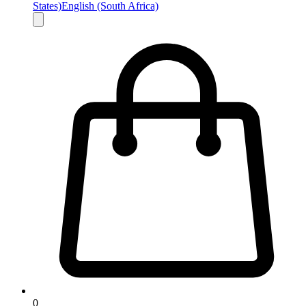
States)
English (South Africa)
0