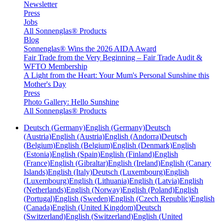
Newsletter
Press
Jobs
All Sonnenglas® Products
Blog
Sonnenglas® Wins the 2026 AIDA Award
Fair Trade from the Very Beginning – Fair Trade Audit &
WFTO Membership
A Light from the Heart: Your Mum's Personal Sunshine this
Mother's Day
Press
Photo Gallery: Hello Sunshine
All Sonnenglas® Products
Deutsch (Germany)
English (Germany)
Deutsch
(Austria)
English (Austria)
English (Andorra)
Deutsch
(Belgium)
English (Belgium)
English (Denmark)
English
(Estonia)
English (Spain)
English (Finland)
English
(France)
English (Gibraltar)
English (Ireland)
English (Canary
Islands)
English (Italy)
Deutsch (Luxembourg)
English
(Luxembourg)
English (Lithuania)
English (Latvia)
English
(Netherlands)
English (Norway)
English (Poland)
English
(Portugal)
English (Sweden)
English (Czech Republic)
English
(Canada)
English (United Kingdom)
Deutsch
(Switzerland)
English (Switzerland)
English (United