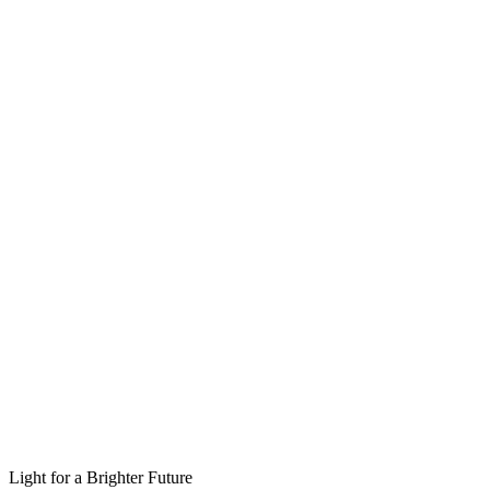
Light for a Brighter Future