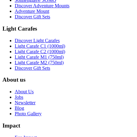
Sonnenglas® SOMO
Discover Adventure Mounts
Adventure Mount
Discover Gift Sets
Light Carafes
Discover Light Carafes
Light Carafe C1 (1000ml)
Light Carafe C2 (1000ml)
Light Carafe M1 (750ml)
Light Carafe M2 (750ml)
Discover Gift Sets
About us
About Us
Jobs
Newsletter
Blog
Photo Gallery
Impact