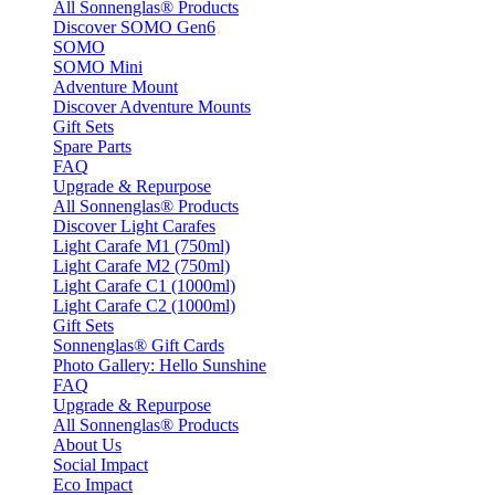
All Sonnenglas® Products
Discover SOMO Gen6
SOMO
SOMO Mini
Adventure Mount
Discover Adventure Mounts
Gift Sets
Spare Parts
FAQ
Upgrade & Repurpose
All Sonnenglas® Products
Discover Light Carafes
Light Carafe M1 (750ml)
Light Carafe M2 (750ml)
Light Carafe C1 (1000ml)
Light Carafe C2 (1000ml)
Gift Sets
Sonnenglas® Gift Cards
Photo Gallery: Hello Sunshine
FAQ
Upgrade & Repurpose
All Sonnenglas® Products
About Us
Social Impact
Eco Impact