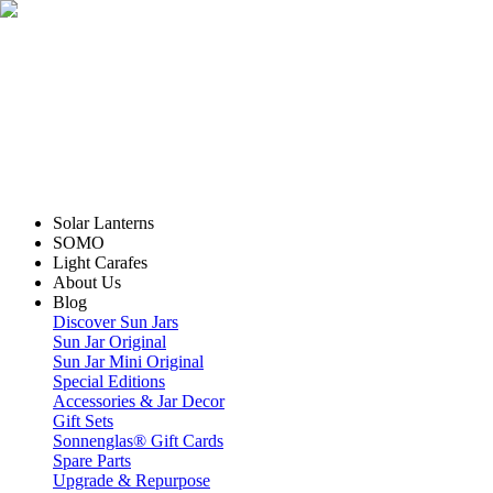
Solar Lanterns
SOMO
Light Carafes
About Us
Blog
Discover Sun Jars
Sun Jar Original
Sun Jar Mini Original
Special Editions
Accessories & Jar Decor
Gift Sets
Sonnenglas® Gift Cards
Spare Parts
Upgrade & Repurpose