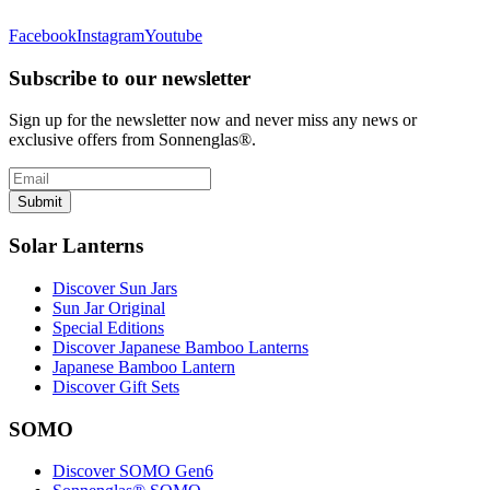
Facebook
Instagram
Youtube
Subscribe to our newsletter
Sign up for the newsletter now and never miss any news or
exclusive offers from Sonnenglas®.
Submit
Solar Lanterns
Discover Sun Jars
Sun Jar Original
Special Editions
Discover Japanese Bamboo Lanterns
Japanese Bamboo Lantern
Discover Gift Sets
SOMO
Discover SOMO Gen6