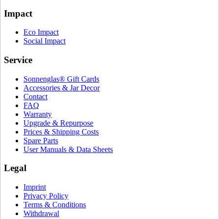
Impact
Eco Impact
Social Impact
Service
Sonnenglas® Gift Cards
Accessories & Jar Decor
Contact
FAQ
Warranty
Upgrade & Repurpose
Prices & Shipping Costs
Spare Parts
User Manuals & Data Sheets
Legal
Imprint
Privacy Policy
Terms & Conditions
Withdrawal