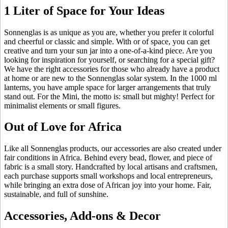
1 Liter of Space for Your Ideas
Sonnenglas is as unique as you are, whether you prefer it colorful
and cheerful or classic and simple. With
or
of space, you can get
creative and turn your sun jar into a one-of-a-kind piece. Are you
looking for inspiration for yourself, or searching for a special gift?
We have the right accessories for those who already have a product
at home or are new to the Sonnenglas solar system. In the 1000 ml
lanterns, you have ample space for larger arrangements that truly
stand out. For the Mini, the motto is: small but mighty! Perfect for
minimalist elements or small figures.
Out of Love for Africa
Like all Sonnenglas products, our accessories are also created under
fair conditions in Africa. Behind every bead, flower, and piece of
fabric is a small story. Handcrafted by local artisans and craftsmen,
each purchase supports small workshops and local entrepreneurs,
while bringing an extra dose of African joy into your home. Fair,
sustainable, and full of sunshine.
Accessories, Add-ons & Decor