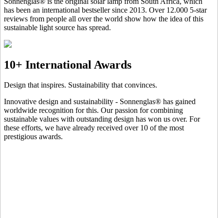
Sonnenglas® is the original solar lamp from South Africa, which
has been an international bestseller since 2013. Over 12.000 5-star
reviews from people all over the world show how the idea of this
sustainable light source has spread.
10+ International Awards
Design that inspires. Sustainability that convinces.
Innovative design and sustainability - Sonnenglas® has gained
worldwide recognition for this. Our passion for combining
sustainable values with outstanding design has won us over. For
these efforts, we have already received over 10 of the most
prestigious awards.