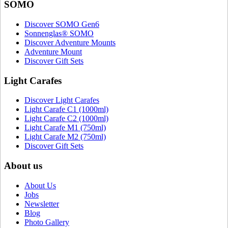
SOMO
Discover SOMO Gen6
Sonnenglas® SOMO
Discover Adventure Mounts
Adventure Mount
Discover Gift Sets
Light Carafes
Discover Light Carafes
Light Carafe C1 (1000ml)
Light Carafe C2 (1000ml)
Light Carafe M1 (750ml)
Light Carafe M2 (750ml)
Discover Gift Sets
About us
About Us
Jobs
Newsletter
Blog
Photo Gallery