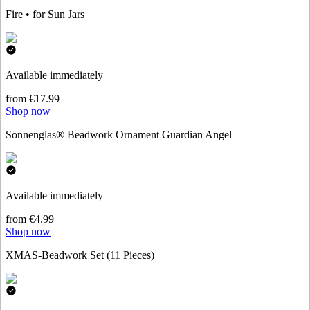
Fire • for Sun Jars
Available immediately
from €17.99
Shop now
Sonnenglas® Beadwork Ornament Guardian Angel
Available immediately
from €4.99
Shop now
XMAS-Beadwork Set (11 Pieces)