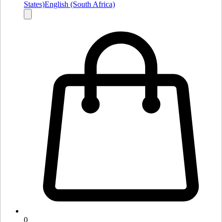
States)
English (South Africa)
0