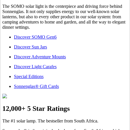
The SOMO solar light is the centerpiece and driving force behind
Sonnenglas. It not only supplies energy to our well-known solar
lanterns, but also to every other product in our solar system: from
camping adventures to home and garden, and all the way to elegant
dinner settings.
Discover SOMO Gen6
Discover Sun Jars
Discover Adventure Mounts
Discover Light Carafes
Special Editions
Sonnenglas® Gift Cards
12,000+ 5 Star Ratings
The #1 solar lamp. The bestseller from South Africa.