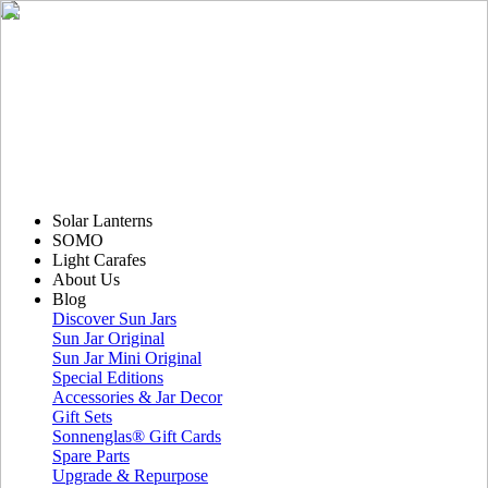
Solar Lanterns
SOMO
Light Carafes
About Us
Blog
Discover Sun Jars
Sun Jar Original
Sun Jar Mini Original
Special Editions
Accessories & Jar Decor
Gift Sets
Sonnenglas® Gift Cards
Spare Parts
Upgrade & Repurpose