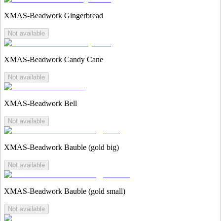
XMAS-Beadwork Gingerbread
Not available
XMAS-Beadwork Candy Cane
Not available
XMAS-Beadwork Bell
Not available
XMAS-Beadwork Bauble (gold big)
Not available
XMAS-Beadwork Bauble (gold small)
Not available