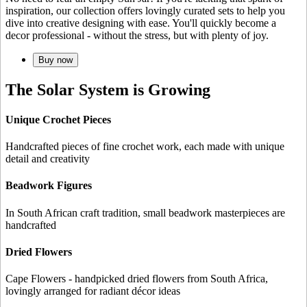
inspiration, our collection offers lovingly curated sets to help you
dive into creative designing with ease. You'll quickly become a
decor professional - without the stress, but with plenty of joy.
Buy now
The Solar System is Growing
Unique Crochet Pieces
Handcrafted pieces of fine crochet work, each made with unique
detail and creativity
Beadwork Figures
In South African craft tradition, small beadwork masterpieces are
handcrafted
Dried Flowers
Cape Flowers - handpicked dried flowers from South Africa,
lovingly arranged for radiant décor ideas