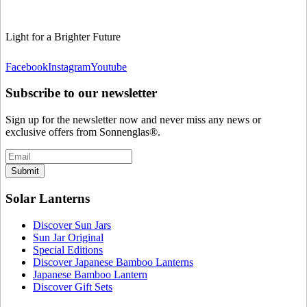
Light for a Brighter Future
Facebook
Instagram
Youtube
Subscribe to our newsletter
Sign up for the newsletter now and never miss any news or
exclusive offers from Sonnenglas®.
Submit
Solar Lanterns
Discover Sun Jars
Sun Jar Original
Special Editions
Discover Japanese Bamboo Lanterns
Japanese Bamboo Lantern
Discover Gift Sets