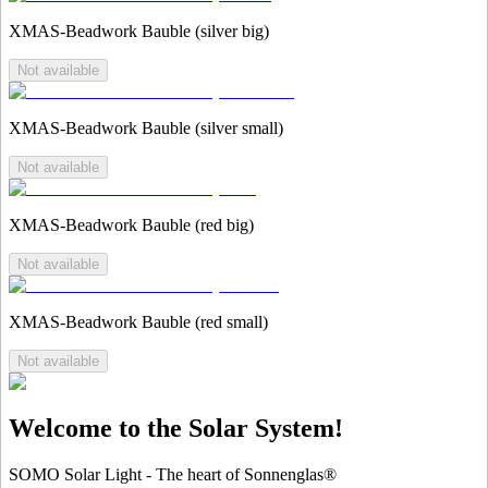
XMAS-Beadwork Bauble (silver big)
Not available
XMAS-Beadwork Bauble (silver small)
Not available
XMAS-Beadwork Bauble (red big)
Not available
XMAS-Beadwork Bauble (red small)
Not available
Welcome to the Solar System!
SOMO Solar Light - The heart of Sonnenglas®