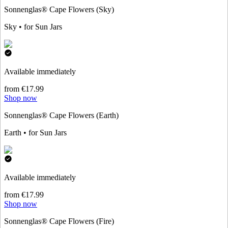
Sonnenglas® Cape Flowers (Sky)
Sky • for Sun Jars
Available immediately
from €17.99
Shop now
Sonnenglas® Cape Flowers (Earth)
Earth • for Sun Jars
Available immediately
from €17.99
Shop now
Sonnenglas® Cape Flowers (Fire)