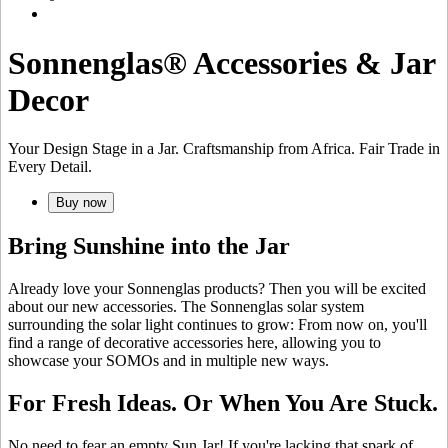
Sonnenglas® Accessories & Jar
Decor
Your Design Stage in a Jar. Craftsmanship from Africa. Fair Trade in
Every Detail.
Buy now
Bring Sunshine into the Jar
Already love your Sonnenglas products? Then you will be excited
about our new accessories. The Sonnenglas solar system
surrounding the
solar light continues to grow: From now on, you'll
find a range of decorative accessories here, allowing you to
showcase your SOMOs and
in multiple new ways.
For Fresh Ideas. Or When You Are Stuck.
No need to fear an empty Sun Jar! If you're lacking that spark of