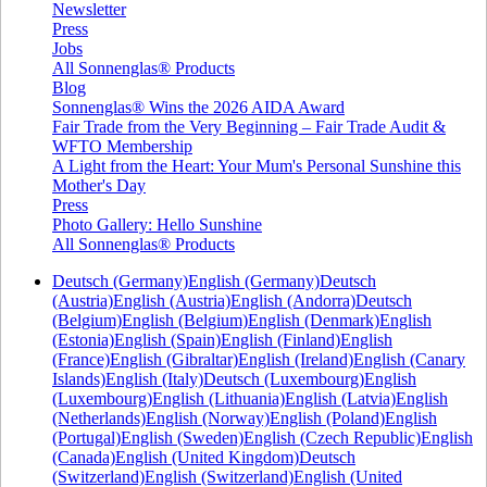
Newsletter
Press
Jobs
All Sonnenglas® Products
Blog
Sonnenglas® Wins the 2026 AIDA Award
Fair Trade from the Very Beginning – Fair Trade Audit &
WFTO Membership
A Light from the Heart: Your Mum's Personal Sunshine this
Mother's Day
Press
Photo Gallery: Hello Sunshine
All Sonnenglas® Products
Deutsch (Germany)
English (Germany)
Deutsch
(Austria)
English (Austria)
English (Andorra)
Deutsch
(Belgium)
English (Belgium)
English (Denmark)
English
(Estonia)
English (Spain)
English (Finland)
English
(France)
English (Gibraltar)
English (Ireland)
English (Canary
Islands)
English (Italy)
Deutsch (Luxembourg)
English
(Luxembourg)
English (Lithuania)
English (Latvia)
English
(Netherlands)
English (Norway)
English (Poland)
English
(Portugal)
English (Sweden)
English (Czech Republic)
English
(Canada)
English (United Kingdom)
Deutsch
(Switzerland)
English (Switzerland)
English (United