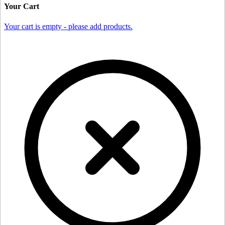
Your Cart
Your cart is empty - please add products.