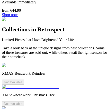
Available immediately
from €44.90
Shop now
Collections in Retrospect
Limited Pieces that Have Brightened Your Life.
Take a look back at the unique designs from past collections. Some
of these treasures are sold out, while others await the right season for
their comeback.
XMAS-Beadwork Reindeer
Not available
XMAS-Beadwork Christmas Tree
Not available