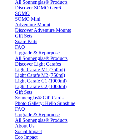
All Sonnenglas® Products
Discover SOMO Gen6
SOMO
SOMO Mini
Adventure Mount
Discover Adventure Mounts
Gift Sets
Spare Parts
FAQ
Upgrade & Repurpose
All Sonnenglas® Products
Discover Light Carafes
Light Carafe M1 (750ml)
Light Carafe M2 (750ml)
Light Carafe C1 (1000ml)
Light Carafe C2 (1000ml)
Gift Sets
Sonnenglas® Gift Cards
Photo Gallery: Hello Sunshine
FAQ
Upgrade & Repurpose
All Sonnenglas® Products
About Us
Social Impact
Eco Impact