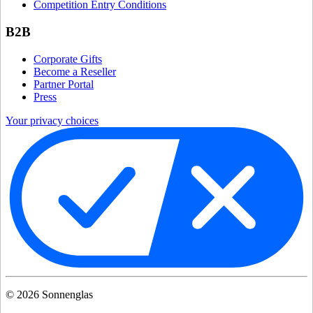
Competition Entry Conditions
B2B
Corporate Gifts
Become a Reseller
Partner Portal
Press
Your privacy choices
©
2026
Sonnenglas