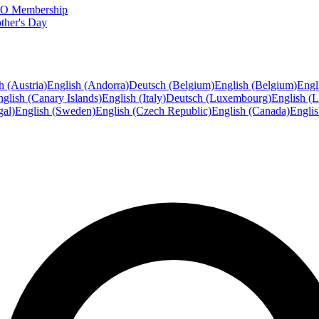
FTO Membership
ther's Day
h (Austria)
English (Andorra)
Deutsch (Belgium)
English (Belgium)
Engl
glish (Canary Islands)
English (Italy)
Deutsch (Luxembourg)
English (
gal)
English (Sweden)
English (Czech Republic)
English (Canada)
Engli