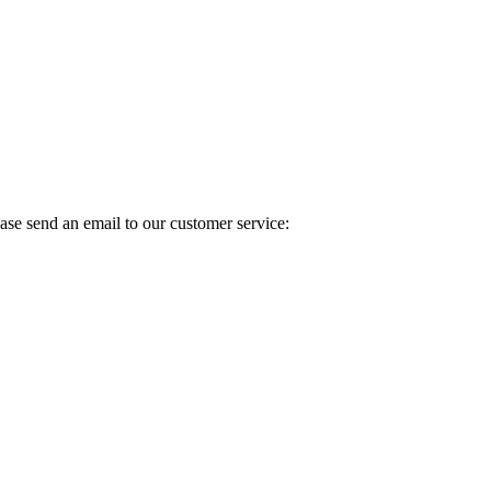
ase send an email to our customer service: