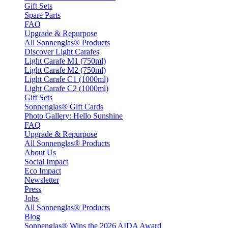
Gift Sets
Spare Parts
FAQ
Upgrade & Repurpose
All Sonnenglas® Products
Discover Light Carafes
Light Carafe M1 (750ml)
Light Carafe M2 (750ml)
Light Carafe C1 (1000ml)
Light Carafe C2 (1000ml)
Gift Sets
Sonnenglas® Gift Cards
Photo Gallery: Hello Sunshine
FAQ
Upgrade & Repurpose
All Sonnenglas® Products
About Us
Social Impact
Eco Impact
Newsletter
Press
Jobs
All Sonnenglas® Products
Blog
Sonnenglas® Wins the 2026 AIDA Award