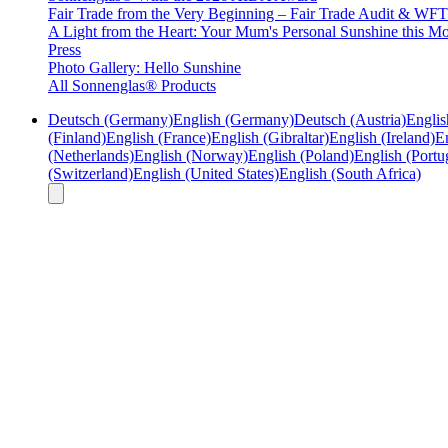
Fair Trade from the Very Beginning – Fair Trade Audit & W
A Light from the Heart: Your Mum's Personal Sunshine this Mo
Press
Photo Gallery: Hello Sunshine
All Sonnenglas® Products
Deutsch (Germany)
English (Germany)
Deutsch (Austria)
Englis
(Finland)
English (France)
English (Gibraltar)
English (Ireland)
En
(Netherlands)
English (Norway)
English (Poland)
English (Portu
(Switzerland)
English (United States)
English (South Africa)