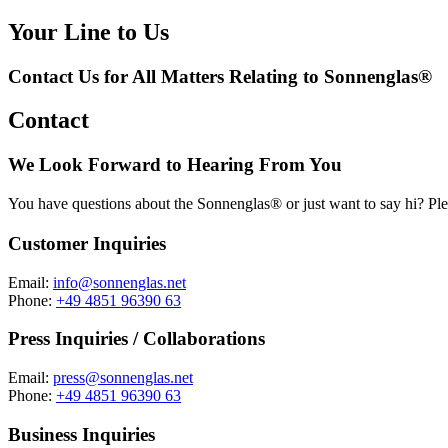
Your Line to Us
Contact Us for All Matters Relating to Sonnenglas®
Contact
We Look Forward to Hearing From You
You have questions about the Sonnenglas® or just want to say hi? Ple
Customer Inquiries
Email:
info@sonnenglas.net
Phone:
+49 4851 96390 63
Press Inquiries / Collaborations
Email:
press@sonnenglas.net
Phone:
+49 4851 96390 63
Business Inquiries