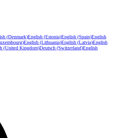
ish (Denmark)
English (Estonia)
English (Spain)
English
Luxembourg)
English (Lithuania)
English (Latvia)
English
sh (United Kingdom)
Deutsch (Switzerland)
English