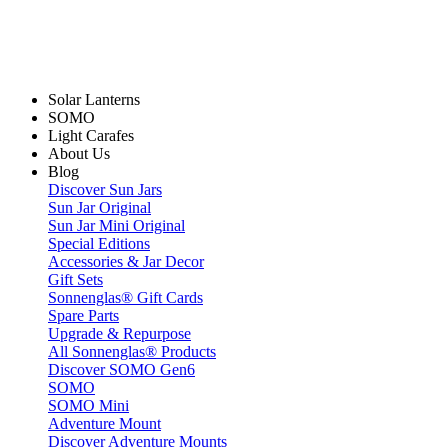
Solar Lanterns
SOMO
Light Carafes
About Us
Blog
Discover Sun Jars
Sun Jar Original
Sun Jar Mini Original
Special Editions
Accessories & Jar Decor
Gift Sets
Sonnenglas® Gift Cards
Spare Parts
Upgrade & Repurpose
All Sonnenglas® Products
Discover SOMO Gen6
SOMO
SOMO Mini
Adventure Mount
Discover Adventure Mounts