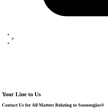
0
Your Line to Us
Contact Us for All Matters Relating to Sonnenglas®