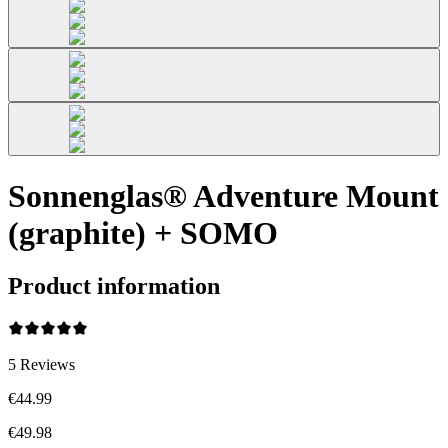
Sonnenglas® Adventure Mount
(graphite) + SOMO
Product information
5
Reviews
€44.99
€49.98