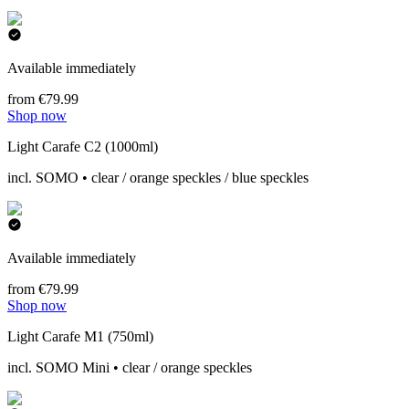
Available immediately
from €79.99
Shop now
Light Carafe C2 (1000ml)
incl. SOMO • clear / orange speckles / blue speckles
Available immediately
from €79.99
Shop now
Light Carafe M1 (750ml)
incl. SOMO Mini • clear / orange speckles