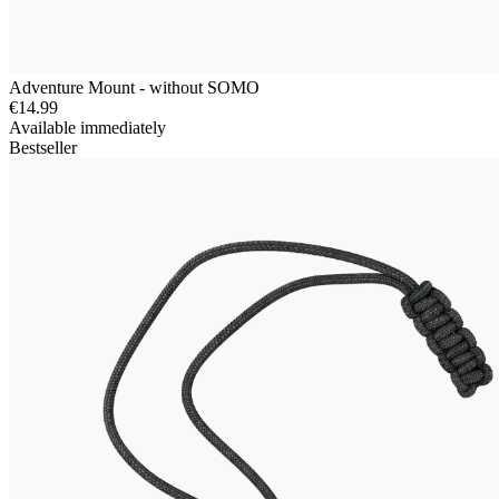
Adventure Mount - without SOMO
€14.99
Available immediately
Bestseller