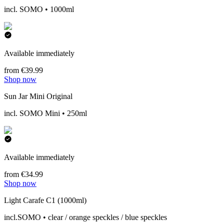
incl. SOMO • 1000ml
Available immediately
from €39.99
Shop now
Sun Jar Mini Original
incl. SOMO Mini • 250ml
Available immediately
from €34.99
Shop now
Light Carafe C1 (1000ml)
incl.SOMO • clear / orange speckles / blue speckles