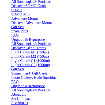
All Sonnenglas® Products
Discover SOMO Gen6
SOMO
SOMO Mini
Adventure Mount
Discover Adventure Mounts
Gift Sets
Spare Parts
FAQ
Upgrade & Repurpose
All Sonnenglas® Products
Discover Light Carafes
Light Carafe M1 (750ml)
Light Carafe M2 (750ml)
Light Carafe C1 (1000ml)
Light Carafe C2 (1000ml)
Gift Sets
Sonnenglas® Gift Cards
Photo Gallery: Hello Sunshine
FAQ
Upgrade & Repurpose
All Sonnenglas® Products
About Us
Social Impact
Eco Impact