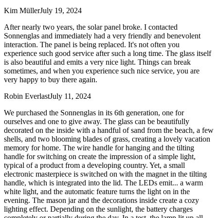
Kim Müller
July 19, 2024
After nearly two years, the solar panel broke. I contacted
Sonnenglas and immediately had a very friendly and benevolent
interaction. The panel is being replaced. It's not often you
experience such good service after such a long time. The glass itself
is also beautiful and emits a very nice light. Things can break
sometimes, and when you experience such nice service, you are
very happy to buy there again.
Robin Everlast
July 11, 2024
We purchased the Sonnenglas in its 6th generation, one for
ourselves and one to give away. The glass can be beautifully
decorated on the inside with a handful of sand from the beach, a few
shells, and two blooming blades of grass, creating a lovely vacation
memory for home. The wire handle for hanging and the tilting
handle for switching on create the impression of a simple light,
typical of a product from a developing country. Yet, a small
electronic masterpiece is switched on with the magnet in the tilting
handle, which is integrated into the lid. The LEDs emit
...
a warm
white light, and the automatic feature turns the light on in the
evening. The mason jar and the decorations inside create a cozy
lighting effect. Depending on the sunlight, the battery charges
completely or partially during the day. In a test, the lamp lit up all