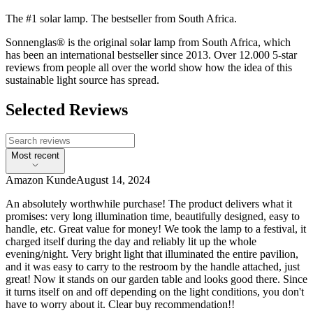
The #1 solar lamp. The bestseller from South Africa.
Sonnenglas® is the original solar lamp from South Africa, which
has been an international bestseller since 2013. Over 12.000 5-star
reviews from people all over the world show how the idea of this
sustainable light source has spread.
Selected Reviews
Most recent
Amazon Kunde
August 14, 2024
An absolutely worthwhile purchase! The product delivers what it
promises: very long illumination time, beautifully designed, easy to
handle, etc. Great value for money! We took the lamp to a festival, it
charged itself during the day and reliably lit up the whole
evening/night. Very bright light that illuminated the entire pavilion,
and it was easy to carry to the restroom by the handle attached, just
great! Now it stands on our garden table and looks good there. Since
it turns itself on and off depending on the light conditions, you don't
have to worry about it. Clear buy recommendation!!