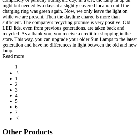
night but needed two days at a slightly covered location until the
charging ring was green again. Now, we only leave the light on
while we are present. Then the daytime charge is more than
sufficient. The company's recycling promise is very positive: Old
LED lids, even from previous generations, are taken back and
recycled. As a thank you, you receive a credit for shopping in the
store. This way, you can upgrade your older Sun Lamps to the latest
generation and have no differences in light between the old and new
lamp.
Read more
1
1
2
3
4
5
6
7
Other Products