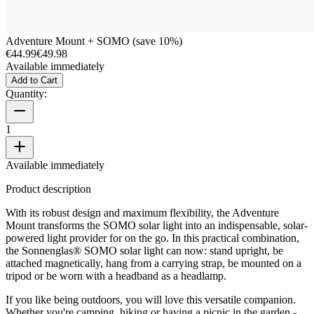
Adventure Mount + SOMO (save 10%)
€44.99
€49.98
Available immediately
Add to Cart
Quantity:
1
Available immediately
Product description
With its robust design and maximum flexibility, the Adventure
Mount transforms the SOMO solar light into an indispensable, solar-
powered light provider for on the go. In this practical combination,
the Sonnenglas® SOMO solar light can now: stand upright, be
attached magnetically, hang from a carrying strap, be mounted on a
tripod or be worn with a headband as a headlamp.
If you like being outdoors, you will love this versatile companion.
Whether you're camping, hiking or having a picnic in the garden -