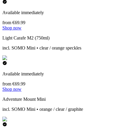
Available immediately
from €69.99
Shop now
Light Carafe M2 (750ml)
incl. SOMO Mini • clear / orange speckles
Available immediately
from €69.99
Shop now
Adventure Mount Mini
incl. SOMO Mini • orange / clear / graphite