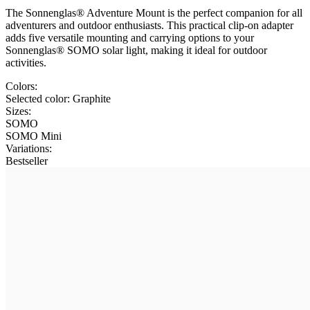
The Sonnenglas® Adventure Mount is the perfect companion for all
adventurers and outdoor enthusiasts. This practical clip-on adapter
adds five versatile mounting and carrying options to your
Sonnenglas® SOMO solar light, making it ideal for outdoor
activities.
Colors:
Selected color:
Graphite
Sizes:
SOMO
SOMO Mini
Variations
:
Bestseller