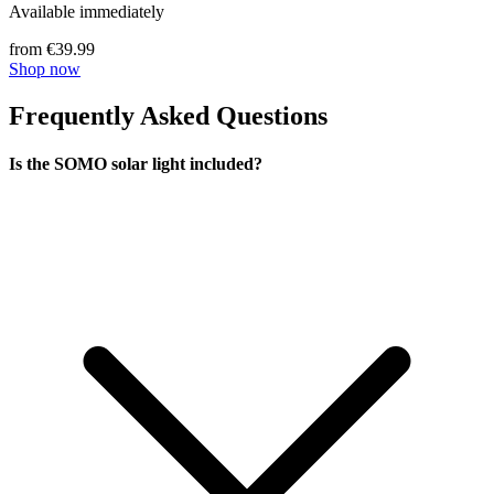
Available immediately
from €39.99
Shop now
Frequently Asked Questions
Is the SOMO solar light included?