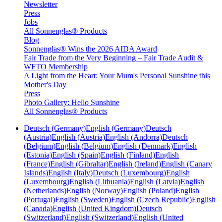
Newsletter
Press
Jobs
All Sonnenglas® Products
Blog
Sonnenglas® Wins the 2026 AIDA Award
Fair Trade from the Very Beginning – Fair Trade Audit &
WFTO Membership
A Light from the Heart: Your Mum's Personal Sunshine this
Mother's Day
Press
Photo Gallery: Hello Sunshine
All Sonnenglas® Products
Deutsch (Germany)
English (Germany)
Deutsch
(Austria)
English (Austria)
English (Andorra)
Deutsch
(Belgium)
English (Belgium)
English (Denmark)
English
(Estonia)
English (Spain)
English (Finland)
English
(France)
English (Gibraltar)
English (Ireland)
English (Canary
Islands)
English (Italy)
Deutsch (Luxembourg)
English
(Luxembourg)
English (Lithuania)
English (Latvia)
English
(Netherlands)
English (Norway)
English (Poland)
English
(Portugal)
English (Sweden)
English (Czech Republic)
English
(Canada)
English (United Kingdom)
Deutsch
(Switzerland)
English (Switzerland)
English (United