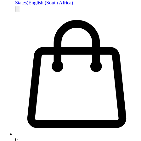
States)
English (South Africa)
0