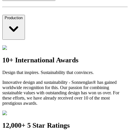
Production
10+ International Awards
Design that inspires. Sustainability that convinces.
Innovative design and sustainability - Sonnenglas® has gained
worldwide recognition for this. Our passion for combining
sustainable values with outstanding design has won us over. For
these efforts, we have already received over 10 of the most
prestigious awards.
12,000+ 5 Star Ratings