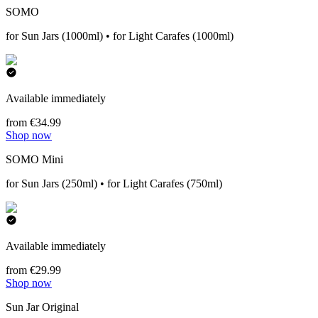
SOMO
for Sun Jars (1000ml) • for Light Carafes (1000ml)
Available immediately
from €34.99
Shop now
SOMO Mini
for Sun Jars (250ml) • for Light Carafes (750ml)
Available immediately
from €29.99
Shop now
Sun Jar Original