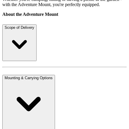
with the Adventure Mount, you're perfectly equipped.
About the Adventure Mount
Scope of Delivery
Mounting & Carrying Options