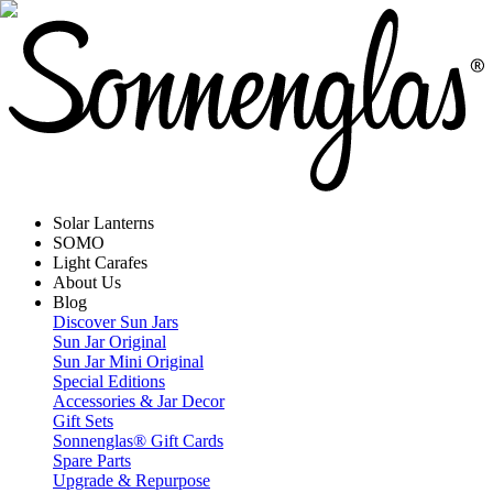
Solar Lanterns
SOMO
Light Carafes
About Us
Blog
Discover Sun Jars
Sun Jar Original
Sun Jar Mini Original
Special Editions
Accessories & Jar Decor
Gift Sets
Sonnenglas® Gift Cards
Spare Parts
Upgrade & Repurpose