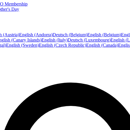
FTO Membership
ther's Day
h (Austria)
English (Andorra)
Deutsch (Belgium)
English (Belgium)
Engl
glish (Canary Islands)
English (Italy)
Deutsch (Luxembourg)
English (
gal)
English (Sweden)
English (Czech Republic)
English (Canada)
Engli