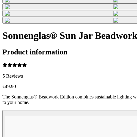
Sonnenglas® Sun Jar Beadwork 
Product information
5
Reviews
€49.90
The Sonnenglas® Beadwork Edition combines sustainable lighting wi
to your home.
Beadwork Color