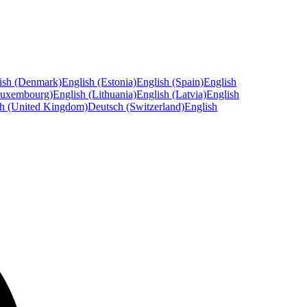
ish (Denmark)
English (Estonia)
English (Spain)
English
Luxembourg)
English (Lithuania)
English (Latvia)
English
sh (United Kingdom)
Deutsch (Switzerland)
English