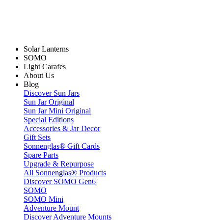
Solar Lanterns
SOMO
Light Carafes
About Us
Blog
Discover Sun Jars
Sun Jar Original
Sun Jar Mini Original
Special Editions
Accessories & Jar Decor
Gift Sets
Sonnenglas® Gift Cards
Spare Parts
Upgrade & Repurpose
All Sonnenglas® Products
Discover SOMO Gen6
SOMO
SOMO Mini
Adventure Mount
Discover Adventure Mounts