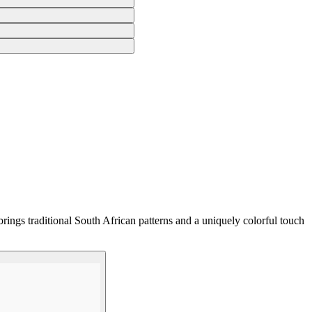
rings traditional South African patterns and a uniquely colorful touch