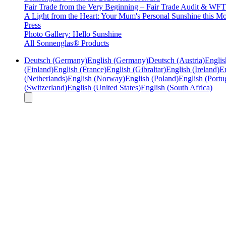
Fair Trade from the Very Beginning – Fair Trade Audit & W
A Light from the Heart: Your Mum's Personal Sunshine this Mo
Press
Photo Gallery: Hello Sunshine
All Sonnenglas® Products
Deutsch (Germany)
English (Germany)
Deutsch (Austria)
Englis
(Finland)
English (France)
English (Gibraltar)
English (Ireland)
En
(Netherlands)
English (Norway)
English (Poland)
English (Portu
(Switzerland)
English (United States)
English (South Africa)