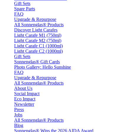
Gift Sets
Spare Parts
FAQ
Upgrade & Repurpose
All Sonnenglas® Products
Discover Light Carafes
Light Carafe M1 (750ml)
Light Carafe M2 (750ml)
Light Carafe C1 (1000ml)
Light Carafe C2 (1000ml)
Gift Sets
Sonnenglas® Gift Cards
Photo Gallery: Hello Sunshine
FAQ
Upgrade & Repurpose
All Sonnenglas® Products
About Us
Social Impact
Eco Impact
Newsletter
Press
Jobs
All Sonnenglas® Products
Blog
Sonnenglas® Wins the 2026 AIDA Award