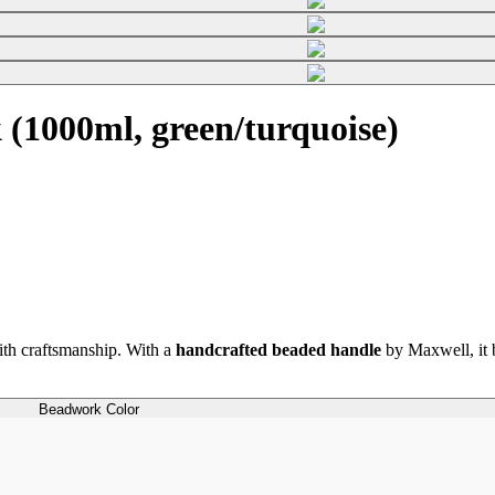
(1000ml, green/turquoise)
th craftsmanship. With a
handcrafted beaded handle
by Maxwell, it b
Beadwork Color