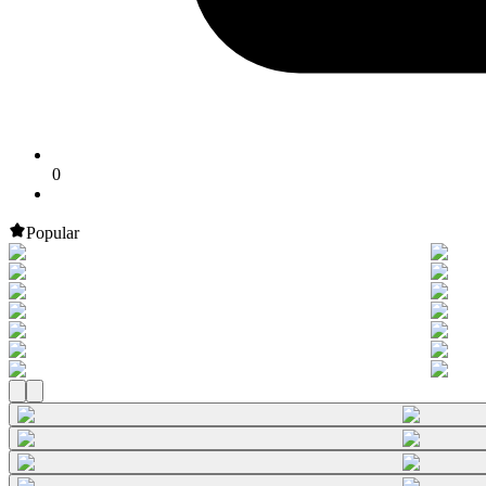
0
Popular