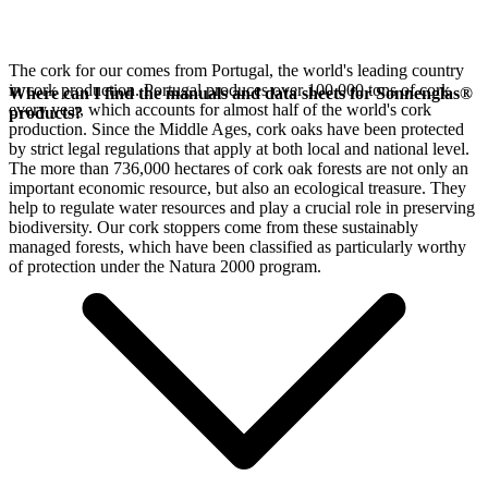
The cork for our
comes from Portugal, the world's leading country
in cork production. Portugal produces over 100,000 tons of cork
Where can I find the manuals and data sheets for Sonnenglas®
every year, which accounts for almost half of the world's cork
products?
production. Since the Middle Ages, cork oaks have been protected
by strict legal regulations that apply at both local and national level.
The more than 736,000 hectares of cork oak forests are not only an
important economic resource, but also an ecological treasure. They
help to regulate water resources and play a crucial role in preserving
biodiversity. Our cork stoppers come from these sustainably
managed forests, which have been classified as particularly worthy
of protection under the Natura 2000 program.