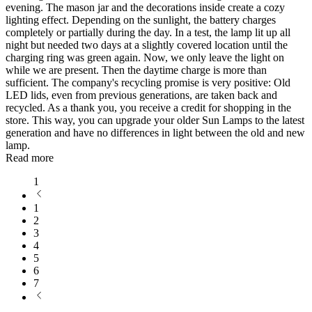
evening. The mason jar and the decorations inside create a cozy
lighting effect. Depending on the sunlight, the battery charges
completely or partially during the day. In a test, the lamp lit up all
night but needed two days at a slightly covered location until the
charging ring was green again. Now, we only leave the light on
while we are present. Then the daytime charge is more than
sufficient. The company's recycling promise is very positive: Old
LED lids, even from previous generations, are taken back and
recycled. As a thank you, you receive a credit for shopping in the
store. This way, you can upgrade your older Sun Lamps to the latest
generation and have no differences in light between the old and new
lamp.
Read more
1
1
2
3
4
5
6
7