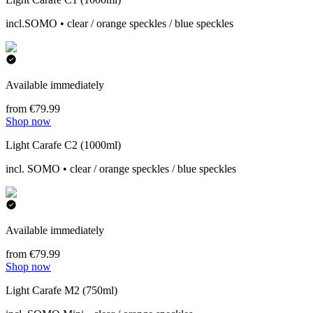
incl.SOMO • clear / orange speckles / blue speckles
Available immediately
from €79.99
Shop now
Light Carafe C2 (1000ml)
incl. SOMO • clear / orange speckles / blue speckles
Available immediately
from €79.99
Shop now
Light Carafe M2 (750ml)