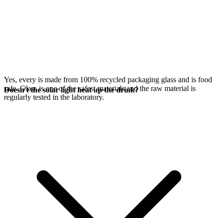
Yes, every
is made from 100% recycled packaging glass and is food
safe. Glass is one of the safest materials and the raw material is
Doesn't the solar light heat up the drink?
regularly tested in the laboratory.