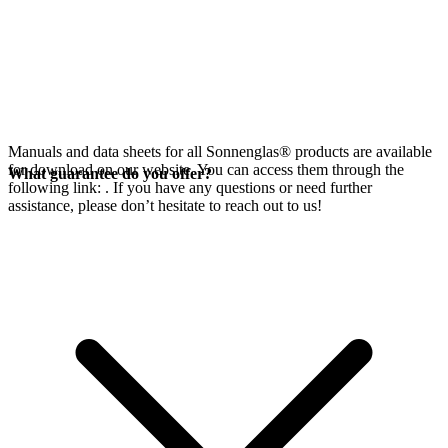
Manuals and data sheets for all Sonnenglas® products are available
for download on our website. You can access them through the
What guarantee do you offer?
following link:
. If you have any questions or need further
assistance, please don’t hesitate to reach out to us!