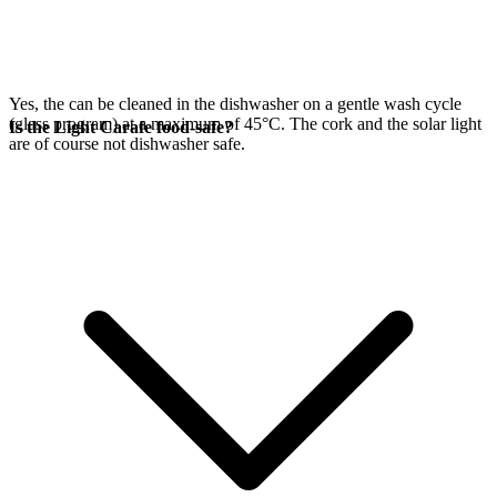
Yes, the
can be cleaned in the dishwasher on a gentle wash cycle
(glass program) at a maximum of 45°C. The cork and the
solar light
Is the Light Carafe food-safe?
are of course not dishwasher safe.