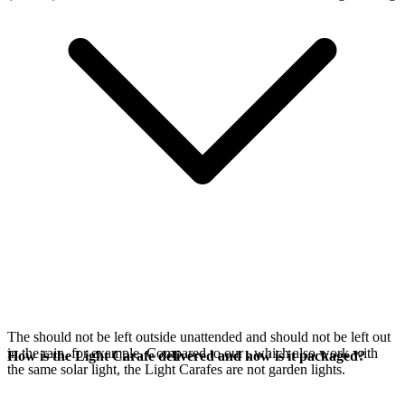
The
should not be left outside unattended and should not be left out
in the rain, for example. Compared to our
, which also work with
How is the Light Carafe delivered and how is it packaged?
the same
solar light, the Light Carafes are not garden lights.