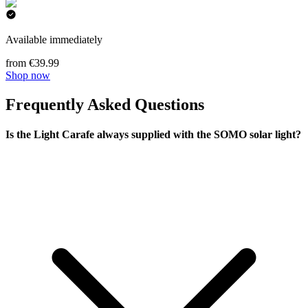
Available immediately
from €39.99
Shop now
Frequently Asked Questions
Is the Light Carafe always supplied with the SOMO solar light?