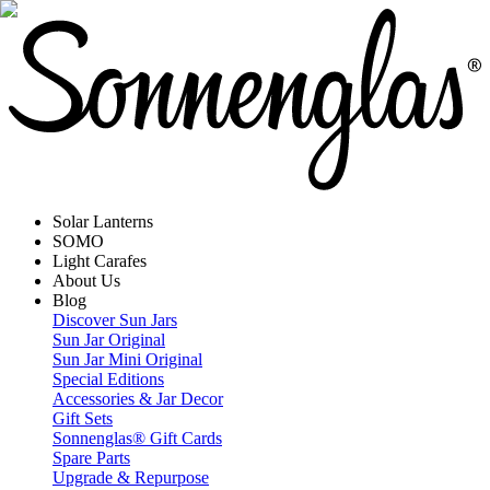
Solar Lanterns
SOMO
Light Carafes
About Us
Blog
Discover Sun Jars
Sun Jar Original
Sun Jar Mini Original
Special Editions
Accessories & Jar Decor
Gift Sets
Sonnenglas® Gift Cards
Spare Parts
Upgrade & Repurpose