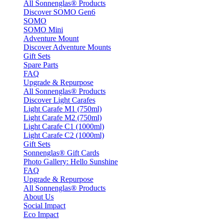
All Sonnenglas® Products
Discover SOMO Gen6
SOMO
SOMO Mini
Adventure Mount
Discover Adventure Mounts
Gift Sets
Spare Parts
FAQ
Upgrade & Repurpose
All Sonnenglas® Products
Discover Light Carafes
Light Carafe M1 (750ml)
Light Carafe M2 (750ml)
Light Carafe C1 (1000ml)
Light Carafe C2 (1000ml)
Gift Sets
Sonnenglas® Gift Cards
Photo Gallery: Hello Sunshine
FAQ
Upgrade & Repurpose
All Sonnenglas® Products
About Us
Social Impact
Eco Impact