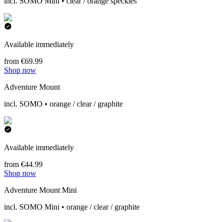
incl. SOMO Mini • clear / orange speckles
Available immediately
from €69.99
Shop now
Adventure Mount
incl. SOMO • orange / clear / graphite
Available immediately
from €44.99
Shop now
Adventure Mount Mini
incl. SOMO Mini • orange / clear / graphite