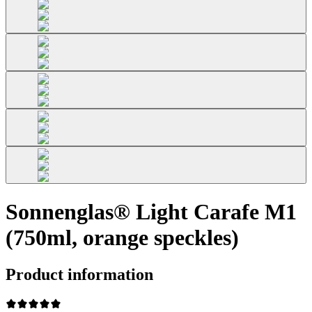
Sonnenglas® Light Carafe M1
(750ml, orange speckles)
Product information