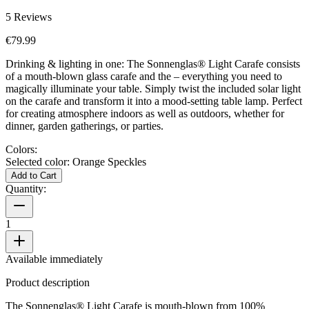
5
Reviews
€79.99
Drinking & lighting in one: The Sonnenglas® Light Carafe consists
of a mouth-blown glass carafe and the
– everything you need to
magically illuminate your table. Simply twist the included solar light
on the carafe and transform it into a mood-setting table lamp. Perfect
for creating atmosphere indoors as well as outdoors, whether for
dinner, garden gatherings, or parties.
Colors:
Selected color:
Orange Speckles
Add to Cart
Quantity:
1
Available immediately
Product description
The Sonnenglas® Light Carafe is mouth-blown from 100%