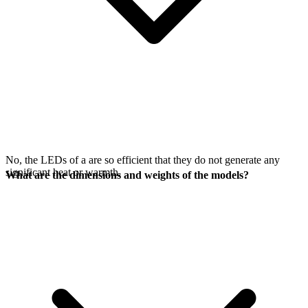
No, the LEDs of a
are so efficient that they do not generate any
significant heat or warmth.
What are the dimensions and weights of the models?