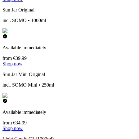
Sun Jar Original
incl. SOMO • 1000ml
Available immediately
from €39.99
Shop now
Sun Jar Mini Original
incl. SOMO Mini • 250ml
Available immediately
from €34.99
Shop now
Light Carafe C1 (1000ml)