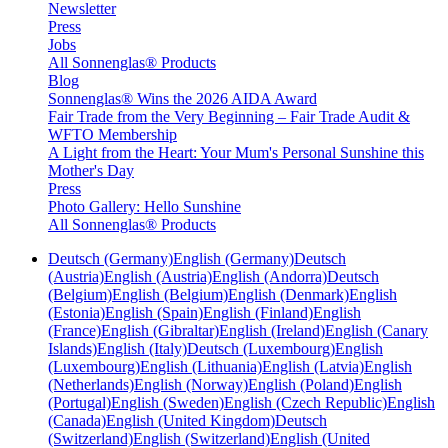
Newsletter
Press
Jobs
All Sonnenglas® Products
Blog
Sonnenglas® Wins the 2026 AIDA Award
Fair Trade from the Very Beginning – Fair Trade Audit &
WFTO Membership
A Light from the Heart: Your Mum's Personal Sunshine this
Mother's Day
Press
Photo Gallery: Hello Sunshine
All Sonnenglas® Products
Deutsch (Germany)
English (Germany)
Deutsch
(Austria)
English (Austria)
English (Andorra)
Deutsch
(Belgium)
English (Belgium)
English (Denmark)
English
(Estonia)
English (Spain)
English (Finland)
English
(France)
English (Gibraltar)
English (Ireland)
English (Canary
Islands)
English (Italy)
Deutsch (Luxembourg)
English
(Luxembourg)
English (Lithuania)
English (Latvia)
English
(Netherlands)
English (Norway)
English (Poland)
English
(Portugal)
English (Sweden)
English (Czech Republic)
English
(Canada)
English (United Kingdom)
Deutsch
(Switzerland)
English (Switzerland)
English (United