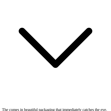
The
comes in beautiful packaging that immediately catches the eye.