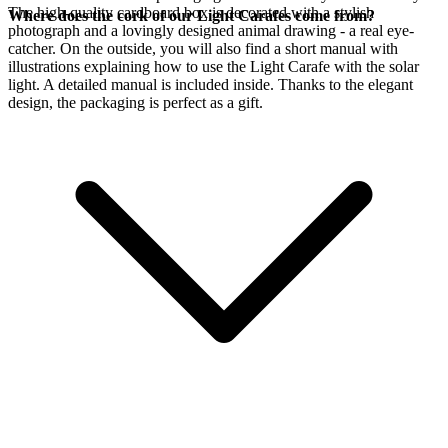
The high-quality cardboard box is decorated with a stylish
Where does the cork of our Light Carafes come from?
photograph and a lovingly designed animal drawing - a real eye-
catcher. On the outside, you will also find a short manual with
illustrations explaining how to use the Light Carafe with the
solar
light. A detailed manual is included inside. Thanks to the elegant
design, the packaging is perfect as a gift.