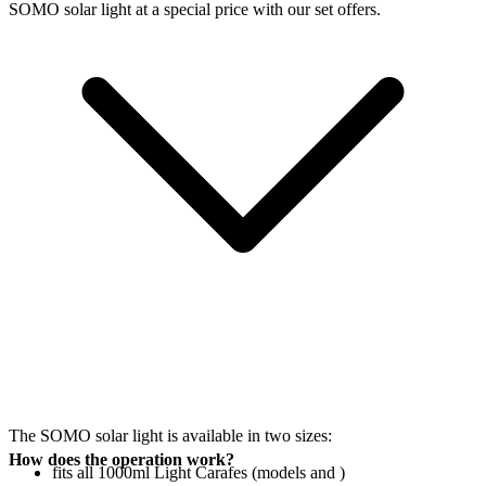
SOMO solar light at a special price with our set offers.
The SOMO solar light is available in two sizes:
How does the operation work?
fits all 1000ml Light Carafes (models
and
)