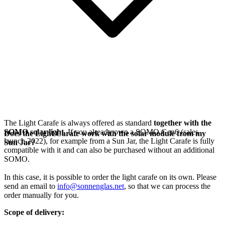
The Light Carafe is always offered as standard
together with the
SOMO solar light
. If you already own a SOMO Gen6 (sales
Does the Light Carafe work with the solar module from my
launch 2022), for example from a Sun Jar, the Light Carafe is fully
Sun Jar?
compatible with it and can also be purchased without an additional
SOMO.
In this case, it is possible to order the light carafe on its own. Please
send an email to
info@sonnenglas.net
, so that we can process the
order manually for you.
Scope of delivery: