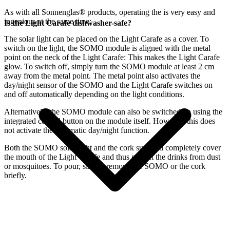
As with all Sonnenglas® products, operating the
is very easy and
ingenious at the same time:
Is the Light Carafe dishwasher-safe?
The
solar light can be placed on the Light Carafe as a cover. To
switch on the light, the SOMO module is aligned with the metal
point on the neck of the Light Carafe: This makes the Light Carafe
glow. To switch off, simply turn the SOMO module at least 2 cm
away from the metal point. The metal point also activates the
day/night sensor of the SOMO and the Light Carafe switches on
and off automatically depending on the light conditions.
Alternatively, the SOMO module can also be switched on using the
integrated control button on the module itself. However, this does
not activate the automatic day/night function.
Both the SOMO solar light and the cork supplied completely cover
the mouth of the Light Carafe and thus protect the drinks from dust
or mosquitoes. To pour, simply remove the SOMO or the cork
briefly.