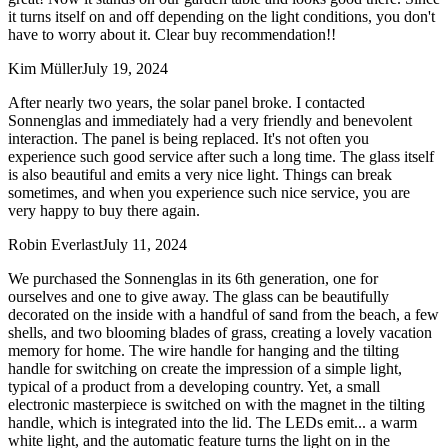
it turns itself on and off depending on the light conditions, you don't
have to worry about it. Clear buy recommendation!!
Kim Müller
July 19, 2024
After nearly two years, the solar panel broke. I contacted
Sonnenglas and immediately had a very friendly and benevolent
interaction. The panel is being replaced. It's not often you
experience such good service after such a long time. The glass itself
is also beautiful and emits a very nice light. Things can break
sometimes, and when you experience such nice service, you are
very happy to buy there again.
Robin Everlast
July 11, 2024
We purchased the Sonnenglas in its 6th generation, one for
ourselves and one to give away. The glass can be beautifully
decorated on the inside with a handful of sand from the beach, a few
shells, and two blooming blades of grass, creating a lovely vacation
memory for home. The wire handle for hanging and the tilting
handle for switching on create the impression of a simple light,
typical of a product from a developing country. Yet, a small
electronic masterpiece is switched on with the magnet in the tilting
handle, which is integrated into the lid. The LEDs emit
...
a warm
white light, and the automatic feature turns the light on in the