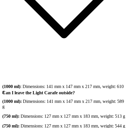
(1000 ml)
: Dimensions: 141 mm x 147 mm x 217 mm, weight: 610
g
Can I leave the Light Carafe outside?
(1000 ml):
Dimensions: 141 mm x 147 mm x 217 mm, weight: 589
g
(750 ml):
Dimensions: 127 mm x 127 mm x 183 mm, weight: 513 g
(750 ml):
Dimensions: 127 mm x 127 mm x 183 mm, weight: 544 g