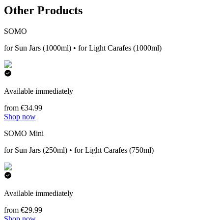
Other Products
SOMO
for Sun Jars (1000ml) • for Light Carafes (1000ml)
Available immediately
from €34.99
Shop now
SOMO Mini
for Sun Jars (250ml) • for Light Carafes (750ml)
Available immediately
from €29.99
Shop now