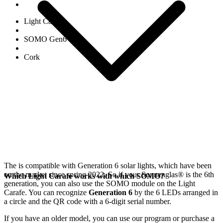
Light Carafe
SOMO Gen6
Cork
The
is compatible with Generation 6
solar lights, which have been
on the market since spring 2022. So if your Sonnenglas®
is the 6th
Which Light Carafe works with which SOMO?
generation, you can also use the SOMO module on the Light
Carafe. You can recognize
Generation 6
by the 6 LEDs arranged in
a circle and the QR code with a 6-digit serial number.
If you have an older model, you can use our
program or purchase a