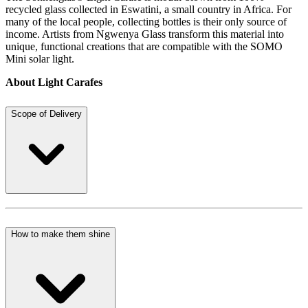
recycled glass collected in Eswatini, a small country in Africa. For
many of the local people, collecting bottles is their only source of
income. Artists from Ngwenya Glass transform this material into
unique, functional creations that are compatible with the SOMO
Mini solar light.
About Light Carafes
Scope of Delivery
How to make them shine