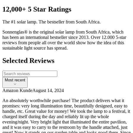
12,000+ 5 Star Ratings
The #1 solar lamp. The bestseller from South Africa.
Sonnenglas® is the original solar lamp from South Africa, which
has been an international bestseller since 2013. Over 12.000 5-star
reviews from people all over the world show how the idea of this
sustainable light source has spread.
Selected Reviews
Most recent
Amazon Kunde
August 14, 2024
An absolutely worthwhile purchase! The product delivers what it
promises: very long illumination time, beautifully designed, easy to
handle, etc. Great value for money! We took the lamp to a festival, it
charged itself during the day and reliably lit up the whole
evening/night. Very bright light that illuminated the entire pavilion,
and it was easy to carry to the restroom by the handle attached, just
great! Now it stands on our garden table and looks good there. Since