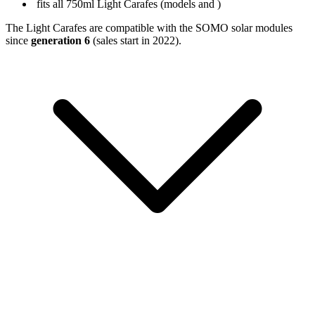
fits all 750ml Light Carafes (models
and
)
The Light Carafes are compatible with the SOMO solar modules
since
generation 6
(sales start in 2022).