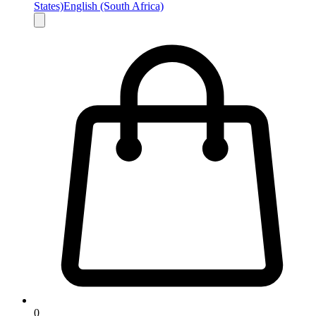
States)
English (South Africa)
0