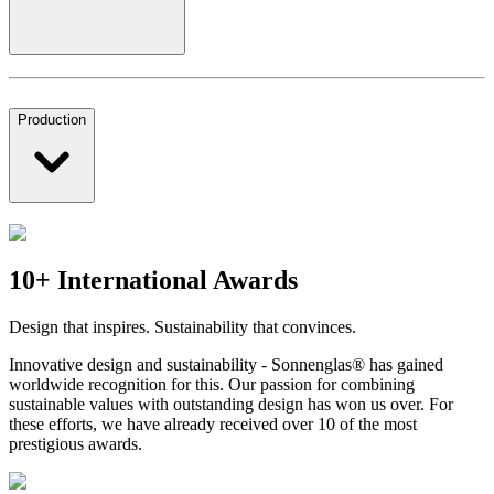
Production
10+ International Awards
Design that inspires. Sustainability that convinces.
Innovative design and sustainability - Sonnenglas® has gained
worldwide recognition for this. Our passion for combining
sustainable values with outstanding design has won us over. For
these efforts, we have already received over 10 of the most
prestigious awards.