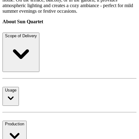
atmospheric lighting and creates a cozy ambiance - perfect for mild
summer evenings or festive occasions.
About Sun Quartet
Scope of Delivery
Usage
Production