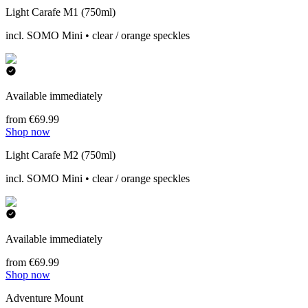
Light Carafe M1 (750ml)
incl. SOMO Mini • clear / orange speckles
Available immediately
from €69.99
Shop now
Light Carafe M2 (750ml)
incl. SOMO Mini • clear / orange speckles
Available immediately
from €69.99
Shop now
Adventure Mount