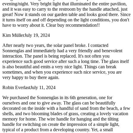
evening/night. Very bright light that illuminated the entire pavilion,
and it was easy to carry to the restroom by the handle attached, just
great! Now it stands on our garden table and looks good there. Since
it turns itself on and off depending on the light conditions, you don't
have to worry about it. Clear buy recommendation!!
Kim Müller
July 19, 2024
After nearly two years, the solar panel broke. I contacted
Sonnenglas and immediately had a very friendly and benevolent
interaction. The panel is being replaced. It's not often you
experience such good service after such a long time. The glass itself
is also beautiful and emits a very nice light. Things can break
sometimes, and when you experience such nice service, you are
very happy to buy there again.
Robin Everlast
July 11, 2024
We purchased the Sonnenglas in its 6th generation, one for
ourselves and one to give away. The glass can be beautifully
decorated on the inside with a handful of sand from the beach, a few
shells, and two blooming blades of grass, creating a lovely vacation
memory for home. The wire handle for hanging and the tilting
handle for switching on create the impression of a simple light,
typical of a product from a developing country. Yet, a small