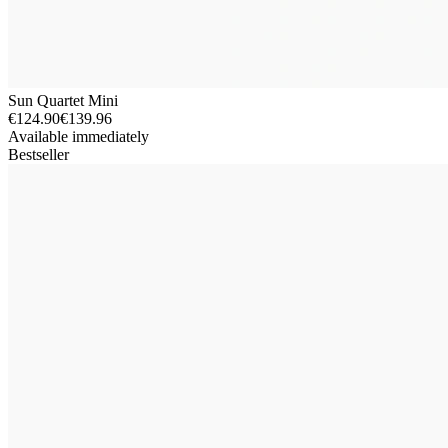
Sun Quartet Mini
€124.90
€139.96
Available immediately
Bestseller