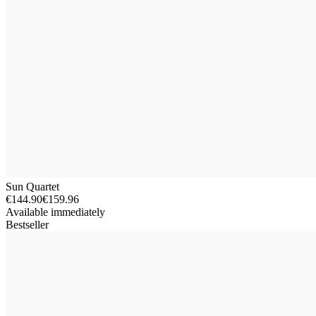
Sun Quartet
€144.90
€159.96
Available immediately
Bestseller