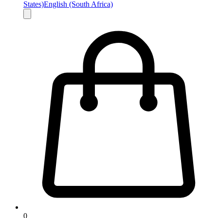
States)
English (South Africa)
0