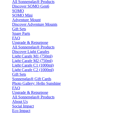
All Sonnenglas® Products
Discover SOMO Gen6
SOMO
SOMO Mini
Adventure Mount
Discover Adventure Mounts
Gift Sets
Spare Parts
FAQ
Upgrade & Repurpose
All Sonnenglas® Products
Discover Light Carafes
Light Carafe M1 (750ml)
Light Carafe M2 (750ml)
Light Carafe C1 (1000ml)
Light Carafe C2 (1000ml)
Gift Sets
Sonnenglas® Gift Cards
Photo Gallery: Hello Sunshine
FAQ
Upgrade & Repurpose
All Sonnenglas® Products
About Us
Social Impact
Eco Impact