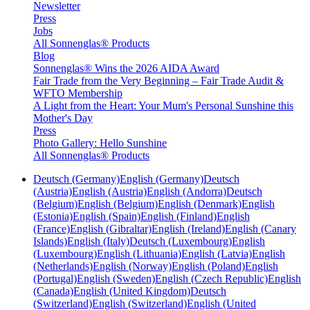
Newsletter
Press
Jobs
All Sonnenglas® Products
Blog
Sonnenglas® Wins the 2026 AIDA Award
Fair Trade from the Very Beginning – Fair Trade Audit &
WFTO Membership
A Light from the Heart: Your Mum's Personal Sunshine this
Mother's Day
Press
Photo Gallery: Hello Sunshine
All Sonnenglas® Products
Deutsch (Germany)
English (Germany)
Deutsch
(Austria)
English (Austria)
English (Andorra)
Deutsch
(Belgium)
English (Belgium)
English (Denmark)
English
(Estonia)
English (Spain)
English (Finland)
English
(France)
English (Gibraltar)
English (Ireland)
English (Canary
Islands)
English (Italy)
Deutsch (Luxembourg)
English
(Luxembourg)
English (Lithuania)
English (Latvia)
English
(Netherlands)
English (Norway)
English (Poland)
English
(Portugal)
English (Sweden)
English (Czech Republic)
English
(Canada)
English (United Kingdom)
Deutsch
(Switzerland)
English (Switzerland)
English (United