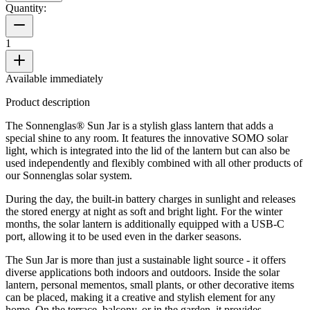
Quantity:
1
Available immediately
Product description
The Sonnenglas® Sun Jar is a stylish glass lantern that adds a
special shine to any room. It features the innovative SOMO solar
light, which is integrated into the lid of the lantern but can also be
used independently and flexibly combined with all other products of
our Sonnenglas solar system.
During the day, the built-in battery charges in sunlight and releases
the stored energy at night as soft and bright light. For the winter
months, the solar lantern is additionally equipped with a USB-C
port, allowing it to be used even in the darker seasons.
The Sun Jar is more than just a sustainable light source - it offers
diverse applications both indoors and outdoors. Inside the solar
lantern, personal mementos, small plants, or other decorative items
can be placed, making it a creative and stylish element for any
home. On the terrace, balcony, or in the garden, it provides