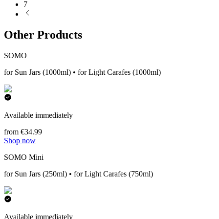
7
Other Products
SOMO
for Sun Jars (1000ml) • for Light Carafes (1000ml)
Available immediately
from €34.99
Shop now
SOMO Mini
for Sun Jars (250ml) • for Light Carafes (750ml)
Available immediately