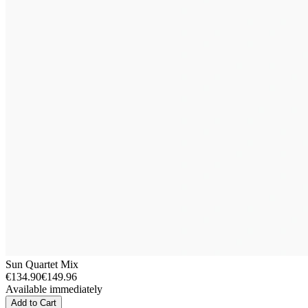
Sun Quartet Mix
€134.90
€149.96
Available immediately
Add to Cart