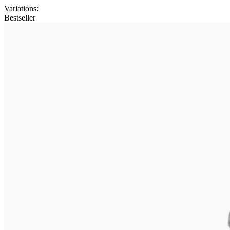
Variations
:
Bestseller