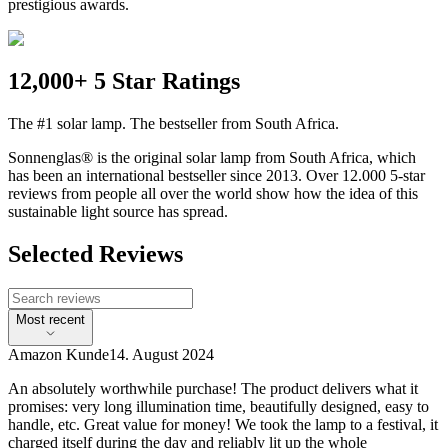
prestigious awards.
12,000+ 5 Star Ratings
The #1 solar lamp. The bestseller from South Africa.
Sonnenglas® is the original solar lamp from South Africa, which
has been an international bestseller since 2013. Over 12.000 5-star
reviews from people all over the world show how the idea of this
sustainable light source has spread.
Selected Reviews
Most recent
Amazon Kunde
14. August 2024
An absolutely worthwhile purchase! The product delivers what it
promises: very long illumination time, beautifully designed, easy to
handle, etc. Great value for money! We took the lamp to a festival, it
charged itself during the day and reliably lit up the whole