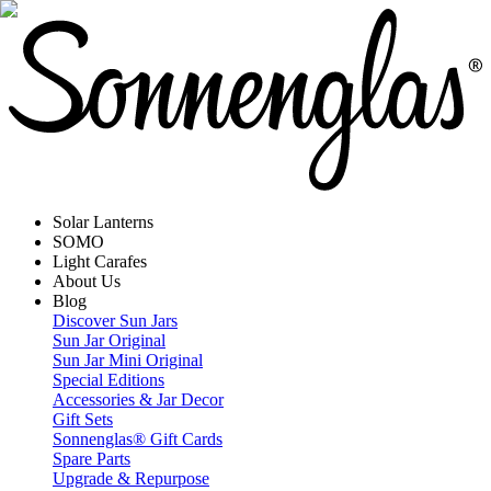
Solar Lanterns
SOMO
Light Carafes
About Us
Blog
Discover Sun Jars
Sun Jar Original
Sun Jar Mini Original
Special Editions
Accessories & Jar Decor
Gift Sets
Sonnenglas® Gift Cards
Spare Parts
Upgrade & Repurpose