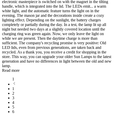
electronic masterpiece is switched on with the magnet in the tilting
handle, which is integrated into the lid. The LEDs emit
...
a warm
white light, and the automatic feature turns the light on in the
evening. The mason jar and the decorations inside create a cozy
lighting effect. Depending on the sunlight, the battery charges
completely or partially during the day. In a test, the lamp lit up all
night but needed two days at a slightly covered location until the
charging ring was green again. Now, we only leave the light on
while we are present. Then the daytime charge is more than
sufficient. The company's recycling promise is very positive: Old
LED lids, even from previous generations, are taken back and
recycled. As a thank you, you receive a credit for shopping in the
store. This way, you can upgrade your older Sun Lamps to the latest
generation and have no differences in light between the old and new
lamp.
Read more
1
1
2
3
4
5
6