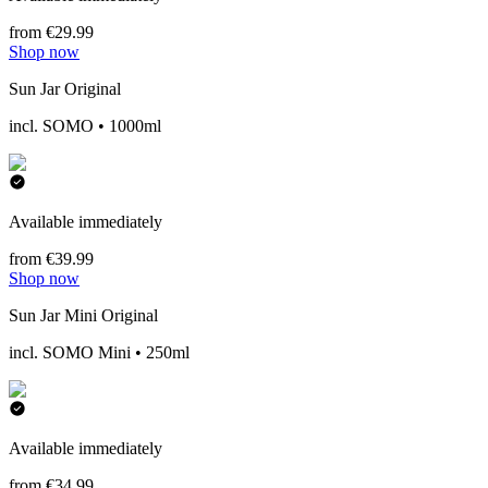
from €29.99
Shop now
Sun Jar Original
incl. SOMO • 1000ml
Available immediately
from €39.99
Shop now
Sun Jar Mini Original
incl. SOMO Mini • 250ml
Available immediately
from €34.99