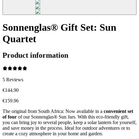
Sonnenglas® Gift Set: Sun
Quartet
Product information
5
Reviews
€144.90
€159.96
The original from South Africa: Now available in a
convenient set
of four
of our Sonnenglas® Sun Jars. With this eco-friendly gift,
you can bring joy to several people, keep a solar lantern for yourself,
and save money in the process. Ideal for outdoor adventures or to
create a cozy atmosphere in your home and garden.