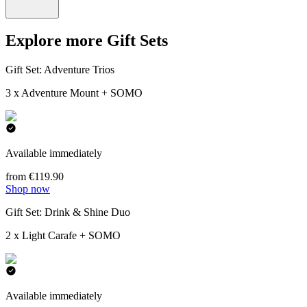
Explore more Gift Sets
Gift Set: Adventure Trios
3 x Adventure Mount + SOMO
Available immediately
from €119.90
Shop now
Gift Set: Drink & Shine Duo
2 x Light Carafe + SOMO
Available immediately