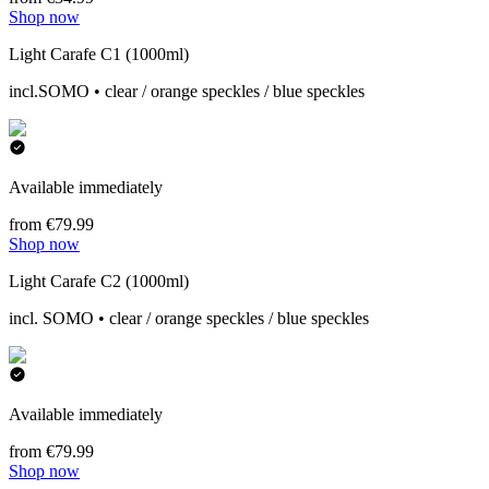
Shop now
Light Carafe C1 (1000ml)
incl.SOMO • clear / orange speckles / blue speckles
Available immediately
from €79.99
Shop now
Light Carafe C2 (1000ml)
incl. SOMO • clear / orange speckles / blue speckles
Available immediately
from €79.99
Shop now