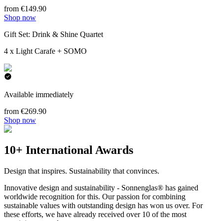
from €149.90
Shop now
Gift Set: Drink & Shine Quartet
4 x Light Carafe + SOMO
Available immediately
from €269.90
Shop now
10+ International Awards
Design that inspires. Sustainability that convinces.
Innovative design and sustainability - Sonnenglas® has gained
worldwide recognition for this. Our passion for combining
sustainable values with outstanding design has won us over. For
these efforts, we have already received over 10 of the most