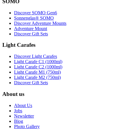
SOMO
Discover SOMO Gen6
Sonnenglas® SOMO
Discover Adventure Mounts
Adventure Mount
Discover Gift Sets
Light Carafes
Discover Light Carafes
Light Carafe C1 (1000ml)
Light Carafe C2 (1000ml)
Light Carafe M1 (750ml)
Light Carafe M2 (750ml)
Discover Gift Sets
About us
About Us
Jobs
Newsletter
Blog
Photo Gallery