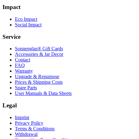
Impact
Eco Impact
Social Impact
Service
Sonnenglas® Gift Cards
Accessories & Jar Decor
Contact
FAQ
Warranty
Upgrade & Repurpose
Prices & Shipping Costs
Spare Parts
User Manuals & Data Sheets
Legal
Imprint
Privacy Policy
Terms & Conditions
Withdrawal