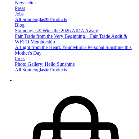
Newsletter
Press
Jobs
All Sonnenglas® Products
Blog
Sonnenglas® Wins the 2026 AIDA Award
Fair Trade from the Very Beginning – Fair Trade Audit &
WFTO Membership
A Light from the Heart: Your Mum's Personal Sunshine this
Mother's Day
Press
Photo Gallery: Hello Sunshine
All Sonnenglas® Products