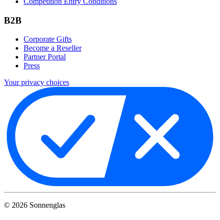
Competition Entry Conditions
B2B
Corporate Gifts
Become a Reseller
Partner Portal
Press
Your privacy choices
©
2026
Sonnenglas