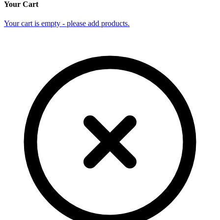
Your Cart
Your cart is empty - please add products.