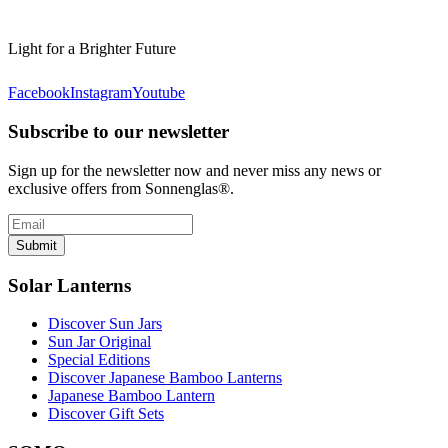
Light for a Brighter Future
Facebook
Instagram
Youtube
Subscribe to our newsletter
Sign up for the newsletter now and never miss any news or
exclusive offers from Sonnenglas®.
Submit
Solar Lanterns
Discover Sun Jars
Sun Jar Original
Special Editions
Discover Japanese Bamboo Lanterns
Japanese Bamboo Lantern
Discover Gift Sets