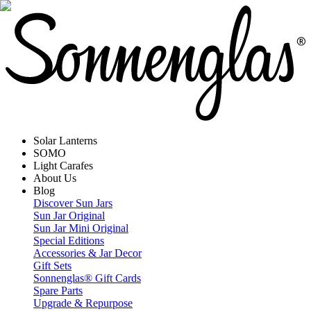
Solar Lanterns
SOMO
Light Carafes
About Us
Blog
Discover Sun Jars
Sun Jar Original
Sun Jar Mini Original
Special Editions
Accessories & Jar Decor
Gift Sets
Sonnenglas® Gift Cards
Spare Parts
Upgrade & Repurpose