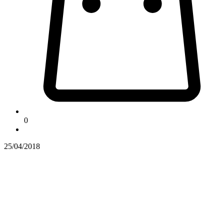
0
25/04/2018