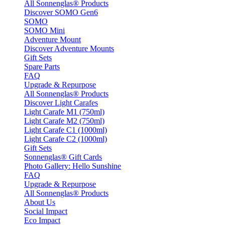
All Sonnenglas® Products
Discover SOMO Gen6
SOMO
SOMO Mini
Adventure Mount
Discover Adventure Mounts
Gift Sets
Spare Parts
FAQ
Upgrade & Repurpose
All Sonnenglas® Products
Discover Light Carafes
Light Carafe M1 (750ml)
Light Carafe M2 (750ml)
Light Carafe C1 (1000ml)
Light Carafe C2 (1000ml)
Gift Sets
Sonnenglas® Gift Cards
Photo Gallery: Hello Sunshine
FAQ
Upgrade & Repurpose
All Sonnenglas® Products
About Us
Social Impact
Eco Impact