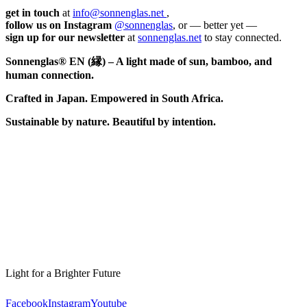
get in touch
at
info@sonnenglas.net
,
follow us on Instagram
@sonnenglas
, or — better yet —
sign up for our newsletter
at
sonnenglas.net
to stay connected.
Sonnenglas® EN (縁) – A light made of sun, bamboo, and
human connection.
Crafted in Japan. Empowered in South Africa.
Sustainable by nature. Beautiful by intention.
Light for a Brighter Future
Facebook
Instagram
Youtube