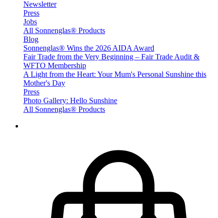
Newsletter
Press
Jobs
All Sonnenglas® Products
Blog
Sonnenglas® Wins the 2026 AIDA Award
Fair Trade from the Very Beginning – Fair Trade Audit &
WFTO Membership
A Light from the Heart: Your Mum's Personal Sunshine this
Mother's Day
Press
Photo Gallery: Hello Sunshine
All Sonnenglas® Products