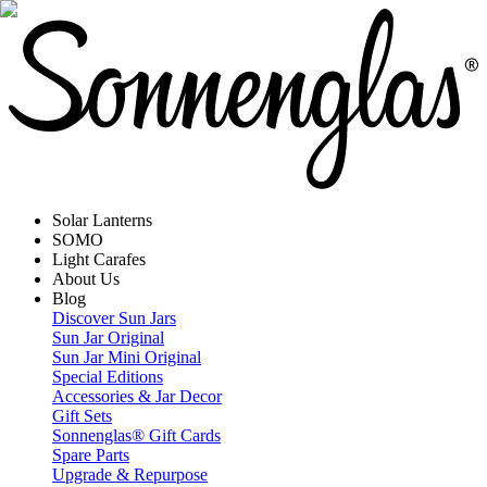
Solar Lanterns
SOMO
Light Carafes
About Us
Blog
Discover Sun Jars
Sun Jar Original
Sun Jar Mini Original
Special Editions
Accessories & Jar Decor
Gift Sets
Sonnenglas® Gift Cards
Spare Parts
Upgrade & Repurpose