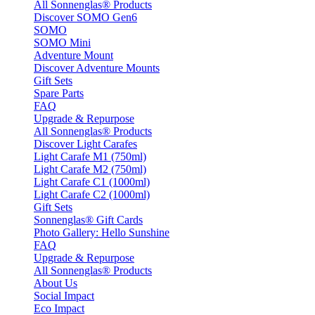
All Sonnenglas® Products
Discover SOMO Gen6
SOMO
SOMO Mini
Adventure Mount
Discover Adventure Mounts
Gift Sets
Spare Parts
FAQ
Upgrade & Repurpose
All Sonnenglas® Products
Discover Light Carafes
Light Carafe M1 (750ml)
Light Carafe M2 (750ml)
Light Carafe C1 (1000ml)
Light Carafe C2 (1000ml)
Gift Sets
Sonnenglas® Gift Cards
Photo Gallery: Hello Sunshine
FAQ
Upgrade & Repurpose
All Sonnenglas® Products
About Us
Social Impact
Eco Impact