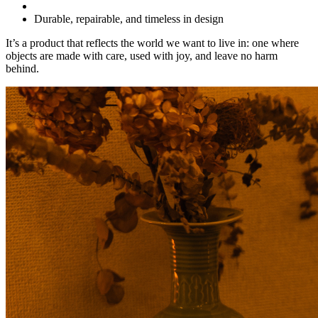
Durable, repairable, and timeless in design
It’s a product that reflects the world we want to live in: one where
objects are made with care, used with joy, and leave no harm
behind.