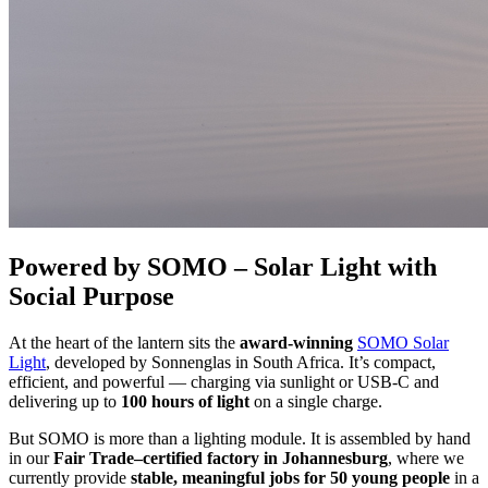
Powered by SOMO – Solar Light with
Social Purpose
At the heart of the lantern sits the
award-winning
SOMO Solar
Light
, developed by Sonnenglas in South Africa. It’s compact,
efficient, and powerful — charging via sunlight or USB-C and
delivering up to
100 hours of light
on a single charge.
But SOMO is more than a lighting module. It is assembled by hand
in our
Fair Trade–certified factory in Johannesburg
, where we
currently provide
stable, meaningful jobs for 50 young people
in a