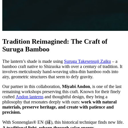
Tradition Reimagined: The Craft of
Suruga Bamboo
The lantern’s shade is made using
Suruga Takesensuji Zaiku
– a
bamboo craft native to Shizuoka with over a century of tradition. It
involves meticulously hand-weaving ultra-thin bamboo rods into
airy, geometric structures that seem to defy gravity.
Our partner in this collaboration,
Miyabi Andon
, is one of the last
remaining workshops preserving this craft. Known for their finely
crafted
Andon lanterns
and thoughtful design, they bring a
philosophy that resonates deeply with ours:
work with natural
materials, preserve heritage, and create with patience and
precision.
With Sonnenglas® EN (縁), this historical technique finds new life.
A traditional light, reborn through solar energy.