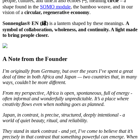
people, cultures, and time.It also echoes 円, meaning
circle
– a
shape found in the
SOMO module
, the bamboo weave, and in our
vision of a
circular, regenerative economy
.
Sonnenglas® EN (縁)
is a lantern shaped by these meanings.
A
symbol of collaboration, wholeness, and continuity. A light made
to bring people closer.
A Note from the Founder
I’m originally from Germany, but over the years I’ve spent a great
deal of time in both Africa and Japan — two countries that, in many
ways, couldn’t be more different.
From my perspective, Africa is open, spontaneous, full of energy -
often informal and wonderfully unpredictable. It’s a place where
creativity flows even when nothing goes as planned.
Japan, in contrast, is precise, structured, deeply intentional - a
world of quiet beauty, ritual, and reliability.
They stand in stark contrast - and yet, I’ve come to believe that it’s
precisely in that contrast that something powerful can emerge. When