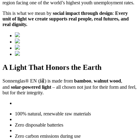
region facing one of the world’s highest youth unemployment rates.
This is what we mean by
social impact through design
:
Every
unit of light we create supports real people, real futures, and
real dignity.
A Light That Honors the Earth
Sonnenglas® EN (縁) is made from
bamboo
,
walnut wood
,
and
solar-powered light
– all chosen not just for their form and feel,
but for their integrity.
100% natural, renewable raw materials
Zero disposable batteries
Zero carbon emissions during use