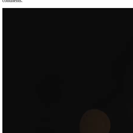
continents.