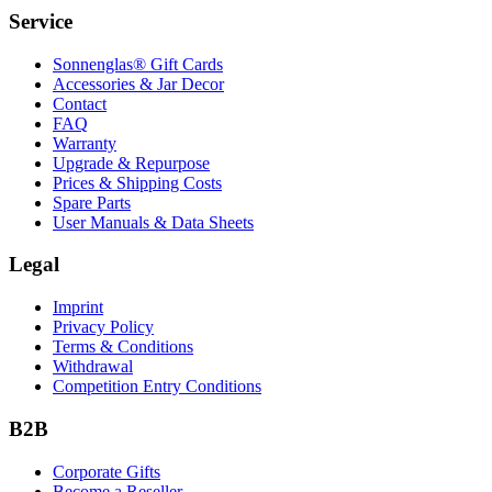
Service
Sonnenglas® Gift Cards
Accessories & Jar Decor
Contact
FAQ
Warranty
Upgrade & Repurpose
Prices & Shipping Costs
Spare Parts
User Manuals & Data Sheets
Legal
Imprint
Privacy Policy
Terms & Conditions
Withdrawal
Competition Entry Conditions
B2B
Corporate Gifts
Become a Reseller