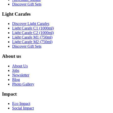
Discover Gift Sets
Light Carafes
Discover Light Carafes
Light Carafe C1 (1000ml)
Light Carafe C2 (1000ml)
Light Carafe M1 (750ml)
Light Carafe M2 (750ml)
Discover Gift Sets
About us
About Us
Jobs
Newsletter
Blog
Photo Gallery
Impact
Eco Impact
Social Impact