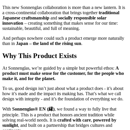
This new Sonnenglas collaboration is more than a new lantern. It is
a cross-continental collaboration that brings together
traditional
Japanese craftsmanship
and
socially responsible solar
innovation
– creating something that makes sense for our time:
sustainable, beautiful, and full of meaning.
And perhaps nowhere could such a product emerge more naturally
than in
Japan – the land of the rising sun
.
Why This Product Exists
At Sonnenglas, we’re guided by a simple but powerful ethos:
A
product must make sense for the customer, for the people who
make it, and for the planet.
To us, good design isn’t just about what a product does - it’s about
how it’s made and the impact its making has. That’s what we call
design with integrity - and it’s the foundation of everything we do.
With
Sonnenglas® EN (縁)
, we found a way to fully live that
principle. This is a product that honors ancient tradition while
solving real-world needs. It is
crafted with care
,
powered by
sunlight
, and built on a partnership that bridges cultures and