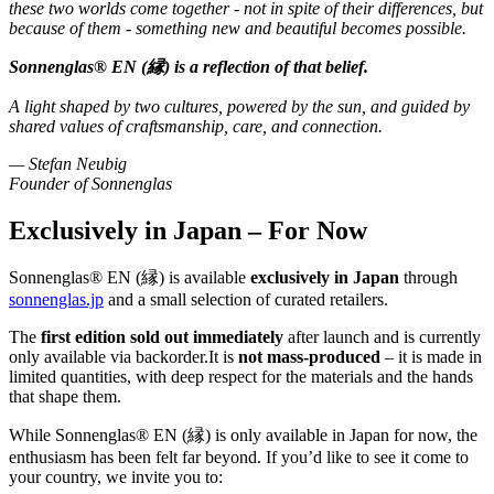
these two worlds come together - not in spite of their differences, but
because of them - something new and beautiful becomes possible.
Sonnenglas® EN (縁) is a reflection of that belief.
A light shaped by two cultures, powered by the sun, and guided by
shared values of craftsmanship, care, and connection.
— Stefan Neubig
Founder of Sonnenglas
Exclusively in Japan – For Now
Sonnenglas® EN (縁) is available
exclusively in Japan
through
sonnenglas.jp
and a small selection of curated retailers.
The
first edition sold out immediately
after launch and is currently
only available via backorder.It is
not mass-produced
– it is made in
limited quantities, with deep respect for the materials and the hands
that shape them.
While Sonnenglas® EN (縁) is only available in Japan for now, the
enthusiasm has been felt far beyond. If you’d like to see it come to
your country, we invite you to: