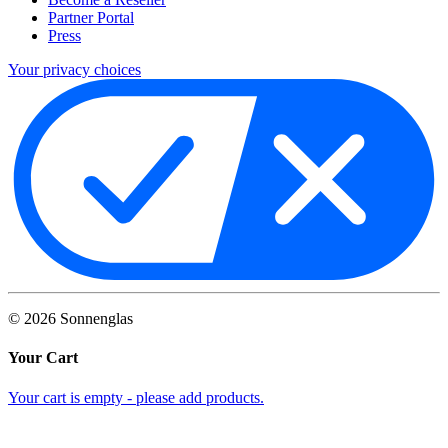
Partner Portal
Press
Your privacy choices
©
2026
Sonnenglas
Your Cart
Your cart is empty - please add products.