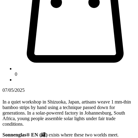
0
07/05/2025
In a quiet workshop in Shizuoka, Japan, artisans weave 1 mm-thin
bamboo strips by hand using a technique passed down for
generations. In a solar-powered factory in Johannesburg, South
Africa, young people assemble solar lights under fair trade
conditions.
Sonnenglas® EN (縁)
exists where these two worlds meet.