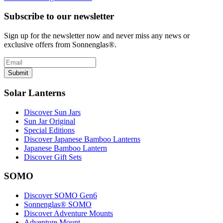
Subscribe to our newsletter
Sign up for the newsletter now and never miss any news or
exclusive offers from Sonnenglas®.
Submit
Solar Lanterns
Discover Sun Jars
Sun Jar Original
Special Editions
Discover Japanese Bamboo Lanterns
Japanese Bamboo Lantern
Discover Gift Sets
SOMO
Discover SOMO Gen6
Sonnenglas® SOMO
Discover Adventure Mounts
Adventure Mount