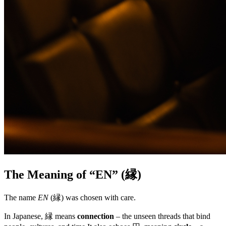
The Meaning of “EN” (縁)
The name
EN
(縁) was chosen with care.
In Japanese, 縁 means
connection
– the unseen threads that bind