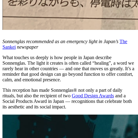
Sonnenglas recommended as an emergency light in Japan’s
The
Sankei
newspaper
What touches us deeply is how people in Japan describe
Sonnenglas. The light it creates is often called “healing”, a word we
rarely hear in other countries — and one that moves us greatly. It’s a
reminder that good design can go beyond function to offer comfort,
calm, and emotional presence.
This reception has made Sonnenglas® not only a part of daily
rituals, but also the recipient of two
Good Design Awards
and a
Social Products Award in Japan — recognitions that celebrate both
its aesthetic and its social impact.