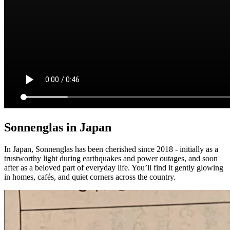
Sonnenglas in Japan
In Japan, Sonnenglas has been cherished since 2018 - initially as a
trustworthy light during earthquakes and power outages, and soon
after as a beloved part of everyday life. You’ll find it gently glowing
in homes, cafés, and quiet corners across the country.