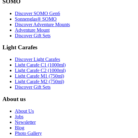
SOMO
Discover SOMO Gen6
Sonnenglas® SOMO
Discover Adventure Mounts
Adventure Mount
Discover Gift Sets
Light Carafes
Discover Light Carafes
Light Carafe C1 (1000ml)
Light Carafe C2 (1000ml)
Light Carafe M1 (750ml)
Light Carafe M2 (750ml)
Discover Gift Sets
About us
About Us
Jobs
Newsletter
Blog
Photo Gallery