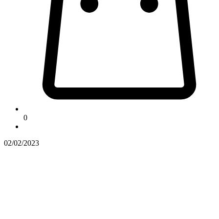
0
02/02/2023