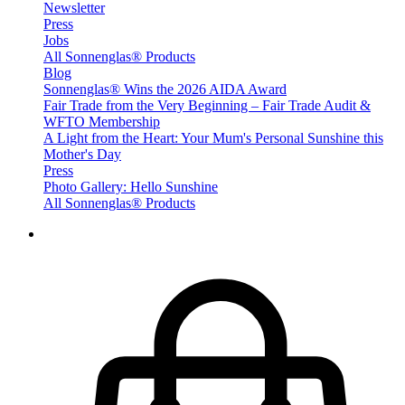
Newsletter
Press
Jobs
All Sonnenglas® Products
Blog
Sonnenglas® Wins the 2026 AIDA Award
Fair Trade from the Very Beginning – Fair Trade Audit &
WFTO Membership
A Light from the Heart: Your Mum's Personal Sunshine this
Mother's Day
Press
Photo Gallery: Hello Sunshine
All Sonnenglas® Products