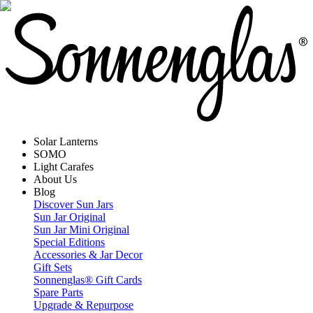
Solar Lanterns
SOMO
Light Carafes
About Us
Blog
Discover Sun Jars
Sun Jar Original
Sun Jar Mini Original
Special Editions
Accessories & Jar Decor
Gift Sets
Sonnenglas® Gift Cards
Spare Parts
Upgrade & Repurpose