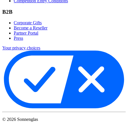
Competition Entry Conditions
B2B
Corporate Gifts
Become a Reseller
Partner Portal
Press
Your privacy choices
©
2026
Sonnenglas