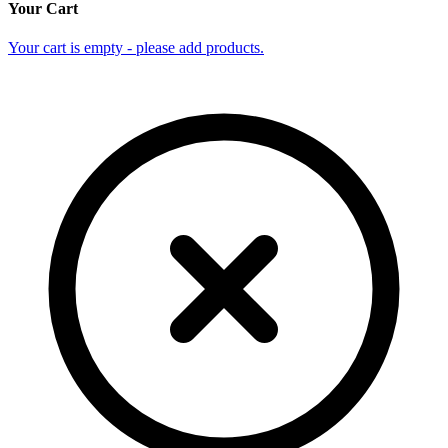
Your Cart
Your cart is empty - please add products.