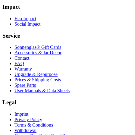
Impact
Eco Impact
Social Impact
Service
Sonnenglas® Gift Cards
Accessories & Jar Decor
Contact
FAQ
Warranty
Upgrade & Repurpose
Prices & Shipping Costs
Spare Parts
User Manuals & Data Sheets
Legal
Imprint
Privacy Policy
Terms & Conditions
Withdrawal