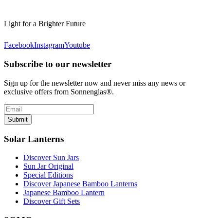
Light for a Brighter Future
Facebook
Instagram
Youtube
Subscribe to our newsletter
Sign up for the newsletter now and never miss any news or
exclusive offers from Sonnenglas®.
Submit
Solar Lanterns
Discover Sun Jars
Sun Jar Original
Special Editions
Discover Japanese Bamboo Lanterns
Japanese Bamboo Lantern
Discover Gift Sets