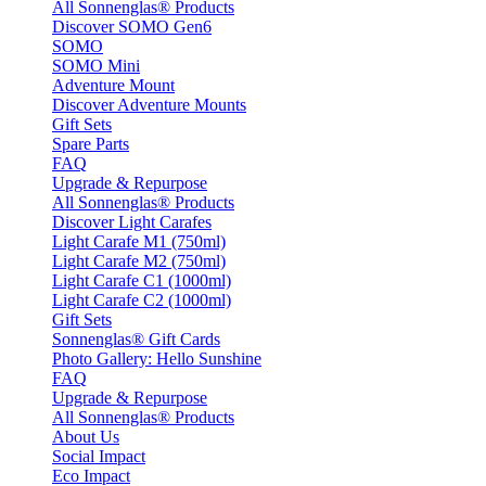
All Sonnenglas® Products
Discover SOMO Gen6
SOMO
SOMO Mini
Adventure Mount
Discover Adventure Mounts
Gift Sets
Spare Parts
FAQ
Upgrade & Repurpose
All Sonnenglas® Products
Discover Light Carafes
Light Carafe M1 (750ml)
Light Carafe M2 (750ml)
Light Carafe C1 (1000ml)
Light Carafe C2 (1000ml)
Gift Sets
Sonnenglas® Gift Cards
Photo Gallery: Hello Sunshine
FAQ
Upgrade & Repurpose
All Sonnenglas® Products
About Us
Social Impact
Eco Impact