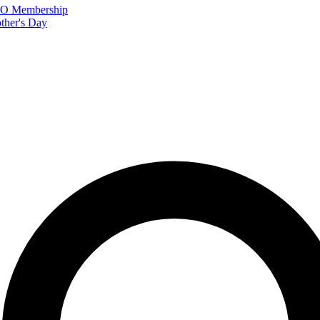
FTO Membership
ther's Day