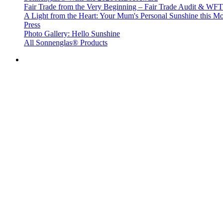
Fair Trade from the Very Beginning – Fair Trade Audit & W
A Light from the Heart: Your Mum's Personal Sunshine this Mo
Press
Photo Gallery: Hello Sunshine
All Sonnenglas® Products