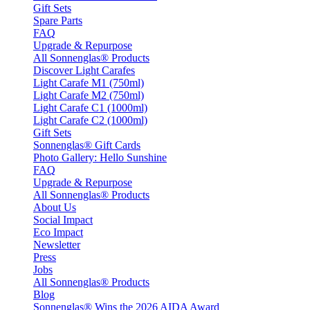
Gift Sets
Spare Parts
FAQ
Upgrade & Repurpose
All Sonnenglas® Products
Discover Light Carafes
Light Carafe M1 (750ml)
Light Carafe M2 (750ml)
Light Carafe C1 (1000ml)
Light Carafe C2 (1000ml)
Gift Sets
Sonnenglas® Gift Cards
Photo Gallery: Hello Sunshine
FAQ
Upgrade & Repurpose
All Sonnenglas® Products
About Us
Social Impact
Eco Impact
Newsletter
Press
Jobs
All Sonnenglas® Products
Blog
Sonnenglas® Wins the 2026 AIDA Award