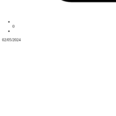
0
02/05/2024