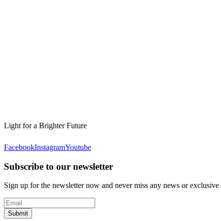
Light for a Brighter Future
Facebook
Instagram
Youtube
Subscribe to our newsletter
Sign up for the newsletter now and never miss any news or exclusive
Submit