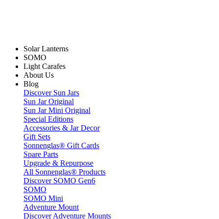
Solar Lanterns
SOMO
Light Carafes
About Us
Blog
Discover Sun Jars
Sun Jar Original
Sun Jar Mini Original
Special Editions
Accessories & Jar Decor
Gift Sets
Sonnenglas® Gift Cards
Spare Parts
Upgrade & Repurpose
All Sonnenglas® Products
Discover SOMO Gen6
SOMO
SOMO Mini
Adventure Mount
Discover Adventure Mounts