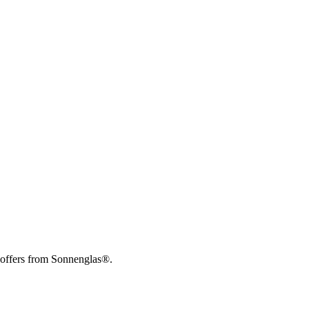
 offers from Sonnenglas®.